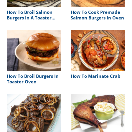
How To Broil Salmon
How To Cook Premade
Burgers In A Toaster
Salmon Burgers In Oven
Oven
How To Broil Burgers In
How To Marinate Crab
Toaster Oven