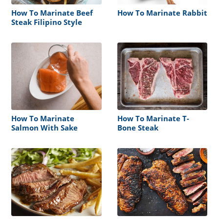
How To Marinate Beef
How To Marinate Rabbit
Steak Filipino Style
How To Marinate
How To Marinate T-
Salmon With Sake
Bone Steak