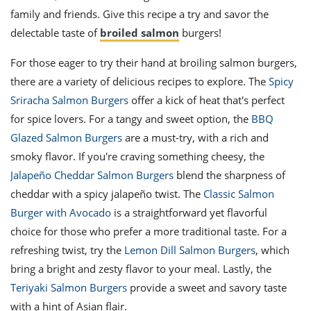
family and friends. Give this recipe a try and savor the
delectable taste of
broiled salmon
burgers!
For those eager to try their hand at broiling salmon burgers,
there are a variety of delicious recipes to explore. The
Spicy
Sriracha Salmon Burgers
offer a kick of heat that's perfect
for spice lovers. For a tangy and sweet option, the
BBQ
Glazed Salmon Burgers
are a must-try, with a rich and
smoky flavor. If you're craving something cheesy, the
Jalapeño Cheddar Salmon Burgers
blend the sharpness of
cheddar with a spicy jalapeño twist. The
Classic Salmon
Burger with Avocado
is a straightforward yet flavorful
choice for those who prefer a more traditional taste. For a
refreshing twist, try the
Lemon Dill Salmon Burgers
, which
bring a bright and zesty flavor to your meal. Lastly, the
Teriyaki Salmon Burgers
provide a sweet and savory taste
with a hint of Asian flair.