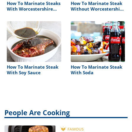
How To Marinate Steaks
How To Marinate Steak
With Worcestershire
Without Worcestershire
Sauce
Sauce
How To Marinate Steak
How To Marinate Steak
With Soy Sauce
With Soda
People Are Cooking
FAMOUS