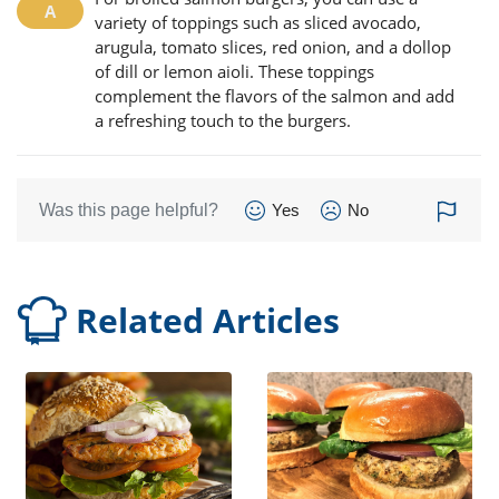
variety of toppings such as sliced avocado,
arugula, tomato slices, red onion, and a dollop
of dill or lemon aioli. These toppings
complement the flavors of the salmon and add
a refreshing touch to the burgers.
Was this page helpful?
Yes
No
Related Articles