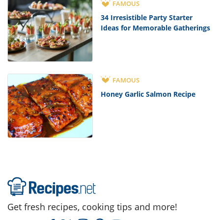
FAMOUS
34 Irresistible Party Starter
Ideas for Memorable Gatherings
FAMOUS
Honey Garlic Salmon Recipe
Get fresh recipes, cooking tips and more!