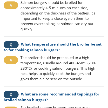
Salmon burgers should be broiled for
approximately 4-5 minutes on each side,
depending on the thickness of the patties. It’s
important to keep a close eye on them to
prevent overcooking, as salmon can dry out
quickly.
What temperature should the broiler be set
to for cooking salmon burgers?
The broiler should be preheated to a high
temperature, usually around 400-450°F (200-
230°C) for cooking salmon burgers. This high
heat helps to quickly cook the burgers and
gives them a nice sear on the outside.
What are some recommended toppings for
broiled salmon burgers?
For broiled salmon burgers, you can use a