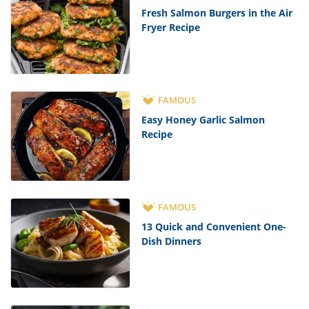
Fresh Salmon Burgers in the Air
Fryer Recipe
FAMOUS
Easy Honey Garlic Salmon
Recipe
FAMOUS
13 Quick and Convenient One-
Dish Dinners