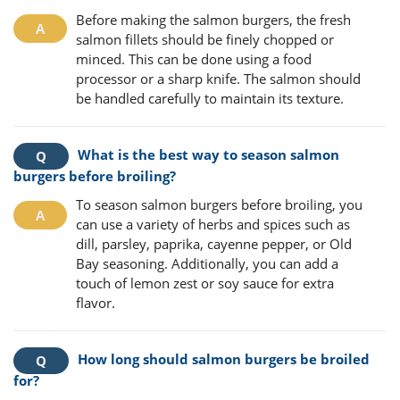
Before making the salmon burgers, the fresh
salmon fillets should be finely chopped or
minced. This can be done using a food
processor or a sharp knife. The salmon should
be handled carefully to maintain its texture.
What is the best way to season salmon
burgers before broiling?
To season salmon burgers before broiling, you
can use a variety of herbs and spices such as
dill, parsley, paprika, cayenne pepper, or Old
Bay seasoning. Additionally, you can add a
touch of lemon zest or soy sauce for extra
flavor.
How long should salmon burgers be broiled
for?