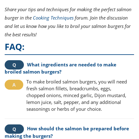
Share your tips and techniques for making the perfect salmon
burger in the
Cooking Techniques
forum. Join the discussion
and let us know how you like to broil your salmon burgers for
the best results!
FAQ:
What ingredients are needed to make
broiled salmon burgers?
To make broiled salmon burgers, you will need
fresh salmon fillets, breadcrumbs, eggs,
chopped onions, minced garlic, Dijon mustard,
lemon juice, salt, pepper, and any additional
seasonings or herbs of your choice.
How should the salmon be prepared before
making the burgers?