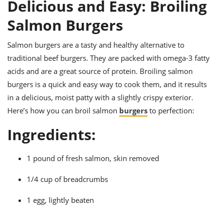
it
liday
ew
Delicious and Easy: Broiling
pecial
getable
ai
ssert
sagna
vices
w
mmer
uffing
Salmon Burgers
ipe
w All
xican
althy
ltural
t
redient
rty
redo
Salmon burgers are a tasty and healthy alternative to
anish
nch
uce
lth
w
traditional beef burgers. They are packed with omega-3 fatty
efits
w All
in
gar
nk
acids and are a great source of protein. Broiling salmon
sine
sh
okie
redient
burgers is a quick and easy way to cook them, and it results
ides
w
lad
nch
in a delicious, moist patty with a slightly crispy exterior.
st
chen
eze
Here’s how you can broil salmon
burgers
to perfection:
up
ipe
ides
w
Ingredients:
e
d
casions
sh
shioned
pular
ipe
1 pound of fresh salmon, skin removed
shes
w
garita
1/4 cup of breadcrumbs
paration
cipe
l
chniques
1 egg, lightly beaten
w
cial