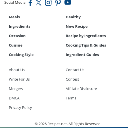
Social Media
Meals
Healthy
Ingredients
New Recipe
Occasion
Recipe by Ingredients
Cuisine
Cooking Tips & Guides
Cooking Style
Ingredient Guides
About Us
Contact Us
Write For Us
Contest
Mergers
Affiliate Disclosure
DMCA
Terms
Privacy Policy
© 2026 Recipes.net. All Rights Reserved