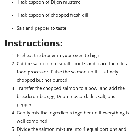
1 tablespoon of Dijon mustard
ts
ast
od
w to
1 tablespoon of chopped fresh dill
stitution
ason
ides
Salt and pepper to taste
w to
est
oke
Instructions:
ipes
w
Preheat the broiler in your oven to high.
ew
eam
Cut the salmon into small chunks and place them in a
food processor. Pulse the salmon until it is finely
w
chopped but not pureed.
ew
Transfer the chopped salmon to a bowl and add the
breadcrumbs, egg, Dijon mustard, dill, salt, and
w
pepper.
ip
Gently mix the ingredients together until everything is
well combined.
Divide the salmon mixture into 4 equal portions and