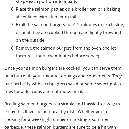
shape each portion into a patty.
Place the salmon patties on a broiler pan or a baking
sheet lined with aluminum foil.
Broil the salmon burgers for 4-5 minutes on each side,
or until they are cooked through and lightly browned
on the outside.
Remove the salmon burgers from the oven and let
them rest for a few minutes before serving.
Once your salmon burgers are cooked, you can serve them
on a bun with your favorite toppings and condiments. They
pair perfectly with a crisp green salad or some sweet potato
fries for a delicious and nutritious meal.
Broiling salmon burgers is a simple and hassle-free way to
enjoy this flavorful and healthy dish. Whether you’re
cooking for a weeknight dinner or hosting a summer
barbecue, these salmon burgers are sure to be a hit with