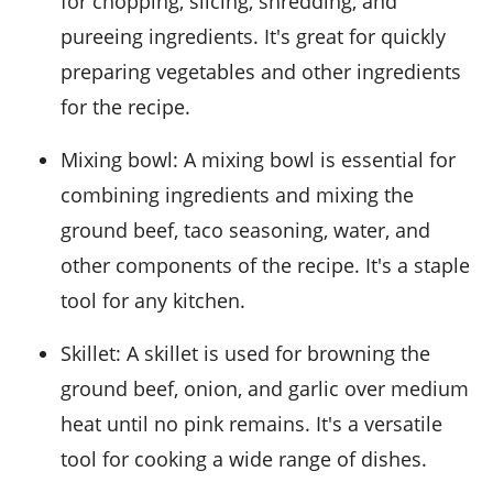
for chopping, slicing, shredding, and
pureeing ingredients. It's great for quickly
preparing vegetables and other ingredients
for the recipe.
Mixing bowl
: A mixing bowl is essential for
combining ingredients and mixing the
ground beef, taco seasoning, water, and
other components of the recipe. It's a staple
tool for any kitchen.
Skillet
: A skillet is used for browning the
ground beef, onion, and garlic over medium
heat until no pink remains. It's a versatile
tool for cooking a wide range of dishes.