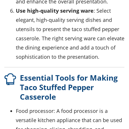
and enhance the overall presentation.
Use high-quality serving ware
: Select
elegant, high-quality serving dishes and
utensils to present the taco stuffed pepper
casserole. The right serving ware can elevate
the dining experience and add a touch of
sophistication to the presentation.
Essential Tools for Making
Taco Stuffed Pepper
Casserole
Food processor
: A food processor is a
versatile kitchen appliance that can be used