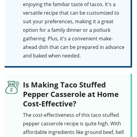
enjoying the familiar taste of tacos. It's a
versatile recipe that can be customized to
suit your preferences, making it a great
option for a family dinner or a potluck
gathering. Plus, it's a convenient make-
ahead dish that can be prepared in advance
and baked when needed.
Is Making Taco Stuffed
Pepper Casserole at Home
Cost-Effective?
The cost-effectiveness of this
taco stuffed
pepper casserole
recipe is quite high. With
affordable ingredients like ground beef, bell