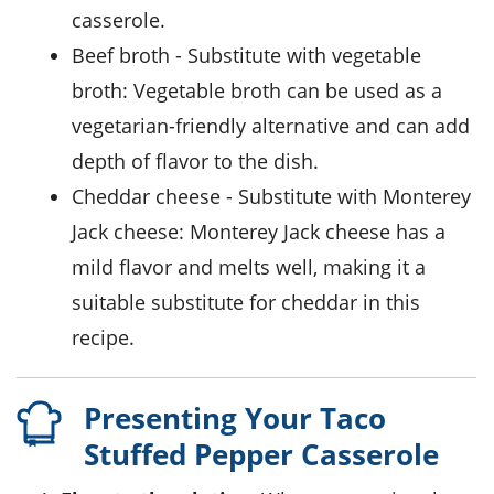
casserole.
beef broth
- Substitute with
vegetable
broth
: Vegetable broth can be used as a
vegetarian-friendly alternative and can add
depth of flavor to the dish.
cheddar cheese
- Substitute with
Monterey
Jack cheese
: Monterey Jack cheese has a
mild flavor and melts well, making it a
suitable substitute for cheddar in this
recipe.
Presenting Your Taco
Stuffed Pepper Casserole