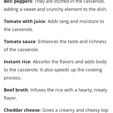
Bell peppers
: They are stuffed in the casserole,
adding a sweet and crunchy element to the dish.
Tomato with juice
: Adds tang and moisture to
the casserole.
Tomato sauce
: Enhances the taste and richness
of the casserole.
Instant rice
: Absorbs the flavors and adds body
to the casserole. It also speeds up the cooking
process.
Beef broth
: Infuses the rice with a hearty, meaty
flavor.
Cheddar cheese
: Gives a creamy and cheesy top