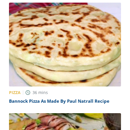
PIZZA
36
mins
Bannock Pizza As Made By Paul Natrall Recipe