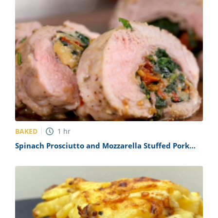
BAKED
1
hr
Spinach Prosciutto and Mozzarella Stuffed Pork
Tenderloin Recipe