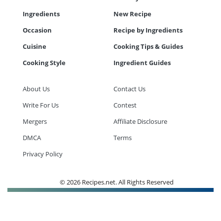
Ingredients
New Recipe
Occasion
Recipe by Ingredients
Cuisine
Cooking Tips & Guides
Cooking Style
Ingredient Guides
About Us
Contact Us
Write For Us
Contest
Mergers
Affiliate Disclosure
DMCA
Terms
Privacy Policy
© 2026 Recipes.net. All Rights Reserved