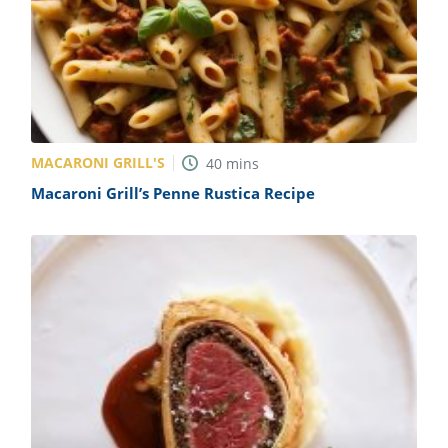
MACARONI GRILL'S
40
mins
Macaroni Grill’s Penne Rustica Recipe