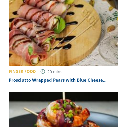
FINGER FOOD
20
mins
Prosciutto Wrapped Pears with Blue Cheese
Crumble Recipe