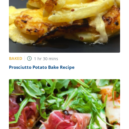
BAKED
1
hr
30
mins
Prosciutto Potato Bake Recipe