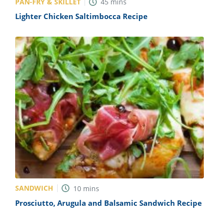
PAN-FRY & SKILLET
45
mins
Lighter Chicken Saltimbocca Recipe
SANDWICH
10
mins
Prosciutto, Arugula and Balsamic Sandwich Recipe