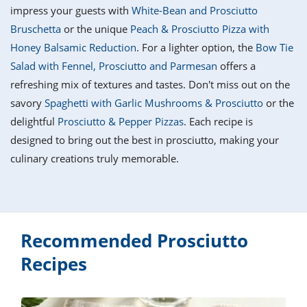
it
liday
ew
pecial
impress your guests with
White-Bean and Prosciutto
getable
i
sert
agna
vices
w
mmer
ffing
ipe
Bruschetta
or the unique
Peach & Prosciutto Pizza with
w All
xican
althy
tural
Honey Balsamic Reduction
. For a lighter option, the
Bow Tie
redient
ty
redo
anish
Salad with Fennel, Prosciutto and Parmesan
offers a
nch
ce
lth
w
efits
refreshing mix of textures and tastes. Don't miss out on the
w All
in
ar
nk
savory
Spaghetti with Garlic Mushrooms & Prosciutto
or the
sine
h
kie
redient
delightful
Prosciutto & Pepper Pizzas
. Each recipe is
des
w
lad
nch
designed to bring out the best in prosciutto, making your
st
chen
eze
culinary creations truly memorable.
up
ipe
des
w
e
casions
h
hioned
ular
ipe
hes
w
Recommended Prosciutto
garita
paration
ipe
Recipes
l
hniques
w
cial