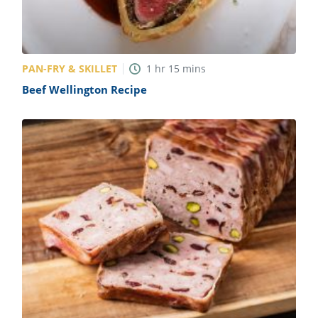
PAN-FRY & SKILLET
1
hr
15
mins
Beef Wellington Recipe