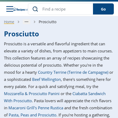
Go
Home
Prosciutto
s
o Guides
dients
ions
nes
ry
ng Style
ar
..
Prosciutto
w
etizer
cussion
ef
asonal
erican
betic
ked
ncakes
Prosciutto is a versatile and flavorful ingredient that can
nack
rum
nana
Q &
ten
icken
anksgiving
inese
elevate a variety of dishes, from appetizers to main courses.
e
ad
lled
lery &
e
ead
This collection features an array of recipes showcasing the
h
ristmas
ench
ipe
w
lections
delicious potential of prosciutto. Whether you're in the
akfast
to
pycat
it
nter
rman
anced
tloaf
l
mood for a hearty
Country Terrine (Terrine de Campagne)
or
tant
ktail
gan
king
ipe
a sophisticated
Beef Wellington
, there's something here for
at
thday
eek
hniques
w
every palate. For a quick and satisfying meal, try the
ssert
i
ily
sta
ian
ast
ic
ipe
ok
Mozzarella & Prosciutto Panini
or the
Ciabatta Sandwich
hering
ink
king
With Prosciutto
. Pasta lovers will appreciate the rich flavors
rk
lian
us
colate
w
hniques
nner
tive
e
in
Macaroni Grill's Penne Rustica
and the fresh combination
p
afood
panese
erages
kie
e
of
Pasta, Peas and Prosciutto
. If you're hosting a gathering,