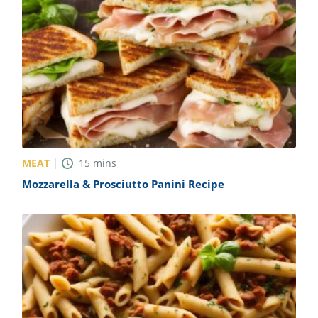
MEAT
15
mins
Mozzarella & Prosciutto Panini Recipe