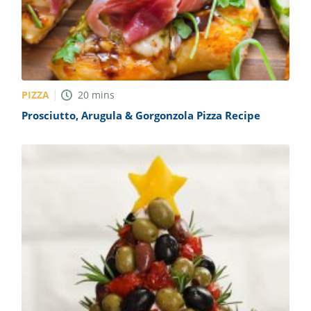
PIZZA
20
mins
Prosciutto, Arugula & Gorgonzola Pizza Recipe