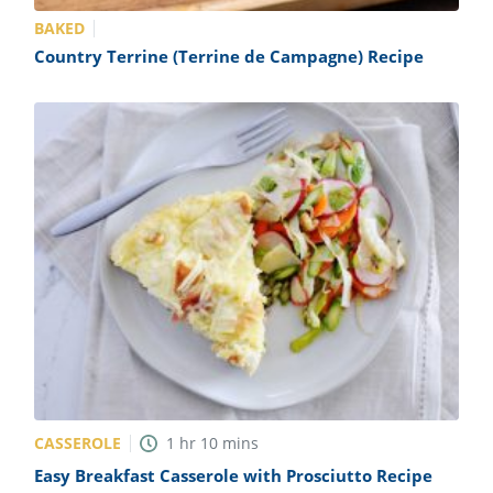
BAKED
Country Terrine (Terrine de Campagne) Recipe
CASSEROLE
1
hr
10
mins
Easy Breakfast Casserole with Prosciutto Recipe