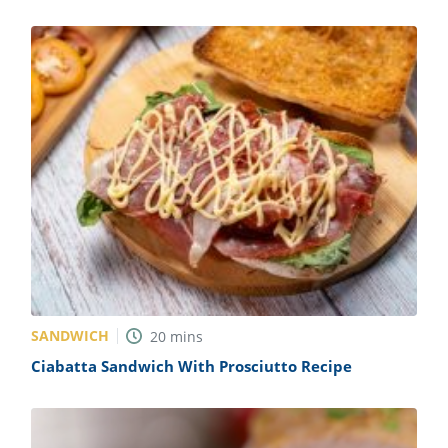
SANDWICH
20
mins
Ciabatta Sandwich With Prosciutto Recipe