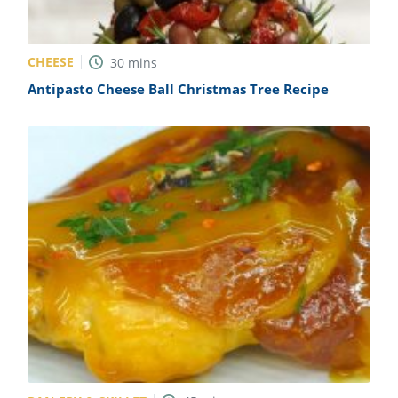
CHEESE
30
mins
Antipasto Cheese Ball Christmas Tree Recipe