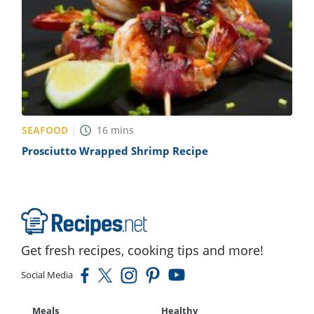
SEAFOOD
16
mins
Prosciutto Wrapped Shrimp Recipe
Get fresh recipes, cooking tips and more!
Social Media
Meals
Healthy