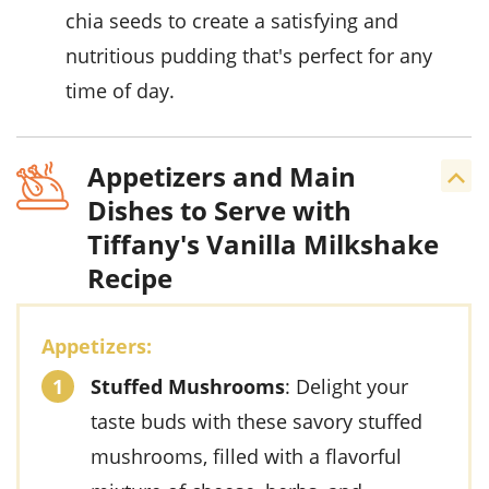
chia seeds to create a satisfying and
nutritious pudding that's perfect for any
time of day.
Appetizers and Main
Dishes to Serve with
Tiffany's Vanilla Milkshake
Recipe
Appetizers:
Stuffed Mushrooms
: Delight your
taste buds with these savory stuffed
mushrooms, filled with a flavorful