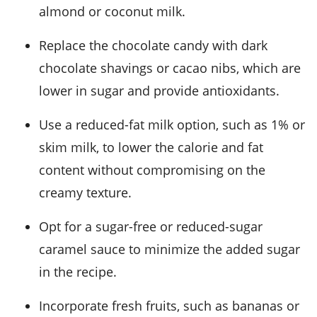
almond or coconut milk.
Replace the chocolate candy with dark
chocolate shavings or cacao nibs, which are
lower in sugar and provide antioxidants.
Use a reduced-fat milk option, such as 1% or
skim milk, to lower the calorie and fat
content without compromising on the
creamy texture.
Opt for a sugar-free or reduced-sugar
caramel sauce to minimize the added sugar
in the recipe.
Incorporate fresh fruits, such as bananas or