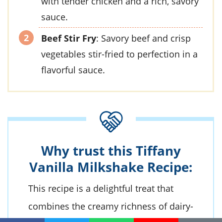
with tender chicken and a rich, savory
sauce.
Beef Stir Fry
: Savory beef and crisp
vegetables stir-fried to perfection in a
flavorful sauce.
Why trust this Tiffany
Vanilla Milkshake Recipe:
This recipe is a delightful treat that
combines the creamy richness of
dairy-