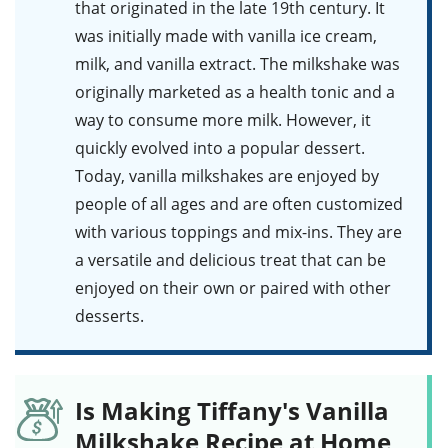
that originated in the late 19th century. It
was initially made with vanilla ice cream,
milk, and vanilla extract. The milkshake was
originally marketed as a health tonic and a
way to consume more milk. However, it
quickly evolved into a popular dessert.
Today, vanilla milkshakes are enjoyed by
people of all ages and are often customized
with various toppings and mix-ins. They are
a versatile and delicious treat that can be
enjoyed on their own or paired with other
desserts.
Is Making Tiffany's Vanilla
Milkshake Recipe at Home