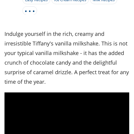
it
liday
ew
pecial
getable
i
sert
agna
vices
w
mmer
ffing
ipe
w All
xican
althy
tural
redient
ty
redo
anish
nch
ce
lth
w
Indulge yourself in the rich, creamy and
efits
w All
in
ar
nk
irresistible Tiffany's vanilla milkshake. This is not
sine
h
kie
redient
your typical vanilla milkshake - it has the added
des
w
lad
nch
crunch of chocolate candy and the delightful
st
chen
eze
up
ipe
des
surprise of caramel drizzle. A perfect treat for any
w
time of the year.
e
casions
h
hioned
ular
ipe
hes
w
garita
paration
ipe
l
hniques
w
cial