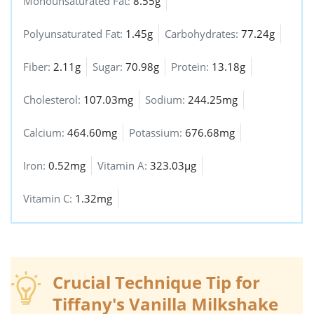
Monounsaturated Fat:
8.55g
Polyunsaturated Fat:
1.45g
Carbohydrates:
77.24g
Fiber:
2.11g
Sugar:
70.98g
Protein:
13.18g
Cholesterol:
107.03mg
Sodium:
244.25mg
Calcium:
464.60mg
Potassium:
676.68mg
Iron:
0.52mg
Vitamin A:
323.03µg
Vitamin C:
1.32mg
Crucial Technique Tip for
Tiffany's Vanilla Milkshake