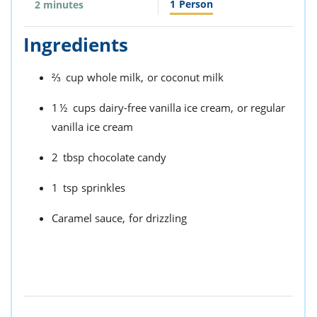
1
Person
2 minutes
Ingredients
⅔
cup
whole milk,
or coconut milk
1½
cups
dairy-free vanilla ice cream,
or regular
vanilla ice cream
2
tbsp
chocolate candy
1
tsp
sprinkles
Caramel sauce,
for drizzling