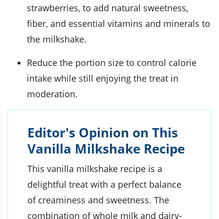
strawberries, to add natural sweetness,
fiber, and essential vitamins and minerals to
the milkshake.
Reduce the portion size to control calorie
intake while still enjoying the treat in
moderation.
Editor's Opinion on This
Vanilla Milkshake Recipe
This vanilla milkshake recipe is a
delightful treat with a perfect balance
of creaminess and sweetness. The
combination of whole milk and dairy-