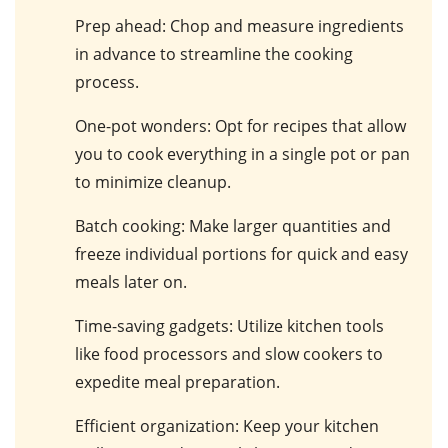
Prep ahead
: Chop and measure ingredients
in advance to streamline the cooking
process.
One-pot wonders
: Opt for recipes that allow
you to cook everything in a single pot or pan
to minimize cleanup.
Batch cooking
: Make larger quantities and
freeze individual portions for quick and easy
meals later on.
Time-saving gadgets
: Utilize kitchen tools
like food processors and slow cookers to
expedite meal preparation.
Efficient organization
: Keep your kitchen