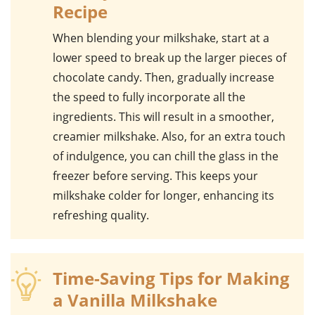
Recipe
When blending your
milkshake
, start at a
lower speed to break up the larger pieces of
chocolate candy
. Then, gradually increase
the speed to fully incorporate all the
ingredients. This will result in a smoother,
creamier milkshake. Also, for an extra touch
of indulgence, you can chill the glass in the
freezer before serving. This keeps your
milkshake colder for longer, enhancing its
refreshing quality.
Time-Saving Tips for Making
a Vanilla Milkshake