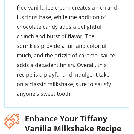
free vanilla ice cream creates a rich and
luscious base, while the addition of
chocolate candy adds a delightful
crunch and burst of flavor. The
sprinkles provide a fun and colorful
touch, and the drizzle of caramel sauce
adds a decadent finish. Overall, this
recipe is a playful and indulgent take
on a classic milkshake, sure to satisfy
anyone's sweet tooth.
Enhance Your Tiffany
Vanilla Milkshake Recipe