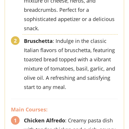
mixture of cheese, herbs, and
breadcrumbs. Perfect for a
sophisticated appetizer or a delicious
snack.
Bruschetta
: Indulge in the classic
Italian flavors of bruschetta, featuring
toasted bread topped with a vibrant
mixture of tomatoes, basil, garlic, and
olive oil. A refreshing and satisfying
start to any meal.
Main Courses:
Chicken Alfredo
: Creamy pasta dish