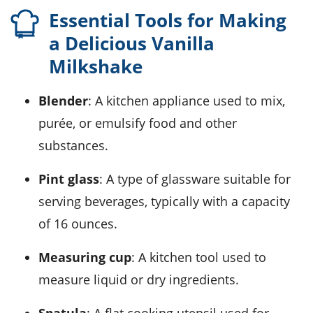
Essential Tools for Making
a Delicious Vanilla
Milkshake
Blender
: A kitchen appliance used to mix,
purée, or emulsify food and other
substances.
Pint glass
: A type of glassware suitable for
serving beverages, typically with a capacity
of 16 ounces.
Measuring cup
: A kitchen tool used to
measure liquid or dry ingredients.
Spatula
: A flat cooking utensil used for