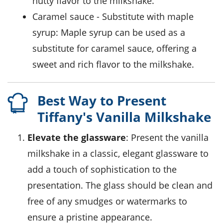
nutty flavor to the milkshake.
caramel sauce
- Substitute with
maple
syrup
: Maple syrup can be used as a
substitute for caramel sauce, offering a
sweet and rich flavor to the milkshake.
Best Way to Present
Tiffany's Vanilla Milkshake
Elevate the glassware
: Present the vanilla
milkshake in a classic, elegant glassware to
add a touch of sophistication to the
presentation. The glass should be clean and
free of any smudges or watermarks to
ensure a pristine appearance.