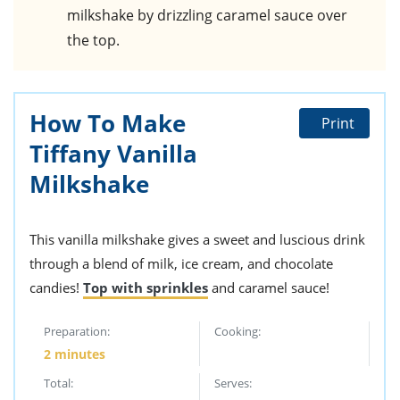
milkshake by drizzling caramel sauce over
the top.
How To Make
Print
Tiffany Vanilla
Milkshake
This vanilla milkshake gives a sweet and luscious drink
through a blend of milk, ice cream, and chocolate
candies!
Top with sprinkles
and caramel sauce!
Preparation:
Cooking:
2 minutes
Total:
Serves: