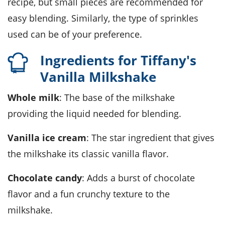
recipe, but small pieces are recommended for
easy blending. Similarly, the type of sprinkles
used can be of your preference.
Ingredients for Tiffany's
Vanilla Milkshake
Whole milk
: The base of the milkshake
providing the liquid needed for blending.
Vanilla ice cream
: The star ingredient that gives
the milkshake its classic vanilla flavor.
Chocolate candy
: Adds a burst of chocolate
flavor and a fun crunchy texture to the
milkshake.