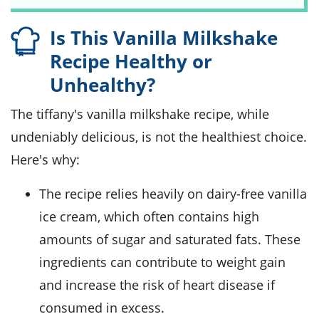
Is This Vanilla Milkshake
Recipe Healthy or
Unhealthy?
The tiffany's vanilla milkshake recipe, while
undeniably delicious, is not the healthiest choice.
Here's why:
The recipe relies heavily on dairy-free vanilla
ice cream, which often contains high
amounts of sugar and saturated fats. These
ingredients can contribute to weight gain
and increase the risk of heart disease if
consumed in excess.