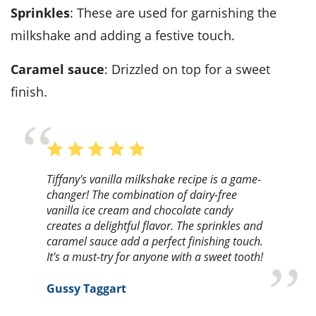
Sprinkles
: These are used for garnishing the
milkshake and adding a festive touch.
Caramel sauce
: Drizzled on top for a sweet
finish.
Tiffany's vanilla milkshake recipe is a game-
changer! The combination of dairy-free
vanilla ice cream and chocolate candy
creates a delightful flavor. The sprinkles and
caramel sauce add a perfect finishing touch.
It's a must-try for anyone with a sweet tooth!
Gussy Taggart