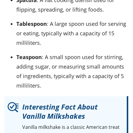
flipping, spreading, or lifting foods.
Tablespoon
: A large spoon used for serving
or eating, typically with a capacity of 15
milliliters.
Teaspoon
: A small spoon used for stirring,
adding sugar, or measuring small amounts
of ingredients, typically with a capacity of 5
milliliters.
Interesting Fact About
Vanilla Milkshakes
Vanilla milkshake
is a classic American treat