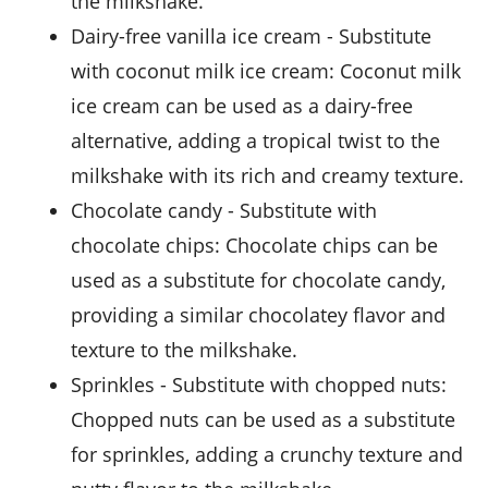
the milkshake.
dairy-free vanilla ice cream
- Substitute
with
coconut milk ice cream
: Coconut milk
ice cream can be used as a dairy-free
alternative, adding a tropical twist to the
milkshake with its rich and creamy texture.
chocolate candy
- Substitute with
chocolate chips
: Chocolate chips can be
used as a substitute for chocolate candy,
providing a similar chocolatey flavor and
texture to the milkshake.
sprinkles
- Substitute with
chopped nuts
:
Chopped nuts can be used as a substitute
for sprinkles, adding a crunchy texture and