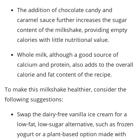
The addition of chocolate candy and
caramel sauce further increases the sugar
content of the milkshake, providing empty
calories with little nutritional value.
Whole milk, although a good source of
calcium and protein, also adds to the overall
calorie and fat content of the recipe.
To make this milkshake healthier, consider the
following suggestions:
Swap the dairy-free vanilla ice cream for a
low-fat, low-sugar alternative, such as frozen
yogurt or a plant-based option made with