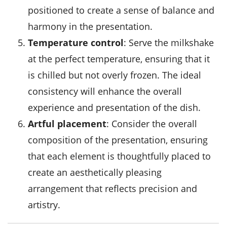
positioned to create a sense of balance and
harmony in the presentation.
Temperature control
: Serve the milkshake
at the perfect temperature, ensuring that it
is chilled but not overly frozen. The ideal
consistency will enhance the overall
experience and presentation of the dish.
Artful placement
: Consider the overall
composition of the presentation, ensuring
that each element is thoughtfully placed to
create an aesthetically pleasing
arrangement that reflects precision and
artistry.