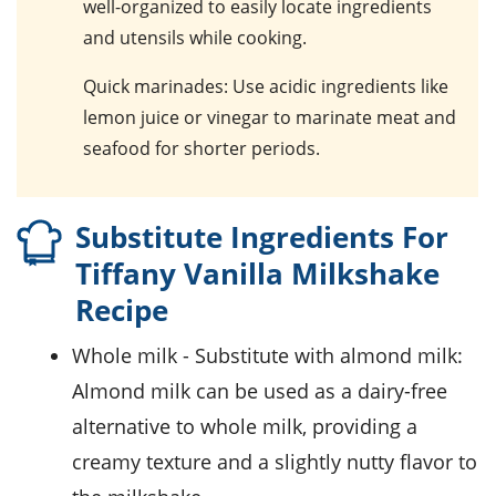
well-organized to easily locate ingredients
and utensils while cooking.
Quick marinades
: Use acidic ingredients like
lemon juice or vinegar to marinate meat and
seafood for shorter periods.
Substitute Ingredients For
Tiffany Vanilla Milkshake
Recipe
whole milk
- Substitute with
almond milk
:
Almond milk can be used as a dairy-free
alternative to whole milk, providing a
creamy texture and a slightly nutty flavor to