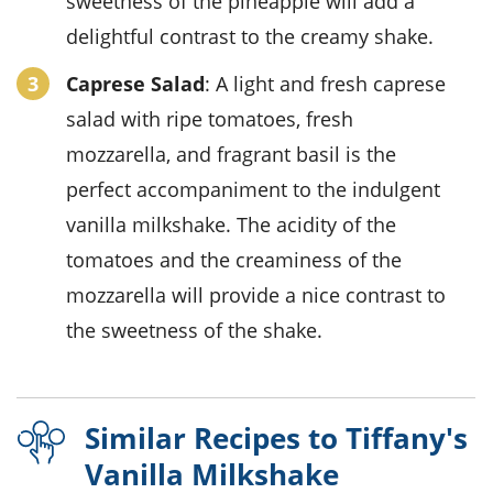
sweetness of the pineapple will add a
delightful contrast to the creamy shake.
Caprese Salad
: A light and fresh caprese
salad with ripe tomatoes, fresh
mozzarella, and fragrant basil is the
perfect accompaniment to the indulgent
vanilla milkshake. The acidity of the
tomatoes and the creaminess of the
mozzarella will provide a nice contrast to
the sweetness of the shake.
Similar Recipes to Tiffany's
Vanilla Milkshake