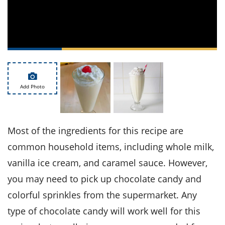
ts
st
od
 to
stitution
ason
des
 to
est
oke
ipes
w
Add Photo
w
eam
w
Most of the ingredients for this recipe are
w
common household items, including whole milk,
vanilla ice cream, and caramel sauce. However,
w
you may need to pick up chocolate candy and
ip
colorful sprinkles from the supermarket. Any
type of chocolate candy will work well for this