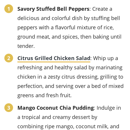
Savory Stuffed Bell Peppers
: Create a
delicious and colorful dish by stuffing bell
peppers with a flavorful mixture of rice,
ground meat, and spices, then baking until
tender.
Citrus Grilled Chicken Salad
: Whip up a
refreshing and healthy salad by marinating
chicken in a zesty citrus dressing, grilling to
perfection, and serving over a bed of mixed
greens and fresh fruit.
Mango Coconut Chia Pudding
: Indulge in
a tropical and creamy dessert by
combining ripe mango, coconut milk, and