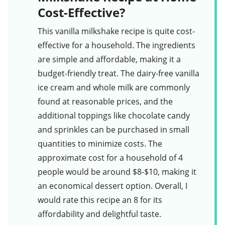
Cost-Effective?
This
vanilla milkshake
recipe is quite cost-
effective for a household. The ingredients
are simple and affordable, making it a
budget-friendly treat. The dairy-free vanilla
ice cream and whole milk are commonly
found at reasonable prices, and the
additional toppings like chocolate candy
and sprinkles can be purchased in small
quantities to minimize costs. The
approximate cost for a household of 4
people would be around $8-$10, making it
an economical dessert option. Overall, I
would rate this recipe an 8 for its
affordability and delightful taste.