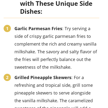
with These Unique Side
Dishes:
Garlic Parmesan Fries
: Try serving a
side of crispy garlic parmesan fries to
complement the rich and creamy vanilla
milkshake. The savory and salty flavor of
the fries will perfectly balance out the
sweetness of the milkshake.
Grilled Pineapple Skewers
: For a
refreshing and tropical side, grill some
pineapple skewers to serve alongside
the vanilla milkshake. The caramelized