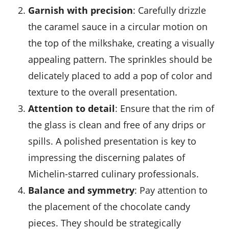
Garnish with precision
: Carefully drizzle
the caramel sauce in a circular motion on
the top of the milkshake, creating a visually
appealing pattern. The sprinkles should be
delicately placed to add a pop of color and
texture to the overall presentation.
Attention to detail
: Ensure that the rim of
the glass is clean and free of any drips or
spills. A polished presentation is key to
impressing the discerning palates of
Michelin-starred culinary professionals.
Balance and symmetry
: Pay attention to
the placement of the chocolate candy
pieces. They should be strategically