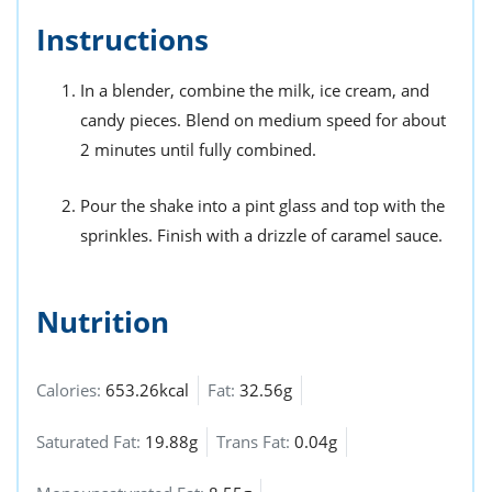
Instructions
In a blender, combine the milk, ice cream, and
candy pieces. Blend on medium speed for about
2 minutes until fully combined.
Pour the shake into a pint glass and top with the
sprinkles. Finish with a drizzle of caramel sauce.
Nutrition
Calories:
653.26kcal
Fat:
32.56g
Saturated Fat:
19.88g
Trans Fat:
0.04g