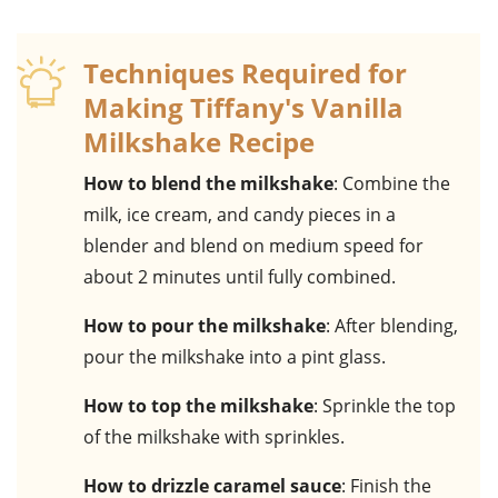
Techniques Required for
Making Tiffany's Vanilla
Milkshake Recipe
How to blend the milkshake
: Combine the
milk, ice cream, and candy pieces in a
blender and blend on medium speed for
about 2 minutes until fully combined.
How to pour the milkshake
: After blending,
pour the milkshake into a pint glass.
How to top the milkshake
: Sprinkle the top
of the milkshake with sprinkles.
How to drizzle caramel sauce
: Finish the