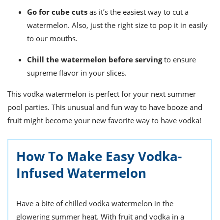
Go for cube cuts
as it’s the easiest way to cut a
watermelon. Also, just the right size to pop it in easily
to our mouths.
Chill the watermelon
before serving
to ensure
supreme flavor in your slices.
This vodka watermelon is perfect for your next summer
pool parties. This unusual and fun way to have booze and
fruit might become your new favorite way to have vodka!
How To Make Easy Vodka-
Infused Watermelon
Have a bite of chilled vodka watermelon in the
glowering summer heat. With fruit and vodka in a