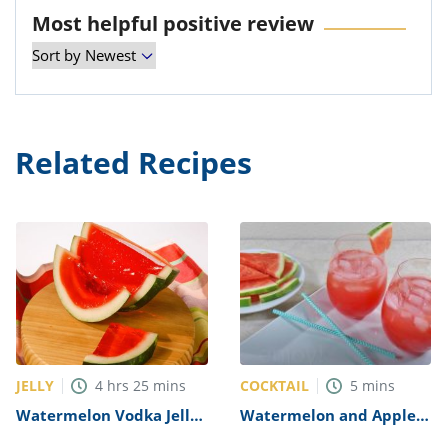
Most helpful positive review
Related Recipes
JELLY
COCKTAIL
4
hrs
25
mins
5
mins
Watermelon Vodka Jelly
Watermelon and Apple
Shots Recipe
Vodka Cocktail Recipe