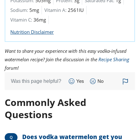
Potassium:
505mg
Protein:
3g
Saturated Fat:
1g
Sodium:
5mg
Vitamin A:
2561IU
Vitamin C:
36mg
Nutrition Disclaimer
Want to share your experience with this easy vodka-infused
watermelon recipe? Join the discussion in the
Recipe Sharing
forum!
Was this page helpful?
Yes
No
Commonly Asked
Questions
Does vodka watermelon get you