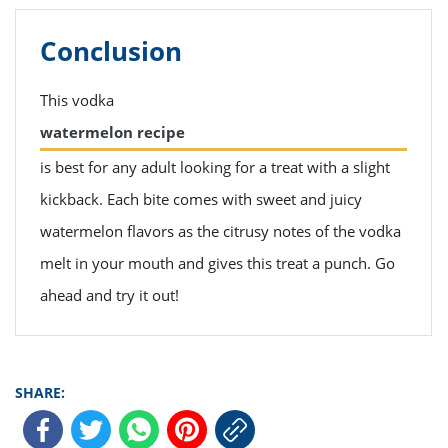
Conclusion
This vodka
watermelon recipe
is best for any adult looking for a treat with a slight
kickback. Each bite comes with sweet and juicy
watermelon flavors as the citrusy notes of the vodka
melt in your mouth and gives this treat a punch. Go
ahead and try it out!
SHARE: