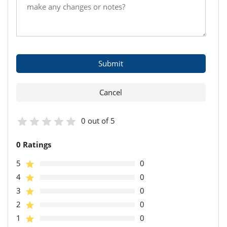
0 out of 5
0 Ratings
5
0
4
0
3
0
2
0
1
0