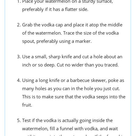
Place your watermelon on a sturdy surface,
preferably if it has a flatter side.
Grab the vodka cap and place it atop the middle
of the watermelon. Trace the size of the vodka
spout, preferably using a marker.
Use a small, sharp knife and cut a hole about an
inch or so deep. Cut no wider than you traced.
Using a long knife or a barbecue skewer, poke as
many holes as you can in the hole you just cut.
This is to make sure that the vodka seeps into the
fruit.
Test if the vodka is actually going inside the
watermelon, fill a funnel with vodka, and wait