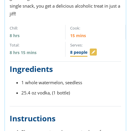
single snack, you get a delicious alcoholic treat in just a
jiff!
Chill:
Cook:
8
hrs
15
mins
Total:
Serves:
8
people
8
hrs
15
mins
Ingredients
1
whole watermelon,
seedless
25.4
oz
vodka,
(1 bottle)
Instructions