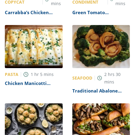
COPYCAT
CONDIMENT
mins
mins
Carrabba’s Chicken
Green Tomato
Parmesan Recipe
Mincemeat Recipe
PASTA
1
hr
5
mins
2
hrs
30
SEAFOOD
mins
Chicken Manicotti
Alfredo Recipe
Traditional Abalone
Recipe