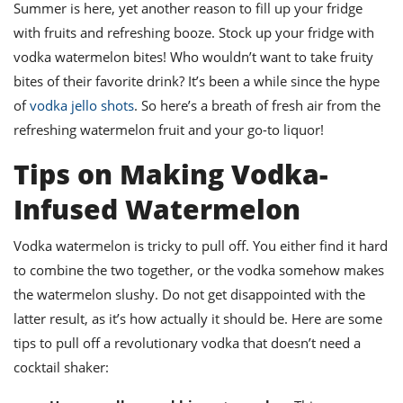
ts
Summer is here, yet another reason to fill up your fridge
st
with fruits and refreshing booze. Stock up your fridge with
od
 to
vodka watermelon bites! Who wouldn’t want to take fruity
stitution
ason
des
bites of their favorite drink? It’s been a while since the hype
 to
of
vodka jello shots
. So here’s a breath of fresh air from the
est
oke
refreshing watermelon fruit and your go-to liquor!
ipes
w
Tips on Making Vodka-
w
eam
Infused Watermelon
w
Vodka watermelon is tricky to pull off. You either find it hard
w
to combine the two together, or the vodka somehow makes
w
the watermelon slushy. Do not get disappointed with the
latter result, as it’s how actually it should be. Here are some
ip
tips to pull off a revolutionary vodka that doesn’t need a
cocktail shaker: