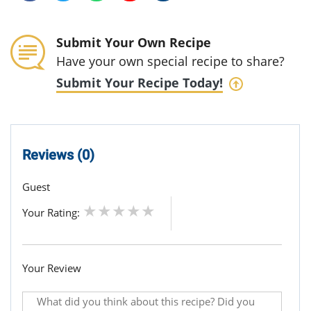
Submit Your Own Recipe
Have your own special recipe to share?
Submit Your Recipe Today!
Reviews (0)
Guest
Your Rating:
Your Review