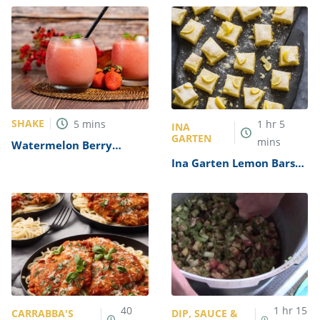
SHAKE
5
mins
1
hr
5
INA
GARTEN
mins
Watermelon Berry
Slushies Recipe
Ina Garten Lemon Bars
Recipe
40
1
hr
15
CARRABBA'S
DIP, SAUCE &