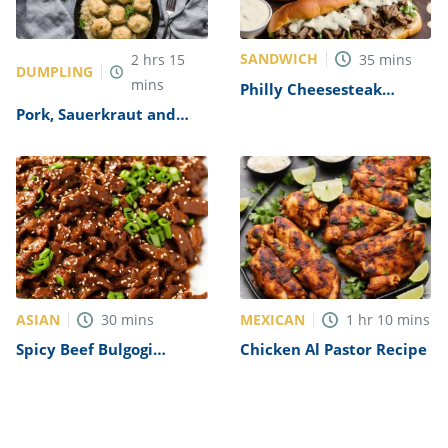
SANDWICH
2
hrs
15
35
mins
DUMPLING
mins
Philly Cheesesteak
Sandwich with Garlic
Pork, Sauerkraut and
Mayo Recipe
Dumplings Recipe
ASIAN
MEXICAN
30
mins
1
hr
10
mins
Spicy Beef Bulgogi
Chicken Al Pastor Recipe
Recipe