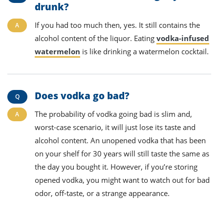
drunk?
If you had too much then, yes. It still contains the
alcohol content of the liquor. Eating
vodka-infused
watermelon
is like drinking a watermelon cocktail.
Does vodka go bad?
The probability of vodka going bad is slim and,
worst-case scenario, it will just lose its taste and
alcohol content. An unopened vodka that has been
on your shelf for 30 years will still taste the same as
the day you bought it. However, if you’re storing
opened vodka, you might want to watch out for bad
odor, off-taste, or a strange appearance.