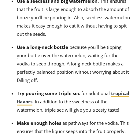
Use a seedless and big watermelon.
This ensures
that the fruit is large enough to absorb the amount of
booze you’ll be pouring in. Also, seedless watermelon
makes it easy enough to eat it without having to spit
out the seeds.
Use a long-neck bottle
because you’ll be tipping
your bottle over the watermelon, waiting for the
vodka to seep through. A long-neck bottle makes a
perfectly balanced position without worrying about it
falling off.
Try pouring some triple sec
for additional
tropical
flavors
. In addition to the sweetness of the
watermelon, triple sec will give you a zesty taste!
Make enough holes
as pathways for the vodka. This
ensures that the liquor seeps into the fruit properly.