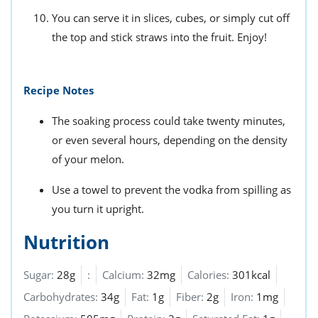
You can serve it in slices, cubes, or simply cut off
the top and stick straws into the fruit. Enjoy!
Recipe Notes
The soaking process could take twenty minutes,
or even several hours, depending on the density
of your melon.
Use a towel to prevent the vodka from spilling as
you turn it upright.
Nutrition
Sugar:
28g
:
Calcium:
32mg
Calories:
301kcal
Carbohydrates:
34g
Fat:
1g
Fiber:
2g
Iron:
1mg