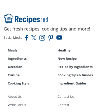
Get fresh recipes, cooking tips and more!
Social Media
Meals
Healthy
Ingredients
New Recipe
Occasion
Recipe by Ingredients
Cuisine
Cooking Tips & Guides
Cooking Style
Ingredient Guides
About Us
Contact Us
Write For Us
Contest