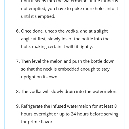
until it seeps into the watermelon. If the funnel is
not emptied, you have to poke more holes into it
until it’s emptied.
Once done, uncap the vodka, and at a slight
angle at first, slowly insert the bottle into the
hole, making certain it will fit tightly.
Then level the melon and push the bottle down
so that the neck is embedded enough to stay
upright on its own.
The vodka will slowly drain into the watermelon.
Refrigerate the infused watermelon for at least 8
hours overnight or up to 24 hours before serving
for prime flavor.