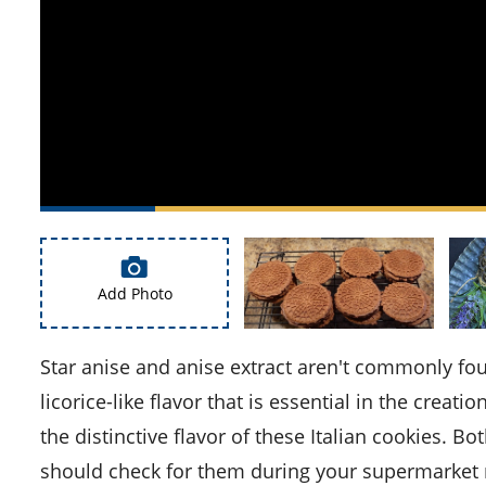
Add Photo
Star anise and anise extract aren't commonly found in every kitchen. Star anise is a unique spice with a strong
licorice-like flavor that is essential in the creatio
the distinctive flavor of these Italian cookies. Bo
should check for them during your supermarket 