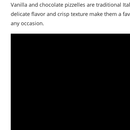
Vanilla and chocolate pizzelles are traditional Italian waffle cookies that are quick and easy to make. Their
delicate flavor and crisp texture make them a favo
any occasion.