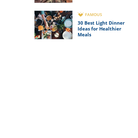
FAMOUS
30 Best Light Dinner
Ideas for Healthier
Meals