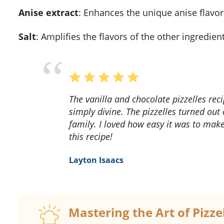
Anise extract
: Enhances the unique anise flavor
Salt
: Amplifies the flavors of the other ingredient
The vanilla and chocolate pizzelles recipe is a delightful treat! The combination of flavors is
simply divine. The pizzelles turned out 
family. I loved how easy it was to mak
this recipe!
Layton Isaacs
Mastering the Art of Pizz