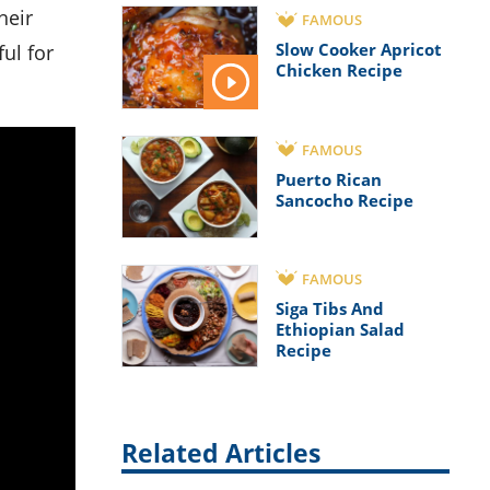
FAMOUS
Slow Cooker Apricot
ul for
Chicken Recipe
FAMOUS
Puerto Rican
Sancocho Recipe
FAMOUS
Siga Tibs And
Ethiopian Salad
Recipe
Related Articles