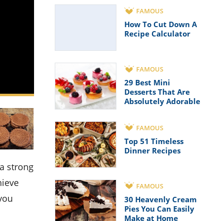
FAMOUS
How To Cut Down A
Recipe Calculator
FAMOUS
29 Best Mini
Desserts That Are
Absolutely Adorable
FAMOUS
Top 51 Timeless
Dinner Recipes
hieve
FAMOUS
 you
30 Heavenly Cream
Pies You Can Easily
Make at Home