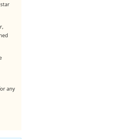
 star
r,
ined
e
for any