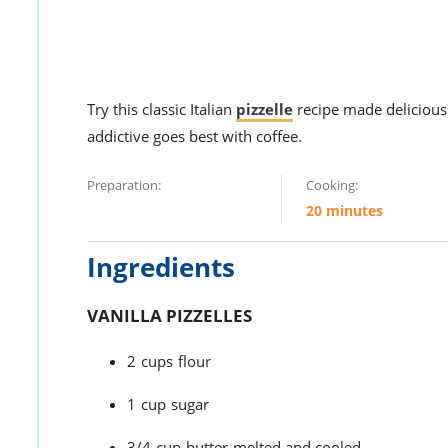
Try this classic Italian
pizzelle
recipe made delicious 
addictive goes best with coffee.
Preparation:
Cooking:
20 minutes
Ingredients
VANILLA PIZZELLES
2
cups
flour
1
cup
sugar
3/4
cup
butter
melted and cooled