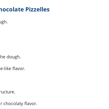
hocolate Pizzelles
ugh.
 the dough.
e-like flavor.
ructure.
ir chocolaty flavor.