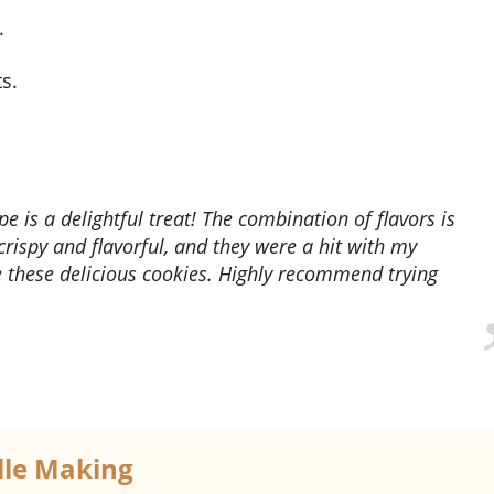
.
s.
crispy and flavorful, and they were a hit with my
e these delicious cookies. Highly recommend trying
elle Making