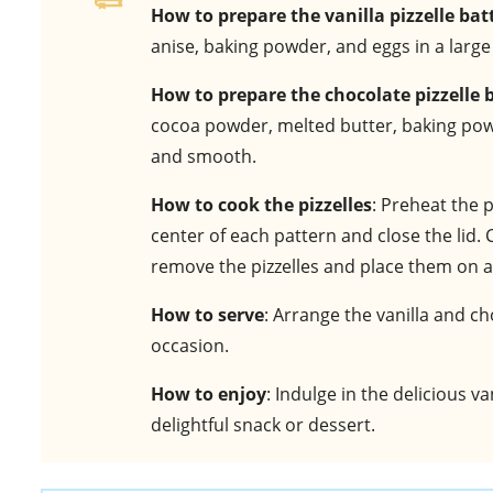
How to prepare the vanilla pizzelle bat
anise, baking powder, and eggs in a larg
How to prepare the chocolate pizzelle 
cocoa powder, melted butter, baking powde
and smooth.
How to cook the pizzelles
: Preheat the p
center of each pattern and close the lid.
remove the pizzelles and place them on a 
How to serve
: Arrange the vanilla and ch
occasion.
How to enjoy
: Indulge in the delicious va
delightful snack or dessert.