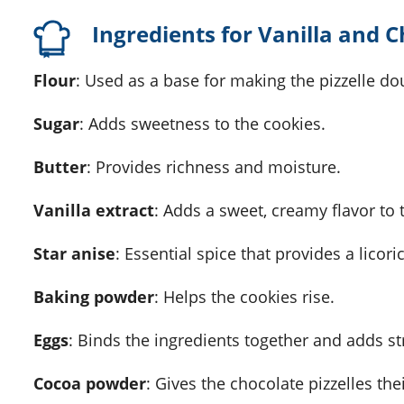
Ingredients for Vanilla and C
Flour
: Used as a base for making the pizzelle do
Sugar
: Adds sweetness to the cookies.
Butter
: Provides richness and moisture.
Vanilla extract
: Adds a sweet, creamy flavor to
Star anise
: Essential spice that provides a licoric
Baking powder
: Helps the cookies rise.
Eggs
: Binds the ingredients together and adds st
Cocoa powder
: Gives the chocolate pizzelles the