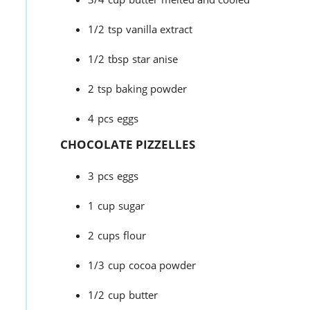
1/2
tsp
vanilla extract
1/2
tbsp
star anise
2
tsp
baking powder
4
pcs
eggs
CHOCOLATE PIZZELLES
3
pcs
eggs
1
cup
sugar
2
cups
flour
1/3
cup
cocoa powder
1/2
cup
butter