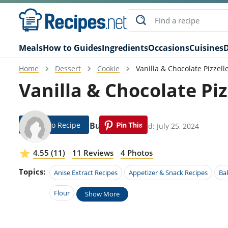
Meals
How to Guides
Ingredients
Occasions
Cuisines
D
Home
Dessert
Cookie
Vanilla & Chocolate Pizzell
Vanilla & Chocolate Piz
Jump To Recipe
Isidoro Button
Modified: July 25, 2024
4.55 (11)
11 Reviews
4 Photos
Topics:
Anise Extract Recipes
Appetizer & Snack Recipes
Ba
Flour
Show More