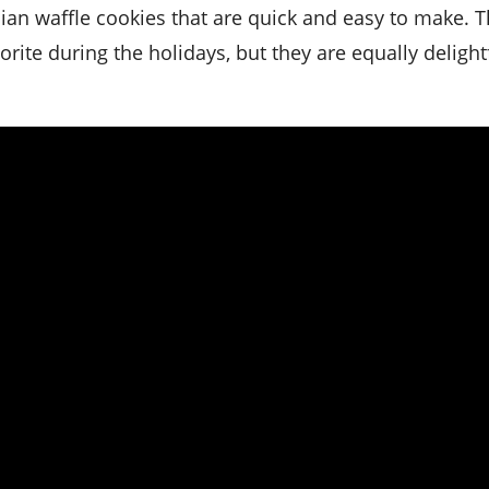
rite during the holidays, but they are equally delightf