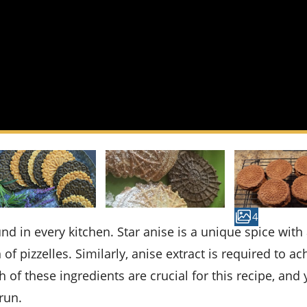
4
n of pizzelles. Similarly, anise extract is required to ac
th of these ingredients are crucial for this recipe, and
run.