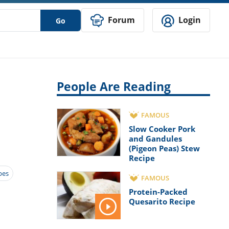
Forum
Login
Go
People Are Reading
FAMOUS
Slow Cooker Pork
and Gandules
(Pigeon Peas) Stew
Recipe
pes
FAMOUS
Protein-Packed
Quesarito Recipe