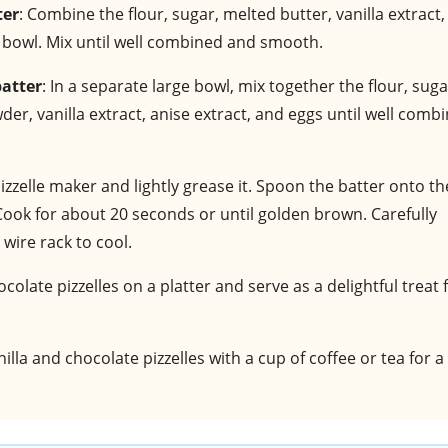
ter
: Combine the flour, sugar, melted butter, vanilla extract,
e bowl. Mix until well combined and smooth.
batter
: In a separate large bowl, mix together the flour, suga
r, vanilla extract, anise extract, and eggs until well comb
izzelle maker and lightly grease it. Spoon the batter onto th
 Cook for about 20 seconds or until golden brown. Carefully
wire rack to cool.
ocolate pizzelles on a platter and serve as a delightful treat 
nilla and chocolate pizzelles with a cup of coffee or tea for a