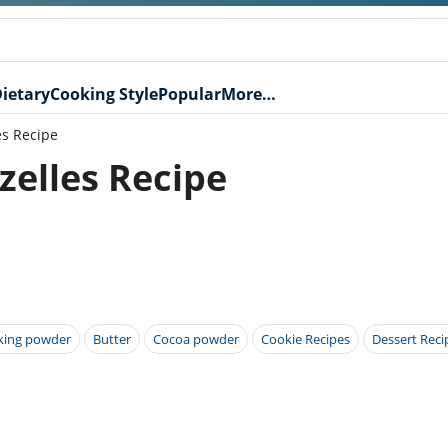
ietary
Cooking Style
Popular
More…
es Recipe
zelles Recipe
king powder
Butter
Cocoa powder
Cookie Recipes
Dessert Reci