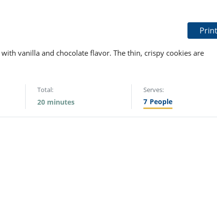
Prin
with vanilla and chocolate flavor. The thin, crispy cookies are
Total:
Serves:
7
People
20 minutes