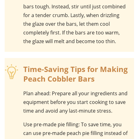
bars tough. Instead, stir until just combined
for a tender crumb. Lastly, when drizzling
the
glaze
over the bars, let them cool
completely first. If the bars are too warm,
the glaze will melt and become too thin.
Time-Saving Tips for Making
Peach Cobbler Bars
Plan ahead
: Prepare all your ingredients and
equipment before you start cooking to save
time and avoid any last-minute stress.
Use pre-made pie filling
: To save time, you
can use pre-made peach pie filling instead of