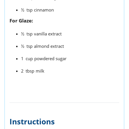
½
tsp
cinnamon
For Glaze:
½
tsp
vanilla extract
½
tsp
almond extract
1
cup
powdered sugar
2
tbsp
milk
Instructions