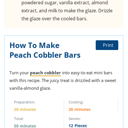
powdered sugar, vanilla extract, almond
extract, and milk to make the glaze. Drizzle
the glaze over the cooled bars.
How To Make
Print
Peach Cobbler Bars
Turn your
peach cobbler
into easy-to-eat mini bars
with this recipe. The juicy treat is drizzled with a sweet
vanilla-almond glaze.
Preparation:
Cooking:
20 minutes
30 minutes
Total:
Serves:
12
Pieces
50 minutes