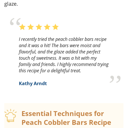
glaze.
I recently tried the peach cobbler bars recipe
and it was a hit! The bars were moist and
flavorful, and the glaze added the perfect
touch of sweetness. It was a hit with my
family and friends. I highly recommend trying
this recipe for a delightful treat.
Kathy Arndt
Essential Techniques for
Peach Cobbler Bars Recipe