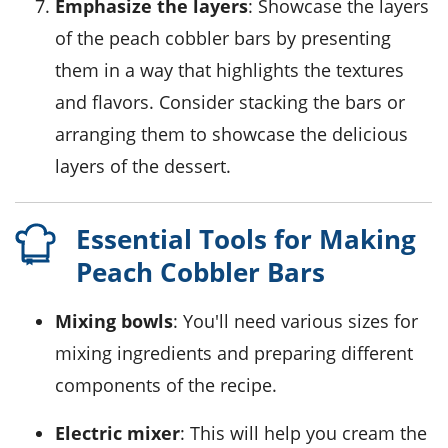
Emphasize the layers
: Showcase the layers
of the peach cobbler bars by presenting
them in a way that highlights the textures
and flavors. Consider stacking the bars or
arranging them to showcase the delicious
layers of the dessert.
Essential Tools for Making
Peach Cobbler Bars
Mixing bowls
: You'll need various sizes for
mixing ingredients and preparing different
components of the recipe.
Electric mixer
: This will help you cream the