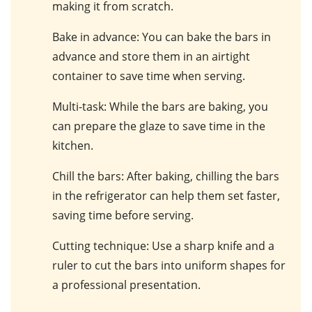
making it from scratch.
Bake in advance
: You can bake the bars in
advance and store them in an airtight
container to save time when serving.
Multi-task
: While the bars are baking, you
can prepare the glaze to save time in the
kitchen.
Chill the bars
: After baking, chilling the bars
in the refrigerator can help them set faster,
saving time before serving.
Cutting technique
: Use a sharp knife and a
ruler to cut the bars into uniform shapes for
a professional presentation.