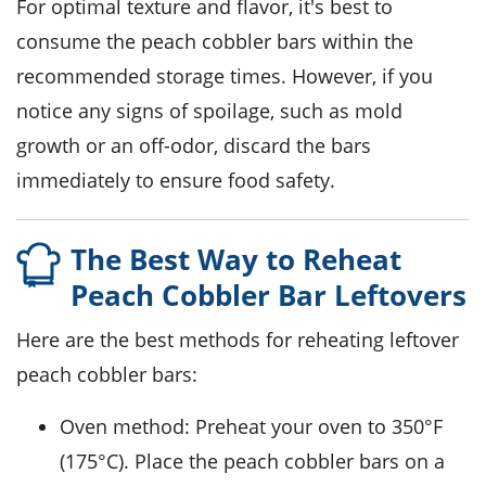
For optimal texture and flavor, it's best to
consume the
peach cobbler bars
within the
recommended storage times. However, if you
notice any signs of spoilage, such as mold
growth or an off-odor, discard the bars
immediately to ensure food safety.
The Best Way to Reheat
Peach Cobbler Bar Leftovers
Here are the best methods for reheating leftover
peach cobbler bars
:
Oven method: Preheat your oven to 350°F
(175°C). Place the
peach cobbler bars
on a