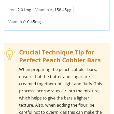
Iron:
2.01mg
Vitamin A:
158.45µg
Vitamin C:
0.45mg
Crucial Technique Tip for
Perfect Peach Cobbler Bars
When preparing the
peach cobbler bars
,
ensure that the
butter
and
sugar
are
creamed together until light and fluffy. This
process incorporates air into the mixture,
which helps to give the bars a lighter
texture. Also, when adding the
flour
, be
careful not to overmix as this can make the