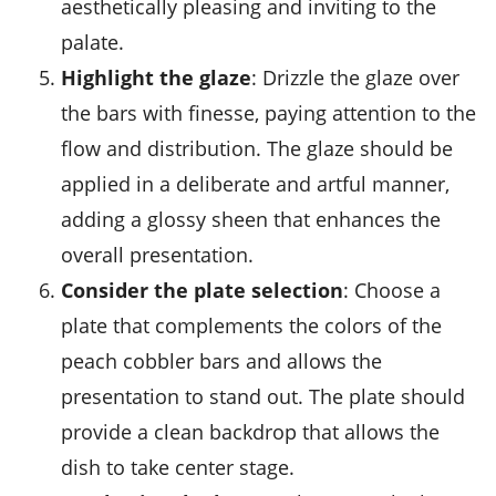
aesthetically pleasing and inviting to the
palate.
Highlight the glaze
: Drizzle the glaze over
the bars with finesse, paying attention to the
flow and distribution. The glaze should be
applied in a deliberate and artful manner,
adding a glossy sheen that enhances the
overall presentation.
Consider the plate selection
: Choose a
plate that complements the colors of the
peach cobbler bars
and allows the
presentation to stand out. The plate should
provide a clean backdrop that allows the
dish to take center stage.