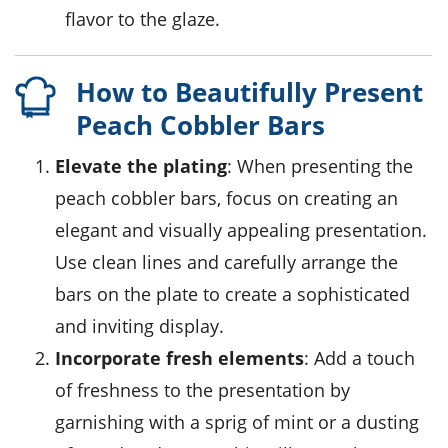
flavor to the glaze.
How to Beautifully Present
Peach Cobbler Bars
Elevate the plating
: When presenting the
peach cobbler bars
, focus on creating an
elegant and visually appealing presentation.
Use clean lines and carefully arrange the
bars on the plate to create a sophisticated
and inviting display.
Incorporate fresh elements
: Add a touch
of freshness to the presentation by
garnishing with a sprig of mint or a dusting