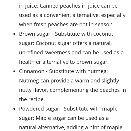
in juice
: Canned peaches in juice can be
used as a convenient alternative, especially
when fresh peaches are not in season.
brown sugar
- Substitute with
coconut
sugar
: Coconut sugar offers a natural,
unrefined sweetness and can be used as a
healthier alternative to brown sugar.
cinnamon
- Substitute with
nutmeg
:
Nutmeg can provide a warm and slightly
nutty flavor, complementing the peaches in
the recipe.
powdered sugar
- Substitute with
maple
sugar
: Maple sugar can be used as a
natural alternative, adding a hint of maple