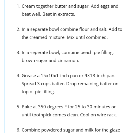
Cream together butter and sugar. Add eggs and
beat well. Beat in extracts.
In a separate bowl combine flour and salt. Add to
the creamed mixture. Mix until combined.
In a seperate bowl, combine peach pie filling,
brown sugar and cinnamon.
Grease a 15x10x1-inch pan or 9×13-inch pan.
Spread 3 cups batter. Drop remaining batter on
top of pie filling.
Bake at 350 degrees F for 25 to 30 minutes or
until toothpick comes clean. Cool on wire rack.
Combine powdered sugar and milk for the glaze