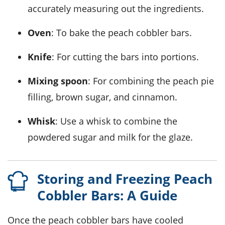
accurately measuring out the ingredients.
Oven
: To bake the peach cobbler bars.
Knife
: For cutting the bars into portions.
Mixing spoon
: For combining the peach pie
filling, brown sugar, and cinnamon.
Whisk
: Use a whisk to combine the
powdered sugar and milk for the glaze.
Storing and Freezing Peach
Cobbler Bars: A Guide
Once the
peach cobbler bars
have cooled