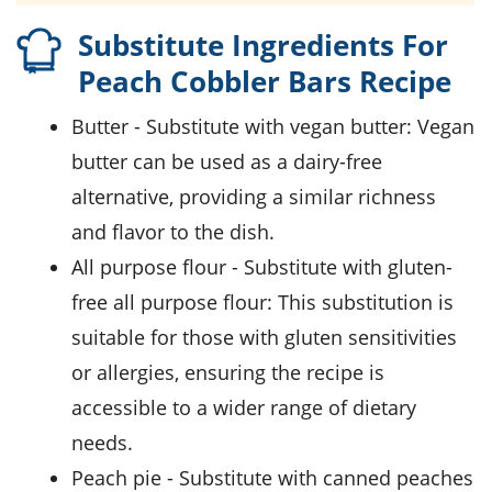
Substitute Ingredients For
Peach Cobbler Bars Recipe
butter
- Substitute with
vegan butter
: Vegan
butter can be used as a dairy-free
alternative, providing a similar richness
and flavor to the dish.
all purpose flour
- Substitute with
gluten-
free all purpose flour
: This substitution is
suitable for those with gluten sensitivities
or allergies, ensuring the recipe is
accessible to a wider range of dietary
needs.
peach pie
- Substitute with
canned peaches