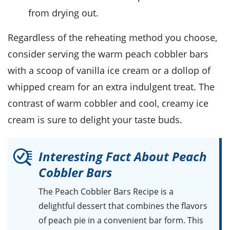
from drying out.
Regardless of the reheating method you choose,
consider serving the warm
peach cobbler bars
with a scoop of
vanilla ice cream
or a dollop of
whipped cream
for an extra indulgent treat. The
contrast of warm
cobbler
and cool, creamy
ice
cream
is sure to delight your taste buds.
Interesting Fact About Peach
Cobbler Bars
The Peach Cobbler Bars Recipe is a
delightful dessert that combines the flavors
of peach pie in a convenient bar form. This