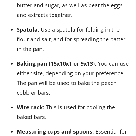
butter and sugar, as well as beat the eggs
and extracts together.
Spatula
: Use a spatula for folding in the
flour and salt, and for spreading the batter
in the pan.
Baking pan (15x10x1 or 9x13)
: You can use
either size, depending on your preference.
The pan will be used to bake the peach
cobbler bars.
Wire rack
: This is used for cooling the
baked bars.
Measuring cups and spoons
: Essential for