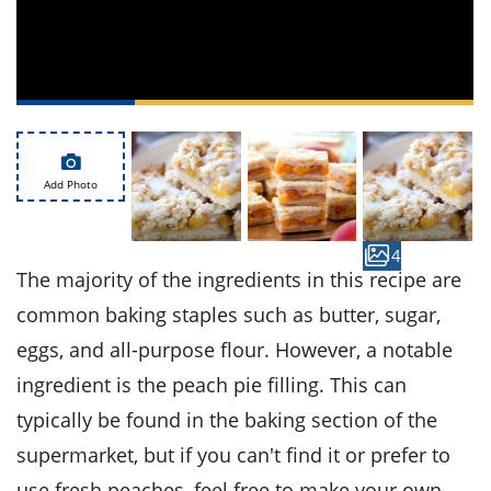
ts
st
od
 to
stitution
ason
des
 to
est
oke
ipes
w
Add Photo
w
eam
4
w
The majority of the ingredients in this recipe are
common baking staples such as butter, sugar,
w
eggs, and all-purpose flour. However, a notable
w
ingredient is the peach pie filling. This can
ip
typically be found in the baking section of the
supermarket, but if you can't find it or prefer to
use fresh peaches, feel free to make your own