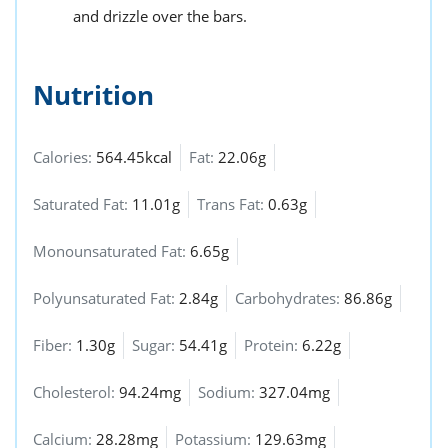
and drizzle over the bars.
Nutrition
Calories:
564.45kcal
Fat:
22.06g
Saturated Fat:
11.01g
Trans Fat:
0.63g
Monounsaturated Fat:
6.65g
Polyunsaturated Fat:
2.84g
Carbohydrates:
86.86g
Fiber:
1.30g
Sugar:
54.41g
Protein:
6.22g
Cholesterol:
94.24mg
Sodium:
327.04mg
Calcium:
28.28mg
Potassium:
129.63mg