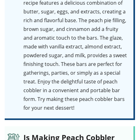
recipe features a delicious combination of
butter, sugar, eggs, and extracts, creating a
rich and flavorful base. The peach pie filling,
brown sugar, and cinnamon add a fruity
and aromatic touch to the bars. The glaze,
made with vanilla extract, almond extract,
powdered sugar, and milk, provides a sweet
finishing touch. These bars are perfect for
gatherings, parties, or simply as a special
treat. Enjoy the delightful taste of peach
cobbler in a convenient and portable bar
form. Try making these
peach cobbler bars
for your next dessert!
Is Making Peach Cobbler