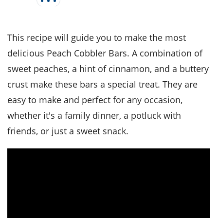
it
liday
ew
pecial
getable
i
sert
agna
vices
w
mmer
ffing
ipe
w All
xican
althy
tural
This recipe will guide you to make the most
redient
ty
redo
anish
nch
ce
lth
w
delicious Peach Cobbler Bars. A combination of
efits
w All
in
sweet peaches, a hint of cinnamon, and a buttery
ar
nk
sine
h
kie
redient
crust make these bars a special treat. They are
des
w
lad
nch
easy to make and perfect for any occasion,
st
chen
eze
up
whether it's a family dinner, a potluck with
ipe
des
w
friends, or just a sweet snack.
e
casions
h
hioned
ular
ipe
hes
w
garita
paration
ipe
l
hniques
w
cial