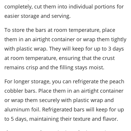
completely, cut them into individual portions for
easier storage and serving.
To store the bars at room temperature, place
them in an airtight container or wrap them tightly
with plastic wrap. They will keep for up to 3 days
at room temperature, ensuring that the
crust
remains crisp and the
filling
stays moist.
For longer storage, you can refrigerate the
peach
cobbler bars
. Place them in an airtight container
or wrap them securely with plastic wrap and
aluminum foil. Refrigerated bars will keep for up
to 5 days, maintaining their texture and flavor.