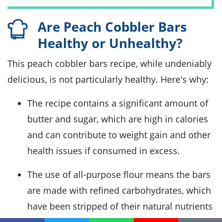
Are Peach Cobbler Bars
Healthy or Unhealthy?
This peach cobbler bars recipe, while undeniably
delicious, is not particularly healthy. Here's why:
The recipe contains a significant amount of
butter and sugar, which are high in calories
and can contribute to weight gain and other
health issues if consumed in excess.
The use of all-purpose flour means the bars
are made with refined carbohydrates, which
have been stripped of their natural nutrients
and fiber.