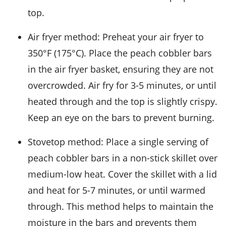
top.
Air fryer method: Preheat your air fryer to
350°F (175°C). Place the
peach cobbler bars
in the air fryer basket, ensuring they are not
overcrowded. Air fry for 3-5 minutes, or until
heated through and the top is slightly crispy.
Keep an eye on the bars to prevent burning.
Stovetop method: Place a single serving of
peach cobbler bars
in a non-stick skillet over
medium-low heat. Cover the skillet with a lid
and heat for 5-7 minutes, or until warmed
through. This method helps to maintain the
moisture in the bars and prevents them