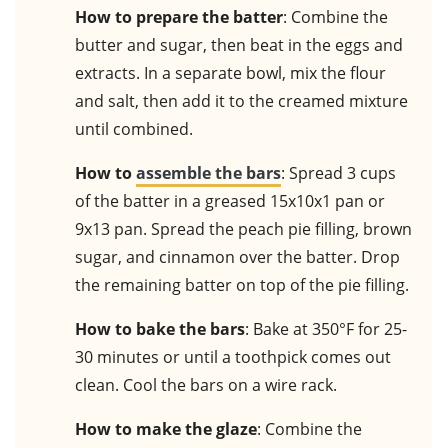
How to prepare the batter
: Combine the
butter and sugar, then beat in the eggs and
extracts. In a separate bowl, mix the flour
and salt, then add it to the creamed mixture
until combined.
How to
assemble the bars
: Spread 3 cups
of the batter in a greased 15x10x1 pan or
9x13 pan. Spread the peach pie filling, brown
sugar, and cinnamon over the batter. Drop
the remaining batter on top of the pie filling.
How to bake the bars
: Bake at 350°F for 25-
30 minutes or until a toothpick comes out
clean. Cool the bars on a wire rack.
How to make the glaze
: Combine the