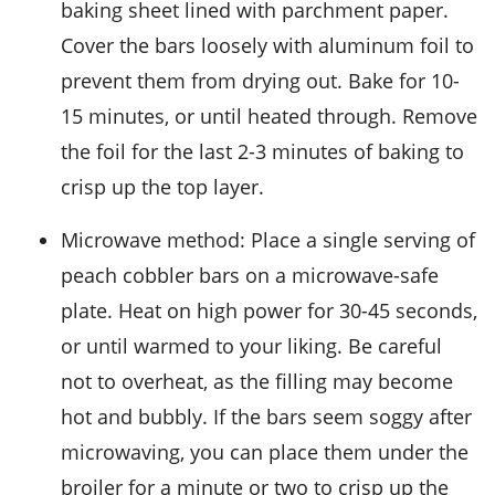
baking sheet lined with parchment paper.
Cover the bars loosely with aluminum foil to
prevent them from drying out. Bake for 10-
15 minutes, or until heated through. Remove
the foil for the last 2-3 minutes of baking to
crisp up the top layer.
Microwave method: Place a single serving of
peach cobbler bars
on a microwave-safe
plate. Heat on high power for 30-45 seconds,
or until warmed to your liking. Be careful
not to overheat, as the
filling
may become
hot and bubbly. If the bars seem soggy after
microwaving, you can place them under the
broiler for a minute or two to crisp up the