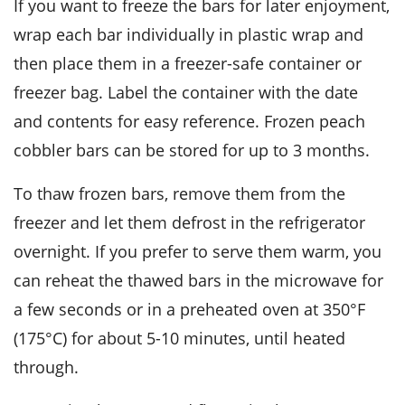
If you want to freeze the bars for later enjoyment,
wrap each bar individually in plastic wrap and
then place them in a freezer-safe container or
freezer bag. Label the container with the date
and contents for easy reference. Frozen
peach
cobbler bars
can be stored for up to 3 months.
To thaw frozen bars, remove them from the
freezer and let them defrost in the refrigerator
overnight. If you prefer to serve them warm, you
can reheat the thawed bars in the microwave for
a few seconds or in a preheated oven at 350°F
(175°C) for about 5-10 minutes, until heated
through.