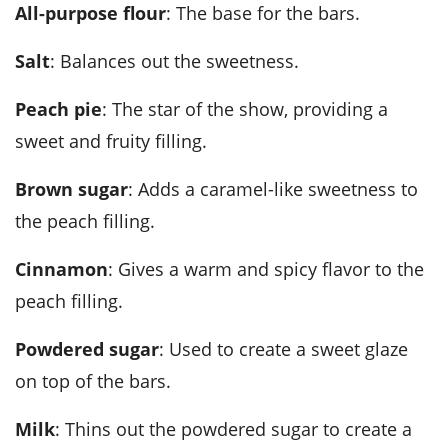
All-purpose flour
: The base for the bars.
Salt
: Balances out the sweetness.
Peach pie
: The star of the show, providing a
sweet and fruity filling.
Brown sugar
: Adds a caramel-like sweetness to
the peach filling.
Cinnamon
: Gives a warm and spicy flavor to the
peach filling.
Powdered sugar
: Used to create a sweet glaze
on top of the bars.
Milk
: Thins out the powdered sugar to create a