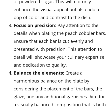
of powdered sugar. This will not only
enhance the visual appeal but also add a
pop of color and contrast to the dish.
Focus on precision
: Pay attention to the
details when plating the
peach cobbler bars
.
Ensure that each bar is cut evenly and
presented with precision. This attention to
detail will showcase your culinary expertise
and dedication to quality.
Balance the elements
: Create a
harmonious balance on the plate by
considering the placement of the bars, the
glaze, and any additional garnishes. Aim for
a visually balanced composition that is both