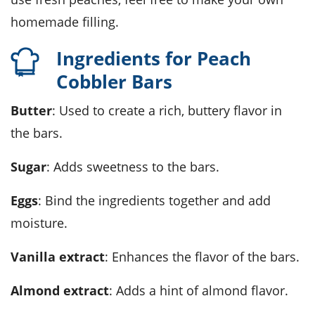
homemade filling.
Ingredients for Peach
Cobbler Bars
Butter
: Used to create a rich, buttery flavor in
the bars.
Sugar
: Adds sweetness to the bars.
Eggs
: Bind the ingredients together and add
moisture.
Vanilla extract
: Enhances the flavor of the bars.
Almond extract
: Adds a hint of almond flavor.