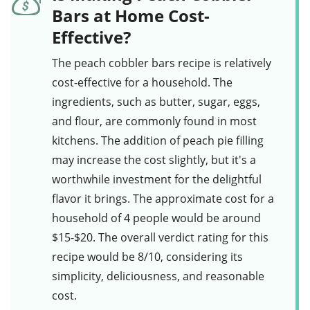
Bars at Home Cost-
Effective?
The
peach cobbler bars
recipe is relatively
cost-effective for a household. The
ingredients, such as
butter
,
sugar
,
eggs
,
and
flour
, are commonly found in most
kitchens. The addition of
peach pie filling
may increase the cost slightly, but it's a
worthwhile investment for the delightful
flavor it brings. The approximate cost for a
household of 4 people would be around
$15-$20. The overall verdict rating for this
recipe would be 8/10, considering its
simplicity, deliciousness, and reasonable
cost.