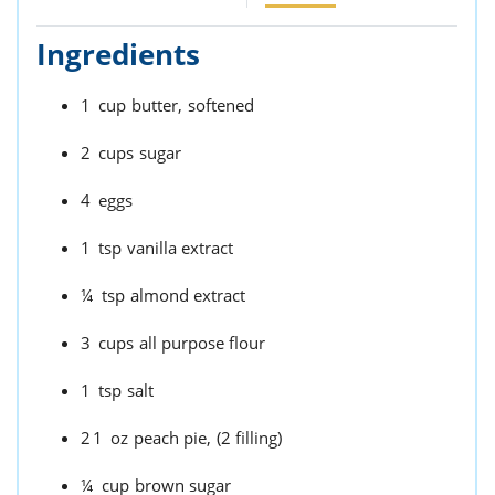
Ingredients
1
cup
butter,
softened
2
cups
sugar
4
eggs
1
tsp
vanilla extract
¼
tsp
almond extract
3
cups
all purpose flour
1
tsp
salt
21
oz
peach pie,
(2 filling)
¼
cup
brown sugar