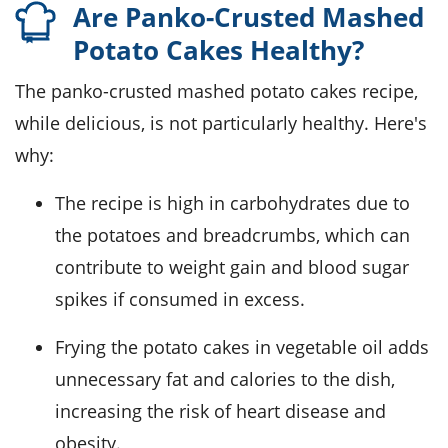
Are Panko-Crusted Mashed
Potato Cakes Healthy?
The panko-crusted mashed potato cakes recipe,
while delicious, is not particularly healthy. Here's
why:
The recipe is high in carbohydrates due to
the potatoes and breadcrumbs, which can
contribute to weight gain and blood sugar
spikes if consumed in excess.
Frying the potato cakes in vegetable oil adds
unnecessary fat and calories to the dish,
increasing the risk of heart disease and
obesity.