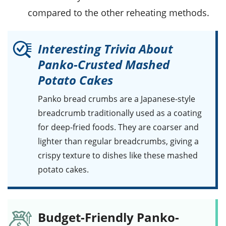
compared to the other reheating methods.
Interesting Trivia About
Panko-Crusted Mashed
Potato Cakes
Panko bread crumbs
are a Japanese-style
breadcrumb traditionally used as a coating
for deep-fried foods. They are coarser and
lighter than regular breadcrumbs, giving a
crispy texture to dishes like these mashed
potato cakes.
Budget-Friendly Panko-