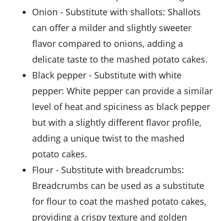
onion
- Substitute with
shallots
: Shallots
can offer a milder and slightly sweeter
flavor compared to onions, adding a
delicate taste to the mashed potato cakes.
black pepper
- Substitute with
white
pepper
: White pepper can provide a similar
level of heat and spiciness as black pepper
but with a slightly different flavor profile,
adding a unique twist to the mashed
potato cakes.
flour
- Substitute with
breadcrumbs
:
Breadcrumbs can be used as a substitute
for flour to coat the mashed potato cakes,
providing a crispy texture and golden