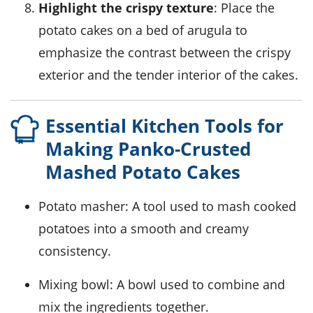
Highlight the crispy texture
: Place the
potato cakes on a bed of
arugula
to
emphasize the contrast between the crispy
exterior and the tender interior of the cakes.
Essential Kitchen Tools for
Making Panko-Crusted
Mashed Potato Cakes
Potato masher
: A tool used to mash cooked
potatoes into a smooth and creamy
consistency.
Mixing bowl
: A bowl used to combine and
mix the ingredients together.