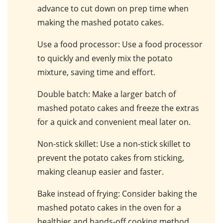
advance to cut down on prep time when
making the mashed potato cakes.
Use a food processor
: Use a food processor
to quickly and evenly mix the potato
mixture, saving time and effort.
Double batch
: Make a larger batch of
mashed potato cakes and freeze the extras
for a quick and convenient meal later on.
Non-stick skillet
: Use a non-stick skillet to
prevent the potato cakes from sticking,
making cleanup easier and faster.
Bake instead of frying
: Consider baking the
mashed potato cakes in the oven for a
healthier and hands-off cooking method.