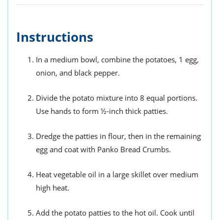
Instructions
In a medium bowl, combine the potatoes, 1 egg,
onion, and black pepper.
Divide the potato mixture into 8 equal portions.
Use hands to form ½-inch thick patties.
Dredge the patties in flour, then in the remaining
egg and coat with Panko Bread Crumbs.
Heat vegetable oil in a large skillet over medium
high heat.
Add the potato patties to the hot oil. Cook until