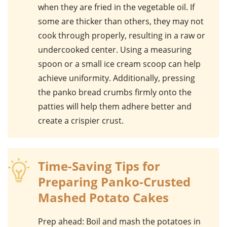
when they are fried in the
vegetable oil
. If
some are thicker than others, they may not
cook through properly, resulting in a raw or
undercooked center. Using a measuring
spoon or a small ice cream scoop can help
achieve uniformity. Additionally, pressing
the
panko bread crumbs
firmly onto the
patties will help them adhere better and
create a crispier crust.
Time-Saving Tips for
Preparing Panko-Crusted
Mashed Potato Cakes
Prep ahead
: Boil and mash the potatoes in