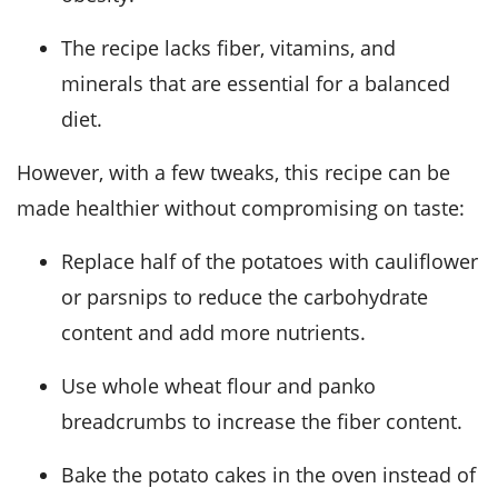
The recipe lacks fiber, vitamins, and
minerals that are essential for a balanced
diet.
However, with a few tweaks, this recipe can be
made healthier without compromising on taste:
Replace half of the potatoes with cauliflower
or parsnips to reduce the carbohydrate
content and add more nutrients.
Use whole wheat flour and panko
breadcrumbs to increase the fiber content.
Bake the potato cakes in the oven instead of