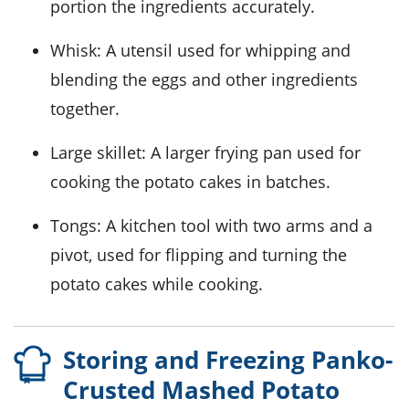
portion the ingredients accurately.
Whisk
: A utensil used for whipping and
blending the eggs and other ingredients
together.
Large skillet
: A larger frying pan used for
cooking the potato cakes in batches.
Tongs
: A kitchen tool with two arms and a
pivot, used for flipping and turning the
potato cakes while cooking.
Storing and Freezing Panko-
Crusted Mashed Potato