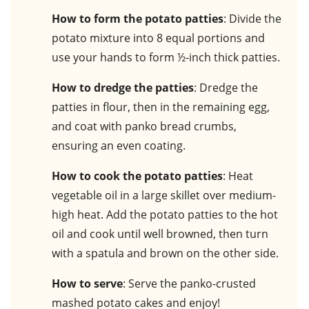
How to form the potato patties
: Divide the
potato mixture into 8 equal portions and
use your hands to form ½-inch thick patties.
How to dredge the patties
: Dredge the
patties in flour, then in the remaining egg,
and coat with panko bread crumbs,
ensuring an even coating.
How to cook the potato patties
: Heat
vegetable oil in a large skillet over medium-
high heat. Add the potato patties to the hot
oil and cook until well browned, then turn
with a spatula and brown on the other side.
How to serve
: Serve the panko-crusted
mashed potato cakes and enjoy!