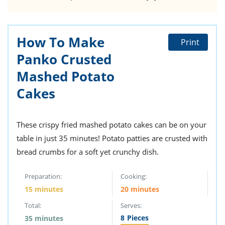
How To Make
Print
Panko Crusted
Mashed Potato
Cakes
These crispy fried mashed potato cakes can be on your
table in just 35 minutes! Potato patties are crusted with
bread crumbs for a soft yet crunchy dish.
Preparation:
Cooking:
15 minutes
20 minutes
Total:
Serves:
8
Pieces
35 minutes