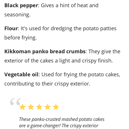
Black pepper
: Gives a hint of heat and
seasoning.
Flour
: It's used for dredging the potato patties
before frying.
Kikkoman panko bread crumbs
: They give the
exterior of the cakes a light and crispy finish.
Vegetable oil
: Used for frying the potato cakes,
contributing to their crispy exterior.
These panko-crusted mashed potato cakes
are a game-changer! The crispy exterior