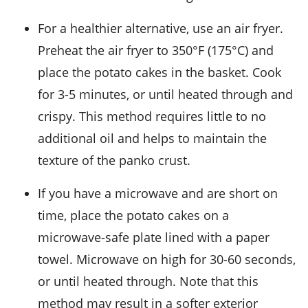
For a healthier alternative, use an air fryer.
Preheat the air fryer to 350°F (175°C) and
place the
potato cakes
in the basket. Cook
for 3-5 minutes, or until heated through and
crispy. This method requires little to no
additional oil and helps to maintain the
texture of the
panko crust
.
If you have a microwave and are short on
time, place the
potato cakes
on a
microwave-safe plate lined with a paper
towel. Microwave on high for 30-60 seconds,
or until heated through. Note that this
method may result in a softer exterior