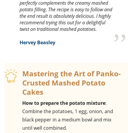
perfectly complements the creamy mashed
potato filling. The recipe is easy to follow and
the end result is absolutely delicious. I highly
recommend trying this out for a delightful
twist on traditional mashed potatoes.
Hervey Beasley
Mastering the Art of Panko-
Crusted Mashed Potato
Cakes
How to prepare the potato mixture
:
Combine the potatoes, 1 egg, onion, and
black pepper in a medium bowl and mix
until well combined.