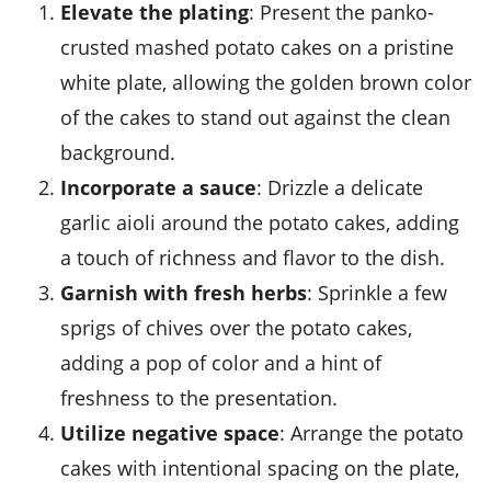
Elevate the plating
: Present the panko-
crusted mashed potato cakes on a pristine
white plate, allowing the golden brown color
of the cakes to stand out against the clean
background.
Incorporate a sauce
: Drizzle a delicate
garlic aioli
around the potato cakes, adding
a touch of richness and flavor to the dish.
Garnish with fresh herbs
: Sprinkle a few
sprigs of
chives
over the potato cakes,
adding a pop of color and a hint of
freshness to the presentation.
Utilize negative space
: Arrange the potato
cakes with intentional spacing on the plate,