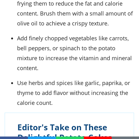
frying them to reduce the fat and calorie
content. Brush them with a small amount of
olive oil to achieve a crispy texture.
Add finely chopped vegetables like carrots,
bell peppers, or spinach to the potato
mixture to increase the vitamin and mineral
content.
Use herbs and spices like garlic, paprika, or
thyme to add flavor without increasing the
calorie count.
Editor's Take on These
Delightful Potato Cakes