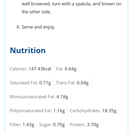
well browned, turn with a spatula, and brown on
the other side.
Serve and enjoy.
Nutrition
Calories:
147.43kcal
Fat:
6.64g
Saturated Fat:
0.71g
Trans Fat:
0.04g
Monounsaturated Fat:
4.18g
Polyunsaturated Fat:
1.16g
Carbohydrates:
18.35g
Fiber:
1.43g
Sugar:
0.70g
Protein:
3.70g