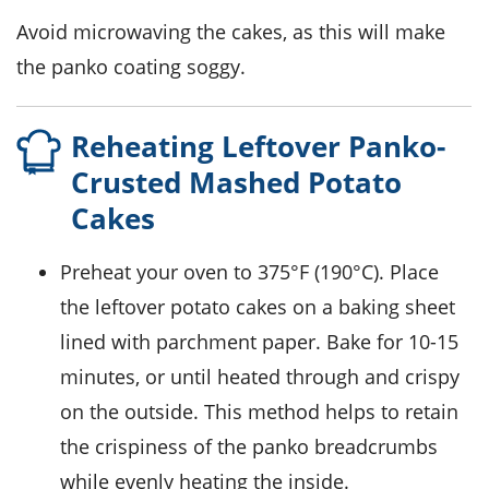
Avoid microwaving the cakes, as this will make
the
panko coating
soggy.
Reheating Leftover Panko-
Crusted Mashed Potato
Cakes
Preheat your oven to 375°F (190°C). Place
the leftover
potato cakes
on a baking sheet
lined with parchment paper. Bake for 10-15
minutes, or until heated through and crispy
on the outside. This method helps to retain
the crispiness of the
panko breadcrumbs
while evenly heating the inside.