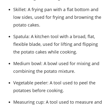
Skillet
: A frying pan with a flat bottom and
low sides, used for frying and browning the
potato cakes.
Spatula
: A kitchen tool with a broad, flat,
flexible blade, used for lifting and flipping
the potato cakes while cooking.
Medium bowl
: A bowl used for mixing and
combining the potato mixture.
Vegetable peeler
: A tool used to peel the
potatoes before cooking.
Measuring cup
: A tool used to measure and