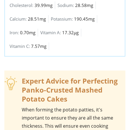
Cholesterol:
39.99mg
Sodium:
28.58mg
Calcium:
28.51mg
Potassium:
190.45mg
Iron:
0.70mg
Vitamin A:
17.32µg
Vitamin C:
7.57mg
Expert Advice for Perfecting
Panko-Crusted Mashed
Potato Cakes
When forming the
potato
patties, it's
important to ensure they are all the same
thickness. This will ensure even cooking