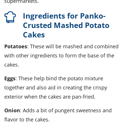
supermarkets.
Ingredients for Panko-
Crusted Mashed Potato
Cakes
Potatoes
: These will be mashed and combined
with other ingredients to form the base of the
cakes.
Eggs
: These help bind the potato mixture
together and also aid in creating the crispy
exterior when the cakes are pan-fried.
Onion
: Adds a bit of pungent sweetness and
flavor to the cakes.