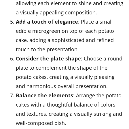
allowing each element to shine and creating
a visually appealing composition.
Add a touch of elegance
: Place a small
edible
microgreen
on top of each potato
cake, adding a sophisticated and refined
touch to the presentation.
Consider the plate shape
: Choose a round
plate to complement the shape of the
potato cakes, creating a visually pleasing
and harmonious overall presentation.
Balance the elements
: Arrange the potato
cakes with a thoughtful balance of colors
and textures, creating a visually striking and
well-composed dish.