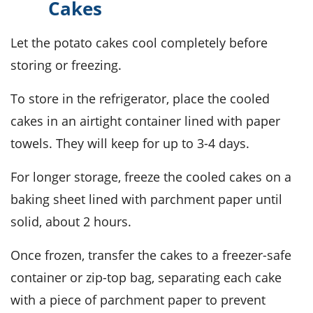
Cakes
Let the
potato cakes
cool completely before
storing or freezing.
To store in the refrigerator, place the cooled
cakes in an airtight container lined with paper
towels. They will keep for up to 3-4 days.
For longer storage, freeze the cooled cakes on a
baking sheet lined with parchment paper until
solid, about 2 hours.
Once frozen, transfer the cakes to a freezer-safe
container or zip-top bag, separating each cake
with a piece of parchment paper to prevent