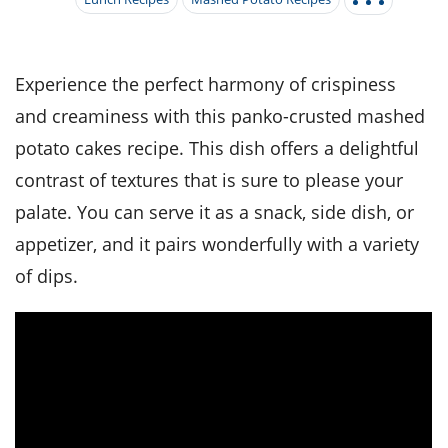
it
liday
ew
pecial
getable
i
sert
agna
vices
w
mmer
ffing
ipe
w All
xican
althy
tural
redient
ty
redo
Experience the perfect harmony of crispiness
anish
nch
ce
lth
w
and creaminess with this panko-crusted mashed
efits
w All
in
ar
nk
potato cakes recipe. This dish offers a delightful
sine
h
kie
redient
contrast of textures that is sure to please your
des
w
lad
nch
palate. You can serve it as a snack, side dish, or
st
chen
eze
up
ipe
des
appetizer, and it pairs wonderfully with a variety
w
e
of dips.
casions
h
hioned
ular
ipe
hes
w
garita
paration
ipe
l
hniques
w
cial