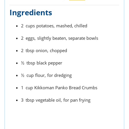
Ingredients
2
cups
potatoes,
mashed, chilled
2
eggs,
slightly beaten, separate bowls
2
tbsp
onion,
chopped
½
tbsp
black pepper
½
cup
flour,
for dredging
1
cup
Kikkoman Panko Bread Crumbs
3
tbsp
vegetable oil,
for pan frying