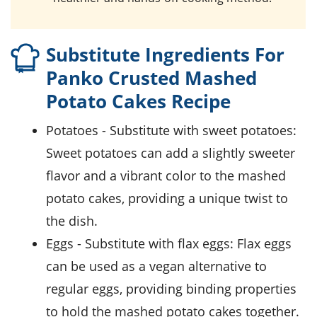
Substitute Ingredients For
Panko Crusted Mashed
Potato Cakes Recipe
potatoes
- Substitute with
sweet potatoes
:
Sweet potatoes can add a slightly sweeter
flavor and a vibrant color to the mashed
potato cakes, providing a unique twist to
the dish.
eggs
- Substitute with
flax eggs
: Flax eggs
can be used as a vegan alternative to
regular eggs, providing binding properties
to hold the mashed potato cakes together.