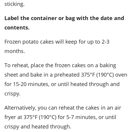
sticking.
Label the container or bag with the date and
contents.
Frozen
potato cakes
will keep for up to 2-3
months.
To reheat, place the frozen cakes on a baking
sheet and bake in a preheated 375°F (190°C) oven
for 15-20 minutes, or until heated through and
crispy.
Alternatively, you can reheat the cakes in an air
fryer at 375°F (190°C) for 5-7 minutes, or until
crispy and heated through.