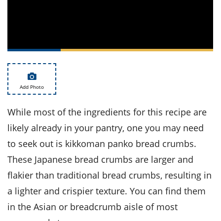
ts
st
od
 to
stitution
ason
des
 to
est
oke
ipes
w
Add Photo
w
eam
While most of the ingredients for this recipe are
w
likely already in your pantry, one you may need
w
to seek out is kikkoman panko bread crumbs.
These Japanese bread crumbs are larger and
w
flakier than traditional bread crumbs, resulting in
ip
a lighter and crispier texture. You can find them
in the Asian or breadcrumb aisle of most