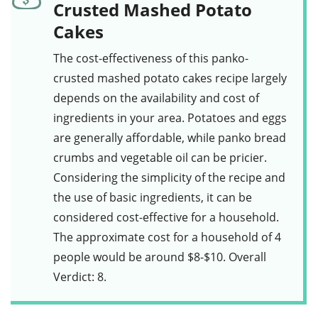
Crusted Mashed Potato
Cakes
The cost-effectiveness of this
panko-
crusted mashed potato cakes
recipe largely
depends on the availability and cost of
ingredients in your area. Potatoes and eggs
are generally affordable, while
panko bread
crumbs
and vegetable oil can be pricier.
Considering the simplicity of the recipe and
the use of basic ingredients, it can be
considered cost-effective for a household.
The approximate cost for a household of 4
people would be around $8-$10. Overall
Verdict: 8.