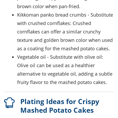
brown color when pan-fried.
kikkoman panko bread crumbs
- Substitute
with
crushed cornflakes
: Crushed
cornflakes can offer a similar crunchy
texture and golden brown color when used
as a coating for the mashed potato cakes.
vegetable oil
- Substitute with
olive oil
:
Olive oil can be used as a healthier
alternative to vegetable oil, adding a subtle
fruity flavor to the mashed potato cakes.
Plating Ideas for Crispy
Mashed Potato Cakes