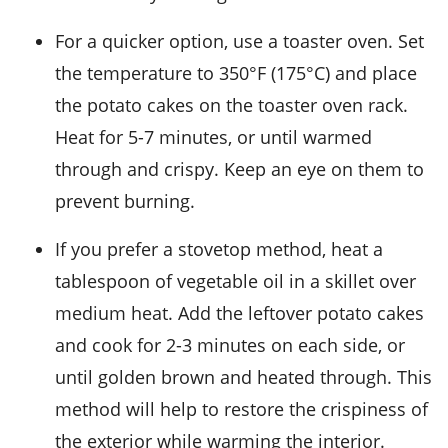
For a quicker option, use a toaster oven. Set
the temperature to 350°F (175°C) and place
the
potato cakes
on the toaster oven rack.
Heat for 5-7 minutes, or until warmed
through and crispy. Keep an eye on them to
prevent burning.
If you prefer a stovetop method, heat a
tablespoon of
vegetable oil
in a skillet over
medium heat. Add the leftover
potato cakes
and cook for 2-3 minutes on each side, or
until golden brown and heated through. This
method will help to restore the crispiness of
the exterior while warming the interior.