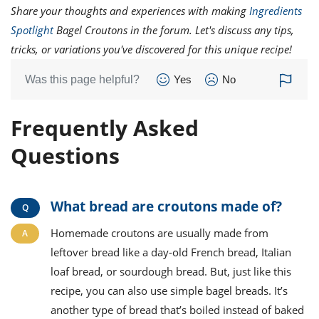
Share your thoughts and experiences with making
Ingredients
Spotlight
Bagel Croutons in the forum. Let's discuss any tips,
tricks, or variations you've discovered for this unique recipe!
Was this page helpful?
Yes
No
Frequently Asked
Questions
What bread are croutons made of?
Homemade croutons are usually made from
leftover bread like a day-old French bread, Italian
loaf bread, or sourdough bread. But, just like this
recipe, you can also use simple bagel breads. It’s
another type of bread that’s boiled instead of baked