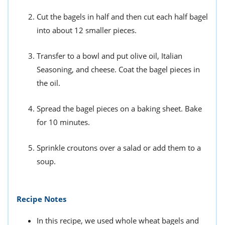
Cut the bagels in half and then cut each half bagel
into about 12 smaller pieces.
Transfer to a bowl and put olive oil, Italian
Seasoning, and cheese. Coat the bagel pieces in
the oil.
Spread the bagel pieces on a baking sheet. Bake
for 10 minutes.
Sprinkle croutons over a salad or add them to a
soup.
Recipe Notes
In this recipe, we used whole wheat bagels and