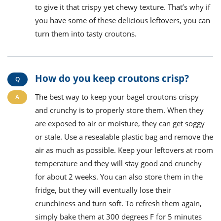
to give it that crispy yet chewy texture. That’s why if
you have some of these delicious leftovers, you can
turn them into tasty croutons.
How do you keep croutons crisp?
The best way to keep your bagel croutons crispy
and crunchy is to properly store them. When they
are exposed to air or moisture, they can get soggy
or stale. Use a resealable plastic bag and remove the
air as much as possible. Keep your leftovers at room
temperature and they will stay good and crunchy
for about 2 weeks. You can also store them in the
fridge, but they will eventually lose their
crunchiness and turn soft. To refresh them again,
simply bake them at 300 degrees F for 5 minutes