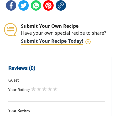
Submit Your Own Recipe
Have your own special recipe to share?
Submit Your Recipe Today!
Reviews (0)
Guest
Your Rating:
Your Review