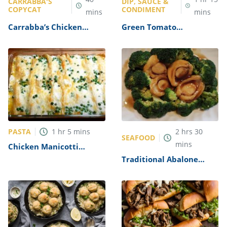
CARRABBA'S
DIP, SAUCE &
COPYCAT
CONDIMENT
mins
mins
Carrabba’s Chicken
Green Tomato
Parmesan Recipe
Mincemeat Recipe
PASTA
1
hr
5
mins
2
hrs
30
SEAFOOD
mins
Chicken Manicotti
Alfredo Recipe
Traditional Abalone
Recipe