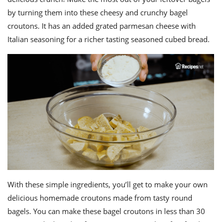
ts
st
by turning them into these cheesy and crunchy bagel
od
 to
croutons. It has an added grated parmesan cheese with
stitution
ason
Italian seasoning for a richer tasting seasoned cubed bread.
des
 to
est
oke
ipes
w
w
eam
w
w
w
ip
With these simple ingredients, you’ll get to make your own
delicious homemade croutons made from tasty round
bagels. You can make these bagel croutons in less than 30