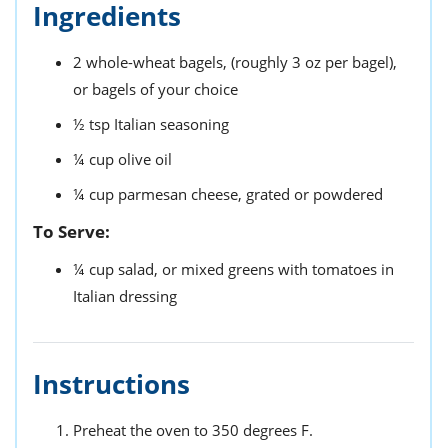
Ingredients
2
whole-wheat bagels,
(roughly 3 oz per bagel),
or bagels of your choice
½
tsp
Italian seasoning
¼
cup
olive oil
¼
cup
parmesan cheese,
grated or powdered
To Serve:
¼
cup
salad,
or mixed greens with tomatoes in
Italian dressing
Instructions
Preheat the oven to 350 degrees F.