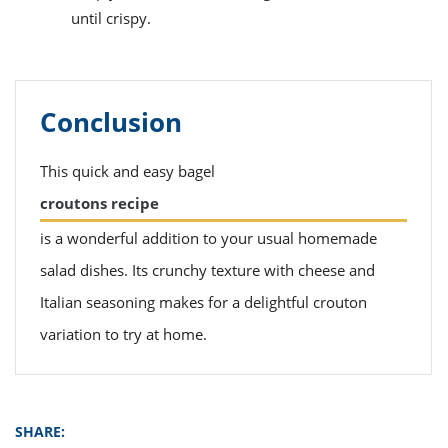
until crispy.
Conclusion
This quick and easy bagel
croutons recipe
is a wonderful addition to your usual homemade
salad dishes. Its crunchy texture with cheese and
Italian seasoning makes for a delightful crouton
variation to try at home.
SHARE: