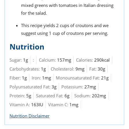
mixed greens with tomatoes in Italian dressing
for the salad.
This recipe yields 2 cups of croutons and we
suggest using 1 cup of croutons per serving.
Nutrition
Sugar:
1g
:
Calcium:
157mg
Calories:
290kcal
Carbohydrates:
1g
Cholesterol:
9mg
Fat:
30g
Fiber:
1g
Iron:
1mg
Monounsaturated Fat:
21g
Polyunsaturated Fat:
3g
Potassium:
27mg
Protein:
5g
Saturated Fat:
6g
Sodium:
202mg
Vitamin A:
163IU
Vitamin C:
1mg
Nutrition Disclaimer