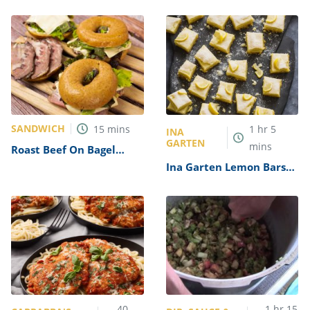
Recipe
SANDWICH
15
mins
1
hr
5
INA
GARTEN
mins
Roast Beef On Bagel
Recipe
Ina Garten Lemon Bars
Recipe
40
1
hr
15