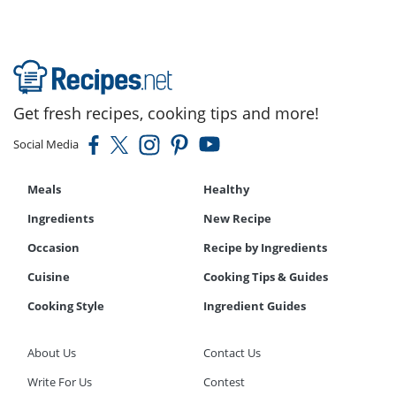
Get fresh recipes, cooking tips and more!
Social Media
Meals
Healthy
Ingredients
New Recipe
Occasion
Recipe by Ingredients
Cuisine
Cooking Tips & Guides
Cooking Style
Ingredient Guides
About Us
Contact Us
Write For Us
Contest