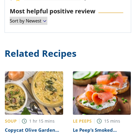
Most helpful positive review
Related Recipes
SOUP
LE PEEPS
1
hr
15
mins
15
mins
Copycat Olive Garden
Le Peep’s Smoked
Italian Wedding Soup
Salmon Bagel Recipe