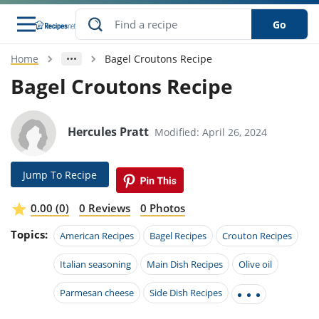
Go
Home
Bagel Croutons Recipe
s
o Guides
dients
ions
nes
ry
ng Style
ar
..
Bagel Croutons Recipe
w
etizer
cussion
ef
asonal
erican
betic
ked
ncakes
nack
rum
Hercules Pratt
Modified: April 26, 2024
nana
Q &
ten
icken
anksgiving
inese
e
ad
lled
lery &
e
ead
h
ristmas
ench
ipe
w
lections
Jump To Recipe
akfast
to
pycat
it
nter
rman
anced
tloaf
l
tant
ktail
gan
king
ipe
0.00 (0)
0 Reviews
0 Photos
at
thday
eek
hniques
w
Topics:
ssert
i
American Recipes
Bagel Recipes
Crouton Recipes
ily
sta
ian
ast
ic
ipe
ok
hering
ink
king
Italian seasoning
Main Dish Recipes
Olive oil
rk
lian
us
colate
w
hniques
nner
tive
e
p
Parmesan cheese
Side Dish Recipes
afood
panese
erages
kie
e