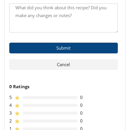
0 Ratings
5
0
4
0
3
0
2
0
1
0