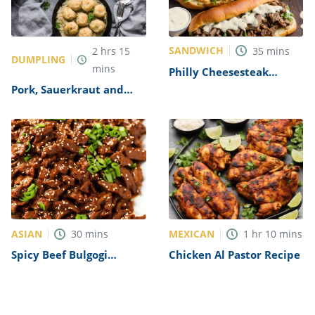
SANDWICH
2
hrs
15
35
mins
DUMPLING
mins
Philly Cheesesteak
Sandwich with Garlic
Pork, Sauerkraut and
Mayo Recipe
Dumplings Recipe
ASIAN
MEXICAN
30
mins
1
hr
10
mins
Spicy Beef Bulgogi
Chicken Al Pastor Recipe
Recipe