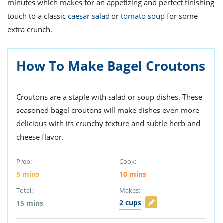
minutes which makes for an appetizing and perfect finishing
touch to a classic
caesar salad
or
tomato soup
for some
extra crunch.
How To Make Bagel Croutons
Croutons are a staple with salad or soup dishes. These
seasoned bagel croutons will make dishes even more
delicious with its crunchy texture and subtle herb and
cheese flavor.
Prep:
Cook:
5
mins
10
mins
Total:
Makes:
2
cups
15
mins