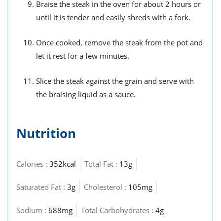
Braise the steak in the oven for about 2 hours or
until it is tender and easily shreds with a fork.
Once cooked, remove the steak from the pot and
let it rest for a few minutes.
Slice the steak against the grain and serve with
the braising liquid as a sauce.
Nutrition
Calories :
352kcal
Total Fat :
13g
Saturated Fat :
3g
Cholesterol :
105mg
Sodium :
688mg
Total Carbohydrates :
4g