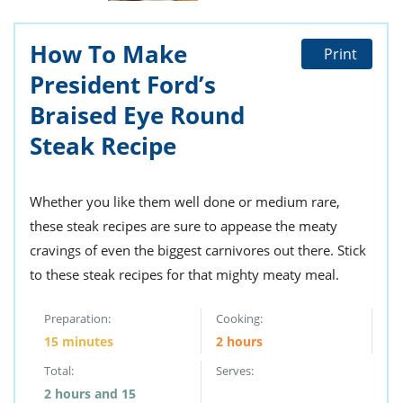
ts
st
od
 to
How To Make
Print
stitution
ason
des
President Ford’s
 to
Braised Eye Round
est
oke
ipes
Steak Recipe
w
w
eam
Whether you like them well done or medium rare,
w
these steak recipes are sure to appease the meaty
cravings of even the biggest carnivores out there. Stick
w
to these steak recipes for that mighty meaty meal.
w
Preparation:
Cooking:
ip
15 minutes
2 hours
Total:
Serves:
2 hours and 15