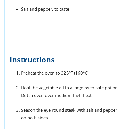
Salt and pepper, to taste
Instructions
Preheat the oven to 325°F (160°C).
Heat the vegetable oil in a large oven-safe pot or
Dutch oven over medium-high heat.
Season the eye round steak with salt and pepper
on both sides.