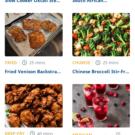
Slow Cooker Oxtail Stew
South African
Recipe
Traditional Vetkoek
(Fried Bread) Recipe
FRIED
CHINESE
25
mins
25
mins
Fried Venison Backstrap
Chinese Broccoli Stir-Fry
Recipe
Recipe
DEEP-FRY
40
mins
20
MEXICAN