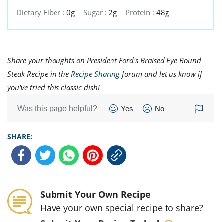
Dietary Fiber :
0g
Sugar :
2g
Protein :
48g
Share your thoughts on President Ford's Braised Eye Round
Steak Recipe in the
Recipe Sharing
forum and let us know if
you've tried this classic dish!
Was this page helpful?
Yes
No
SHARE:
Submit Your Own Recipe
Have your own special recipe to share?