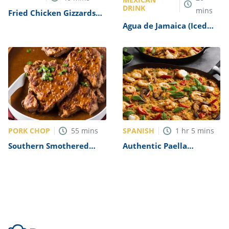
DRINK
mins
Fried Chicken Gizzards
Recipe
Agua de Jamaica (Iced
Hibiscus Tea) Recipe
PORK CHOP
SPANISH
55
mins
1
hr
5
mins
Southern Smothered
Authentic Paella
Pork Chops in Brown
Valenciana Recipe
Gravy Recipe