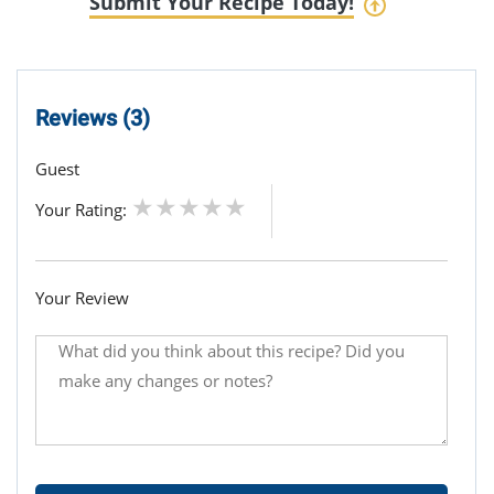
Submit Your Recipe Today!
Reviews (3)
Guest
Your Rating:
Your Review