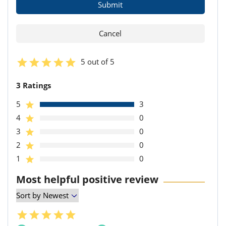
5 out of 5
3 Ratings
5
3
4
0
3
0
2
0
1
0
Most helpful positive review