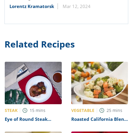
Lorentz Kramatorsk
Mar 12, 2024
Related Recipes
STEAK
VEGETABLE
15
mins
25
mins
Eye of Round Steak
Roasted California Blend
Recipe
Vegetables Recipe