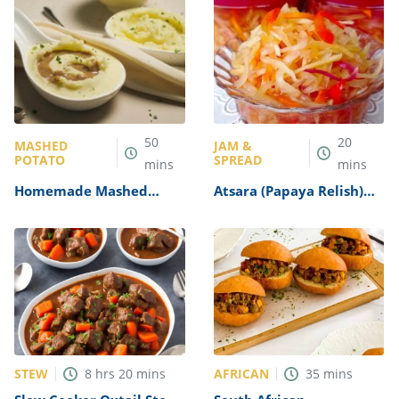
50
20
MASHED
JAM &
POTATO
SPREAD
mins
mins
Homemade Mashed
Atsara (Papaya Relish)
Potatoes and Gravy
Recipe
Recipe
STEW
AFRICAN
8
hrs
20
mins
35
mins