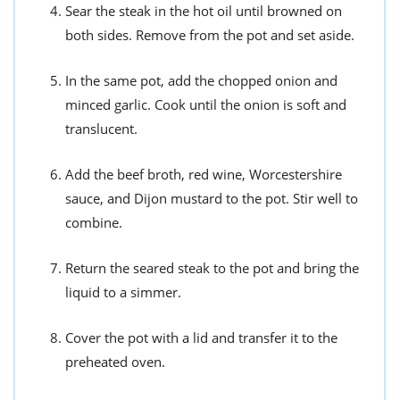
Sear the steak in the hot oil until browned on
both sides. Remove from the pot and set aside.
In the same pot, add the chopped onion and
minced garlic. Cook until the onion is soft and
translucent.
Add the beef broth, red wine, Worcestershire
sauce, and Dijon mustard to the pot. Stir well to
combine.
Return the seared steak to the pot and bring the
liquid to a simmer.
Cover the pot with a lid and transfer it to the
preheated oven.