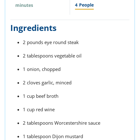
4
People
minutes
Ingredients
2 pounds eye round steak
2 tablespoons vegetable oil
1 onion, chopped
2 cloves garlic, minced
1 cup beef broth
1 cup red wine
2 tablespoons Worcestershire sauce
1 tablespoon Dijon mustard