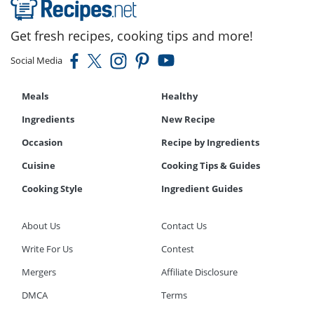
Get fresh recipes, cooking tips and more!
Social Media
Meals
Healthy
Ingredients
New Recipe
Occasion
Recipe by Ingredients
Cuisine
Cooking Tips & Guides
Cooking Style
Ingredient Guides
About Us
Contact Us
Write For Us
Contest
Mergers
Affiliate Disclosure
DMCA
Terms