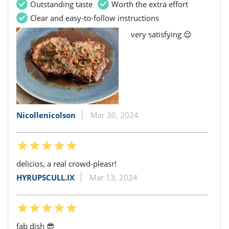
Outstanding taste
Worth the extra effort
Clear and easy-to-follow instructions
very satisfying 😌
Nicollenicolson
Mar 30, 2024
delicios, a real crowd-pleasr!
HYRUPSCULL.IX
Mar 13, 2024
fab dish 😎