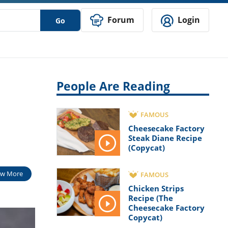
Forum
Login
Go
People Are Reading
FAMOUS
Cheesecake Factory
Steak Diane Recipe
(Copycat)
w More
FAMOUS
Chicken Strips
Recipe (The
Cheesecake Factory
Copycat)