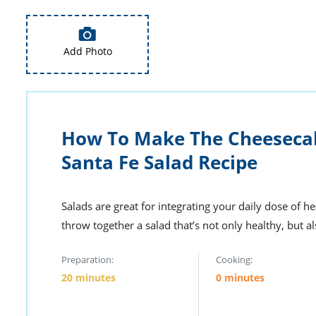
Add Photo
How To Make The Cheeseca
Santa Fe Salad Recipe
Salads are great for integrating your daily dose of h
throw together a salad that’s not only healthy, but al
Preparation:
Cooking:
20 minutes
0 minutes