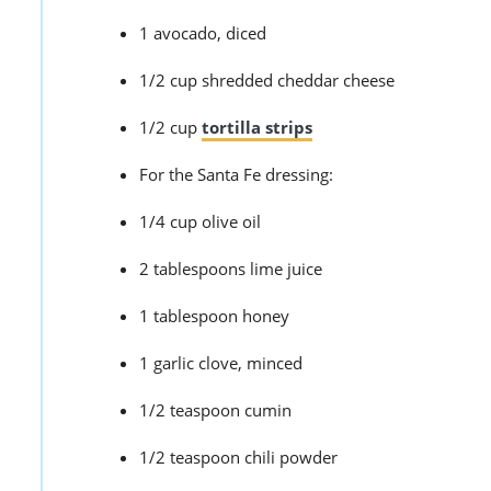
1 avocado, diced
1/2 cup shredded cheddar cheese
1/2 cup
tortilla strips
For the Santa Fe dressing:
1/4 cup olive oil
2 tablespoons lime juice
1 tablespoon honey
1 garlic clove, minced
1/2 teaspoon cumin
1/2 teaspoon chili powder