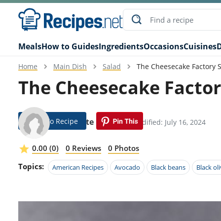
Meals
How to Guides
Ingredients
Occasions
Cuisines
D
Home
Main Dish
Salad
The Cheesecake Factory S
The Cheesecake Factor
Jump To Recipe
Bobbette Robbins
Modified: July 16, 2024
0.00 (0)
0 Reviews
0 Photos
Topics:
American Recipes
Avocado
Black beans
Black ol