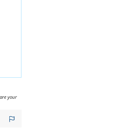
hare your