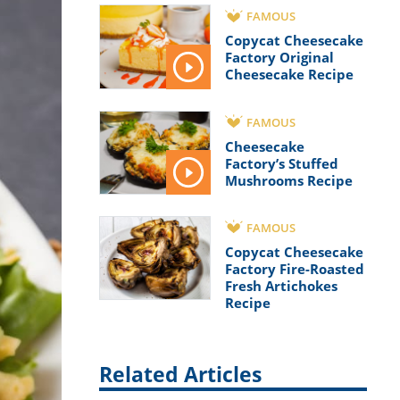
FAMOUS
Copycat Cheesecake
Factory Original
Cheesecake Recipe
FAMOUS
Cheesecake
Factory’s Stuffed
Mushrooms Recipe
FAMOUS
Copycat Cheesecake
Factory Fire-Roasted
Fresh Artichokes
Recipe
Related Articles