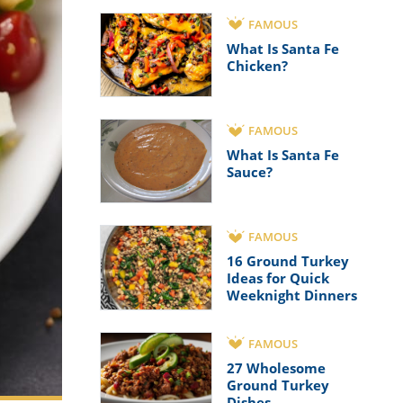
FAMOUS
What Is Santa Fe
Chicken?
FAMOUS
What Is Santa Fe
Sauce?
FAMOUS
16 Ground Turkey
Ideas for Quick
Weeknight Dinners
FAMOUS
27 Wholesome
Ground Turkey
Dishes