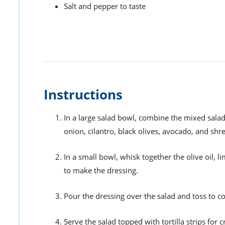
Salt and pepper to taste
Instructions
In a large salad bowl, combine the mixed salad
onion, cilantro, black olives, avocado, and sh
In a small bowl, whisk together the olive oil, l
to make the dressing.
Pour the dressing over the salad and toss to co
Serve the salad topped with tortilla strips for 