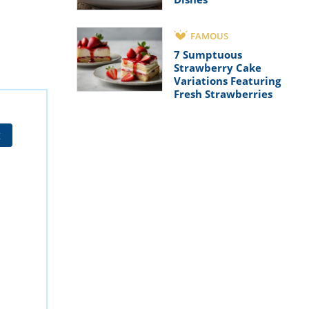
FAMOUS
7 Sumptuous
Strawberry Cake
Variations Featuring
Fresh Strawberries
t