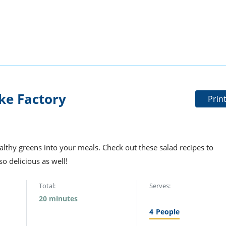
ke Factory
Prin
ealthy greens into your meals. Check out these salad recipes to
so delicious as well!
Total:
Serves:
20 minutes
4
People