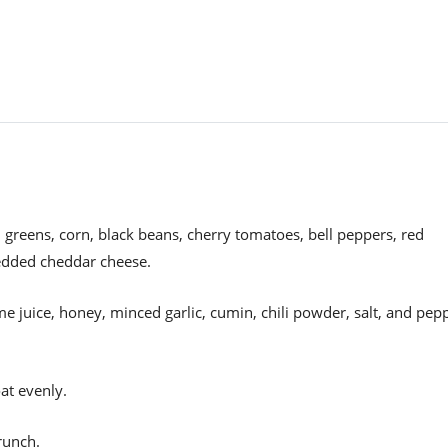
 greens, corn, black beans, cherry tomatoes, bell peppers, red
redded cheddar cheese.
ime juice, honey, minced garlic, cumin, chili powder, salt, and pep
at evenly.
crunch.