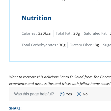
Nutrition
Calories :
320kcal
Total Fat :
20g
Saturated Fat :
Total Carbohydrates :
30g
Dietary Fiber :
8g
Suga
Want to recreate this delicious Santa Fe Salad from The Chees
experience and discuss tips and tricks with fellow home cooks!
Was this page helpful?
Yes
No
SHARE: