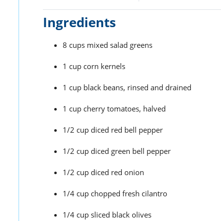
Ingredients
8 cups mixed salad greens
1 cup corn kernels
1 cup black beans, rinsed and drained
1 cup cherry tomatoes, halved
1/2 cup diced red bell pepper
1/2 cup diced green bell pepper
1/2 cup diced red onion
1/4 cup chopped fresh cilantro
1/4 cup sliced black olives