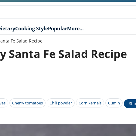
ietary
Cooking Style
Popular
More…
anta Fe Salad Recipe
y Santa Fe Salad Recipe
ives
Cherry tomatoes
Chili powder
Corn kernels
Cumin
Sho