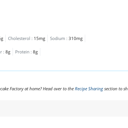
5g
Cholesterol :
15mg
Sodium :
310mg
r :
8g
Protein :
8g
ecake Factory at home? Head over to the
Recipe Sharing
section to s