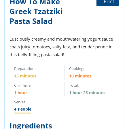
How To Make
Print
ts
st
Greek Tzatziki
od
 to
Pasta Salad
stitution
ason
des
 to
est
oke
Lusciously creamy and mouthwatering yogurt sauce
ipes
coats juicy tomatoes, salty feta, and tender penne in
w
w
this belly-filling pasta salad!
eam
Preparation:
Cooking:
w
15 minutes
10 minutes
w
Chill Time:
Total:
1 hour
1 hour 25 minutes
w
Serves:
ip
4
People
Ingredients