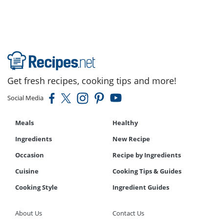
Get fresh recipes, cooking tips and more!
Social Media
Meals
Healthy
Ingredients
New Recipe
Occasion
Recipe by Ingredients
Cuisine
Cooking Tips & Guides
Cooking Style
Ingredient Guides
About Us
Contact Us