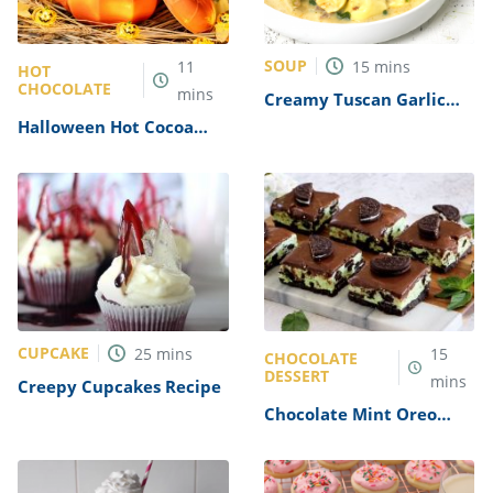
SOUP
11
15
mins
HOT
CHOCOLATE
mins
Creamy Tuscan Garlic
Tortellini Soup Recipe
Halloween Hot Cocoa
Recipe
CUPCAKE
25
mins
15
CHOCOLATE
DESSERT
mins
Creepy Cupcakes Recipe
Chocolate Mint Oreo
Candy Cups Recipe