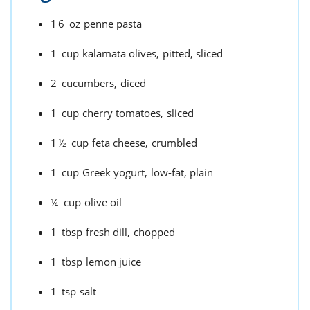
16
oz
penne pasta
1
cup
kalamata olives,
pitted, sliced
2
cucumbers,
diced
1
cup
cherry tomatoes,
sliced
1½
cup
feta cheese,
crumbled
1
cup
Greek yogurt,
low-fat, plain
¼
cup
olive oil
1
tbsp
fresh dill,
chopped
1
tbsp
lemon juice
1
tsp
salt