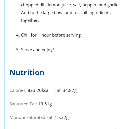
chopped dill, lemon juice, salt, pepper, and garlic.
Add to the large bowl and toss all ingredients
together.
Chill for 1 hour before serving.
Serve and enjoy!
Nutrition
Calories:
823.20kcal
Fat:
34.87g
Saturated Fat:
13.51g
Monounsaturated Fat:
15.32g