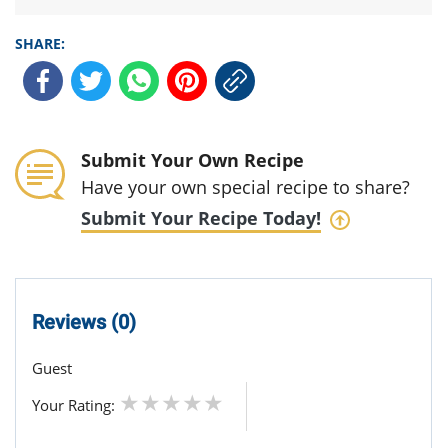
SHARE:
Submit Your Own Recipe
Have your own special recipe to share?
Submit Your Recipe Today!
Reviews (0)
Guest
Your Rating: