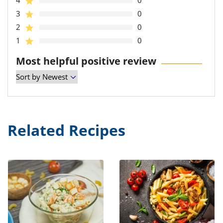
4
0
3
0
2
0
1
0
Most helpful positive review
Related Recipes