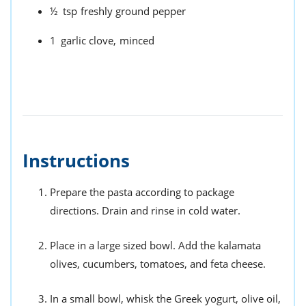
½
tsp
freshly ground pepper
1
garlic clove,
minced
Instructions
Prepare the pasta according to package
directions. Drain and rinse in cold water.
Place in a large sized bowl. Add the kalamata
olives, cucumbers, tomatoes, and feta cheese.
In a small bowl, whisk the Greek yogurt, olive oil,