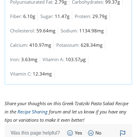
Polyunsaturated Fat:
2.79g
Carbohydrates:
99.37g
Fiber:
6.10g
Sugar:
11.47g
Protein:
29.79g
Cholesterol:
59.64mg
Sodium:
1134.98mg
Calcium:
410.97mg
Potassium:
628.34mg
Iron:
3.63mg
Vitamin A:
103.57µg
Vitamin C:
12.34mg
Share your thoughts on this Greek Tzatziki Pasta Salad Recipe
in the
Recipe Sharing
forum and let us know if you have any
tips or variations to make it even better!
Was this page helpful?
Yes
No