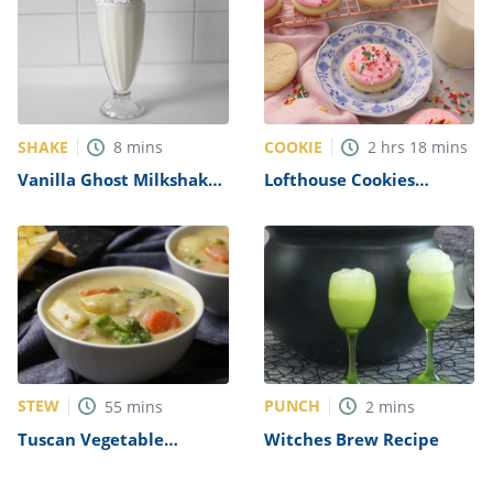
SHAKE
COOKIE
8
mins
2
hrs
18
mins
Vanilla Ghost Milkshakes
Lofthouse Cookies
Recipe
Recipe
STEW
PUNCH
55
mins
2
mins
Tuscan Vegetable
Witches Brew Recipe
Chicken Stew Recipe