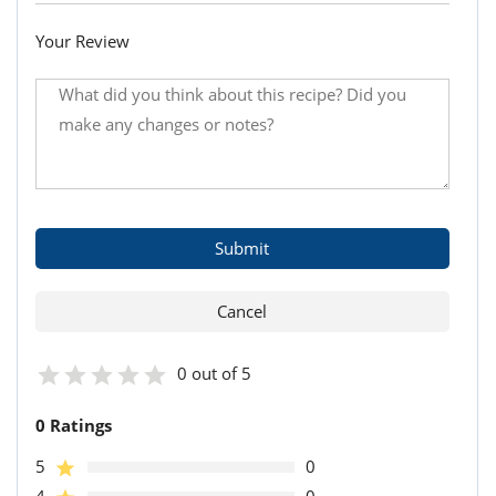
Your Review
0 out of 5
0 Ratings
5
0