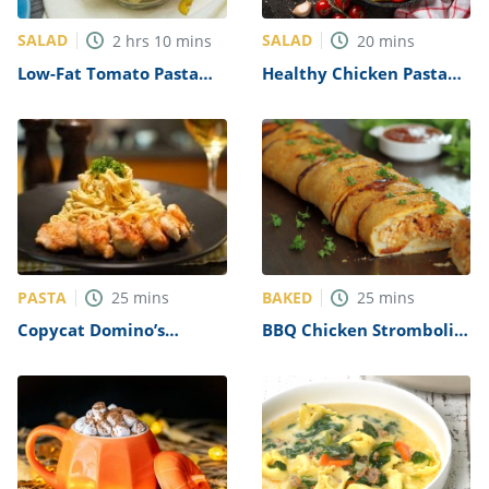
SALAD
SALAD
2
hrs
10
mins
20
mins
Low-Fat Tomato Pasta
Healthy Chicken Pasta
Salad Recipe
Salad Recipe
PASTA
BAKED
25
mins
25
mins
Copycat Domino’s
BBQ Chicken Stromboli
Chicken Alfredo Recipe
Recipe