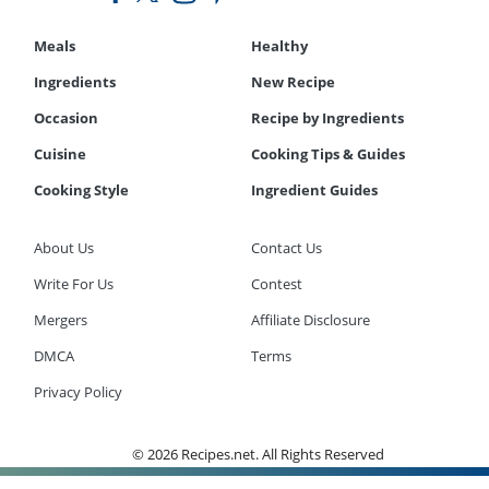
Meals
Healthy
Ingredients
New Recipe
Occasion
Recipe by Ingredients
Cuisine
Cooking Tips & Guides
Cooking Style
Ingredient Guides
About Us
Contact Us
Write For Us
Contest
Mergers
Affiliate Disclosure
DMCA
Terms
Privacy Policy
© 2026 Recipes.net. All Rights Reserved