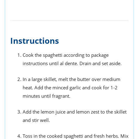
Instructions
Cook the spaghetti according to package
instructions until al dente. Drain and set aside.
In a large skillet, melt the butter over medium
heat. Add the minced garlic and cook for 1-2
minutes until fragrant.
Add the lemon juice and lemon zest to the skillet
and stir well.
Toss in the cooked spaghetti and fresh herbs. Mix