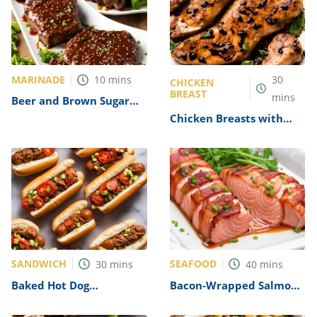
MARINADE
10
mins
30
CHICKEN
BREAST
mins
Beer and Brown Sugar
Steak Marinade Recipe
Chicken Breasts with
Balsamic Vinegar and
Garlic Recipe
SANDWICH
SEAFOOD
30
mins
40
mins
Baked Hot Dog
Bacon-Wrapped Salmon
Sandwiches Recipe
Recipe