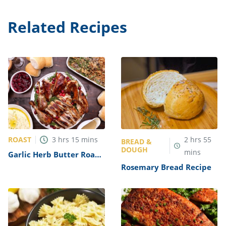
Related Recipes
ROAST
3
hrs
15
mins
2
hrs
55
BREAD &
DOUGH
mins
Garlic Herb Butter Roast
Turkey Recipe
Rosemary Bread Recipe