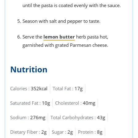
until the pasta is coated evenly with the sauce.
Season with salt and pepper to taste.
Serve the
lemon butter
herb pasta hot,
garnished with grated Parmesan cheese.
Nutrition
Calories :
352kcal
Total Fat :
17g
Saturated Fat :
10g
Cholesterol :
40mg
Sodium :
276mg
Total Carbohydrates :
43g
Dietary Fiber :
2g
Sugar :
2g
Protein :
8g