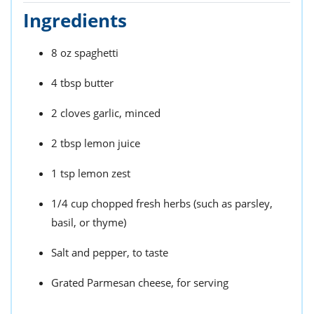
Ingredients
8 oz spaghetti
4 tbsp butter
2 cloves garlic, minced
2 tbsp lemon juice
1 tsp lemon zest
1/4 cup chopped fresh herbs (such as parsley,
basil, or thyme)
Salt and pepper, to taste
Grated Parmesan cheese, for serving