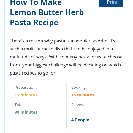
How To Make
Print
ts
st
Lemon Butter Herb
od
 to
stitution
Pasta Recipe
ason
des
 to
est
oke
There’s a reason why pasta is a popular favorite. It’s
ipes
such a multi-purpose dish that can be enjoyed in a
w
w
multitude of ways. With so many pasta ideas to choose
eam
from, your biggest challenge will be deciding on which
pasta recipes to go for!
w
w
Preparation:
Cooking:
15 minutes
15 minutes
w
Total:
Serves:
ip
30 minutes
4
People