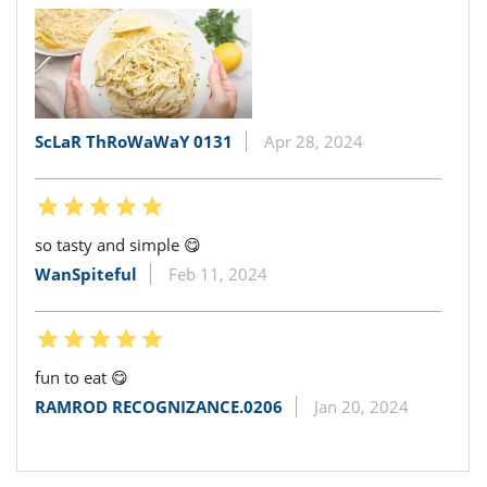
ScLaR ThRoWaWaY 0131
Apr 28, 2024
so tasty and simple 😋
WanSpiteful
Feb 11, 2024
fun to eat 😋
RAMROD RECOGNIZANCE.0206
Jan 20, 2024