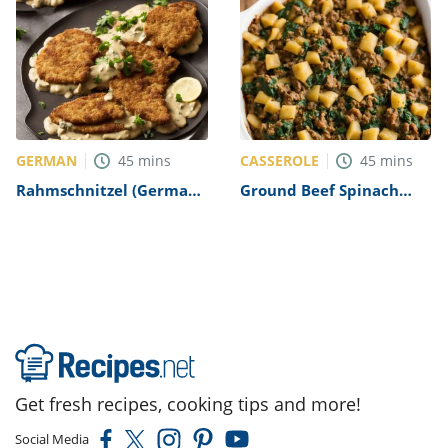
GERMAN
CASSEROLE
45
mins
45
mins
Rahmschnitzel (German
Ground Beef Spinach
Schnitzel in Creamy
Casserole Recipe
Mushroom Sauce) Recipe
Get fresh recipes, cooking tips and more!
Social Media