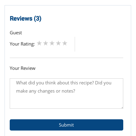
Reviews (3)
Guest
Your Rating:
Your Review