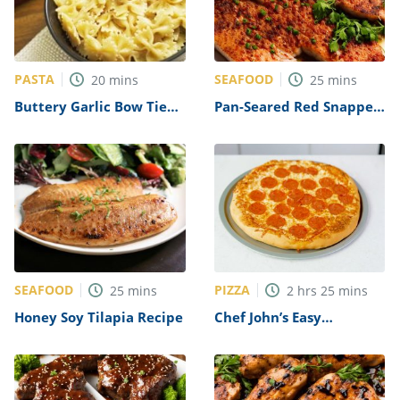
PASTA
SEAFOOD
20
mins
25
mins
Buttery Garlic Bow Tie
Pan-Seared Red Snapper
Pasta Recipe
Recipe
SEAFOOD
PIZZA
25
mins
2
hrs
25
mins
Honey Soy Tilapia Recipe
Chef John’s Easy
Homemade Pizza Dough
Recipe