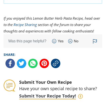
If you enjoyed this Lemon Butter Herb Pasta Recipe, head over
to the
Recipe Sharing
section of the forum to share your
thoughts and experiences with fellow cooking enthusiasts!
Was this page helpful?
Yes
No
SHARE:
Submit Your Own Recipe
Have your own special recipe to share?
Submit Your Recipe Today!