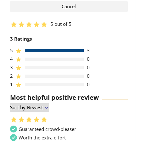
5 out of 5
3 Ratings
5
3
4
0
3
0
2
0
1
0
Most helpful positive review
Guaranteed crowd-pleaser
Worth the extra effort