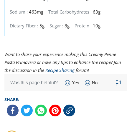
Sodium :
463mg
Total Carbohydrates :
63g
Dietary Fiber :
5g
Sugar :
8g
Protein :
10g
Want to share your experience making this Creamy Penne
Pasta Primavera or have any tips to enhance the recipe? Join
the discussion in the
Recipe Sharing
forum!
Was this page helpful?
Yes
No
SHARE: