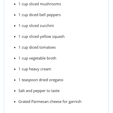
1 cup sliced mushrooms
1 cup diced bell peppers
1 cup sliced zucchini
1 cup sliced yellow squash
1 cup diced tomatoes
1 cup vegetable broth
1 cup heavy cream
1 teaspoon dried oregano
Salt and pepper to taste
Grated Parmesan cheese for garnish