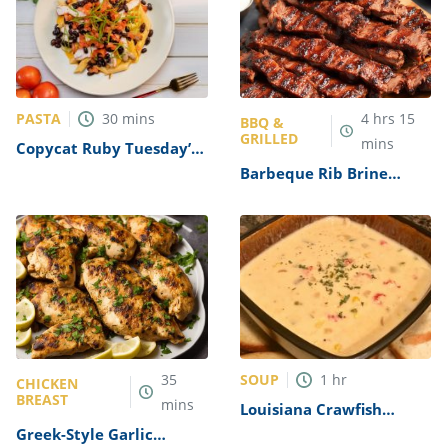
PASTA
30
mins
4
hrs
15
BBQ &
GRILLED
mins
Copycat Ruby Tuesday’s
Sonoran Chicken Pasta
Barbeque Rib Brine
Recipe
Recipe
SOUP
35
1
hr
CHICKEN
BREAST
mins
Louisiana Crawfish
Bisque Recipe
Greek-Style Garlic