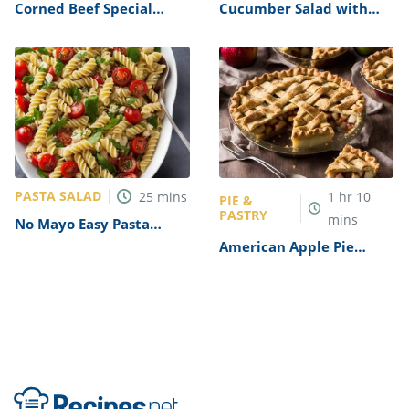
Corned Beef Special
Cucumber Salad with
Sandwiches Recipe
Rice Vinegar Recipe
PASTA SALAD
25
mins
1
hr
10
PIE &
PASTRY
mins
No Mayo Easy Pasta
Salad Recipe
American Apple Pie
Recipe