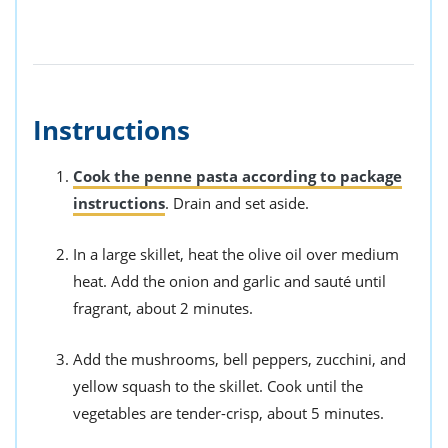
Instructions
Cook the penne pasta according to package
instructions
. Drain and set aside.
In a large skillet, heat the olive oil over medium
heat. Add the onion and garlic and sauté until
fragrant, about 2 minutes.
Add the mushrooms, bell peppers, zucchini, and
yellow squash to the skillet. Cook until the
vegetables are tender-crisp, about 5 minutes.