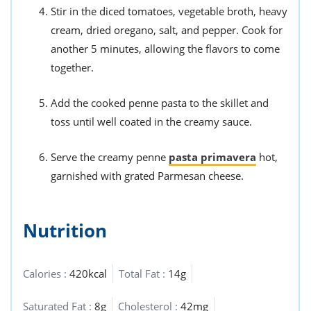
Stir in the diced tomatoes, vegetable broth, heavy
cream, dried oregano, salt, and pepper. Cook for
another 5 minutes, allowing the flavors to come
together.
Add the cooked penne pasta to the skillet and
toss until well coated in the creamy sauce.
Serve the creamy penne
pasta primavera
hot,
garnished with grated Parmesan cheese.
Nutrition
Calories :
420kcal
Total Fat :
14g
Saturated Fat :
8g
Cholesterol :
42mg