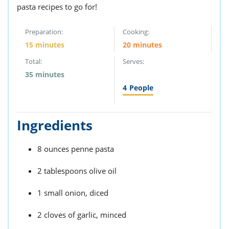
pasta recipes to go for!
Preparation:
Cooking:
15 minutes
20 minutes
Total:
Serves:
35 minutes
4
People
Ingredients
8 ounces penne pasta
2 tablespoons olive oil
1 small onion, diced
2 cloves of garlic, minced