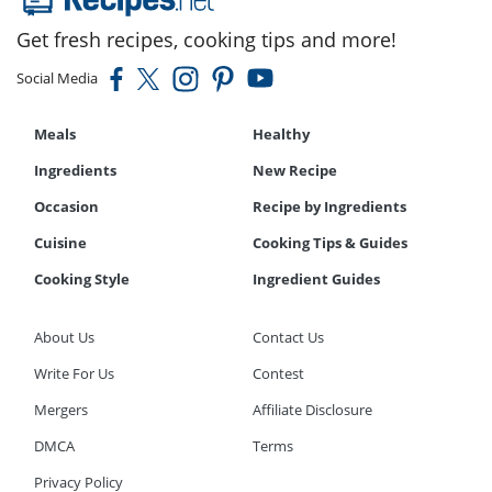
Get fresh recipes, cooking tips and more!
Social Media
Meals
Healthy
Ingredients
New Recipe
Occasion
Recipe by Ingredients
Cuisine
Cooking Tips & Guides
Cooking Style
Ingredient Guides
About Us
Contact Us
Write For Us
Contest
Mergers
Affiliate Disclosure
DMCA
Terms
Privacy Policy