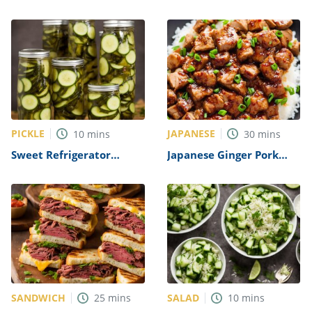
Chicken Breasts Recipe
PICKLE
JAPANESE
10
mins
30
mins
Sweet Refrigerator
Japanese Ginger Pork
Pickles Recipe
Recipe
SANDWICH
SALAD
25
mins
10
mins