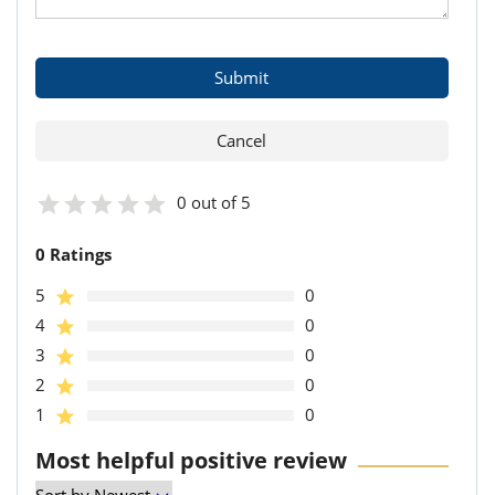
0 out of 5
0 Ratings
5
0
4
0
3
0
2
0
1
0
Most helpful positive review