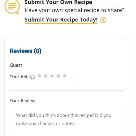
Submit Your Own Recipe
Have your own special recipe to share?
Submit Your Recipe Today!
Reviews (0)
Guest
Your Rating:
Your Review