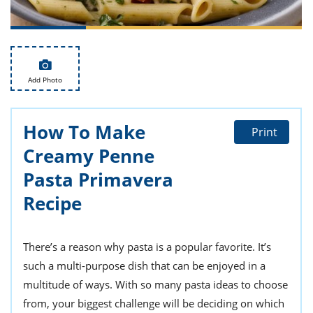
ts
st
od
 to
stitution
ason
des
 to
Add Photo
est
oke
ipes
w
How To Make
w
Print
eam
Creamy Penne
w
Pasta Primavera
Recipe
w
w
There’s a reason why pasta is a popular favorite. It’s
ip
such a multi-purpose dish that can be enjoyed in a
multitude of ways. With so many pasta ideas to choose
from, your biggest challenge will be deciding on which