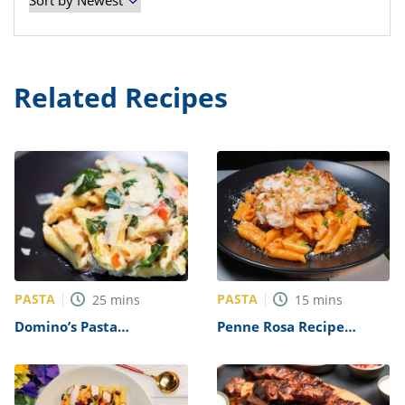
Related Recipes
PASTA
PASTA
25
mins
15
mins
Domino’s Pasta
Penne Rosa Recipe
Primavera Recipe
(Noodles and Company
Copycat)