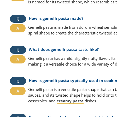
is named for its twisted shape, which resembles t
How is gemelli pasta made?
Gemelli pasta is made from durum wheat semolina 
spiral shape to create the characteristic twisted 
What does gemelli pasta taste like?
Gemelli pasta has a mild, slightly nutty flavor. It
making it a versatile choice for a wide variety of 
How is gemelli pasta typically used in cooki
Gemelli pasta is a versatile pasta shape that can b
sauces, and its twisted shape helps to hold onto t
casseroles, and
creamy pasta
dishes.