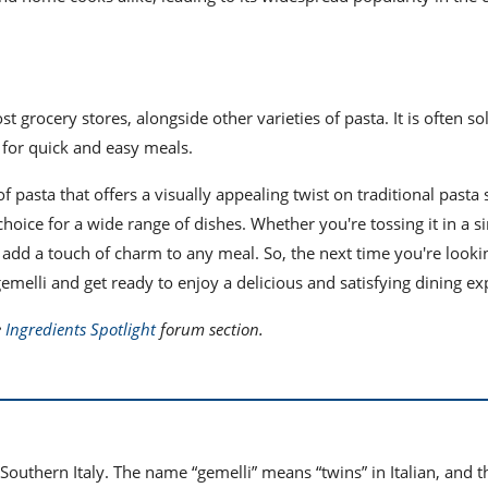
t grocery stores, alongside other varieties of pasta. It is often so
 for quick and easy meals.
f pasta that offers a visually appealing twist on traditional pasta 
choice for a wide range of dishes. Whether you're tossing it in a 
to add a touch of charm to any meal. So, the next time you're looki
emelli and get ready to enjoy a delicious and satisfying dining ex
e
Ingredients Spotlight
forum section.
n Southern Italy. The name “gemelli” means “twins” in Italian, and t