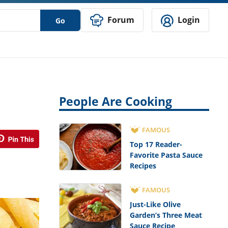
Forum
Login
Go
People Are Cooking
FAMOUS
Top 17 Reader-
Favorite Pasta Sauce
Recipes
FAMOUS
Just-Like Olive
Garden’s Three Meat
Sauce Recipe