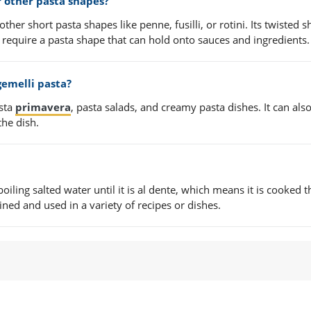
r other pasta shapes?
other short pasta shapes like penne, fusilli, or rotini. Its twisted 
t require a pasta shape that can hold onto sauces and ingredients.
gemelli pasta?
asta
primavera
, pasta salads, and creamy pasta dishes. It can als
the dish.
oiling salted water until it is al dente, which means it is cooked 
rained and used in a variety of recipes or dishes.