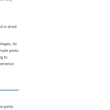
ld in dried
shapes. Its
simple pesto
ng to
perience.
he pasta