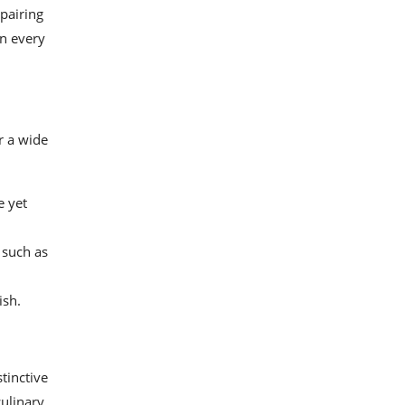
 pairing
in every
r a wide
e yet
 such as
ish.
tinctive
culinary