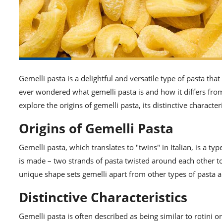
Gemelli pasta is a delightful and versatile type of pasta tha
ever wondered what gemelli pasta is and how it differs from o
explore the origins of gemelli pasta, its distinctive characte
Origins of Gemelli Pasta
Gemelli pasta, which translates to "twins" in Italian, is a ty
is made – two strands of pasta twisted around each other to
unique shape sets gemelli apart from other types of pasta a
Distinctive Characteristics
Gemelli pasta is often described as being similar to rotini or