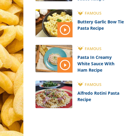
FAMOUS
Buttery Garlic Bow Tie
Pasta Recipe
FAMOUS
Pasta In Creamy
White Sauce With
Ham Recipe
FAMOUS
Alfredo Rotini Pasta
Recipe