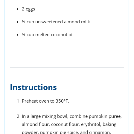
2 eggs
½ cup unsweetened almond milk
¼ cup melted coconut oil
Instructions
Preheat oven to 350°F.
In a large mixing bowl, combine pumpkin puree,
almond flour, coconut flour, erythritol, baking
powder, pumpkin pie spice, and cinnamon.