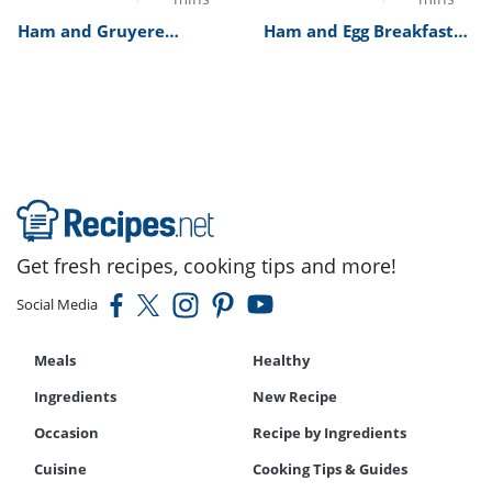
Ham and Gruyere
Ham and Egg Breakfast
Omelette Recipe
Burrito Recipe
Get fresh recipes, cooking tips and more!
Social Media
Meals
Healthy
Ingredients
New Recipe
Occasion
Recipe by Ingredients
Cuisine
Cooking Tips & Guides