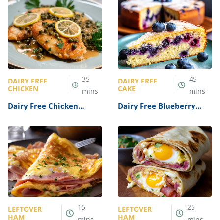
35
45
DAIRY FREE
DAIRY FREE
CHICKEN
CAKE
mins
mins
Dairy Free Chicken
Dairy Free Blueberry
Piccata Recipe
Cake Recipe
15
25
LEFTOVER
LEFTOVER
HAM
HAM
mins
mins