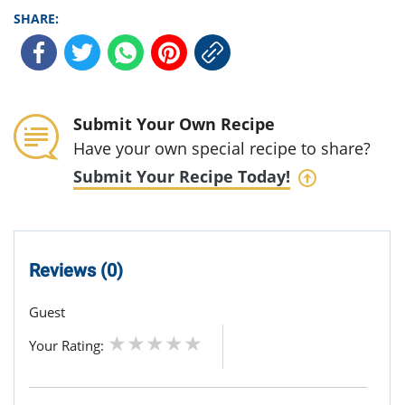
SHARE:
Submit Your Own Recipe
Have your own special recipe to share?
Submit Your Recipe Today!
Reviews (0)
Guest
Your Rating: