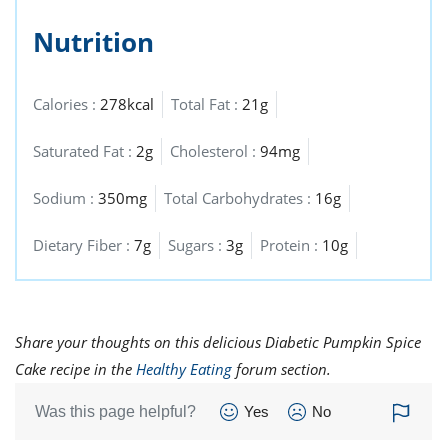
Nutrition
Calories :
278kcal
Total Fat :
21g
Saturated Fat :
2g
Cholesterol :
94mg
Sodium :
350mg
Total Carbohydrates :
16g
Dietary Fiber :
7g
Sugars :
3g
Protein :
10g
Share your thoughts on this delicious Diabetic Pumpkin Spice
Cake recipe in the
Healthy Eating
forum section.
Was this page helpful?
Yes
No