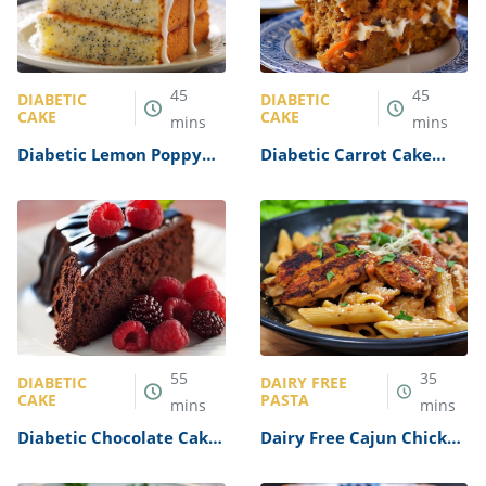
45
45
DIABETIC
DIABETIC
CAKE
CAKE
mins
mins
Diabetic Lemon Poppy
Diabetic Carrot Cake
Seed Cake Recipe
Recipe
55
35
DIABETIC
DAIRY FREE
CAKE
PASTA
mins
mins
Diabetic Chocolate Cake
Dairy Free Cajun Chicken
Recipe
Pasta Recipe