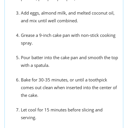
Add eggs, almond milk, and melted coconut oil,
and mix until well combined.
Grease a 9-inch cake pan with non-stick cooking
spray.
Pour batter into the cake pan and smooth the top
with a spatula.
Bake for 30-35 minutes, or until a toothpick
comes out clean when inserted into the center of
the cake.
Let cool for 15 minutes before slicing and
serving.