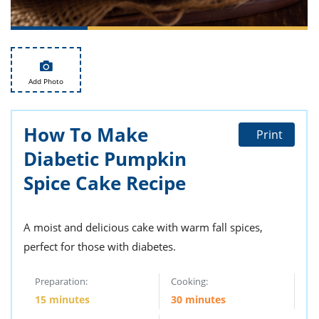
ts
st
od
 to
stitution
ason
des
 to
Add Photo
est
oke
ipes
w
How To Make
w
Print
eam
Diabetic Pumpkin
w
Spice Cake Recipe
w
A moist and delicious cake with warm fall spices,
w
perfect for those with diabetes.
ip
Preparation:
Cooking:
15 minutes
30 minutes