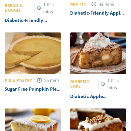
MUFFIN
1
hr
5
35
mins
BREAD &
DOUGH
mins
Diabetic-Friendly Apple
Oatmeal Muffins Recipe
Diabetic-Friendly
Pumpkin Bread Recipe
PIE & PASTRY
55
mins
1
hr
5
DIABETIC
CAKE
mins
Sugar Free Pumpkin Pie
Recipe
Diabetic Apple
Cinnamon Cake Recipe