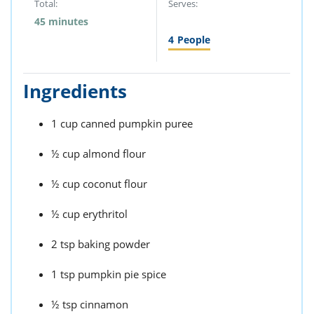
Total:
Serves:
45 minutes
4
People
Ingredients
1 cup canned pumpkin puree
½ cup almond flour
½ cup coconut flour
½ cup erythritol
2 tsp baking powder
1 tsp pumpkin pie spice
½ tsp cinnamon