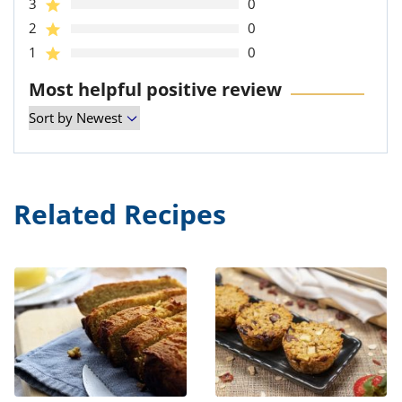
3
0
2
0
1
0
Most helpful positive review
Related Recipes