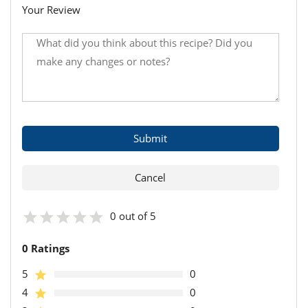
Your Review
0 out of 5
0 Ratings
5
0
4
0