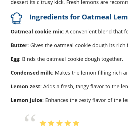
dessert its citrusy kick. Fresh lemons are recom
Ingredients for Oatmeal Le
Oatmeal cookie mix
: A convenient blend that f
Butter
: Gives the oatmeal cookie dough its rich 
Egg
: Binds the oatmeal cookie dough together.
Condensed milk
: Makes the lemon filling rich 
Lemon zest
: Adds a fresh, tangy flavor to the lem
Lemon juice
: Enhances the zesty flavor of the le