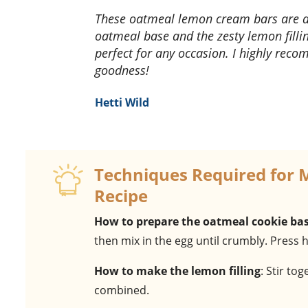
These oatmeal lemon cream bars are a delightful treat! The combination of the chewy
oatmeal base and the zesty lemon filli
perfect for any occasion. I highly recom
goodness!
Hetti Wild
Techniques Required for
Recipe
How to prepare the oatmeal cookie ba
then mix in the egg until crumbly. Press 
How to make the lemon filling
: Stir to
combined.