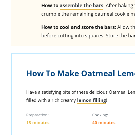
How to
assemble the bars
: After baking
crumble the remaining oatmeal cookie mi
How to cool and store the bars
: Allow t
before cutting into squares. Store the bar
How To Make Oatmeal Lem
Have a satisfying bite of these delicious Oatmeal L
filled with a rich creamy
lemon filling
!
Preparation:
Cooking:
15 minutes
40 minutes