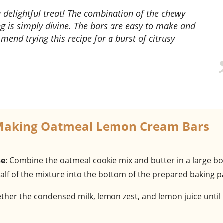
ng is simply divine. The bars are easy to make and
mend trying this recipe for a burst of citrusy
 Making Oatmeal Lemon Cream Bars
se
: Combine the oatmeal cookie mix and butter in a large bo
half of the mixture into the bottom of the prepared baking p
gether the condensed milk, lemon zest, and lemon juice until 