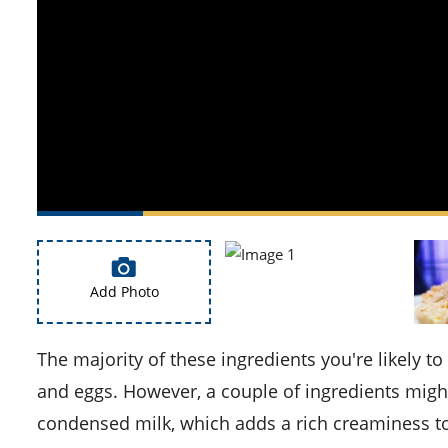
Add Photo
The majority of these ingredients you're likely to find in your kitchen, including oatmeal cookie mix, butter,
and eggs. However, a couple of ingredients might
condensed milk, which adds a rich creaminess to 