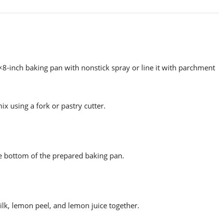
×8-inch baking pan with nonstick spray or line it with parchment
ix using a fork or pastry cutter.
he bottom of the prepared baking pan.
ilk, lemon peel, and lemon juice together.