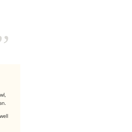
wl,
an.
well