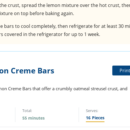
 the crust, spread the lemon mixture over the hot crust, the
xture on top before baking again.
he bars to cool completely, then refrigerate for at least 30 
s covered in the refrigerator for up to 1 week.
on Creme Bars
Prin
emon Creme Bars that offer a crumbly oatmeal streusel crust, and
Total:
Serves:
16
Pieces
55 minutes