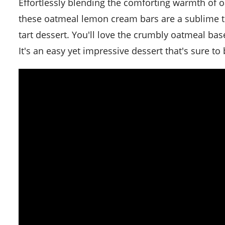
Effortlessly blending the comforting warmth of oatmeal cookies with the tangy refreshment of lemon cream,
these oatmeal lemon cream bars are a sublime tre
tart dessert. You'll love the crumbly oatmeal bas
It's an easy yet impressive dessert that's sure to