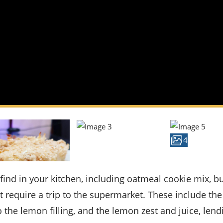
4
 require a trip to the supermarket. These include the
the lemon filling, and the lemon zest and juice, lend