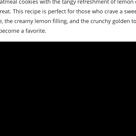
at. This recipe is perfect for those who crave a swee
e, the creamy lemon filling, and the crunchy golden t
 become a favorite.