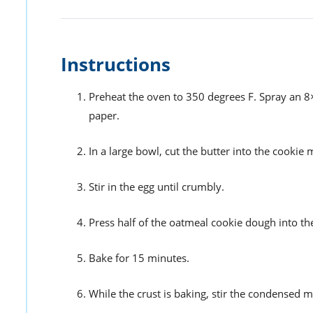
Instructions
Preheat the oven to 350 degrees F. Spray an 8
paper.
In a large bowl, cut the butter into the cookie m
Stir in the egg until crumbly.
Press half of the oatmeal cookie dough into t
Bake for 15 minutes.
While the crust is baking, stir the condensed m