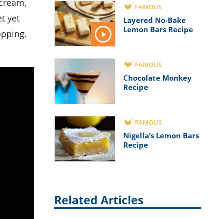
FAMOUS
t yet
Layered No-Bake
Lemon Bars Recipe
opping.
FAMOUS
Chocolate Monkey
Recipe
FAMOUS
Nigella’s Lemon Bars
Recipe
Related Articles