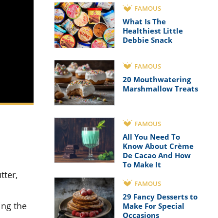
FAMOUS
What Is The
Healthiest Little
Debbie Snack
FAMOUS
20 Mouthwatering
Marshmallow Treats
FAMOUS
All You Need To
Know About Crème
De Cacao And How
To Make It
FAMOUS
29 Fancy Desserts to
ing the
Make For Special
Occasions