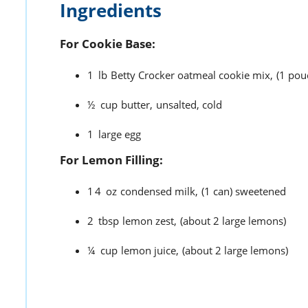
Ingredients
For Cookie Base:
1
lb
Betty Crocker oatmeal cookie mix,
(1 pou
½
cup
butter,
unsalted, cold
1
large egg
For Lemon Filling:
14
oz
condensed milk,
(1 can) sweetened
2
tbsp
lemon zest,
(about 2 large lemons)
¼
cup
lemon juice,
(about 2 large lemons)