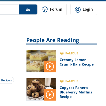
Forum
Login
Go
People Are Reading
FAMOUS
Creamy Lemon
Crumb Bars Recipe
 Recipes
FAMOUS
Copycat Panera
Blueberry Muffins
Recipe