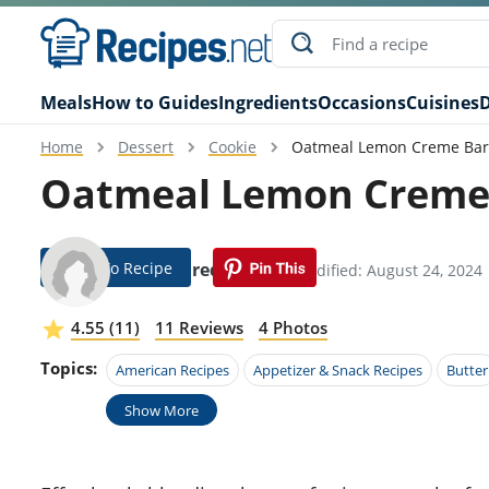
Meals
How to Guides
Ingredients
Occasions
Cuisines
D
Home
Dessert
Cookie
Oatmeal Lemon Creme Bar
Oatmeal Lemon Creme 
Jump To Recipe
Hobie Fredrickson
Modified: August 24, 2024
4.55 (11)
11 Reviews
4 Photos
Topics:
American Recipes
Appetizer & Snack Recipes
Butter
Show More