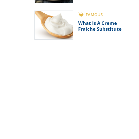
FAMOUS
What Is A Creme
Fraiche Substitute