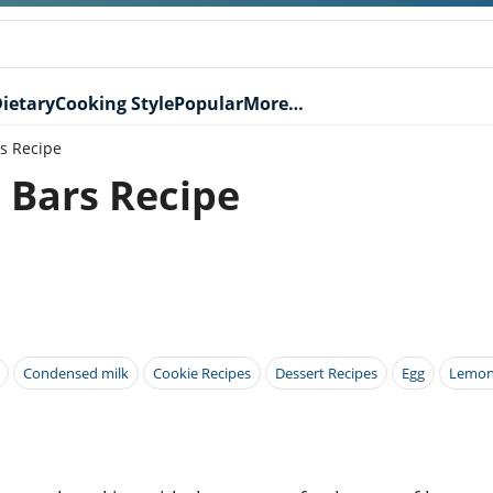
ietary
Cooking Style
Popular
More…
s Recipe
Bars Recipe
Condensed milk
Cookie Recipes
Dessert Recipes
Egg
Lemon