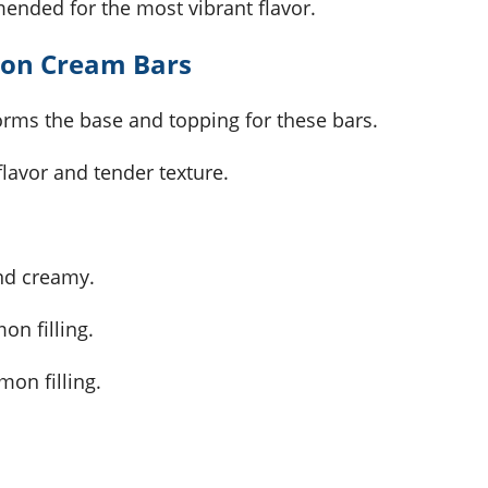
mended for the most vibrant flavor.
mon Cream Bars
orms the base and topping for these bars.
flavor and tender texture.
and creamy.
on filling.
mon filling.