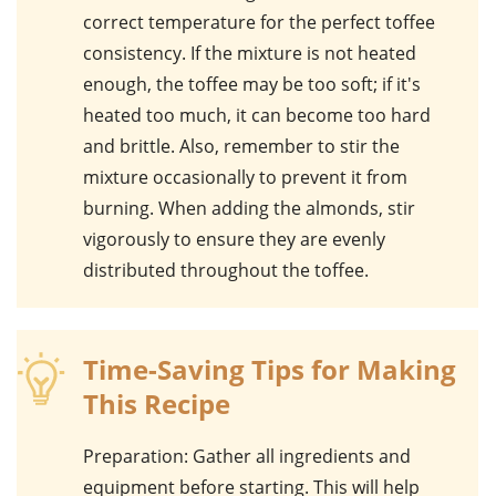
correct temperature for the perfect toffee
consistency. If the mixture is not heated
enough, the toffee may be too soft; if it's
heated too much, it can become too hard
and brittle. Also, remember to stir the
mixture occasionally to prevent it from
burning. When adding the
almonds
, stir
vigorously to ensure they are evenly
distributed throughout the toffee.
Time-Saving Tips for Making
This Recipe
Preparation
: Gather all ingredients and
equipment before starting. This will help