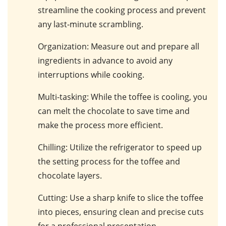
streamline the cooking process and prevent
any last-minute scrambling.
Organization
: Measure out and prepare all
ingredients in advance to avoid any
interruptions while cooking.
Multi-tasking
: While the toffee is cooling, you
can melt the chocolate to save time and
make the process more efficient.
Chilling
: Utilize the refrigerator to speed up
the setting process for the toffee and
chocolate layers.
Cutting
: Use a sharp knife to slice the toffee
into pieces, ensuring clean and precise cuts
for a professional presentation.