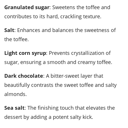
Granulated sugar
: Sweetens the toffee and
contributes to its hard, crackling texture.
Salt
: Enhances and balances the sweetness of
the toffee.
Light corn syrup
: Prevents crystallization of
sugar, ensuring a smooth and creamy toffee.
Dark chocolate
: A bitter-sweet layer that
beautifully contrasts the sweet toffee and salty
almonds.
Sea salt
: The finishing touch that elevates the
dessert by adding a potent salty kick.