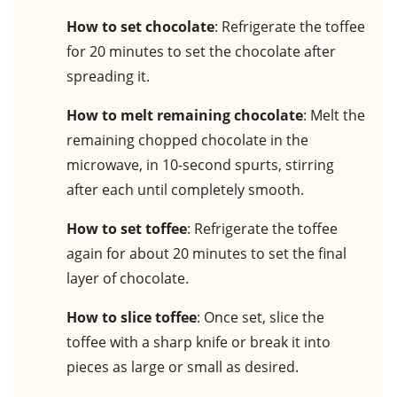
How to set chocolate
: Refrigerate the toffee
for 20 minutes to set the chocolate after
spreading it.
How to melt remaining chocolate
: Melt the
remaining chopped chocolate in the
microwave, in 10-second spurts, stirring
after each until completely smooth.
How to set toffee
: Refrigerate the toffee
again for about 20 minutes to set the final
layer of chocolate.
How to slice toffee
: Once set, slice the
toffee with a sharp knife or break it into
pieces as large or small as desired.