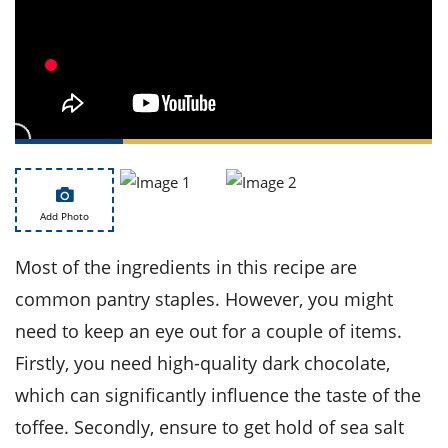
ts
st
od
 to
stitution
ason
des
 to
est
oke
ipes
w
w
eam
Add Photo
w
Most of the ingredients in this recipe are
w
common pantry staples. However, you might
w
need to keep an eye out for a couple of items.
Firstly, you need high-quality dark chocolate,
ip
which can significantly influence the taste of the
toffee. Secondly, ensure to get hold of sea salt