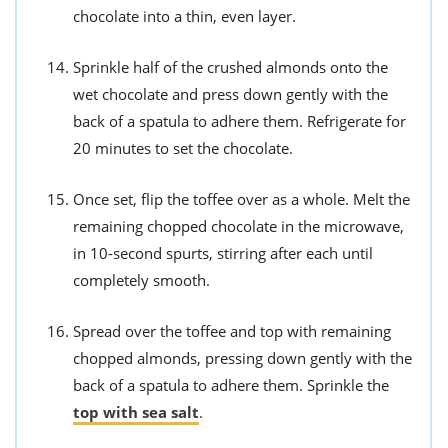
chocolate into a thin, even layer.
Sprinkle half of the crushed almonds onto the
wet chocolate and press down gently with the
back of a spatula to adhere them. Refrigerate for
20 minutes to set the chocolate.
Once set, flip the toffee over as a whole. Melt the
remaining chopped chocolate in the microwave,
in 10-second spurts, stirring after each until
completely smooth.
Spread over the toffee and top with remaining
chopped almonds, pressing down gently with the
back of a spatula to adhere them. Sprinkle the
top with sea salt
.