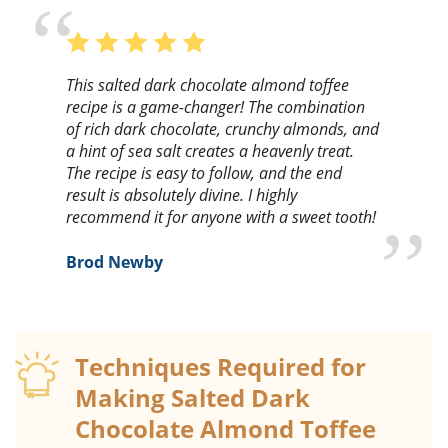
This salted dark chocolate almond toffee
recipe is a game-changer! The combination
of rich dark chocolate, crunchy almonds, and
a hint of sea salt creates a heavenly treat.
The recipe is easy to follow, and the end
result is absolutely divine. I highly
recommend it for anyone with a sweet tooth!
Brod Newby
Techniques Required for
Making Salted Dark
Chocolate Almond Toffee