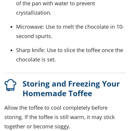
of the pan with water to prevent
crystallization.
Microwave
: Use to melt the chocolate in 10-
second spurts.
Sharp knife
: Use to slice the toffee once the
chocolate is set.
Storing and Freezing Your
Homemade Toffee
Allow the
toffee
to cool completely before
storing. If the toffee is still warm, it may stick
together or become soggy.