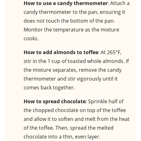
How to use a candy thermometer
: Attach a
candy thermometer to the pan, ensuring it
does not touch the bottom of the pan.
Monitor the temperature as the mixture
cooks.
How to add almonds to toffee
: At 265°F,
stir in the 1 cup of toasted whole almonds. If
the mixture separates, remove the candy
thermometer and stir vigorously until it
comes back together.
How to spread chocolate
: Sprinkle half of
the chopped chocolate on top of the toffee
and allow it to soften and melt from the heat
of the toffee. Then, spread the melted
chocolate into a thin, even layer.