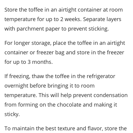
Store the toffee in an airtight container at room
temperature for up to 2 weeks. Separate layers
with parchment paper to prevent sticking.
For longer storage, place the toffee in an airtight
container or freezer bag and store in the freezer
for up to 3 months.
If freezing, thaw the toffee in the refrigerator
overnight before bringing it to room
temperature. This will help prevent condensation
from forming on the
chocolate
and making it
sticky.
To maintain the best texture and flavor, store the