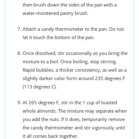
then brush down the sides of the pan with a
water-moistened pastry brush.
Attach a candy thermometer to the pan. Do not
let it touch the bottom of the pan.
Once dissolved, stir occasionally as you bring the
mixture to a boil. Once boiling, stop stirring.
Rapid bubbles, a thicker consistency, as well as a
slightly darker color form around 235 degrees F
(113 degrees C).
At 265 degrees F, stir in the 1 cup of toasted
whole almonds. The mixture may separate when
you add the nuts. If it does, temporarily remove
the candy thermometer and stir vigorously until
it all comes back together.