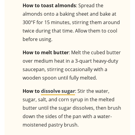
How to toast almonds
: Spread the
almonds onto a baking sheet and bake at
300°F for 15 minutes, stirring them around
twice during that time. Allow them to cool
before using.
How to melt butter
: Melt the cubed butter
over medium heat in a 3-quart heavy-duty
saucepan, stirring occasionally with a
wooden spoon until fully melted.
How to
dissolve sugar
: Stir the water,
sugar, salt, and corn syrup in the melted
butter until the sugar dissolves, then brush
down the sides of the pan with a water-
moistened pastry brush.