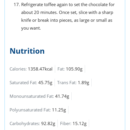
Refrigerate toffee again to set the chocolate for
about 20 minutes. Once set, slice with a sharp
knife or break into pieces, as large or small as
you want.
Nutrition
Calories:
1358.47kcal
Fat:
105.90g
Saturated Fat:
45.75g
Trans Fat:
1.89g
Monounsaturated Fat:
41.74g
Polyunsaturated Fat:
11.25g
Carbohydrates:
92.82g
Fiber:
15.12g