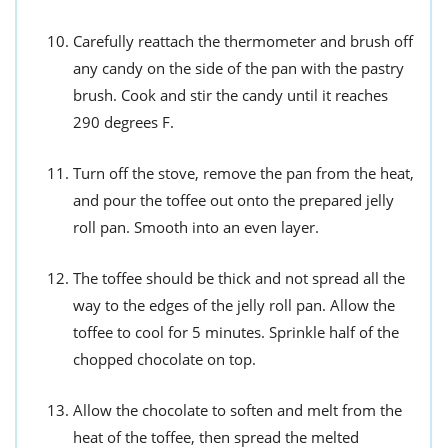
Carefully reattach the thermometer and brush off
any candy on the side of the pan with the pastry
brush. Cook and stir the candy until it reaches
290 degrees F.
Turn off the stove, remove the pan from the heat,
and pour the toffee out onto the prepared jelly
roll pan. Smooth into an even layer.
The toffee should be thick and not spread all the
way to the edges of the jelly roll pan. Allow the
toffee to cool for 5 minutes. Sprinkle half of the
chopped chocolate on top.
Allow the chocolate to soften and melt from the
heat of the toffee, then spread the melted