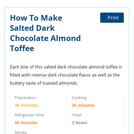
How To Make
Print
Salted Dark
Chocolate Almond
Toffee
Each bite of this salted dark chocolate almond toffee is
filled with intense dark chocolate flavor as well as the
buttery taste of toasted almonds.
Preparation:
Cooking:
40 minutes
30 minutes
Refrigerate Time:
Total:
50 minutes
2 hours
Serves: