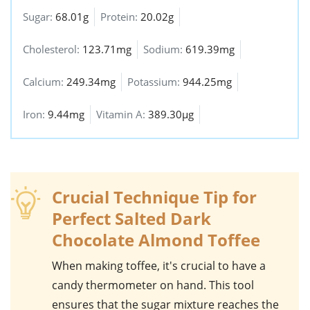
Sugar:
68.01g
Protein:
20.02g
Cholesterol:
123.71mg
Sodium:
619.39mg
Calcium:
249.34mg
Potassium:
944.25mg
Iron:
9.44mg
Vitamin A:
389.30µg
Crucial Technique Tip for
Perfect Salted Dark
Chocolate Almond Toffee
When making
toffee
, it's crucial to have a
candy thermometer
on hand. This tool
ensures that the sugar mixture reaches the