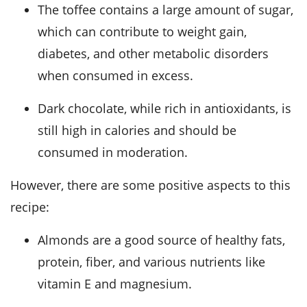
The toffee contains a large amount of sugar,
which can contribute to weight gain,
diabetes, and other metabolic disorders
when consumed in excess.
Dark chocolate, while rich in antioxidants, is
still high in calories and should be
consumed in moderation.
However, there are some positive aspects to this
recipe:
Almonds are a good source of healthy fats,
protein, fiber, and various nutrients like
vitamin E and magnesium.