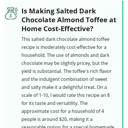
Is Making Salted Dark
Chocolate Almond Toffee at
Home Cost-Effective?
This
salted dark chocolate almond toffee
recipe is moderately cost-effective for a
household. The use of
almonds
and
dark
chocolate
may be slightly pricey, but the
yield is substantial. The toffee's rich flavor
and the indulgent combination of sweet
and salty make it a delightful treat. On a
scale of 1-10, I would rate this recipe an 8
for its taste and versatility. The
approximate cost for a household of 4
people is around $20, making it a
reasonable option for a special homemade