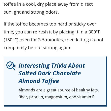
toffee in a cool, dry place away from direct
sunlight and strong odors.
If the toffee becomes too hard or sticky over
time, you can refresh it by placing it in a 300°F
(150°C) oven for 3-5 minutes, then letting it cool
completely before storing again.
Interesting Trivia About
Salted Dark Chocolate
Almond Toffee
Almonds
are a great source of healthy fats,
fiber, protein, magnesium, and vitamin E.