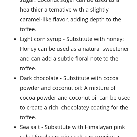
healthier alternative with a slightly
caramel-like flavor, adding depth to the
toffee.
light corn syrup
- Substitute with
honey
:
Honey can be used as a natural sweetener
and can add a subtle floral note to the
toffee.
dark chocolate
- Substitute with
cocoa
powder and coconut oil
: A mixture of
cocoa powder and coconut oil can be used
to create a rich, chocolatey coating for the
toffee.
sea salt
- Substitute with
Himalayan pink
salt
: Himalayan pink salt can provide a