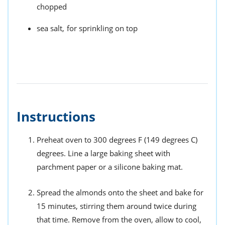
chopped
sea salt,
for sprinkling on top
Instructions
Preheat oven to 300 degrees F (149 degrees C)
degrees. Line a large baking sheet with
parchment paper or a silicone baking mat.
Spread the almonds onto the sheet and bake for
15 minutes, stirring them around twice during
that time. Remove from the oven, allow to cool,