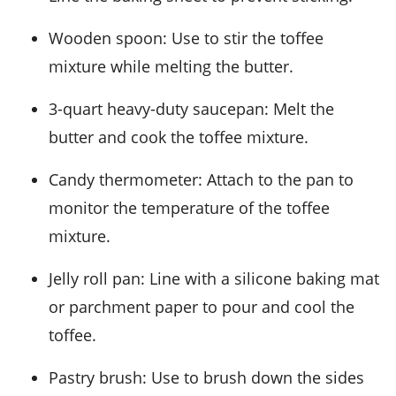
Wooden spoon
: Use to stir the toffee
mixture while melting the butter.
3-quart heavy-duty saucepan
: Melt the
butter and cook the toffee mixture.
Candy thermometer
: Attach to the pan to
monitor the temperature of the toffee
mixture.
Jelly roll pan
: Line with a silicone baking mat
or parchment paper to pour and cool the
toffee.
Pastry brush
: Use to brush down the sides