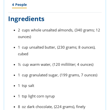
4
People
Ingredients
2
cups
whole unsalted almonds,
(340 grams; 12
ounces)
1
cup
unsalted butter,
(230 grams; 8 ounces),
cubed
½
cup
warm water,
(120 milliliter; 4 ounces)
1
cup
granulated sugar,
(199 grams, 7 ounces)
1
tsp
salt
1
tsp
light corn syrup
8
oz
dark chocolate,
(224 grams), finely