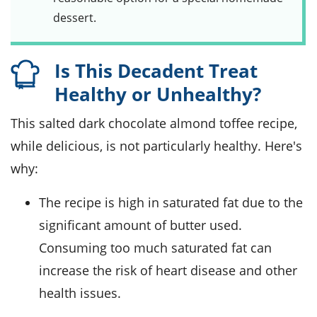
dessert.
Is This Decadent Treat
Healthy or Unhealthy?
This salted dark chocolate almond toffee recipe,
while delicious, is not particularly healthy. Here's
why:
The recipe is high in saturated fat due to the
significant amount of butter used.
Consuming too much saturated fat can
increase the risk of heart disease and other
health issues.