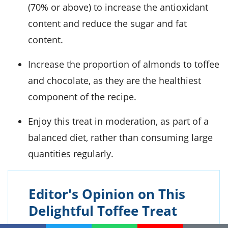
(70% or above) to increase the antioxidant
content and reduce the sugar and fat
content.
Increase the proportion of almonds to toffee
and chocolate, as they are the healthiest
component of the recipe.
Enjoy this treat in moderation, as part of a
balanced diet, rather than consuming large
quantities regularly.
Editor's Opinion on This
Delightful Toffee Treat