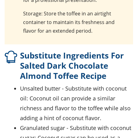
Storage
: Store the toffee in an airtight
container to maintain its freshness and
flavor for an extended period.
Substitute Ingredients For
Salted Dark Chocolate
Almond Toffee Recipe
unsalted butter
- Substitute with
coconut
oil
: Coconut oil can provide a similar
richness and flavor to the toffee while also
adding a hint of coconut flavor.
granulated sugar
- Substitute with
coconut
sugar
: Coconut sugar can be used as a