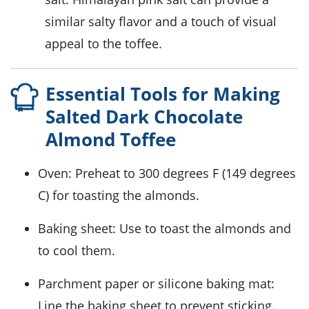
similar salty flavor and a touch of visual
appeal to the toffee.
Essential Tools for Making
Salted Dark Chocolate
Almond Toffee
Oven
: Preheat to 300 degrees F (149 degrees
C) for toasting the almonds.
Baking sheet
: Use to toast the almonds and
to cool them.
Parchment paper or silicone baking mat
:
Line the baking sheet to prevent sticking.