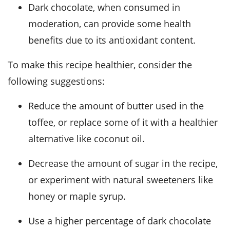
Dark chocolate, when consumed in
moderation, can provide some health
benefits due to its antioxidant content.
To make this recipe healthier, consider the
following suggestions:
Reduce the amount of butter used in the
toffee, or replace some of it with a healthier
alternative like coconut oil.
Decrease the amount of sugar in the recipe,
or experiment with natural sweeteners like
honey or maple syrup.
Use a higher percentage of dark chocolate