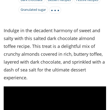
it
liday
ew
pecial
getable
i
sert
agna
vices
w
mmer
ffing
Granulated sugar
ipe
w All
xican
althy
tural
redient
ty
redo
anish
nch
ce
lth
w
efits
Indulge in the decadent harmony of sweet and
w All
in
ar
nk
salty with this salted dark chocolate almond
sine
h
kie
redient
des
w
toffee recipe. This treat is a delightful mix of
lad
nch
st
chen
crunchy almonds covered in rich, buttery toffee,
eze
up
ipe
des
layered with dark chocolate, and sprinkled with a
w
e
casions
dash of sea salt for the ultimate dessert
h
hioned
experience.
ular
ipe
hes
w
garita
paration
ipe
l
hniques
w
cial