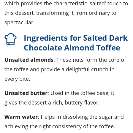
which provides the characteristic 'salted' touch to
this dessert, transforming it from ordinary to
spectacular.
Ingredients for Salted Dark
Chocolate Almond Toffee
Unsalted almonds
: These nuts form the core of
the toffee and provide a delightful crunch in
every bite.
Unsalted butter
: Used in the toffee base, it
gives the dessert a rich, buttery flavor.
Warm water
: Helps in dissolving the sugar and
achieving the right consistency of the toffee.