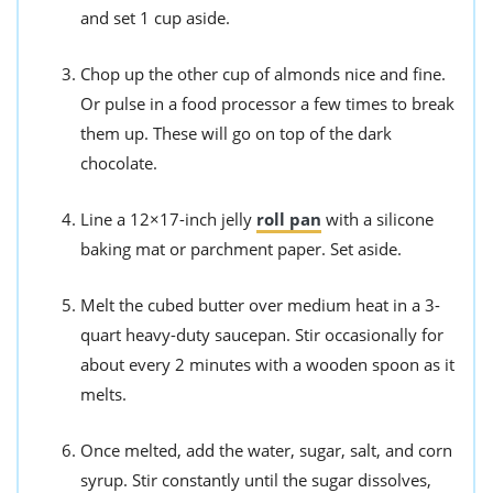
and set 1 cup aside.
Chop up the other cup of almonds nice and fine.
Or pulse in a food processor a few times to break
them up. These will go on top of the dark
chocolate.
Line a 12×17-inch jelly
roll pan
with a silicone
baking mat or parchment paper. Set aside.
Melt the cubed butter over medium heat in a 3-
quart heavy-duty saucepan. Stir occasionally for
about every 2 minutes with a wooden spoon as it
melts.
Once melted, add the water, sugar, salt, and corn
syrup. Stir constantly until the sugar dissolves,