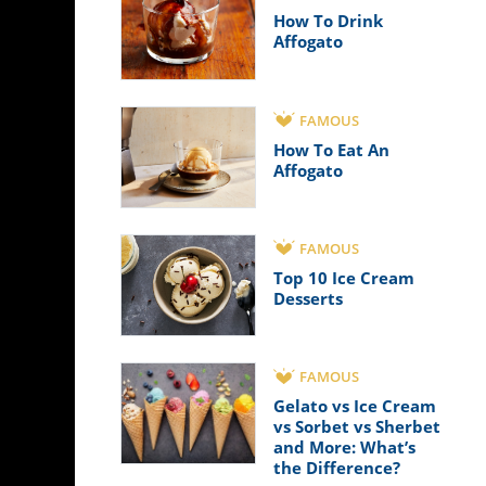
How To Drink
Affogato
FAMOUS
How To Eat An
Affogato
FAMOUS
Top 10 Ice Cream
Desserts
FAMOUS
Gelato vs Ice Cream
vs Sorbet vs Sherbet
and More: What’s
the Difference?