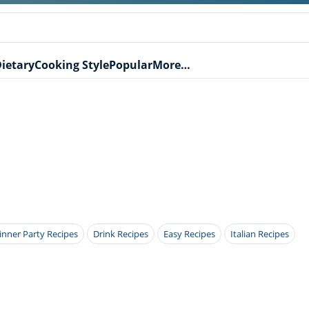
ietary
Cooking Style
Popular
More…
inner Party Recipes
Drink Recipes
Easy Recipes
Italian Recipes