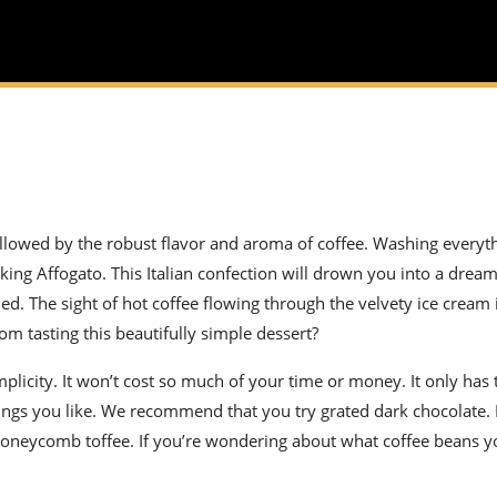
ollowed by the robust flavor and aroma of coffee. Washing every
aking Affogato. This Italian confection will drown you into a drea
d. The sight of hot coffee flowing through the velvety ice cream
rom tasting this beautifully simple dessert?
mplicity. It won’t cost so much of your time or money. It only ha
pings you like. We recommend that you try grated dark chocolate
d honeycomb toffee. If you’re wondering about what coffee beans 