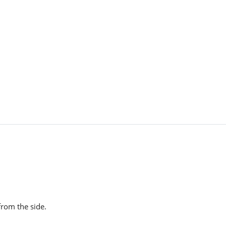
from the side.