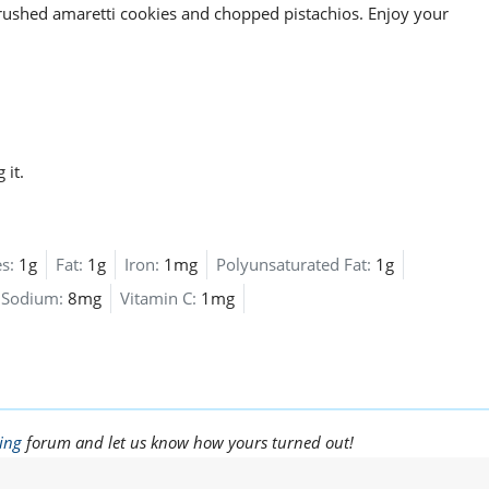
crushed amaretti cookies and chopped pistachios. Enjoy your
 it.
s:
1g
Fat:
1g
Iron:
1mg
Polyunsaturated Fat:
1g
Sodium:
8mg
Vitamin C:
1mg
ing
forum and let us know how yours turned out!