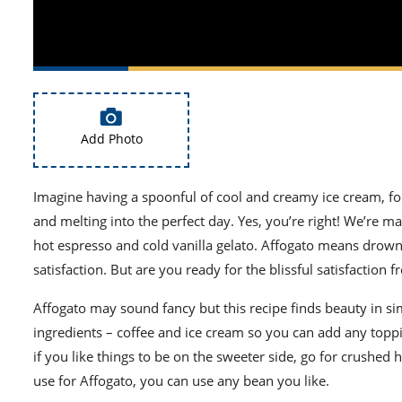
Add Photo
Imagine having a spoonful of cool and creamy ice cream, f
and melting into the perfect day. Yes, you’re right! We’re m
hot espresso and cold vanilla gelato. Affogato means drowne
satisfaction. But are you ready for the blissful satisfaction f
Affogato may sound fancy but this recipe finds beauty in si
ingredients – coffee and ice cream so you can add any top
if you like things to be on the sweeter side, go for crushe
use for Affogato, you can use any bean you like.