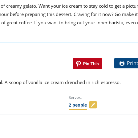
f creamy gelato. Want your ice cream to stay cold to get a pictur
 hour before preparing this dessert. Craving for it now? Go make i
 of great coffee. If you want to bring out your inner barista, even
Prin
l. A scoop of vanilla ice cream drenched in rich espresso.
Serves:
2
people