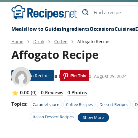
Meals
How to Guides
Ingredients
Occasions
Cuisines
D
Home
Drink
Coffee
Affogato Recipe
Affogato Recipe
Jump To Recipe
Erasmus Gillis
Modified: August 29, 2024
0.00 (0)
0 Reviews
0 Photos
Topics:
Caramel sauce
Coffee Recipes
Dessert Recipes
D
Italian Dessert Recipes
Show More