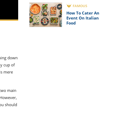
FAMOUS
How To Cater An
Event On Italian
Food
thing down
my cup of
 is mere
s two main
. However,
you should