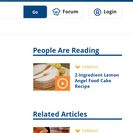
Forum
Login
Go
People Are Reading
FAMOUS
2-Ingredient Lemon
Angel Food Cake
Recipe
Related Articles
FAMOUS