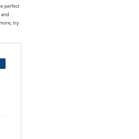
e-perfect
t and
 more, try
t