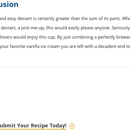
usion
and easy dessert is certainly greater than the sum of its parts. Wh
a dessert, a pick-me-up, this would easily please anyone. Seriousl
lovers would enjoy this cup. By just combining a perfectly brewe
your favorite vanilla ice cream you are left with a decadent end t
ubmit Your Recipe Today!