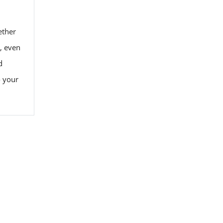
ether
y, even
d
o your