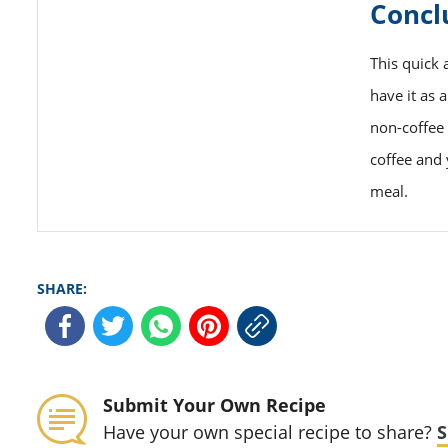
Concl
This quick 
have it as 
non-coffee 
coffee and 
meal.
SHARE:
Submit Your Own Recipe
Have your own special recipe to share?
S