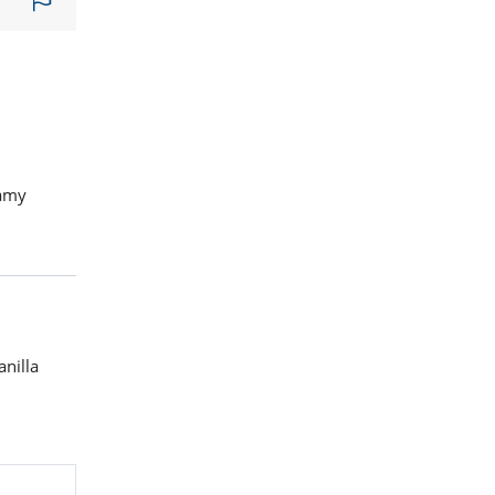
eamy
anilla