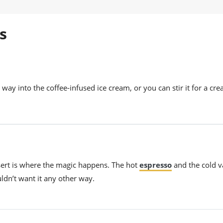
s
way into the coffee-infused ice cream, or you can stir it for a cr
ssert is where the magic happens. The hot
espresso
and the cold v
ldn’t want it any other way.