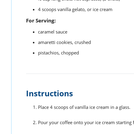
4
scoops
vanilla gelato,
or ice cream
For Serving:
caramel sauce
amaretti cookies,
crushed
pistachios,
chopped
Instructions
Place 4 scoops of vanilla ice cream in a glass.
Pour your coffee onto your ice cream starting 