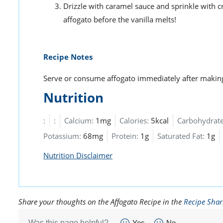
Drizzle with caramel sauce and sprinkle with 
affogato before the vanilla melts!
Recipe Notes
Serve or consume affogato immediately after making
Nutrition
:
:
Calcium:
1mg
Calories:
5kcal
Carbohydrate
Potassium:
68mg
Protein:
1g
Saturated Fat:
1g
Nutrition Disclaimer
Share your thoughts on the Affogato Recipe in the
Recipe Shar
Was this page helpful?
Yes
No