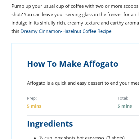
Pump up your usual cup of coffee with two or more scoops o
shot? You can leave your serving glass in the freezer for an
indulge in its sinfully rich, creamy texture and earthy aroma
this
Dreamy Cinnamon-Hazelnut Coffee Recipe
.
How To Make Affogato
Affogato is a quick and easy dessert to end your mea
Prep:
Total:
5
mins
5
mins
Ingredients
½
cup
long shots hot espresso,
(3 shots)