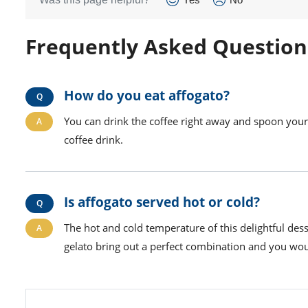
Frequently Asked Question
How do you eat affogato?
You can drink the coffee right away and spoon your 
coffee drink.
Is affogato served hot or cold?
The hot and cold temperature of this delightful de
gelato bring out a perfect combination and you wou