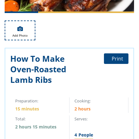
ts
st
od
 to
stitution
ason
des
 to
Add Photo
est
oke
ipes
w
How To Make
w
Print
eam
Oven-Roasted
w
Lamb Ribs
w
w
Preparation:
Cooking:
15 minutes
2 hours
ip
Total:
Serves:
2 hours 15 minutes
4
People