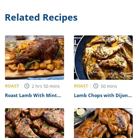
Related Recipes
ROAST
ROAST
2
hrs
50
mins
50
mins
Roast Lamb With Mint
Lamb Chops with Dijon
Jelly Recipe
Glaze over Wilted
Spinach Recipe