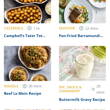
CASSEROLE
SEAFOOD
1
hr
22
mins
Campbell’s Tater Tot
Pan-Fried Barramundi
Casserole Recipe
Recipe
NOODLE
30
mins
20
DIP, SAUCE &
CONDIMENT
mins
Beef Lo Mein Recipe
Buttermilk Gravy Recipe