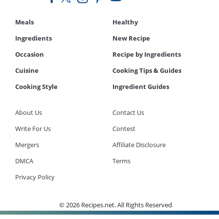
Meals
Healthy
Ingredients
New Recipe
Occasion
Recipe by Ingredients
Cuisine
Cooking Tips & Guides
Cooking Style
Ingredient Guides
About Us
Contact Us
Write For Us
Contest
Mergers
Affiliate Disclosure
DMCA
Terms
Privacy Policy
© 2026 Recipes.net. All Rights Reserved