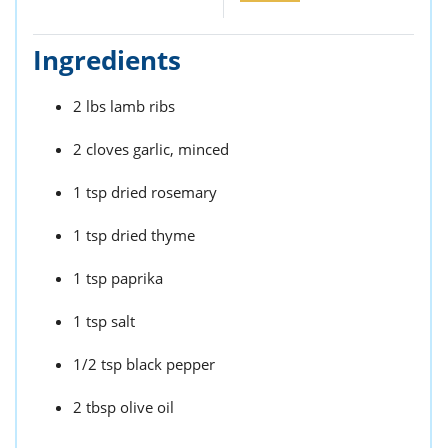
Ingredients
2 lbs lamb ribs
2 cloves garlic, minced
1 tsp dried rosemary
1 tsp dried thyme
1 tsp paprika
1 tsp salt
1/2 tsp black pepper
2 tbsp olive oil