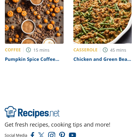
COFFEE
CASSEROLE
15
mins
45
mins
Pumpkin Spice Coffee
Chicken and Green Bean
Recipe
Casserole Recipe
Get fresh recipes, cooking tips and more!
Social Media