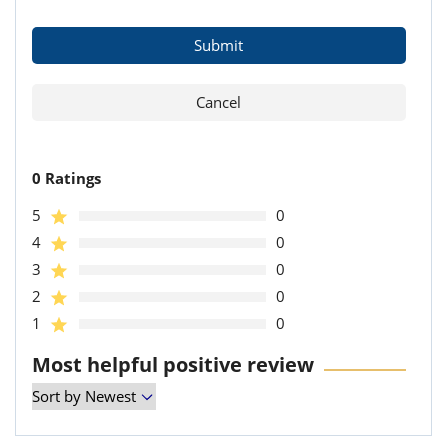
0 Ratings
5
0
4
0
3
0
2
0
1
0
Most helpful positive review