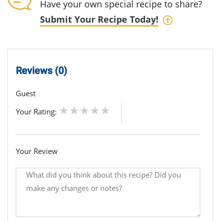
Have your own special recipe to share?
Submit Your Recipe Today!
Reviews (0)
Guest
Your Rating:
Your Review