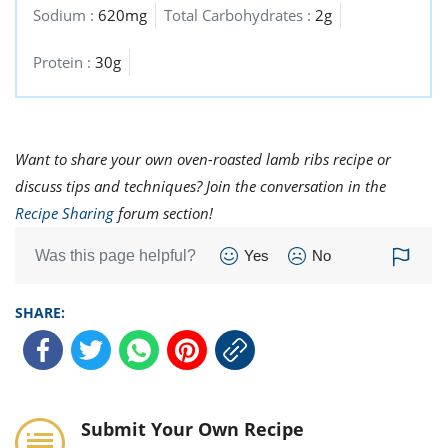
Sodium :
620mg
Total Carbohydrates :
2g
Protein :
30g
Want to share your own oven-roasted lamb ribs recipe or
discuss tips and techniques? Join the conversation in the
Recipe Sharing
forum section!
Was this page helpful?
Yes
No
SHARE:
Submit Your Own Recipe