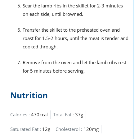
Sear the lamb ribs in the skillet for 2-3 minutes
on each side, until browned.
Transfer the skillet to the preheated oven and
roast for 1.5-2 hours, until the meat is tender and
cooked through.
Remove from the oven and let the lamb ribs rest
for 5 minutes before serving.
Nutrition
Calories :
470kcal
Total Fat :
37g
Saturated Fat :
12g
Cholesterol :
120mg