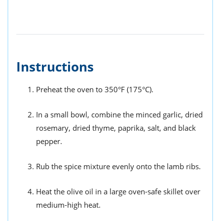
Instructions
Preheat the oven to 350°F (175°C).
In a small bowl, combine the minced garlic, dried
rosemary, dried thyme, paprika, salt, and black
pepper.
Rub the spice mixture evenly onto the lamb ribs.
Heat the olive oil in a large oven-safe skillet over
medium-high heat.