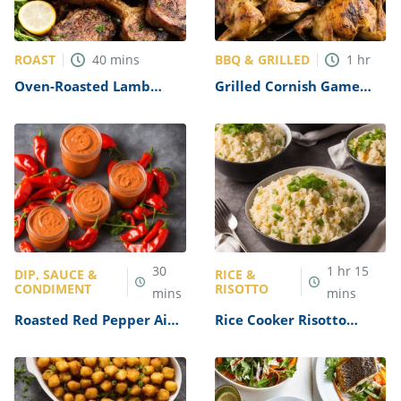
ROAST
BBQ & GRILLED
40
mins
1
hr
Oven-Roasted Lamb
Grilled Cornish Game
Chops Recipe
Hens Recipe
30
1
hr
15
DIP, SAUCE &
RICE &
CONDIMENT
RISOTTO
mins
mins
Roasted Red Pepper Aioli
Rice Cooker Risotto
Recipe
Recipe