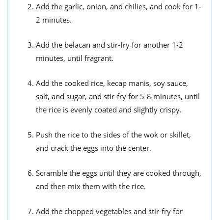
Add the garlic, onion, and chilies, and cook for 1-
2 minutes.
Add the belacan and stir-fry for another 1-2
minutes, until fragrant.
Add the cooked rice, kecap manis, soy sauce,
salt, and sugar, and stir-fry for 5-8 minutes, until
the rice is evenly coated and slightly crispy.
Push the rice to the sides of the wok or skillet,
and crack the eggs into the center.
Scramble the eggs until they are cooked through,
and then mix them with the rice.
Add the chopped vegetables and stir-fry for