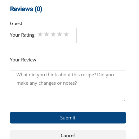
Reviews (0)
Guest
Your Rating:
Your Review