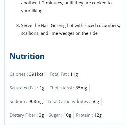
another 1-2 minutes, until they are cooked to
your liking.
Serve the Nasi Goreng hot with sliced cucumbers,
scallions, and lime wedges on the side.
Nutrition
Calories :
391kcal
Total Fat :
11g
Saturated Fat :
1g
Cholesterol :
85mg
Sodium :
908mg
Total Carbohydrates :
66g
Dietary Fiber :
3g
Sugar :
10g
Protein :
12g