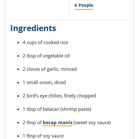
4
People
Ingredients
4 cups of cooked rice
2 tbsp of vegetable oil
2 cloves of garlic, minced
1 small onion, diced
2 bird’s eye chilies, finely chopped
1 tbsp of belacan (shrimp paste)
2 tbsp of
kecap manis
(sweet soy sauce)
1 tbsp of soy sauce