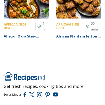
1
30
AFRICAN SIDE
AFRICAN SIDE
DISH
DISH
hr
mins
African Okra Stew
African Plantain Fritters
Recipe
Recipe
Get fresh recipes, cooking tips and more!
Social Media