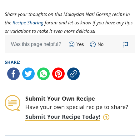
Share your thoughts on this Malaysian Nasi Goreng recipe in
the
Recipe Sharing
forum and let us know if you have any tips
or variations to make it even more delicious!
Was this page helpful?
Yes
No
SHARE:
Submit Your Own Recipe
Have your own special recipe to share?
Submit Your Recipe Today!