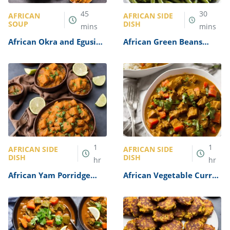
45
30
AFRICAN
AFRICAN SIDE
SOUP
DISH
mins
mins
African Okra and Egusi
African Green Beans
Soup Recipe
Recipe
1
1
AFRICAN SIDE
AFRICAN SIDE
DISH
DISH
hr
hr
African Yam Porridge
African Vegetable Curry
Recipe
Recipe