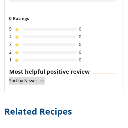
0 Ratings
5
0
4
0
3
0
2
0
1
0
Most helpful positive review
Related Recipes