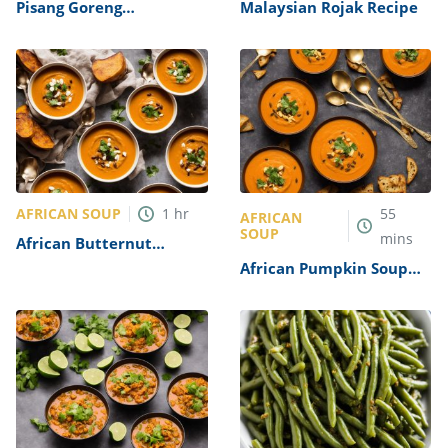
Pisang Goreng
Malaysian Rojak Recipe
(Indonesian Banana
Fritters) Recipe
AFRICAN SOUP
1
hr
55
AFRICAN
SOUP
mins
African Butternut
Squash Soup Recipe
African Pumpkin Soup
Recipe