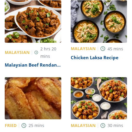
MALAYSIAN
2
hrs
20
45
mins
MALAYSIAN
mins
Chicken Laksa Recipe
Malaysian Beef Rendang
Recipe
FRIED
MALAYSIAN
25
mins
30
mins