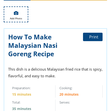
ts
st
od
 to
stitution
ason
Add Photo
des
 to
est
oke
How To Make
ipes
Print
w
Malaysian Nasi
w
eam
Goreng Recipe
w
This dish is a delicious Malaysian fried rice that is spicy,
w
flavorful, and easy to make.
w
Preparation:
Cooking:
ip
15 minutes
20 minutes
Total:
Serves:
35 minutes