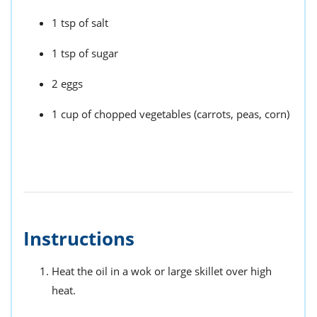
1 tsp of salt
1 tsp of sugar
2 eggs
1 cup of chopped vegetables (carrots, peas, corn)
Instructions
Heat the oil in a wok or large skillet over high
heat.