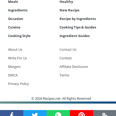
Meals
Healthy
Ingredients
New Recipe
Occasion
Recipe by Ingredients
Cuisine
Cooking Tips & Guides
Cooking Style
Ingredient Guides
About Us
Contact Us
Write For Us
Contest
Mergers
Affiliate Disclosure
DMCA
Terms
Privacy Policy
© 2026 Recipes.net. All Rights Reserved