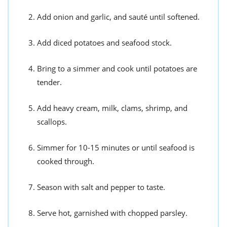
Add onion and garlic, and sauté until softened.
Add diced potatoes and seafood stock.
Bring to a simmer and cook until potatoes are
tender.
Add heavy cream, milk, clams, shrimp, and
scallops.
Simmer for 10-15 minutes or until seafood is
cooked through.
Season with salt and pepper to taste.
Serve hot, garnished with chopped parsley.