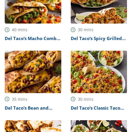
40
mins
30
mins
Del Taco’s Macho Combo
Del Taco’s Spicy Grilled
Burrito Recipe
Chicken Burritos Recipe
35
mins
30
mins
Del Taco’s Bean and
Del Taco’s Classic Taco
Cheese Burritos Recipe
Salad Recipe