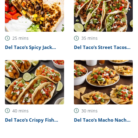
25
mins
35
mins
Del Taco’s Spicy Jack
Del Taco’s Street Tacos
Quesadilla Recipe
Recipe
40
mins
30
mins
Del Taco’s Crispy Fish
Del Taco’s Macho Nachos
Tacos Recipe
Recipe