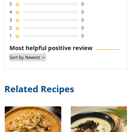
5
0
4
0
3
0
2
0
1
0
Most helpful positive review
Related Recipes