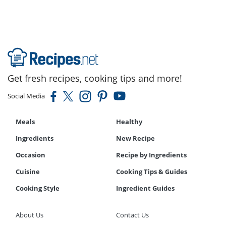
Get fresh recipes, cooking tips and more!
Social Media
Meals
Healthy
Ingredients
New Recipe
Occasion
Recipe by Ingredients
Cuisine
Cooking Tips & Guides
Cooking Style
Ingredient Guides
About Us
Contact Us