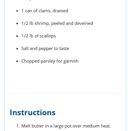
1 can of clams, drained
1/2 lb shrimp, peeled and deveined
1/2 lb of scallops
Salt and pepper to taste
Chopped parsley for garnish
Instructions
Melt butter in a large pot over medium heat.