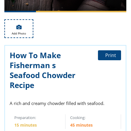
ts
st
od
 to
stitution
ason
des
 to
Add Photo
est
oke
ipes
w
How To Make
w
Print
eam
Fisherman s
w
Seafood Chowder
Recipe
w
w
A rich and creamy chowder filled with seafood.
ip
Preparation:
Cooking:
15 minutes
45 minutes