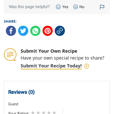
Was this page helpful?
Yes
No
SHARE:
Submit Your Own Recipe
Have your own special recipe to share?
Submit Your Recipe Today!
Reviews (0)
Guest
Your Rating: