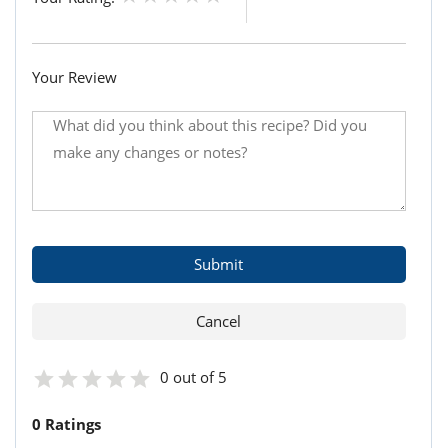
Your Review
0 out of 5
0 Ratings