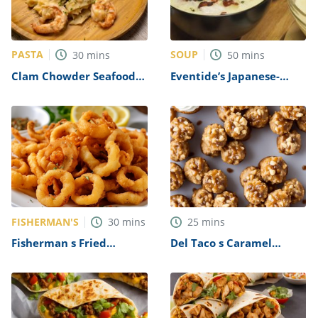
PASTA
SOUP
30
mins
50
mins
Clam Chowder Seafood
Eventide’s Japanese-
Pasta Recipe
Inspired Seafood
Chowder Recipe
FISHERMAN'S
30
mins
25
mins
Fisherman s Fried
Del Taco s Caramel
Calamari Recipe
Cheesecake Bites Recipe