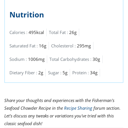
Nutrition
Calories :
495kcal
Total Fat :
26g
Saturated Fat :
16g
Cholesterol :
295mg
Sodium :
1006mg
Total Carbohydrates :
30g
Dietary Fiber :
2g
Sugar :
5g
Protein :
34g
Share your thoughts and experiences with the Fisherman's
Seafood Chowder Recipe in the
Recipe Sharing
forum section.
Let's discuss any tweaks or variations you've tried with this
classic seafood dish!