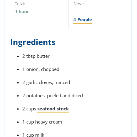
Total:
Serves:
1 hour
4
People
Ingredients
2 tbsp butter
1 onion, chopped
2 garlic cloves, minced
2 potatoes, peeled and diced
2 cups
seafood stock
1 cup heavy cream
1 cup milk