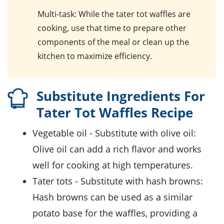
Multi-task
: While the tater tot waffles are
cooking, use that time to prepare other
components of the meal or clean up the
kitchen to maximize efficiency.
Substitute Ingredients For
Tater Tot Waffles Recipe
vegetable oil
- Substitute with
olive oil
:
Olive oil can add a rich flavor and works
well for cooking at high temperatures.
tater tots
- Substitute with
hash browns
:
Hash browns can be used as a similar
potato base for the waffles, providing a