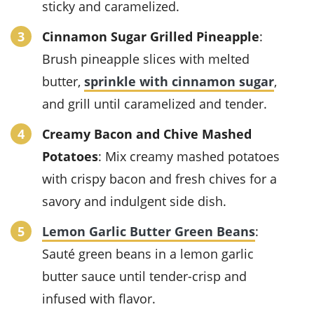
sticky and caramelized.
Cinnamon Sugar Grilled Pineapple
:
Brush pineapple slices with melted
butter,
sprinkle with cinnamon sugar
,
and grill until caramelized and tender.
Creamy Bacon and Chive Mashed
Potatoes
: Mix creamy mashed potatoes
with crispy bacon and fresh chives for a
savory and indulgent side dish.
Lemon Garlic Butter Green Beans
:
Sauté green beans in a lemon garlic
butter sauce until tender-crisp and
infused with flavor.