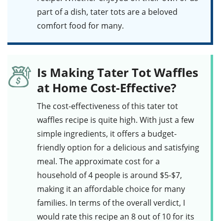
part of a dish, tater tots are a beloved
comfort food for many.
Is Making Tater Tot Waffles
at Home Cost-Effective?
The cost-effectiveness of this
tater tot
waffles
recipe is quite high. With just a few
simple ingredients, it offers a budget-
friendly option for a delicious and satisfying
meal. The approximate cost for a
household of 4 people is around $5-$7,
making it an affordable choice for many
families. In terms of the overall verdict, I
would rate this recipe an 8 out of 10 for its