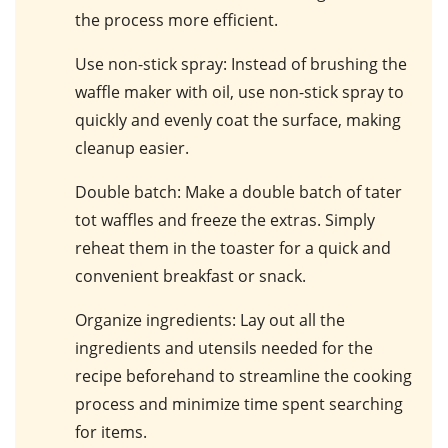
the process more efficient.
Use non-stick spray
: Instead of brushing the
waffle maker with oil, use non-stick spray to
quickly and evenly coat the surface, making
cleanup easier.
Double batch
: Make a double batch of tater
tot waffles and freeze the extras. Simply
reheat them in the toaster for a quick and
convenient breakfast or snack.
Organize ingredients
: Lay out all the
ingredients and utensils needed for the
recipe beforehand to streamline the cooking
process and minimize time spent searching
for items.