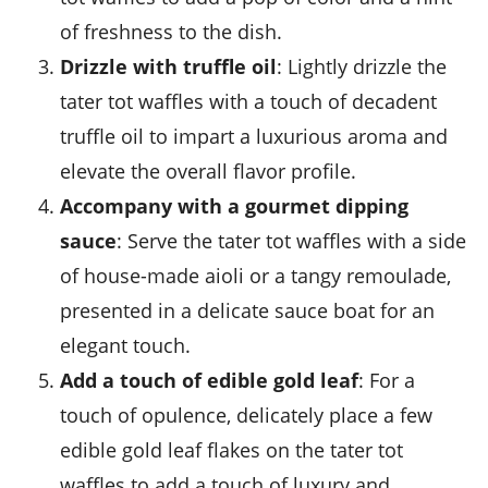
of freshness to the dish.
Drizzle with truffle oil
: Lightly drizzle the
tater tot waffles with a touch of decadent
truffle oil to impart a luxurious aroma and
elevate the overall flavor profile.
Accompany with a gourmet dipping
sauce
: Serve the tater tot waffles with a side
of house-made aioli or a tangy remoulade,
presented in a delicate
sauce boat
for an
elegant touch.
Add a touch of edible gold leaf
: For a
touch of opulence, delicately place a few
edible gold leaf flakes on the tater tot
waffles to add a touch of luxury and