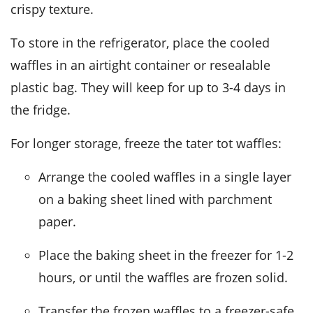
crispy texture.
To store in the refrigerator, place the cooled
waffles in an airtight container or resealable
plastic bag. They will keep for up to 3-4 days in
the fridge.
For longer storage, freeze the
tater tot waffles
:
Arrange the cooled waffles in a single layer
on a baking sheet lined with parchment
paper.
Place the baking sheet in the freezer for 1-2
hours, or until the waffles are frozen solid.
Transfer the frozen waffles to a freezer-safe