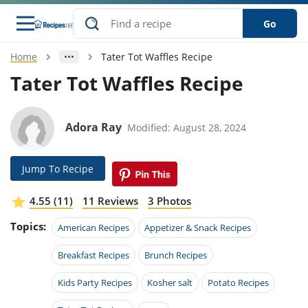
Go
Home
Tater Tot Waffles Recipe
s
o Guides
dients
ions
nes
ry
ng Style
ar
..
Tater Tot Waffles Recipe
w
etizer
cussion
ef
asonal
erican
betic
ked
ncakes
nack
rum
Adora Ray
Modified: August 28, 2024
nana
Q &
ten
icken
anksgiving
inese
e
ad
lled
lery &
e
ead
h
ristmas
ench
ipe
w
lections
Jump To Recipe
akfast
to
pycat
it
nter
rman
anced
tloaf
l
tant
ktail
gan
king
ipe
4.55 (11)
11 Reviews
3 Photos
at
thday
eek
hniques
w
Topics:
ssert
i
American Recipes
Appetizer & Snack Recipes
ily
sta
ian
ast
ic
ipe
ok
hering
ink
king
Breakfast Recipes
Brunch Recipes
rk
lian
us
colate
w
hniques
nner
tive
e
p
Kids Party Recipes
Kosher salt
Potato Recipes
afood
panese
erages
kie
e