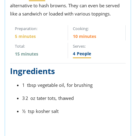
alternative to hash browns. They can even be served
like a sandwich or loaded with various toppings.
Preparation:
Cooking:
5 minutes
10 minutes
Total:
Serves:
4
People
15 minutes
Ingredients
1
tbsp
vegetable oil,
for brushing
32
oz
tater tots,
thawed
½
tsp
kosher salt