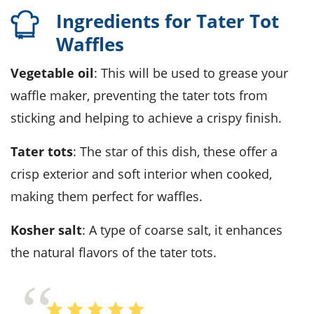
Ingredients for Tater Tot
Waffles
Vegetable oil
: This will be used to grease your
waffle maker, preventing the tater tots from
sticking and helping to achieve a crispy finish.
Tater tots
: The star of this dish, these offer a
crisp exterior and soft interior when cooked,
making them perfect for waffles.
Kosher salt
: A type of coarse salt, it enhances
the natural flavors of the tater tots.