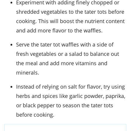
Experiment with adding finely chopped or
shredded vegetables to the tater tots before
cooking. This will boost the nutrient content
and add more flavor to the waffles.
Serve the tater tot waffles with a side of
fresh vegetables or a salad to balance out
the meal and add more vitamins and
minerals.
Instead of relying on salt for flavor, try using
herbs and spices like garlic powder, paprika,
or black pepper to season the tater tots
before cooking.