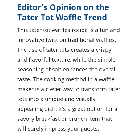
Editor's Opinion on the
Tater Tot Waffle Trend
This tater tot waffles recipe is a fun and
innovative twist on traditional waffles.
The use of tater tots creates a crispy
and flavorful texture, while the simple
seasoning of salt enhances the overall
taste. The cooking method in a waffle
maker is a clever way to transform tater
tots into a unique and visually
appealing dish. It's a great option for a
savory breakfast or brunch item that
will surely impress your guests.