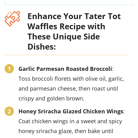
Enhance Your Tater Tot
Waffles Recipe with
These Unique Side
Dishes:
Garlic Parmesan Roasted Broccoli
:
Toss broccoli florets with olive oil, garlic,
and parmesan cheese, then roast until
crispy and golden brown.
Honey Sriracha Glazed Chicken Wings
:
Coat chicken wings in a sweet and spicy
honey sriracha glaze, then bake until