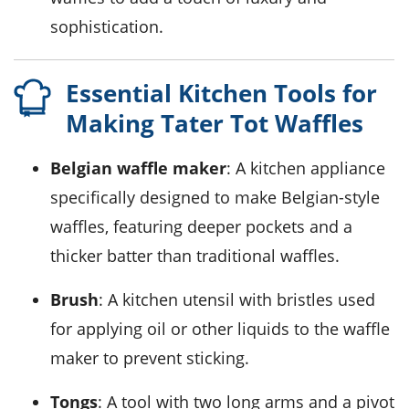
sophistication.
Essential Kitchen Tools for
Making Tater Tot Waffles
Belgian waffle maker
: A kitchen appliance
specifically designed to make Belgian-style
waffles, featuring deeper pockets and a
thicker batter than traditional waffles.
Brush
: A kitchen utensil with bristles used
for applying oil or other liquids to the waffle
maker to prevent sticking.
Tongs
: A tool with two long arms and a pivot