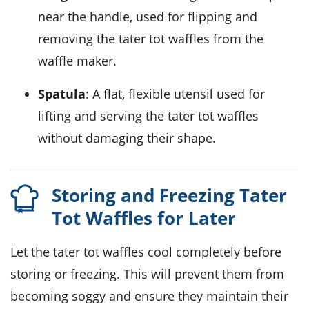
near the handle, used for flipping and
removing the tater tot waffles from the
waffle maker.
Spatula
: A flat, flexible utensil used for
lifting and serving the tater tot waffles
without damaging their shape.
Storing and Freezing Tater
Tot Waffles for Later
Let the
tater tot waffles
cool completely before
storing or freezing. This will prevent them from
becoming soggy and ensure they maintain their