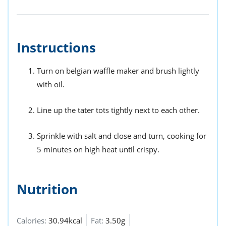
Instructions
Turn on belgian waffle maker and brush lightly
with oil.
Line up the tater tots tightly next to each other.
Sprinkle with salt and close and turn, cooking for
5 minutes on high heat until crispy.
Nutrition
Calories:
30.94kcal
Fat:
3.50g