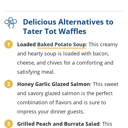
Delicious Alternatives to
Tater Tot Waffles
Loaded
Baked Potato Soup
: This creamy
and hearty soup is loaded with bacon,
cheese, and chives for a comforting and
satisfying meal.
Honey Garlic Glazed Salmon
: This sweet
and savory glazed salmon is the perfect
combination of flavors and is sure to
impress your dinner guests.
Grilled Peach and Burrata Salad
: This