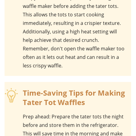
waffle maker
before adding the
tater tots
.
This allows the tots to start cooking
immediately, resulting in a crispier texture.
Additionally, using a high heat setting will
help achieve that desired crunch.
Remember, don't open the waffle maker too
often as it lets out heat and can result in a
less crispy waffle.
Time-Saving Tips for Making
Tater Tot Waffles
Prep ahead
: Prepare the tater tots the night
before and store them in the refrigerator.
This will save time in the morning and make