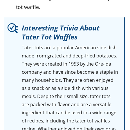
tot waffle.
Interesting Trivia About
Tater Tot Waffles
Tater tots
are a popular American side dish
made from grated and deep-fried potatoes.
They were created in 1953 by the Ore-Ida
company and have since become a staple in
many households. They are often enjoyed
as a snack or as a side dish with various
meals. Despite their small size, tater tots
are packed with flavor and are a versatile
ingredient that can be used in a wide range
of recipes, including the tater tot waffles
recipe. Whether enjoyed on their own or as