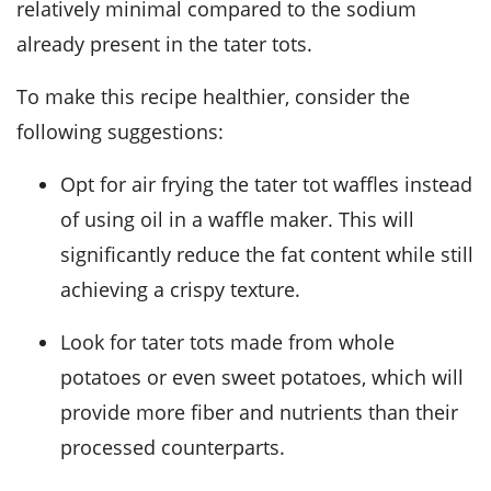
relatively minimal compared to the sodium
already present in the tater tots.
To make this recipe healthier, consider the
following suggestions:
Opt for air frying the tater tot waffles instead
of using oil in a waffle maker. This will
significantly reduce the fat content while still
achieving a crispy texture.
Look for tater tots made from whole
potatoes or even sweet potatoes, which will
provide more fiber and nutrients than their
processed counterparts.