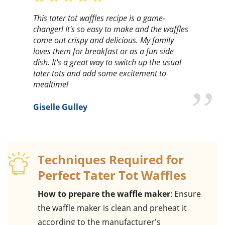
This tater tot waffles recipe is a game-
changer! It's so easy to make and the waffles
come out crispy and delicious. My family
loves them for breakfast or as a fun side
dish. It's a great way to switch up the usual
tater tots and add some excitement to
mealtime!
Giselle Gulley
Techniques Required for
Perfect Tater Tot Waffles
How to prepare the waffle maker
: Ensure
the waffle maker is clean and preheat it
according to the manufacturer's