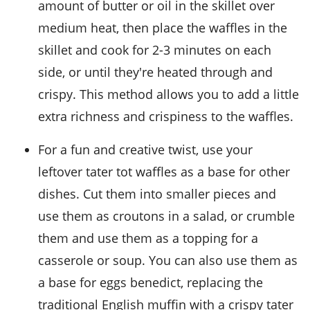
amount of
butter
or
oil
in the skillet over
medium heat, then place the waffles in the
skillet and cook for 2-3 minutes on each
side, or until they're heated through and
crispy. This method allows you to add a little
extra richness and crispiness to the waffles.
For a fun and creative twist, use your
leftover
tater tot waffles
as a base for other
dishes. Cut them into smaller pieces and
use them as croutons in a
salad
, or crumble
them and use them as a topping for a
casserole
or
soup
. You can also use them as
a base for
eggs benedict
, replacing the
traditional English muffin with a crispy tater