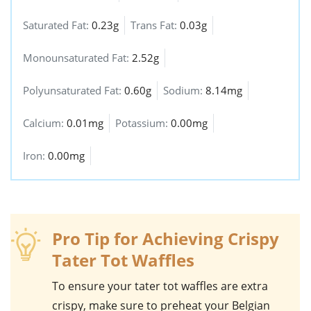
Saturated Fat:
0.23g
Trans Fat:
0.03g
Monounsaturated Fat:
2.52g
Polyunsaturated Fat:
0.60g
Sodium:
8.14mg
Calcium:
0.01mg
Potassium:
0.00mg
Iron:
0.00mg
Pro Tip for Achieving Crispy
Tater Tot Waffles
To ensure your
tater tot waffles
are extra
crispy, make sure to preheat your
Belgian