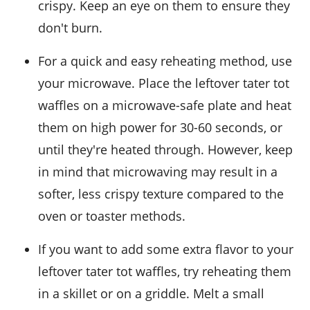
crispy. Keep an eye on them to ensure they
don't burn.
For a quick and easy reheating method, use
your microwave. Place the leftover
tater tot
waffles
on a microwave-safe plate and heat
them on high power for 30-60 seconds, or
until they're heated through. However, keep
in mind that microwaving may result in a
softer, less crispy texture compared to the
oven or toaster methods.
If you want to add some extra flavor to your
leftover
tater tot waffles
, try reheating them
in a skillet or on a griddle. Melt a small