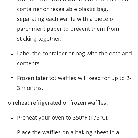
container or resealable plastic bag,
separating each waffle with a piece of
parchment paper to prevent them from
sticking together.
Label the container or bag with the date and
contents.
Frozen
tater tot waffles
will keep for up to 2-
3 months.
To reheat refrigerated or frozen waffles:
Preheat your oven to 350°F (175°C).
Place the waffles on a baking sheet in a