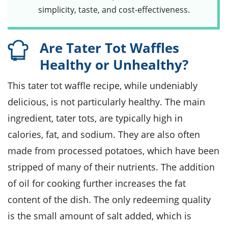
simplicity, taste, and cost-effectiveness.
Are Tater Tot Waffles
Healthy or Unhealthy?
This tater tot waffle recipe, while undeniably
delicious, is not particularly healthy. The main
ingredient, tater tots, are typically high in
calories, fat, and sodium. They are also often
made from processed potatoes, which have been
stripped of many of their nutrients. The addition
of oil for cooking further increases the fat
content of the dish. The only redeeming quality
is the small amount of salt added, which is