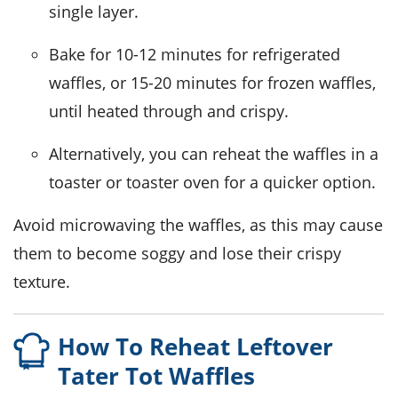
single layer.
Bake for 10-12 minutes for refrigerated
waffles, or 15-20 minutes for frozen waffles,
until heated through and crispy.
Alternatively, you can reheat the waffles in a
toaster or toaster oven for a quicker option.
Avoid microwaving the waffles, as this may cause
them to become soggy and lose their crispy
texture.
How To Reheat Leftover
Tater Tot Waffles