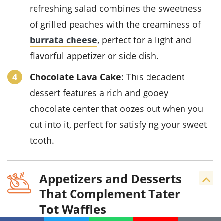
refreshing salad combines the sweetness
of grilled peaches with the creaminess of
burrata cheese
, perfect for a light and
flavorful appetizer or side dish.
Chocolate Lava Cake
: This decadent
dessert features a rich and gooey
chocolate center that oozes out when you
cut into it, perfect for satisfying your sweet
tooth.
Appetizers and Desserts
That Complement Tater
Tot Waffles