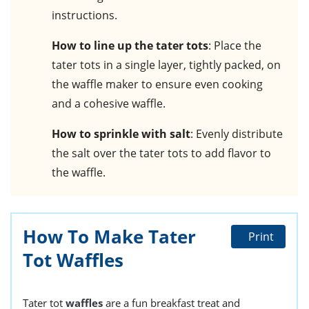
instructions.
How to line up the tater tots
: Place the
tater tots in a single layer, tightly packed, on
the waffle maker to ensure even cooking
and a cohesive waffle.
How to sprinkle with salt
: Evenly distribute
the salt over the tater tots to add flavor to
the waffle.
How To Make Tater
Print
Tot Waffles
Tater tot
waffles
are a fun breakfast treat and