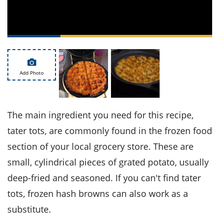
ts
st
od
 to
stitution
ason
des
 to
est
oke
ipes
Add Photo
w
w
eam
The main ingredient you need for this recipe,
w
tater tots, are commonly found in the frozen food
w
section of your local grocery store. These are
w
small, cylindrical pieces of grated potato, usually
deep-fried and seasoned. If you can't find tater
ip
tots, frozen hash browns can also work as a
substitute.