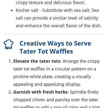
crispy texture and delicious flavor.
kosher salt
- Substitute with
sea salt
: Sea
salt can provide a similar level of salinity
and enhance the overall flavor of the dish.
Creative Ways to Serve
Tater Tot Waffles
Elevate the tater tots
: Arrange the crispy
tater tot waffles in a circular pattern on a
pristine white plate, creating a visually
appealing and appetizing display.
Garnish with fresh herbs
: Sprinkle finely
chopped chives and parsley over the tater
tot waffles to add a pop of color and a hint