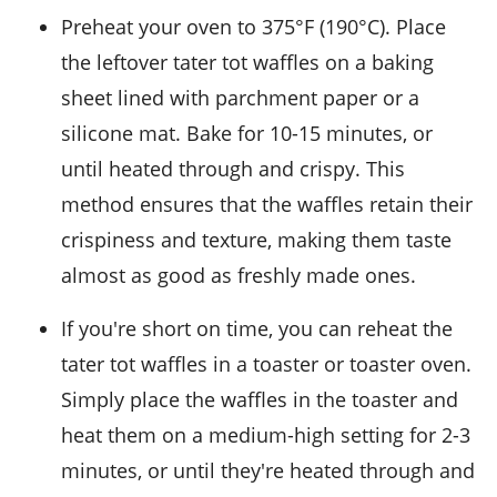
Preheat your oven to 375°F (190°C). Place
the leftover
tater tot waffles
on a baking
sheet lined with parchment paper or a
silicone mat. Bake for 10-15 minutes, or
until heated through and crispy. This
method ensures that the waffles retain their
crispiness and texture, making them taste
almost as good as freshly made ones.
If you're short on time, you can reheat the
tater tot waffles
in a toaster or toaster oven.
Simply place the waffles in the toaster and
heat them on a medium-high setting for 2-3
minutes, or until they're heated through and