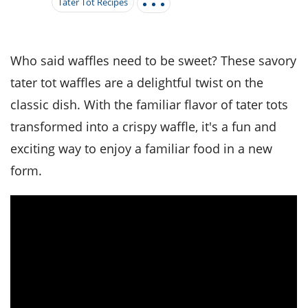
it
liday
ew
pecial
Tater Tot Recipes
getable
i
sert
agna
vices
w
mmer
ffing
ipe
w All
xican
althy
tural
redient
ty
redo
Who said waffles need to be sweet? These savory
anish
nch
ce
lth
w
tater tot waffles are a delightful twist on the
efits
w All
in
ar
nk
classic dish. With the familiar flavor of tater tots
sine
h
kie
redient
des
w
transformed into a crispy waffle, it's a fun and
lad
nch
exciting way to enjoy a familiar food in a new
st
chen
eze
up
ipe
des
form.
w
e
casions
h
hioned
ular
ipe
hes
w
garita
paration
ipe
l
hniques
w
cial