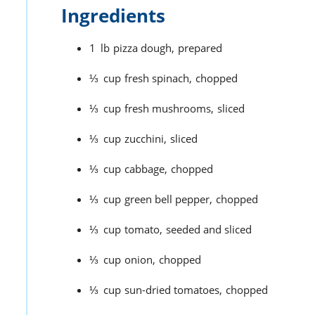
Ingredients
1
lb
pizza dough,
prepared
⅓
cup
fresh spinach,
chopped
⅓
cup
fresh mushrooms,
sliced
⅓
cup
zucchini,
sliced
⅓
cup
cabbage,
chopped
⅓
cup
green bell pepper,
chopped
⅓
cup
tomato,
seeded and sliced
⅓
cup
onion,
chopped
⅓
cup
sun-dried tomatoes,
chopped