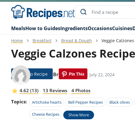
Meals
How to Guides
Ingredients
Occasions
Cuisines
D
Home
Breakfast
Bread & Dough
Veggie Calzones
Veggie Calzones Recip
Jump To Recipe
Fannie Bruce
Modified: July 22, 2024
4.62 (13)
13 Reviews
4 Photos
Topics:
Artichoke hearts
Bell Pepper Recipes
Black olives
Cheese Recipes
Show More