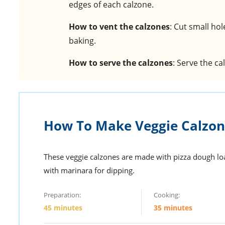
edges of each calzone.
How to vent the calzones
: Cut small ho
baking.
How to serve the calzones
: Serve the c
How To Make Veggie Calzon
These veggie calzones are made with pizza dough lo
with marinara for dipping.
Preparation:
Cooking:
45 minutes
35 minutes