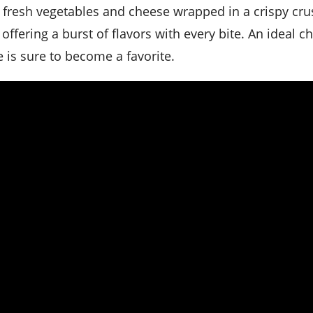
 offering a burst of flavors with every bite. An ideal c
pe is sure to become a favorite.