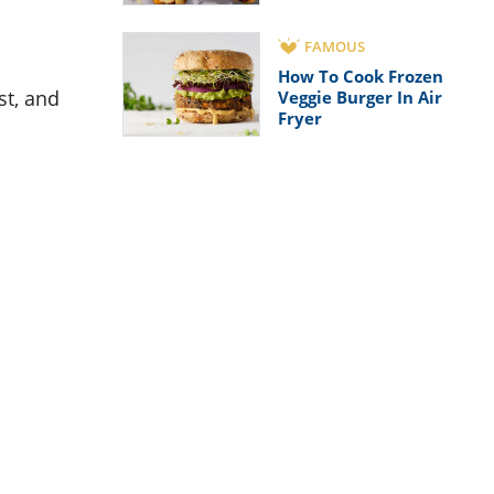
FAMOUS
How To Cook Frozen
st, and
Veggie Burger In Air
Fryer