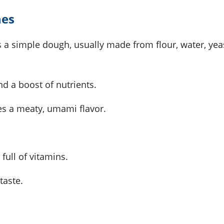
nes
t's a simple dough, usually made from flour, water, yea
d a boost of nutrients.
s a meaty, umami flavor.
full of vitamins.
 taste.