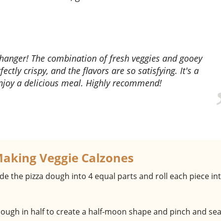
ectly crispy, and the flavors are so satisfying. It's a
enjoy a delicious meal. Highly recommend!
Making Veggie Calzones
ide the pizza dough into 4 equal parts and roll each piece in
 dough in half to create a half-moon shape and pinch and sea