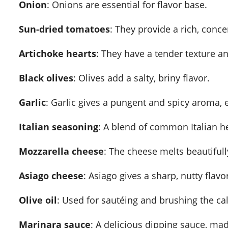
Onion
: Onions are essential for flavor base.
Sun-dried tomatoes
: They provide a rich, conc
Artichoke hearts
: They have a tender texture and
Black olives
: Olives add a salty, briny flavor.
Garlic
: Garlic gives a pungent and spicy aroma, e
Italian seasoning
: A blend of common Italian h
Mozzarella cheese
: The cheese melts beautifully
Asiago cheese
: Asiago gives a sharp, nutty flavo
Olive oil
: Used for sautéing and brushing the ca
Marinara sauce
: A delicious dipping sauce, ma