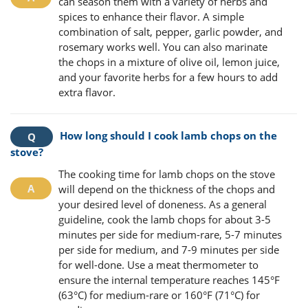
can season them with a variety of herbs and
spices to enhance their flavor. A simple
combination of salt, pepper, garlic powder, and
rosemary works well. You can also marinate
the chops in a mixture of olive oil, lemon juice,
and your favorite herbs for a few hours to add
extra flavor.
How long should I cook lamb chops on the
stove?
The cooking time for lamb chops on the stove
will depend on the thickness of the chops and
your desired level of doneness. As a general
guideline, cook the lamb chops for about 3-5
minutes per side for medium-rare, 5-7 minutes
per side for medium, and 7-9 minutes per side
for well-done. Use a meat thermometer to
ensure the internal temperature reaches 145°F
(63°C) for medium-rare or 160°F (71°C) for