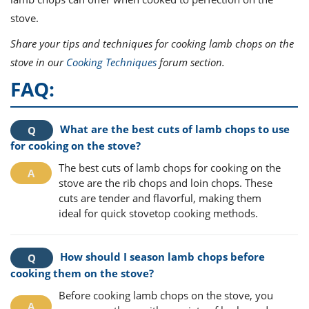
stove.
Share your tips and techniques for cooking lamb chops on the
stove in our
Cooking Techniques
forum section.
FAQ:
What are the best cuts of lamb chops to use
for cooking on the stove?
The best cuts of lamb chops for cooking on the
stove are the rib chops and loin chops. These
cuts are tender and flavorful, making them
ideal for quick stovetop cooking methods.
How should I season lamb chops before
cooking them on the stove?
Before cooking lamb chops on the stove, you