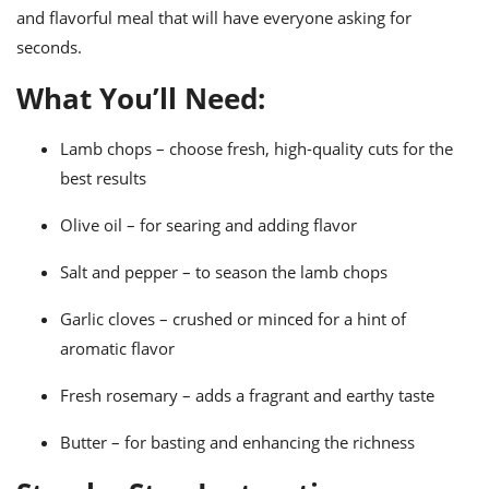
ts
ast
and flavorful meal that will have everyone asking for
seconds.
od
w to
stitution
ason
What You’ll Need:
ides
w to
est
oke
Lamb chops – choose fresh, high-quality cuts for the
ipes
best results
w
ew
eam
Olive oil – for searing and adding flavor
w
Salt and pepper – to season the lamb chops
ew
Garlic cloves – crushed or minced for a hint of
aromatic flavor
w
Fresh rosemary – adds a fragrant and earthy taste
ip
Butter – for basting and enhancing the richness