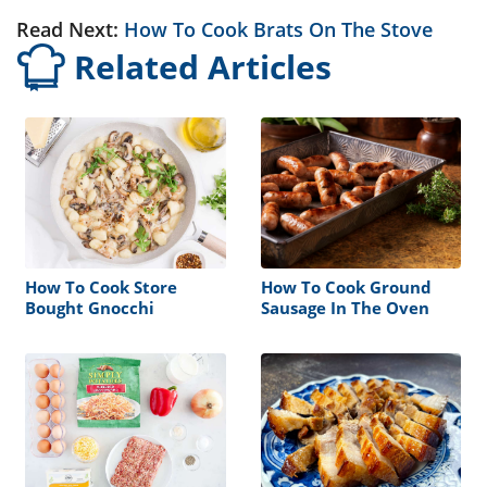
Read Next:
How To Cook Brats On The Stove
Related Articles
How To Cook Store
How To Cook Ground
Bought Gnocchi
Sausage In The Oven