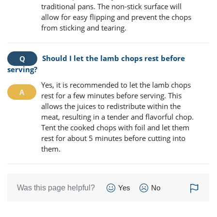
traditional pans. The non-stick surface will
allow for easy flipping and prevent the chops
from sticking and tearing.
Should I let the lamb chops rest before
serving?
Yes, it is recommended to let the lamb chops
rest for a few minutes before serving. This
allows the juices to redistribute within the
meat, resulting in a tender and flavorful chop.
Tent the cooked chops with foil and let them
rest for about 5 minutes before cutting into
them.
Was this page helpful?
Yes
No