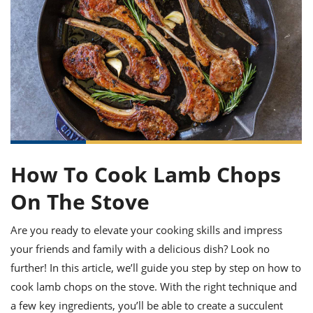
it
liday
ew
pecial
getable
ai
ssert
sagna
vices
w
mmer
uffing
ipe
w All
xican
althy
ltural
t
redient
rty
redo
anish
nch
uce
lth
w
efits
w All
in
gar
nk
sine
sh
okie
redient
ides
w
lad
nch
st
chen
eze
up
ipe
ides
How To Cook Lamb Chops
w
e
d
casions
On The Stove
sh
shioned
pular
ipe
Are you ready to elevate your cooking skills and impress
shes
w
garita
your friends and family with a delicious dish? Look no
paration
cipe
l
further! In this article, we’ll guide you step by step on how to
chniques
cook lamb chops on the stove. With the right technique and
w
cial
a few key ingredients, you’ll be able to create a succulent