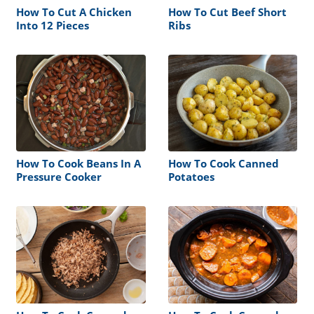
How To Cut A Chicken
How To Cut Beef Short
Into 12 Pieces
Ribs
How To Cook Beans In A
How To Cook Canned
Pressure Cooker
Potatoes