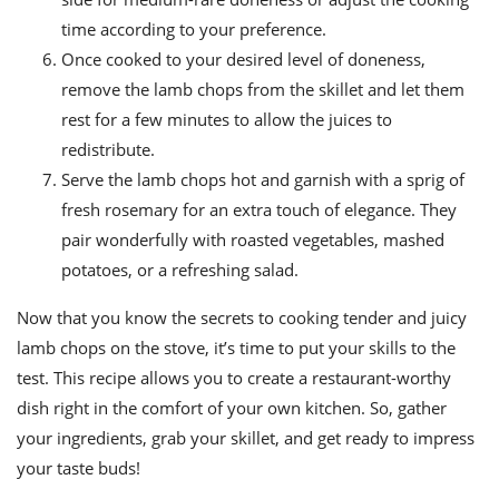
time according to your preference.
Once cooked to your desired level of doneness,
remove the lamb chops from the skillet and let them
rest for a few minutes to allow the juices to
redistribute.
Serve the lamb chops hot and garnish with a sprig of
fresh rosemary for an extra touch of elegance. They
pair wonderfully with roasted vegetables, mashed
potatoes, or a refreshing salad.
Now that you know the secrets to cooking tender and juicy
lamb chops on the stove, it’s time to put your skills to the
test. This recipe allows you to create a restaurant-worthy
dish right in the comfort of your own kitchen. So, gather
your ingredients, grab your skillet, and get ready to impress
your taste buds!