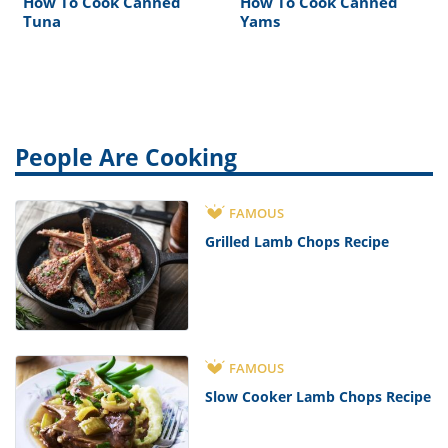
How To Cook Canned
How To Cook Canned
Tuna
Yams
People Are Cooking
FAMOUS
Grilled Lamb Chops Recipe
FAMOUS
Slow Cooker Lamb Chops Recipe