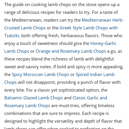
The guide on cooking lamb chops on the stove opens up a
range of delicious recipes for readers to try. For a taste of
the Mediterranean, readers can try the
Mediterranean Herb-
Crusted Lamb Chops
or the
Greek Style Lamb Chops with
Tzatziki
, both offering fresh, herbaceous flavors. Those who
enjoy a touch of sweetness should give the
Honey-Garlic
Lamb Chops
or
Orange and Rosemary Lamb Chops
a go, as
these recipes blend the richness of lamb with delightful
sweet and savory notes. If bold and spicy is more appealing,
the
Spicy Moroccan Lamb Chops
or
Spiced Indian Lamb
Chops
will not disappoint, providing a punch of flavor with
every bite. For a classic yet sophisticated option, the
Balsamic Glazed Lamb Chops
and
Classic Garlic and
Rosemary Lamb Chops
are must-tries, offering timeless
combinations that are sure to impress. Each recipe is
designed to highlight the versatility and depth of flavor that
lamb chops can offer when cooked to perfection on the