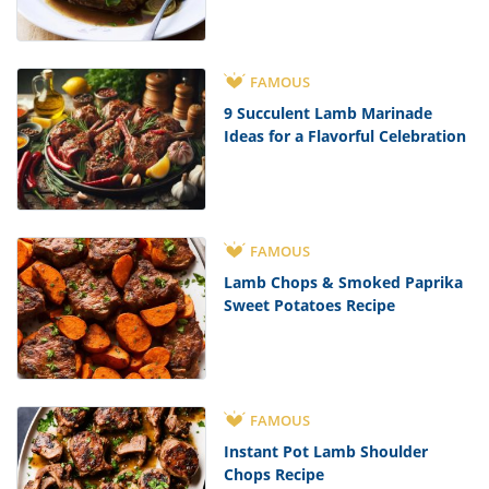
FAMOUS
9 Succulent Lamb Marinade
Ideas for a Flavorful Celebration
FAMOUS
Lamb Chops & Smoked Paprika
Sweet Potatoes Recipe
FAMOUS
Instant Pot Lamb Shoulder
Chops Recipe