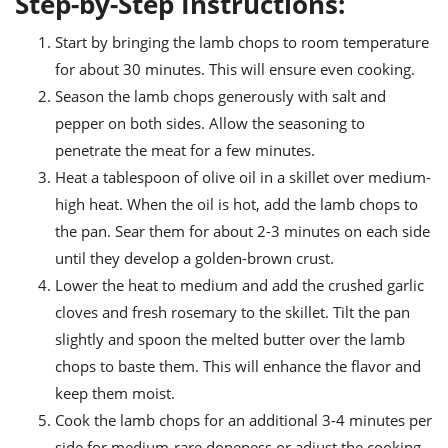
Step-by-Step Instructions:
Start by bringing the lamb chops to room temperature
for about 30 minutes. This will ensure even cooking.
Season the lamb chops generously with salt and
pepper on both sides. Allow the seasoning to
penetrate the meat for a few minutes.
Heat a tablespoon of olive oil in a skillet over medium-
high heat. When the oil is hot, add the lamb chops to
the pan. Sear them for about 2-3 minutes on each side
until they develop a golden-brown crust.
Lower the heat to medium and add the crushed garlic
cloves and fresh rosemary to the skillet. Tilt the pan
slightly and spoon the melted butter over the lamb
chops to baste them. This will enhance the flavor and
keep them moist.
Cook the lamb chops for an additional 3-4 minutes per
side for medium-rare doneness or adjust the cooking