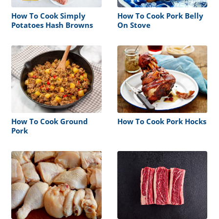
How To Cook Simply
How To Cook Pork Belly
Potatoes Hash Browns
On Stove
How To Cook Ground
How To Cook Pork Hocks
Pork