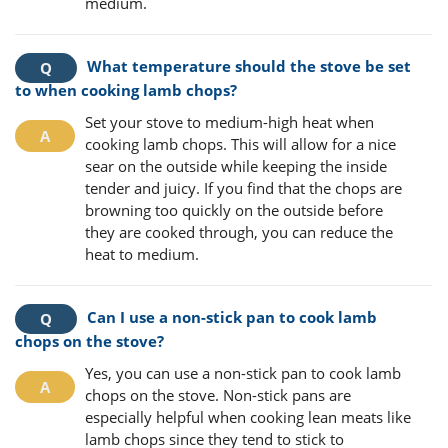
medium.
What temperature should the stove be set
to when cooking lamb chops?
Set your stove to medium-high heat when
cooking lamb chops. This will allow for a nice
sear on the outside while keeping the inside
tender and juicy. If you find that the chops are
browning too quickly on the outside before
they are cooked through, you can reduce the
heat to medium.
Can I use a non-stick pan to cook lamb
chops on the stove?
Yes, you can use a non-stick pan to cook lamb
chops on the stove. Non-stick pans are
especially helpful when cooking lean meats like
lamb chops since they tend to stick to