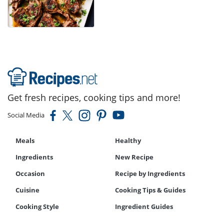
Get fresh recipes, cooking tips and more!
Social Media
Meals
Healthy
Ingredients
New Recipe
Occasion
Recipe by Ingredients
Cuisine
Cooking Tips & Guides
Cooking Style
Ingredient Guides