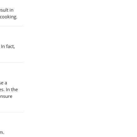
sult in
 cooking.
In fact,
se a
s. In the
ensure
m.