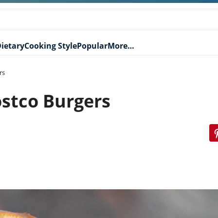
ietary
Cooking Style
Popular
More…
rs
stco Burgers