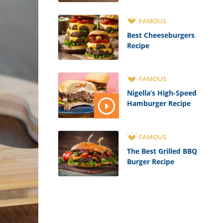
FAMOUS
Best Cheeseburgers
Recipe
FAMOUS
Nigella’s High-Speed
Hamburger Recipe
FAMOUS
The Best Grilled BBQ
Burger Recipe