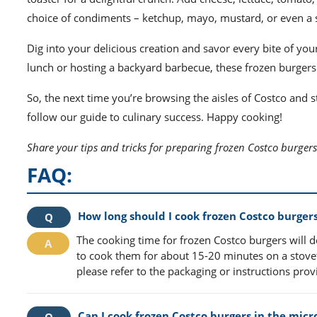
choice of condiments – ketchup, mayo, mustard, or even a s
Dig into your delicious creation and savor every bite of yo
lunch or hosting a backyard barbecue, these frozen burgers 
So, the next time you’re browsing the aisles of Costco and
follow our guide to culinary success. Happy cooking!
Share your tips and tricks for preparing frozen Costco burgers
FAQ:
How long should I cook frozen Costco burger
The cooking time for frozen Costco burgers will
to cook them for about 15-20 minutes on a stovet
please refer to the packaging or instructions pro
Can I cook frozen Costco burgers in the mic