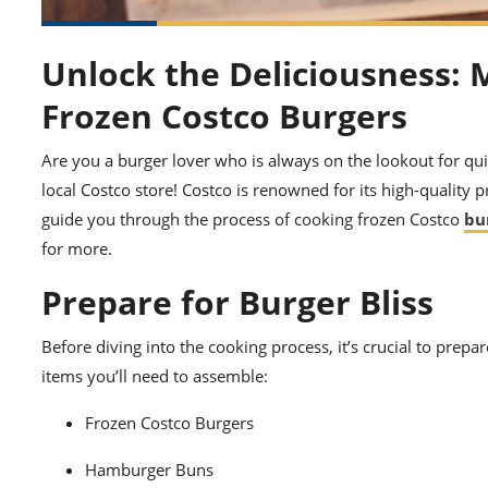
Unlock the Deliciousness: 
Frozen Costco Burgers
Are you a burger lover who is always on the lookout for qui
local Costco store! Costco is renowned for its high-quality p
guide you through the process of cooking frozen Costco
bu
for more.
Prepare for Burger Bliss
Before diving into the cooking process, it’s crucial to prep
items you’ll need to assemble:
Frozen Costco Burgers
Hamburger Buns