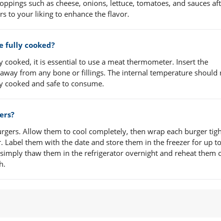
oppings such as cheese, onions, lettuce, tomatoes, and sauces aft
s to your liking to enhance the flavor.
re fully cooked?
y cooked, it is essential to use a meat thermometer. Insert the
 away from any bone or fillings. The internal temperature should
lly cooked and safe to consume.
ers?
rgers. Allow them to cool completely, then wrap each burger tigh
r. Label them with the date and store them in the freezer for up t
simply thaw them in the refrigerator overnight and reheat them 
h.