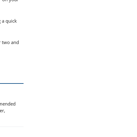
g a quick
r two and
ommended
er,