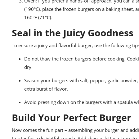
Oven: If you prefer a hands-off approach, you can als
(190°C), place the frozen burgers on a baking sheet, 
160°F (71°C).
Seal in the Juicy Goodness
To ensure a juicy and flavorful burger, use the following tip
Do not thaw the frozen burgers before cooking. Cook
dry.
Season your burgers with salt, pepper, garlic powder,
extra burst of flavor.
Avoid pressing down on the burgers with a spatula whil
Build Your Perfect Burger
Now comes the fun part – assembling your burger and adding
toaster for a delightful crunch. Add cheese, lettuce, tomato