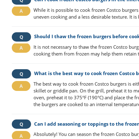
While it is possible to cook frozen Costco burger
uneven cooking and a less desirable texture. It is
Should I thaw the frozen burgers before coo
It is not necessary to thaw the frozen Costco burg
cooking them from frozen may help them retain t
What is the best way to cook frozen Costco 
The best way to cook frozen Costco burgers is eith
skillet or griddle pan. On the grill, preheat it to
oven, preheat it to 375°F (190°C) and place the 
the burgers are cooked to an internal temperature
Can I add seasoning or toppings to the froze
Absolutely! You can season the frozen Costco bur