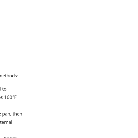
 methods:
l to
es 160°F
e pan, then
ternal