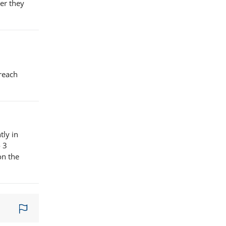
er they
 reach
tly in
o 3
on the