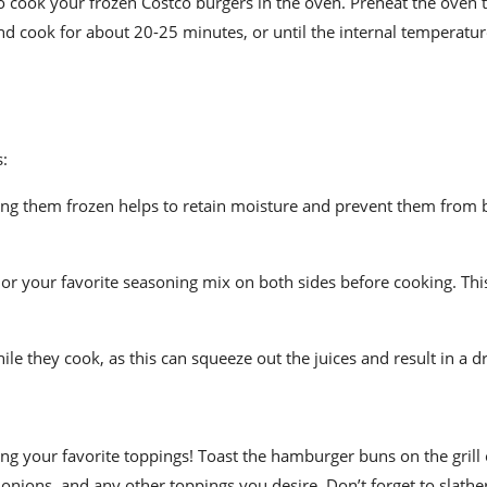
o cook your frozen Costco burgers in the oven. Preheat the oven 
and cook for about 20-25 minutes, or until the internal temperatu
s:
ing them frozen helps to retain moisture and prevent them from
 or your favorite seasoning mix on both sides before cooking. Thi
e they cook, as this can squeeze out the juices and result in a dr
 your favorite toppings! Toast the hamburger buns on the grill o
, onions, and any other toppings you desire. Don’t forget to slath