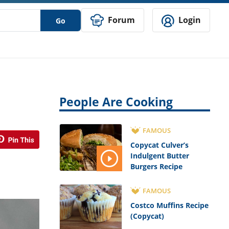
Forum
Login
Go
People Are Cooking
FAMOUS
Copycat Culver’s
Indulgent Butter
Burgers Recipe
FAMOUS
Costco Muffins Recipe
(Copycat)