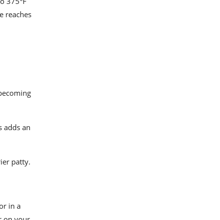
to 375°F
re reaches
 becoming
s adds an
ier patty.
r in a
er on your