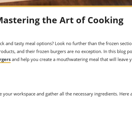
Mastering the Art of Cooking
ck and tasty meal options? Look no further than the frozen sectio
roducts, and their frozen burgers are no exception. In this blog po
rgers
and help you create a mouthwatering meal that will leave y
are your workspace and gather all the necessary ingredients. Here 