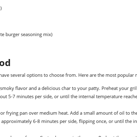
)
ite burger seasoning mix)
hod
have several options to choose from. Here are the most popular
 smoky flavor and a delicious char to your patty. Preheat your gril
ut 5-7 minutes per side, or until the internal temperature reach
t or frying pan over medium heat. Add a small amount of oil to th
 approximately 6-8 minutes per side, flipping once, or until the in