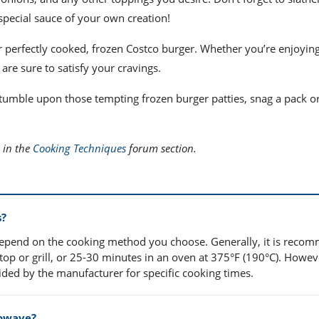
pecial sauce of your own creation!
ur perfectly cooked, frozen Costco burger. Whether you’re enjoyin
are sure to satisfy your cravings.
 stumble upon those tempting frozen burger patties, snag a pack o
 in the
Cooking Techniques
forum section.
s?
 depend on the cooking method you choose. Generally, it is rec
op or grill, or 25-30 minutes in an oven at 375°F (190°C). Howev
vided by the manufacturer for specific cooking times.
rowave?