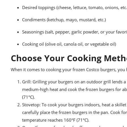
Desired toppings (cheese, lettuce, tomato, onions, etc.
Condiments (ketchup, mayo, mustard, etc.)
Seasonings (salt, pepper, garlic powder, or your favor
Cooking oil (olive oil, canola oil, or vegetable oil)
Choose Your Cooking Met
When it comes to cooking your frozen Costco burgers, you 
Grill: Grilling your burgers on an outdoor grill lends a
medium-high heat and cook the frozen burgers for abo
(71°C).
Stovetop: To cook your burgers indoors, heat a skille
carefully place the frozen burgers in the pan. Cook for
temperature reaches 160°F (71°C).