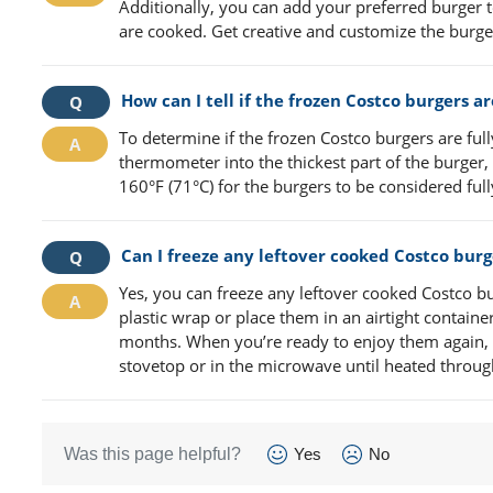
Additionally, you can add your preferred burger t
are cooked. Get creative and customize the burger
How can I tell if the frozen Costco burgers a
To determine if the frozen Costco burgers are full
thermometer into the thickest part of the burger,
160°F (71°C) for the burgers to be considered fu
Can I freeze any leftover cooked Costco burg
Yes, you can freeze any leftover cooked Costco bu
plastic wrap or place them in an airtight containe
months. When you’re ready to enjoy them again, 
stovetop or in the microwave until heated throug
Was this page helpful?
Yes
No