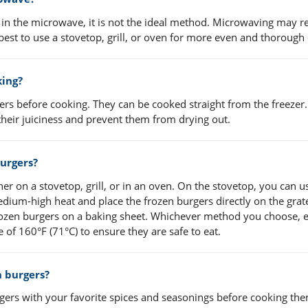
s in the microwave, it is not the ideal method. Microwaving may re
 best to use a stovetop, grill, or oven for more even and thorough
king?
ers before cooking. They can be cooked straight from the freezer. 
heir juiciness and prevent them from drying out.
burgers?
er on a stovetop, grill, or in an oven. On the stovetop, you can u
 medium-high heat and place the frozen burgers directly on the grate
frozen burgers on a baking sheet. Whichever method you choose, 
 of 160°F (71°C) to ensure they are safe to eat.
n burgers?
gers with your favorite spices and seasonings before cooking the