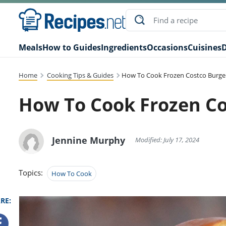
Meals
How to Guides
Ingredients
Occasions
Cuisines
D
Home
Cooking Tips & Guides
How To Cook Frozen Costco Burge
How To Cook Frozen Co
Jennine Murphy
Modified: July 17, 2024
Topics:
How To Cook
RE: