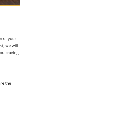
n of your
st, we will
ou craving
are the