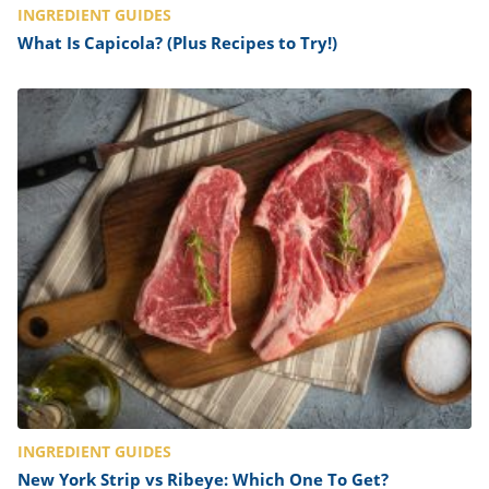
INGREDIENT GUIDES
What Is Capicola? (Plus Recipes to Try!)
INGREDIENT GUIDES
New York Strip vs Ribeye: Which One To Get?