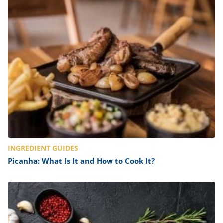
INGREDIENT GUIDES
Picanha: What Is It and How to Cook It?