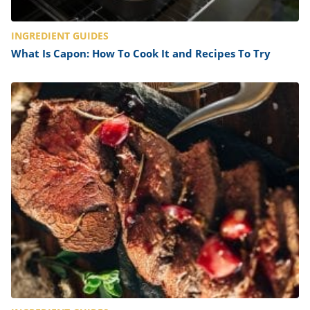
INGREDIENT GUIDES
What Is Capon: How To Cook It and Recipes To Try