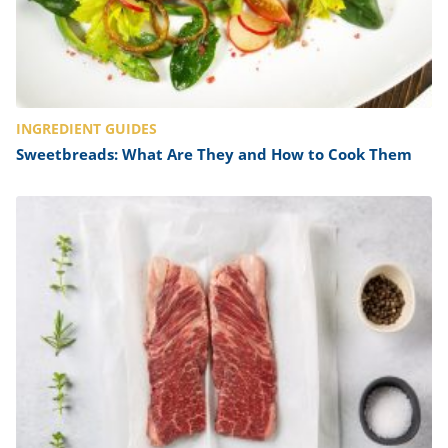
INGREDIENT GUIDES
Sweetbreads: What Are They and How to Cook Them