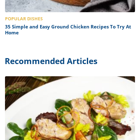
POPULAR DISHES
35 Simple and Easy Ground Chicken Recipes To Try At
Home
Recommended Articles