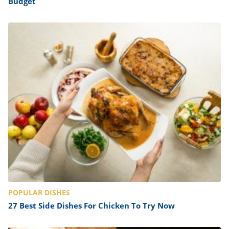
Budget
POPULAR DISHES
27 Best Side Dishes For Chicken To Try Now