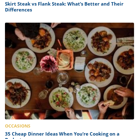
Skirt Steak vs Flank Steak: What’s Better and Their
Differences
OCCASIONS
35 Cheap Dinner Ideas When You’re Cooking on a