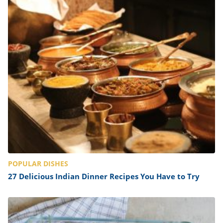
POPULAR DISHES
27 Delicious Indian Dinner Recipes You Have to Try