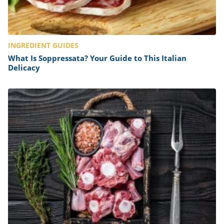
INGREDIENT GUIDES
What Is Soppressata? Your Guide to This Italian
Delicacy