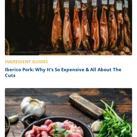
INGREDIENT GUIDES
Iberico Pork: Why It’s So Expensive & All About The
Cuts