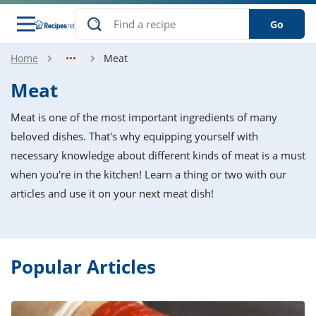
Go
Home
Meat
s
o Guides
dients
ions
nes
ry
ng Style
ar
..
Meat
w
etizer
cussion
ef
asonal
erican
betic
ked
ncakes
Meat is one of the most important ingredients of many
nack
rum
nana
Q &
ten
icken
anksgiving
inese
beloved dishes. That's why equipping yourself with
e
ad
lled
lery &
e
ead
necessary knowledge about different kinds of meat is a must
h
ristmas
ench
ipe
w
lections
when you're in the kitchen! Learn a thing or two with our
akfast
to
pycat
it
nter
rman
anced
tloaf
l
articles and use it on your next meat dish!
tant
ktail
gan
king
ipe
at
thday
eek
hniques
w
ssert
i
ily
sta
ian
ast
ic
ipe
ok
hering
ink
Popular Articles
king
rk
lian
us
colate
w
hniques
nner
tive
e
p
afood
panese
erages
kie
e