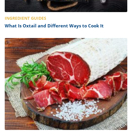
INGREDIENT GUIDES
What Is Oxtail and Different Ways to Cook It