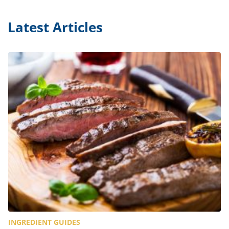
Latest Articles
INGREDIENT GUIDES