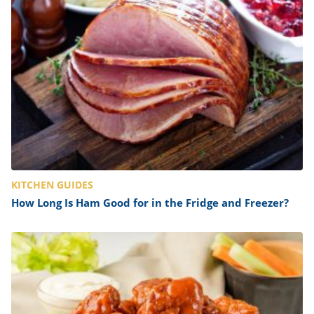
ts
st
od
 to
stitution
ason
des
 to
est
oke
ipes
w
w
eam
w
KITCHEN GUIDES
w
How Long Is Ham Good for in the Fridge and Freezer?
w
ip