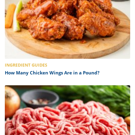
INGREDIENT GUIDES
How Many Chicken Wings Are in a Pound?