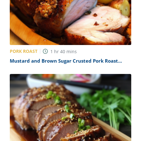
PORK ROAST
1
hr
40
mins
Mustard and Brown Sugar Crusted Pork Roast
Recipe