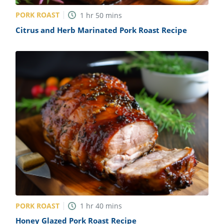
PORK ROAST
1
hr
50
mins
Citrus and Herb Marinated Pork Roast Recipe
PORK ROAST
1
hr
40
mins
Honey Glazed Pork Roast Recipe