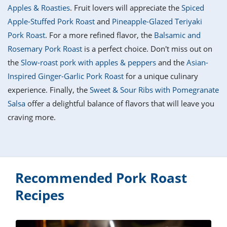
it
liday
ew
pecial
Apples & Roasties
. Fruit lovers will appreciate the
Spiced
getable
i
sert
agna
vices
w
mmer
ffing
ipe
Apple-Stuffed Pork Roast
and
Pineapple-Glazed Teriyaki
w All
xican
althy
tural
Pork Roast
. For a more refined flavor, the
Balsamic and
redient
ty
redo
anish
Rosemary Pork Roast
is a perfect choice. Don't miss out on
nch
ce
lth
w
efits
the
Slow-roast pork with apples & peppers
and the
Asian-
w All
in
ar
nk
Inspired Ginger-Garlic Pork Roast
for a unique culinary
sine
h
kie
redient
experience. Finally, the
Sweet & Sour Ribs with Pomegranate
des
w
lad
nch
Salsa
offer a delightful balance of flavors that will leave you
st
chen
eze
craving more.
up
ipe
des
w
e
casions
h
hioned
ular
ipe
hes
w
Recommended Pork Roast
garita
paration
ipe
Recipes
l
hniques
w
cial