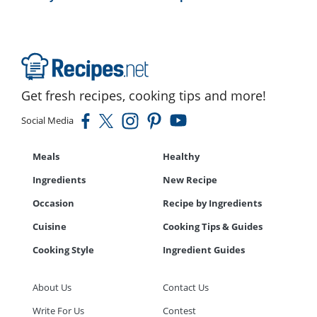
Get fresh recipes, cooking tips and more!
Social Media
Meals
Healthy
Ingredients
New Recipe
Occasion
Recipe by Ingredients
Cuisine
Cooking Tips & Guides
Cooking Style
Ingredient Guides
About Us
Contact Us
Write For Us
Contest