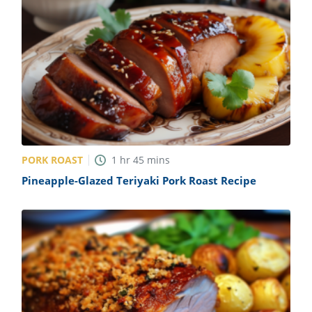
PORK ROAST
1
hr
45
mins
Pineapple-Glazed Teriyaki Pork Roast Recipe