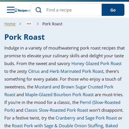
Go
Home
Pork Roast
s
o Guides
dients
ions
nes
ry
ng Style
ar
..
Pork Roast
w
etizer
cussion
ef
asonal
erican
betic
ked
ncakes
Indulge in a variety of mouthwatering pork roast recipes that
nack
rum
nana
Q &
ten
icken
anksgiving
inese
promise to elevate your culinary skills and delight your taste
e
ad
lled
lery &
e
ead
buds. From the sweet and savory
Honey Glazed Pork Roast
h
ristmas
ench
ipe
w
lections
to the zesty
Citrus and Herb Marinated Pork Roast
, there's
akfast
to
pycat
it
nter
rman
anced
tloaf
l
something for every palate. For those who enjoy a touch of
tant
ktail
gan
king
ipe
sweetness, the
Mustard and Brown Sugar Crusted Pork
at
thday
eek
hniques
w
Roast
and
Maple-Glazed Bourbon Pork Roast
are must-tries.
ssert
i
ily
sta
ian
ast
ic
ipe
ok
If you're in the mood for a classic, the
Pernil (Slow-Roasted
hering
ink
king
Pork)
and
Classic Slow-Roasted Pork Roast
won't disappoint.
rk
lian
us
colate
w
hniques
nner
tive
e
For a festive twist, try the
Cranberry and Sage Pork Roast
or
p
afood
panese
erages
kie
e
the
Roast Pork with Sage & Double Onion Stuffing, Baked