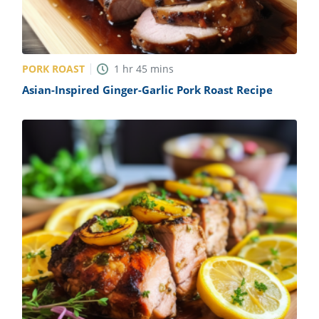
PORK ROAST
1
hr
45
mins
Asian-Inspired Ginger-Garlic Pork Roast Recipe