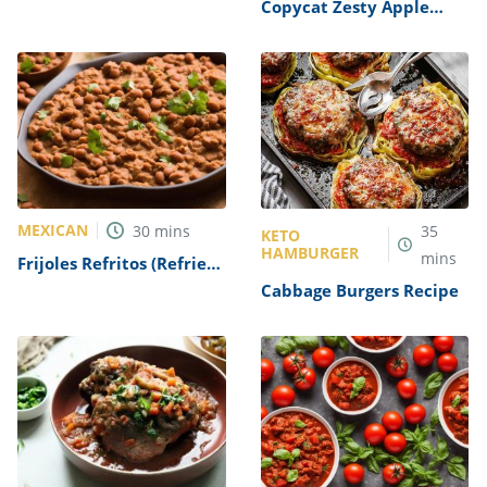
Copycat Zesty Apple
Cider Vinaigrette Recipe
MEXICAN
30
mins
35
KETO
HAMBURGER
mins
Frijoles Refritos (Refried
Beans) Recipe
Cabbage Burgers Recipe