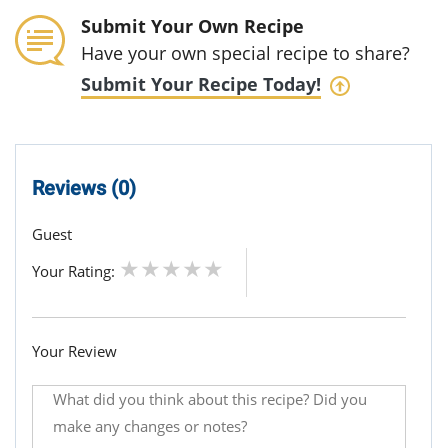
Submit Your Own Recipe
Have your own special recipe to share?
Submit Your Recipe Today!
Reviews (0)
Guest
Your Rating:
Your Review