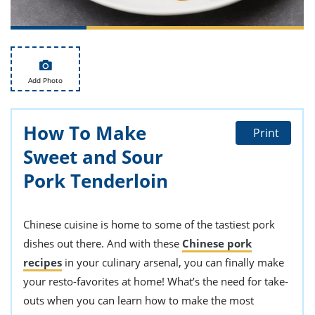
ts
st
od
 to
stitution
ason
des
 to
Add Photo
est
oke
ipes
w
How To Make
w
Print
eam
Sweet and Sour
w
Pork Tenderloin
w
Chinese cuisine is home to some of the tastiest pork
w
dishes out there. And with these
Chinese pork
ip
recipes
in your culinary arsenal, you can finally make
your resto-favorites at home! What’s the need for take-
outs when you can learn how to make the most