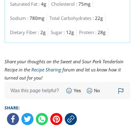
Saturated Fat :
4g
Cholesterol :
75mg
Sodium :
780mg
Total Carbohydrates :
22g
Dietary Fiber :
2g
Sugar :
12g
Protein :
28g
Share your thoughts on the Sweet and Sour Pork Tenderloin
Recipe in the
Recipe Sharing
forum and let us know how it
turned out for you!
Was this page helpful?
Yes
No
SHARE: