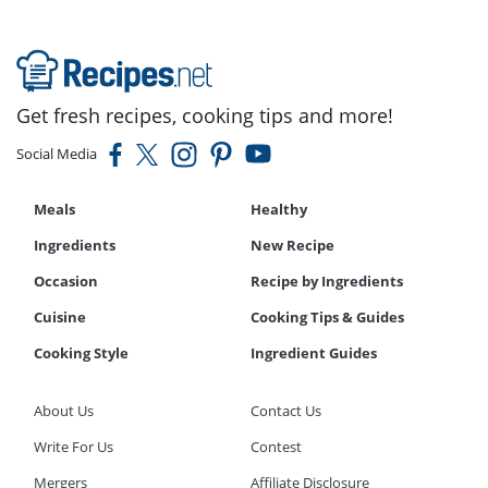
Get fresh recipes, cooking tips and more!
Social Media
Meals
Healthy
Ingredients
New Recipe
Occasion
Recipe by Ingredients
Cuisine
Cooking Tips & Guides
Cooking Style
Ingredient Guides
About Us
Contact Us
Write For Us
Contest
Mergers
Affiliate Disclosure