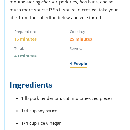
mouthwatering
char siu
, pork ribs,
bao
buns, and so
much more yourself? So if you’re interested, take your
pick from the collection below and get started.
Preparation:
Cooking:
15 minutes
25 minutes
Total:
Serves:
40 minutes
4
People
Ingredients
1 lb pork tenderloin, cut into bite-sized pieces
1/4 cup soy sauce
1/4 cup rice vinegar