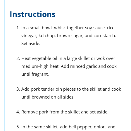
Instructions
In a small bowl, whisk together soy sauce, rice
vinegar, ketchup, brown sugar, and cornstarch.
Set aside.
Heat vegetable oil in a large skillet or wok over
medium-high heat. Add minced garlic and cook
until fragrant.
Add pork tenderloin pieces to the skillet and cook
until browned on all sides.
Remove pork from the skillet and set aside.
In the same skillet, add bell pepper, onion, and