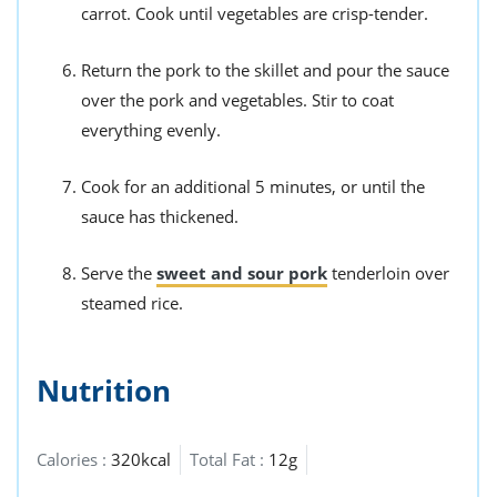
carrot. Cook until vegetables are crisp-tender.
Return the pork to the skillet and pour the sauce
over the pork and vegetables. Stir to coat
everything evenly.
Cook for an additional 5 minutes, or until the
sauce has thickened.
Serve the
sweet and sour pork
tenderloin over
steamed rice.
Nutrition
Calories :
320kcal
Total Fat :
12g