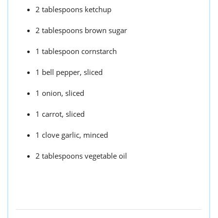
2 tablespoons ketchup
2 tablespoons brown sugar
1 tablespoon cornstarch
1 bell pepper, sliced
1 onion, sliced
1 carrot, sliced
1 clove garlic, minced
2 tablespoons vegetable oil