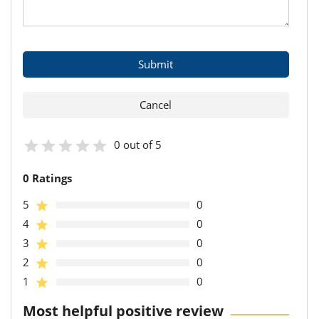
0 out of 5
0 Ratings
5
0
4
0
3
0
2
0
1
0
Most helpful positive review