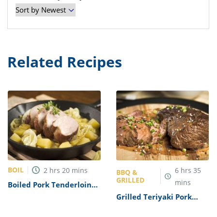
Related Recipes
BOIL
2
hrs
20
mins
6
hrs
35
BBQ &
GRILLED
mins
Boiled Pork Tenderloin
Recipe
Grilled Teriyaki Pork
Tenderloin Recipe