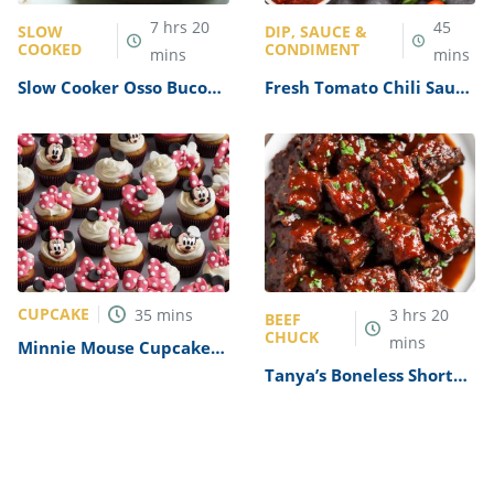
7
hrs
20
45
SLOW
DIP, SAUCE &
COOKED
CONDIMENT
mins
mins
Slow Cooker Osso Buco
Fresh Tomato Chili Sauce
Recipe
Recipe
CUPCAKE
35
mins
3
hrs
20
BEEF
CHUCK
mins
Minnie Mouse Cupcakes
Recipe
Tanya’s Boneless Short
Ribs Recipe