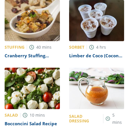
STUFFING
SORBET
40
mins
4
hrs
Cranberry Stuffing
Limber de Coco (Coconut
Recipe
Ice) Recipe
SALAD
10
mins
5
SALAD
DRESSING
mins
Bocconcini Salad Recipe