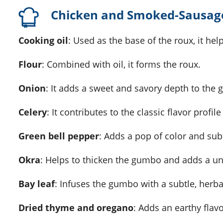
Chicken and Smoked-Sausag
Cooking oil
: Used as the base of the roux, it he
Flour
: Combined with oil, it forms the roux.
Onion
: It adds a sweet and savory depth to the
Celery
: It contributes to the classic flavor profi
Green bell pepper
: Adds a pop of color and sub
Okra
: Helps to thicken the gumbo and adds a un
Bay leaf
: Infuses the gumbo with a subtle, herbal
Dried thyme and oregano
: Adds an earthy flavo