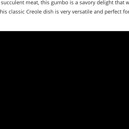
ucculent meat, this gumbo is a savory delight that w
his classic Creole dish is very versatile and perfect fo