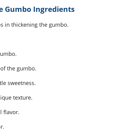
e Gumbo Ingredients
lps in thickening the gumbo.
 gumbo.
le of the gumbo.
tle sweetness.
ique texture.
 flavor.
r.