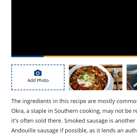
Add Photo
The ingredients in this recipe are mostly common, but there are a couple you might need to look out for.
Okra, a staple in Southern cooking, may not be rea
it's often sold there. Smoked sausage is another 
Andouille sausage if possible, as it lends an aut