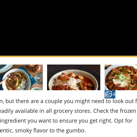
4
dily available in all grocery stores. Check the frozen 
ingredient you want to ensure you get right. Opt for
hentic, smoky flavor to the gumbo.