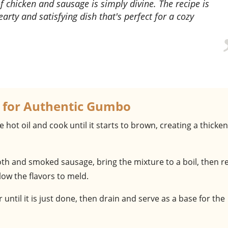
 chicken and sausage is simply divine. The recipe is
earty and satisfying dish that's perfect for a cozy
 for Authentic Gumbo
he hot oil and cook until it starts to brown, creating a thicke
roth and smoked sausage, bring the mixture to a boil, then 
ow the flavors to meld.
er until it is just done, then drain and serve as a base for the