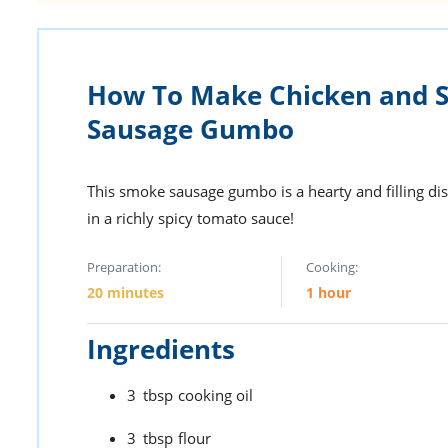
How To Make Chicken and 
Sausage Gumbo
This smoke sausage gumbo is a hearty and filling dis
in a richly spicy tomato sauce!
Preparation:
Cooking:
20 minutes
1 hour
Ingredients
3
tbsp
cooking oil
3
tbsp
flour