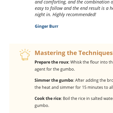
and comforting, and the combination of
easy to follow and the end result is a h
night in. Highly recommended!
Ginger Burr
Mastering the Techniques
Prepare the roux
: Whisk the flour into t
agent for the gumbo.
Simmer the gumbo
: After adding the b
the heat and simmer for 15 minutes to all
Cook the rice
: Boil the rice in salted wat
gumbo.