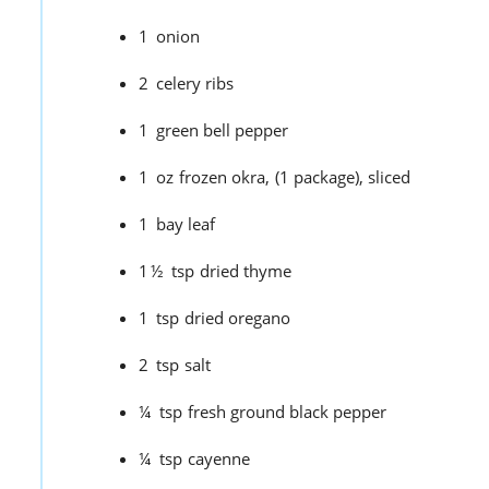
1
onion
2
celery ribs
1
green bell pepper
1
oz
frozen okra,
(1 package), sliced
1
bay leaf
1½
tsp
dried thyme
1
tsp
dried oregano
2
tsp
salt
¼
tsp
fresh ground black pepper
¼
tsp
cayenne