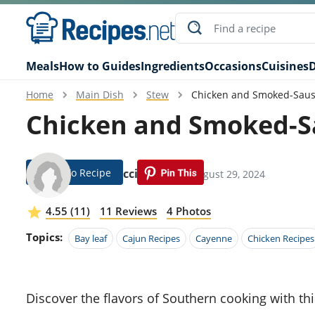
Meals
How to Guides
Ingredients
Occasions
Cuisines
D
Home
Main Dish
Stew
Chicken and Smoked-Sau
Chicken and Smoked-S
Jump To Recipe
Fabe Ricci
Modified: August 29, 2024
4.55 (11)
11 Reviews
4 Photos
Topics:
Bay leaf
Cajun Recipes
Cayenne
Chicken Recipes
Discover the flavors of Southern cooking with this hearty Chicken and Smoked-Sausage Gumbo recipe.