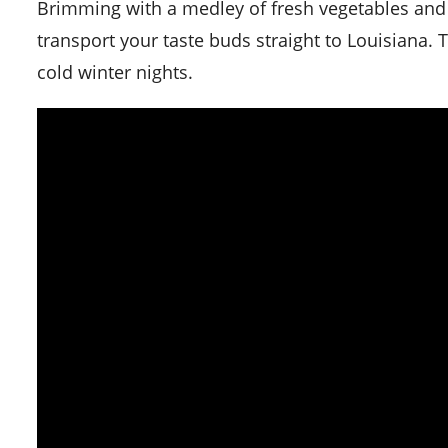
Brimming with a medley of fresh vegetables and s
transport your taste buds straight to Louisiana. T
cold winter nights.