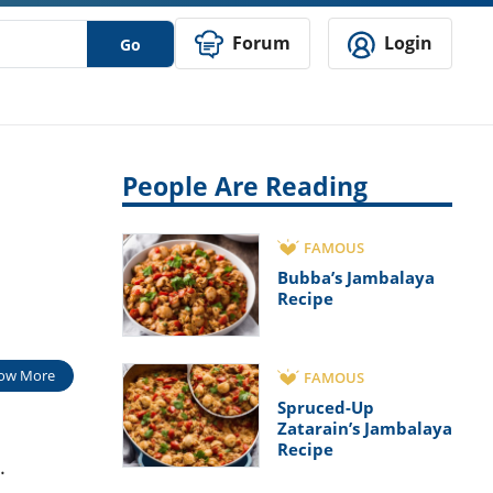
Forum
Login
Go
People Are Reading
FAMOUS
Bubba’s Jambalaya
Recipe
ow More
FAMOUS
Spruced-Up
Zatarain’s Jambalaya
Recipe