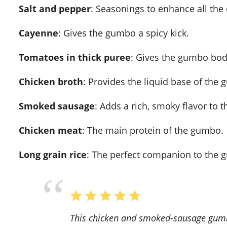
Salt and pepper
: Seasonings to enhance all the
Cayenne
: Gives the gumbo a spicy kick.
Tomatoes in thick puree
: Gives the gumbo bod
Chicken broth
: Provides the liquid base of the
Smoked sausage
: Adds a rich, smoky flavor to 
Chicken meat
: The main protein of the gumbo.
Long grain rice
: The perfect companion to the gu
This chicken and smoked-sausage gumbo recipe is a game-changer! The flavors are rich