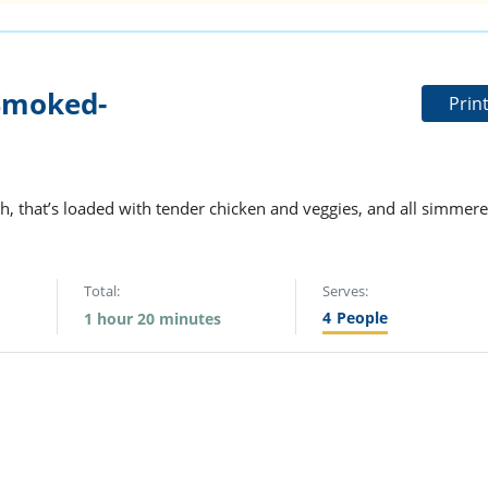
Smoked-
Prin
h, that’s loaded with tender chicken and veggies, and all simmer
Total:
Serves:
4
People
1 hour 20 minutes