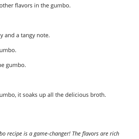
 other flavors in the gumbo.
y and a tangy note.
 gumbo.
the gumbo.
mbo, it soaks up all the delicious broth.