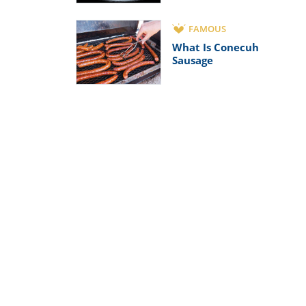
FAMOUS
What Is Conecuh
Sausage