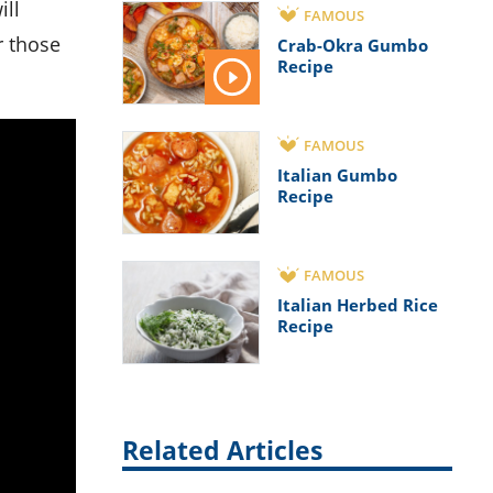
ill
FAMOUS
r those
Crab-Okra Gumbo
Recipe
FAMOUS
Italian Gumbo
Recipe
FAMOUS
Italian Herbed Rice
Recipe
Related Articles