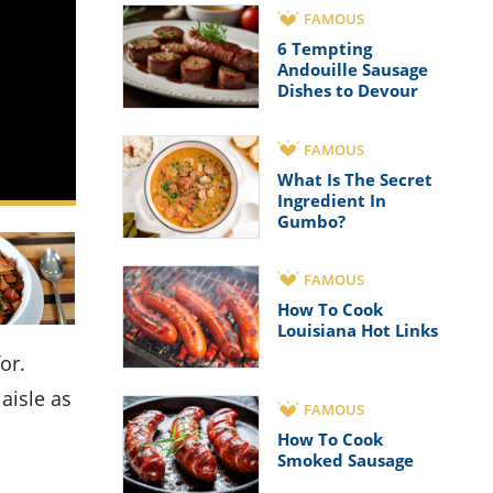
FAMOUS
6 Tempting
Andouille Sausage
Dishes to Devour
FAMOUS
What Is The Secret
Ingredient In
Gumbo?
FAMOUS
How To Cook
Louisiana Hot Links
aisle as
FAMOUS
How To Cook
Smoked Sausage