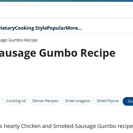
ietary
Cooking Style
Popular
More…
sage Gumbo Recipe
ausage Gumbo Recipe
Cooking oil
Dinner Recipes
Dried oregano
Dried thyme
Sh