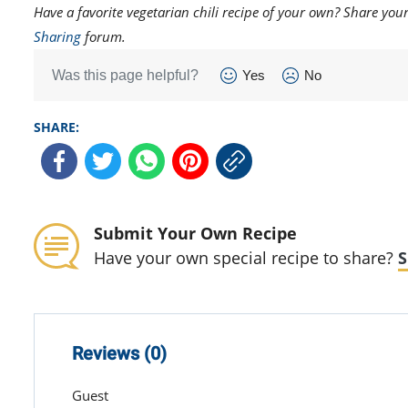
Have a favorite vegetarian chili recipe of your own? Share yo
Sharing
forum.
Was this page helpful?
Yes
No
SHARE:
Submit Your Own Recipe
Have your own special recipe to share?
S
Reviews (0)
Guest