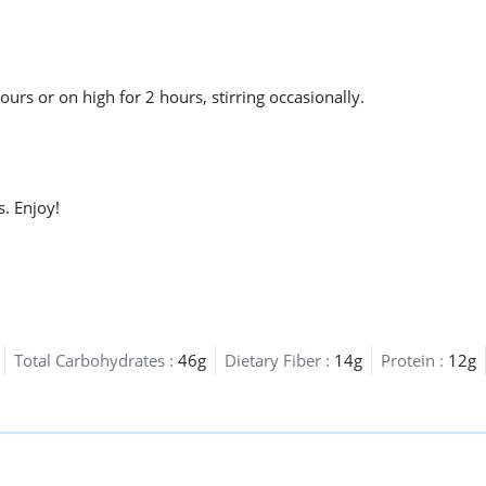
urs or on high for 2 hours, stirring occasionally.
s. Enjoy!
Total Carbohydrates :
46g
Dietary Fiber :
14g
Protein :
12g