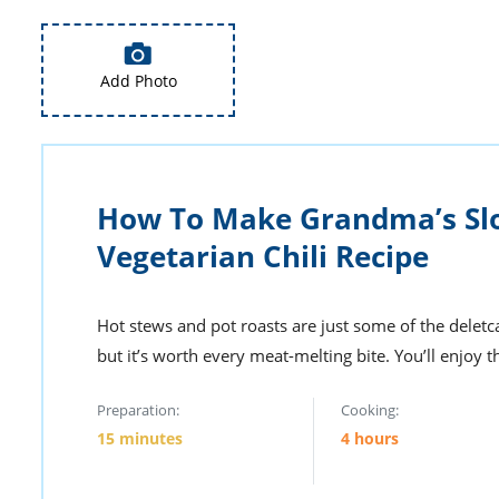
Add Photo
How To Make Grandma’s Sl
Vegetarian Chili Recipe
Hot stews and pot roasts are just some of the deletca
but it’s worth every meat-melting bite. You’ll enjoy 
Preparation:
Cooking:
15 minutes
4 hours