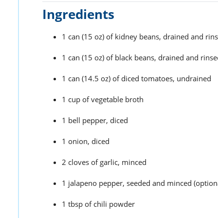
Ingredients
1 can (15 oz) of kidney beans, drained and rin
1 can (15 oz) of black beans, drained and rins
1 can (14.5 oz) of diced tomatoes, undrained
1 cup of vegetable broth
1 bell pepper, diced
1 onion, diced
2 cloves of garlic, minced
1 jalapeno pepper, seeded and minced (optional
1 tbsp of chili powder