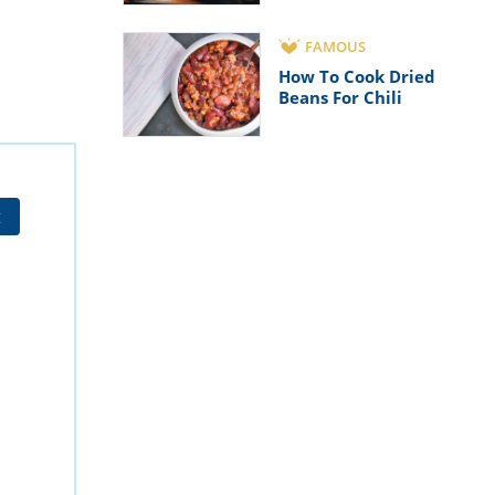
FAMOUS
How To Cook Dried
Beans For Chili
t