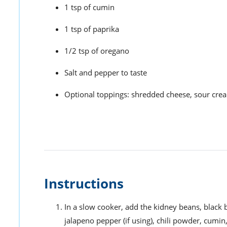
1 tsp of cumin
1 tsp of paprika
1/2 tsp of oregano
Salt and pepper to taste
Optional toppings: shredded cheese, sour cre
Instructions
In a slow cooker, add the kidney beans, black b
jalapeno pepper (if using), chili powder, cumin