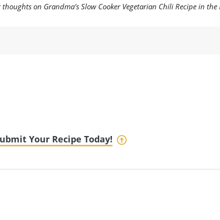
ur thoughts on Grandma's Slow Cooker Vegetarian Chili Recipe in the
ubmit Your Recipe Today!