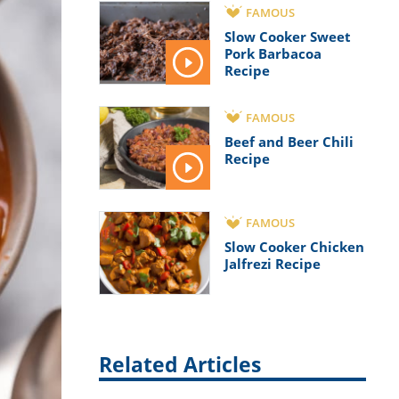
FAMOUS
Slow Cooker Sweet
Pork Barbacoa
Recipe
FAMOUS
Beef and Beer Chili
Recipe
FAMOUS
Slow Cooker Chicken
Jalfrezi Recipe
Related Articles