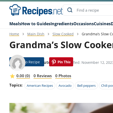
Meals
How to Guides
Ingredients
Occasions
Cuisines
D
Home
Main Dish
Slow Cooked
Grandma’s Slow Co
Grandma’s Slow Cooker
Jump To Recipe
Emili Hutcheson
Modified: November 12, 202
0.00 (0)
0 Reviews
0 Photos
Topics:
American Recipes
Avocado
Bell peppers
Chili p