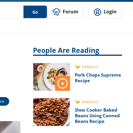
Forum
Login
Go
People Are Reading
FAMOUS
Pork Chops Supreme
Recipe
re
FAMOUS
Slow Cooker Baked
Beans Using Canned
Beans Recipe