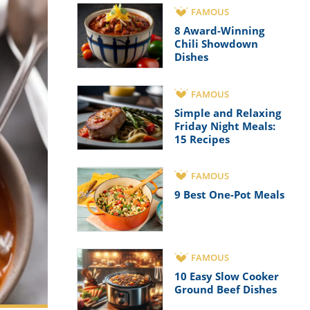
FAMOUS
8 Award-Winning
Chili Showdown
Dishes
FAMOUS
Simple and Relaxing
Friday Night Meals:
15 Recipes
FAMOUS
9 Best One-Pot Meals
FAMOUS
10 Easy Slow Cooker
Ground Beef Dishes