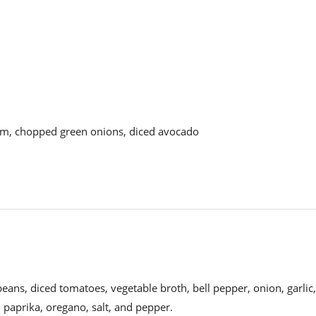
am, chopped green onions, diced avocado
eans, diced tomatoes, vegetable broth, bell pepper, onion, garlic,
, paprika, oregano, salt, and pepper.