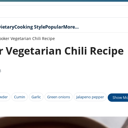
ietary
Cooking Style
Popular
More…
oker Vegetarian Chili Recipe
 Vegetarian Chili Recipe
3
owder
Cumin
Garlic
Green onions
Jalapeno pepper
Show Mo