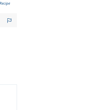
Recipe