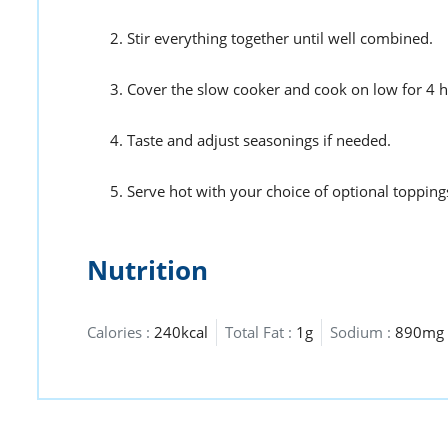
Stir everything together until well combined.
Cover the slow cooker and cook on low for 4 ho
Taste and adjust seasonings if needed.
Serve hot with your choice of optional topping
Nutrition
Calories :
240kcal
Total Fat :
1g
Sodium :
890mg