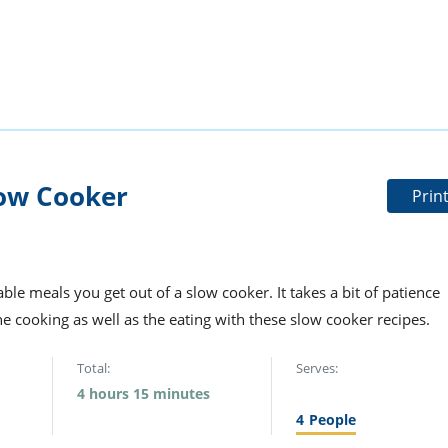
ow Cooker
Prin
ble meals you get out of a slow cooker. It takes a bit of patience
the cooking as well as the eating with these slow cooker recipes.
Total:
Serves:
4 hours 15 minutes
4
People