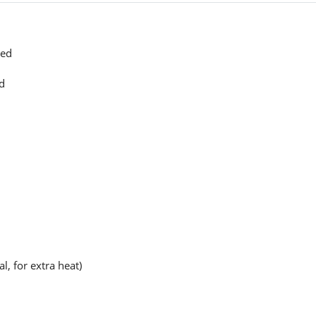
sed
ed
, for extra heat)