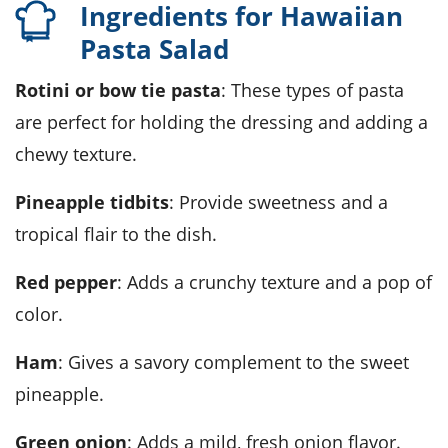
Ingredients for Hawaiian
Pasta Salad
Rotini or bow tie pasta
: These types of pasta
are perfect for holding the dressing and adding a
chewy texture.
Pineapple tidbits
: Provide sweetness and a
tropical flair to the dish.
Red pepper
: Adds a crunchy texture and a pop of
color.
Ham
: Gives a savory complement to the sweet
pineapple.
Green onion
: Adds a mild, fresh onion flavor.