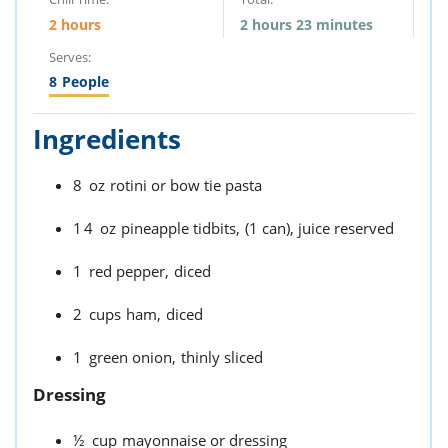
2 hours
2 hours 23 minutes
Serves:
8
People
Ingredients
8
oz
rotini or bow tie pasta
14
oz
pineapple tidbits,
(1 can), juice reserved
1
red pepper,
diced
2
cups
ham,
diced
1
green onion,
thinly sliced
Dressing
½
cup
mayonnaise or dressing