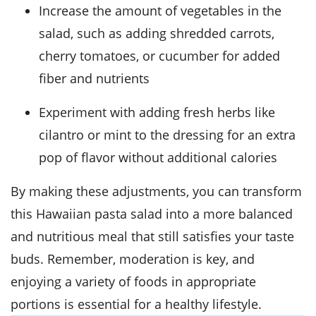
Increase the amount of vegetables in the
salad, such as adding shredded carrots,
cherry tomatoes, or cucumber for added
fiber and nutrients
Experiment with adding fresh herbs like
cilantro or mint to the dressing for an extra
pop of flavor without additional calories
By making these adjustments, you can transform
this Hawaiian pasta salad into a more balanced
and nutritious meal that still satisfies your taste
buds. Remember, moderation is key, and
enjoying a variety of foods in appropriate
portions is essential for a healthy lifestyle.