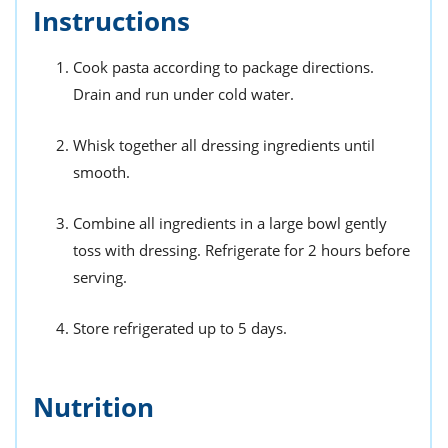
Instructions
Cook pasta according to package directions.
Drain and run under cold water.
Whisk together all dressing ingredients until
smooth.
Combine all ingredients in a large bowl gently
toss with dressing. Refrigerate for 2 hours before
serving.
Store refrigerated up to 5 days.
Nutrition