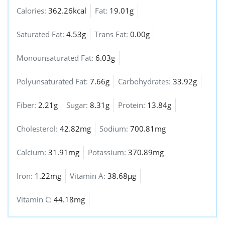
Calories:
362.26kcal
Fat:
19.01g
Saturated Fat:
4.53g
Trans Fat:
0.00g
Monounsaturated Fat:
6.03g
Polyunsaturated Fat:
7.66g
Carbohydrates:
33.92g
Fiber:
2.21g
Sugar:
8.31g
Protein:
13.84g
Cholesterol:
42.82mg
Sodium:
700.81mg
Calcium:
31.91mg
Potassium:
370.89mg
Iron:
1.22mg
Vitamin A:
38.68µg
Vitamin C:
44.18mg