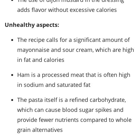
adds flavor without excessive calories
Unhealthy aspects:
The recipe calls for a significant amount of
mayonnaise and sour cream, which are high
in fat and calories
Ham is a processed meat that is often high
in sodium and saturated fat
The pasta itself is a refined carbohydrate,
which can cause blood sugar spikes and
provide fewer nutrients compared to whole
grain alternatives