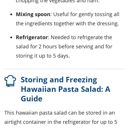
chopping the vegetables and ham.
Mixing spoon
: Useful for gently tossing all
the ingredients together with the dressing.
Refrigerator
: Needed to refrigerate the
salad for 2 hours before serving and for
storing it up to 5 days.
Storing and Freezing
Hawaiian Pasta Salad: A
Guide
This
hawaiian pasta salad
can be stored in an
airtight container in the refrigerator for up to 5