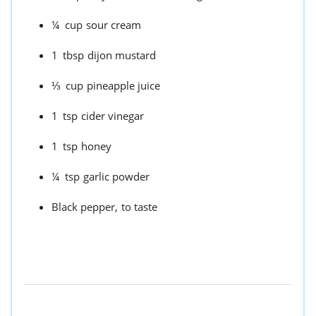
¼
cup
sour cream
1
tbsp
dijon mustard
⅓
cup
pineapple juice
1
tsp
cider vinegar
1
tsp
honey
¼
tsp
garlic powder
Black pepper,
to taste