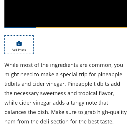
ts
st
od
 to
stitution
ason
des
 to
est
oke
ipes
w
Add Photo
w
eam
While most of the ingredients are common, you
w
might need to make a special trip for pineapple
tidbits and cider vinegar. Pineapple tidbits add
w
the necessary sweetness and tropical flavor,
w
while cider vinegar adds a tangy note that
ip
balances the dish. Make sure to grab high-quality
ham from the deli section for the best taste.