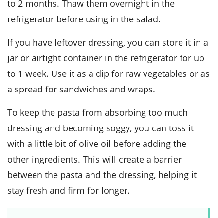
to 2 months. Thaw them overnight in the
refrigerator before using in the salad.
If you have leftover dressing, you can store it in a
jar or airtight container in the refrigerator for up
to 1 week. Use it as a dip for raw
vegetables
or as
a spread for sandwiches and wraps.
To keep the
pasta
from absorbing too much
dressing and becoming soggy, you can toss it
with a little bit of
olive oil
before adding the
other ingredients. This will create a barrier
between the
pasta
and the dressing, helping it
stay fresh and firm for longer.