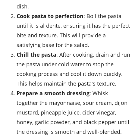
dish.
Cook pasta to perfection
: Boil the
pasta
until it is al dente, ensuring it has the perfect
bite and texture. This will provide a
satisfying base for the salad.
Chill the pasta
: After cooking, drain and run
the
pasta
under cold water to stop the
cooking process and cool it down quickly.
This helps maintain the pasta's texture.
Prepare a smooth dressing
: Whisk
together the
mayonnaise
,
sour cream
,
dijon
mustard
,
pineapple juice
,
cider vinegar
,
honey
,
garlic powder
, and
black pepper
until
the dressing is smooth and well-blended.