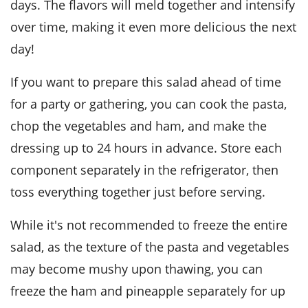
days. The flavors will meld together and intensify
over time, making it even more delicious the next
day!
If you want to prepare this salad ahead of time
for a party or gathering, you can cook the
pasta
,
chop the
vegetables
and
ham
, and make the
dressing up to 24 hours in advance. Store each
component separately in the refrigerator, then
toss everything together just before serving.
While it's not recommended to freeze the entire
salad, as the texture of the
pasta
and
vegetables
may become mushy upon thawing, you can
freeze the
ham
and
pineapple
separately for up