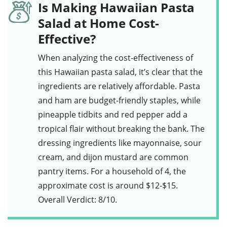
Is Making Hawaiian Pasta
Salad at Home Cost-
Effective?
When analyzing the cost-effectiveness of
this
Hawaiian pasta salad
, it’s clear that the
ingredients are relatively affordable.
Pasta
and
ham
are budget-friendly staples, while
pineapple tidbits
and
red pepper
add a
tropical flair without breaking the bank. The
dressing
ingredients like
mayonnaise
,
sour
cream
, and
dijon mustard
are common
pantry items. For a household of 4, the
approximate cost is around $12-$15.
Overall Verdict: 8/10.