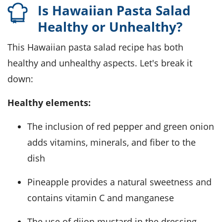
Is Hawaiian Pasta Salad
Healthy or Unhealthy?
This Hawaiian pasta salad recipe has both
healthy and unhealthy aspects. Let's break it
down:
Healthy elements:
The inclusion of red pepper and green onion
adds vitamins, minerals, and fiber to the
dish
Pineapple provides a natural sweetness and
contains vitamin C and manganese
The use of dijon mustard in the dressing