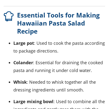
Essential Tools for Making
Hawaiian Pasta Salad
Recipe
Large pot
: Used to cook the pasta according
to package directions.
Colander
: Essential for draining the cooked
pasta and running it under cold water.
Whisk
: Needed to whisk together all the
dressing ingredients until smooth.
Large mixing bowl
: Used to combine all the