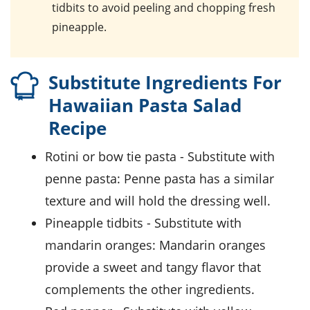
tidbits
to avoid peeling and chopping fresh
pineapple.
Substitute Ingredients For
Hawaiian Pasta Salad
Recipe
rotini or bow tie pasta
- Substitute with
penne pasta
: Penne pasta has a similar
texture and will hold the dressing well.
pineapple tidbits
- Substitute with
mandarin oranges
: Mandarin oranges
provide a sweet and tangy flavor that
complements the other ingredients.