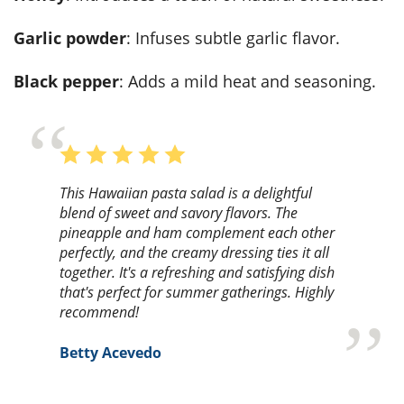
Garlic powder
: Infuses subtle garlic flavor.
Black pepper
: Adds a mild heat and seasoning.
This Hawaiian pasta salad is a delightful
blend of sweet and savory flavors. The
pineapple and ham complement each other
perfectly, and the creamy dressing ties it all
together. It's a refreshing and satisfying dish
that's perfect for summer gatherings. Highly
recommend!
Betty Acevedo