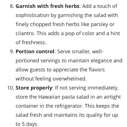
Garnish with fresh herbs
: Add a touch of
sophistication by garnishing the salad with
finely chopped fresh herbs like parsley or
cilantro. This adds a pop of color and a hint
of freshness.
Portion control
: Serve smaller, well-
portioned servings to maintain elegance and
allow guests to appreciate the flavors
without feeling overwhelmed.
Store properly
: If not serving immediately,
store the
Hawaiian pasta salad
in an airtight
container in the refrigerator. This keeps the
salad fresh and maintains its quality for up
to 5 days.