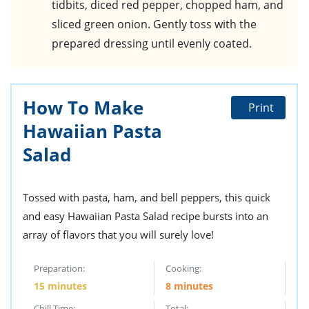
tidbits, diced red pepper, chopped ham, and
sliced green onion. Gently toss with the
prepared dressing until evenly coated.
How To Make
Print
Hawaiian Pasta
Salad
Tossed with pasta, ham, and bell peppers, this quick
and easy Hawaiian Pasta Salad recipe bursts into an
array of flavors that you will surely love!
Preparation:
Cooking:
15 minutes
8 minutes
Chill Time:
Total: