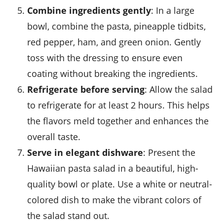
Combine ingredients gently
: In a large
bowl, combine the
pasta
,
pineapple tidbits
,
red pepper
,
ham
, and
green onion
. Gently
toss with the dressing to ensure even
coating without breaking the ingredients.
Refrigerate before serving
: Allow the salad
to refrigerate for at least 2 hours. This helps
the flavors meld together and enhances the
overall taste.
Serve in elegant dishware
: Present the
Hawaiian pasta salad
in a beautiful, high-
quality bowl or plate. Use a white or neutral-
colored dish to make the vibrant colors of
the salad stand out.