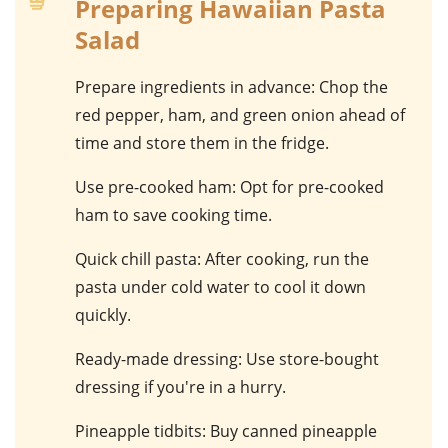
Preparing Hawaiian Pasta
Salad
Prepare ingredients in advance
: Chop the
red pepper
,
ham
, and
green onion
ahead of
time and store them in the fridge.
Use pre-cooked ham
: Opt for pre-cooked
ham
to save cooking time.
Quick chill pasta
: After cooking, run the
pasta
under cold water to cool it down
quickly.
Ready-made dressing
: Use store-bought
dressing
if you're in a hurry.
Pineapple tidbits
: Buy canned
pineapple