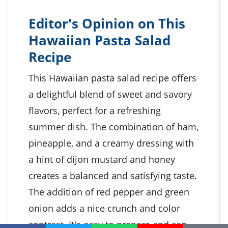
Editor's Opinion on This
Hawaiian Pasta Salad
Recipe
This Hawaiian pasta salad recipe offers
a delightful blend of sweet and savory
flavors, perfect for a refreshing
summer dish. The combination of ham,
pineapple, and a creamy dressing with
a hint of dijon mustard and honey
creates a balanced and satisfying taste.
The addition of red pepper and green
onion adds a nice crunch and color
contrast. It's easy to prepare and can