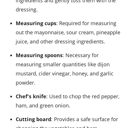
ingredients and gently toss them with the
dressing.
Measuring cups
: Required for measuring
out the mayonnaise, sour cream, pineapple
juice, and other dressing ingredients.
Measuring spoons
: Necessary for
measuring smaller quantities like dijon
mustard, cider vinegar, honey, and garlic
powder.
Chef's knife
: Used to chop the red pepper,
ham, and green onion.
Cutting board
: Provides a safe surface for