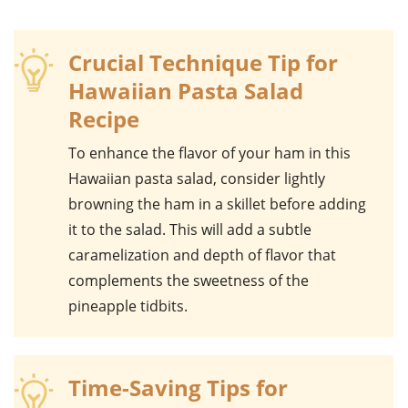
Crucial Technique Tip for
Hawaiian Pasta Salad
Recipe
To enhance the flavor of your
ham
in this
Hawaiian pasta salad
, consider lightly
browning the
ham
in a skillet before adding
it to the salad. This will add a subtle
caramelization and depth of flavor that
complements the sweetness of the
pineapple tidbits
.
Time-Saving Tips for