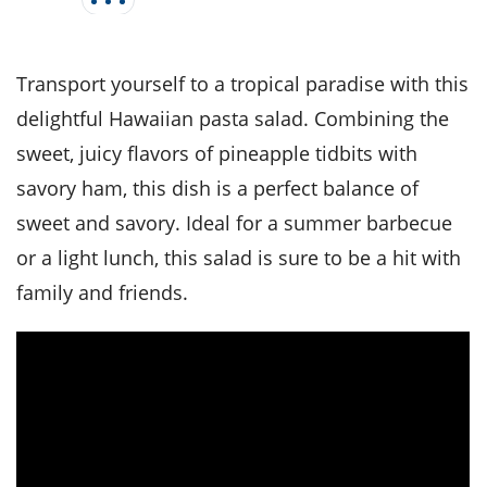
it
liday
ew
pecial
getable
i
sert
agna
vices
w
mmer
ffing
ipe
w All
xican
althy
tural
Transport yourself to a tropical paradise with this
redient
ty
redo
anish
nch
ce
lth
w
delightful Hawaiian pasta salad. Combining the
efits
w All
in
sweet, juicy flavors of pineapple tidbits with
ar
nk
sine
h
kie
redient
savory ham, this dish is a perfect balance of
des
w
lad
nch
sweet and savory. Ideal for a summer barbecue
st
chen
eze
up
or a light lunch, this salad is sure to be a hit with
ipe
des
w
family and friends.
e
casions
h
hioned
ular
ipe
hes
w
garita
paration
ipe
l
hniques
w
cial