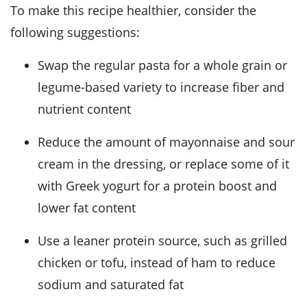
To make this recipe healthier, consider the
following suggestions:
Swap the regular pasta for a whole grain or
legume-based variety to increase fiber and
nutrient content
Reduce the amount of mayonnaise and sour
cream in the dressing, or replace some of it
with Greek yogurt for a protein boost and
lower fat content
Use a leaner protein source, such as grilled
chicken or tofu, instead of ham to reduce
sodium and saturated fat