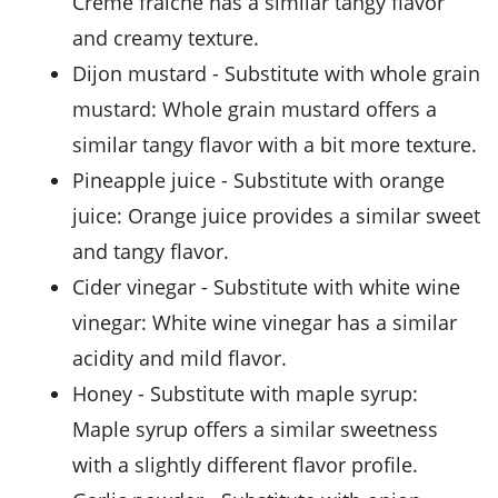
Creme fraiche has a similar tangy flavor
and creamy texture.
dijon mustard
- Substitute with
whole grain
mustard
: Whole grain mustard offers a
similar tangy flavor with a bit more texture.
pineapple juice
- Substitute with
orange
juice
: Orange juice provides a similar sweet
and tangy flavor.
cider vinegar
- Substitute with
white wine
vinegar
: White wine vinegar has a similar
acidity and mild flavor.
honey
- Substitute with
maple syrup
:
Maple syrup offers a similar sweetness
with a slightly different flavor profile.