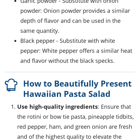
garlic powder
- Substitute with
onion
powder
: Onion powder provides a similar
depth of flavor and can be used in the
same quantity.
black pepper
- Substitute with
white
pepper
: White pepper offers a similar heat
and flavor without the black specks.
How to Beautifully Present
Hawaiian Pasta Salad
Use high-quality ingredients
: Ensure that
the
rotini
or
bow tie pasta
,
pineapple tidbits
,
red pepper
,
ham
, and
green onion
are fresh
and of the highest quality to elevate the