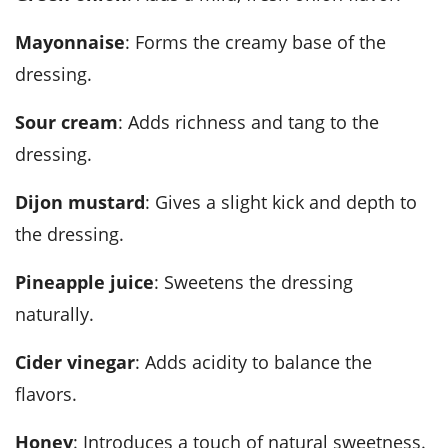
Mayonnaise
: Forms the creamy base of the
dressing.
Sour cream
: Adds richness and tang to the
dressing.
Dijon mustard
: Gives a slight kick and depth to
the dressing.
Pineapple juice
: Sweetens the dressing
naturally.
Cider vinegar
: Adds acidity to balance the
flavors.
Honey
: Introduces a touch of natural sweetness.