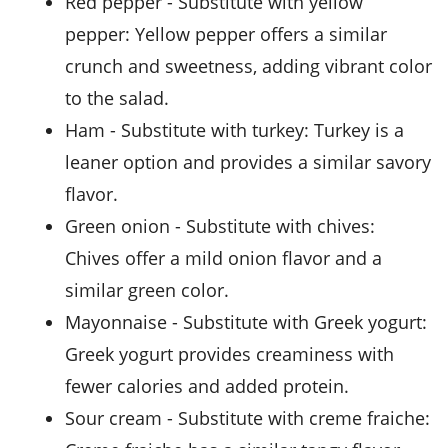
red pepper
- Substitute with
yellow
pepper
: Yellow pepper offers a similar
crunch and sweetness, adding vibrant color
to the salad.
ham
- Substitute with
turkey
: Turkey is a
leaner option and provides a similar savory
flavor.
green onion
- Substitute with
chives
:
Chives offer a mild onion flavor and a
similar green color.
mayonnaise
- Substitute with
Greek yogurt
:
Greek yogurt provides creaminess with
fewer calories and added protein.
sour cream
- Substitute with
creme fraiche
: