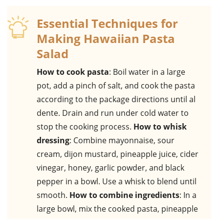
Essential Techniques for
Making Hawaiian Pasta
Salad
How to cook pasta
: Boil water in a large
pot, add a pinch of salt, and cook the pasta
according to the package directions until al
dente. Drain and run under cold water to
stop the cooking process.
How to whisk
dressing
: Combine mayonnaise, sour
cream, dijon mustard, pineapple juice, cider
vinegar, honey, garlic powder, and black
pepper in a bowl. Use a whisk to blend until
smooth.
How to combine ingredients
: In a
large bowl, mix the cooked pasta, pineapple