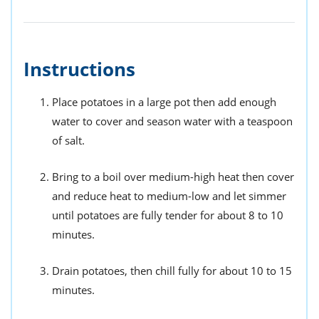
Instructions
Place potatoes in a large pot then add enough
water to cover and season water with a teaspoon
of salt.
Bring to a boil over medium-high heat then cover
and reduce heat to medium-low and let simmer
until potatoes are fully tender for about 8 to 10
minutes.
Drain potatoes, then chill fully for about 10 to 15
minutes.