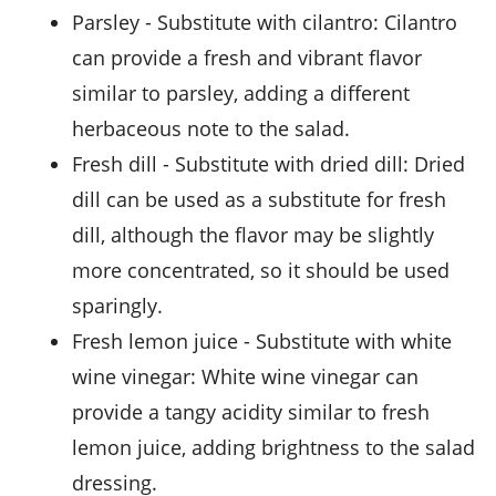
parsley
- Substitute with
cilantro
: Cilantro
can provide a fresh and vibrant flavor
similar to parsley, adding a different
herbaceous note to the salad.
fresh dill
- Substitute with
dried dill
: Dried
dill can be used as a substitute for fresh
dill, although the flavor may be slightly
more concentrated, so it should be used
sparingly.
fresh lemon juice
- Substitute with
white
wine vinegar
: White wine vinegar can
provide a tangy acidity similar to fresh
lemon juice, adding brightness to the salad
dressing.