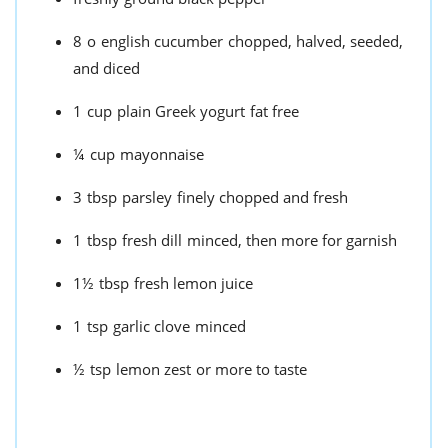
8
o
english cucumber
chopped, halved, seeded,
and diced
1
cup
plain Greek yogurt
fat free
¼
cup
mayonnaise
3
tbsp
parsley
finely chopped and fresh
1
tbsp
fresh dill
minced, then more for garnish
1½
tbsp
fresh lemon juice
1
tsp
garlic clove
minced
½
tsp
lemon zest
or more to taste