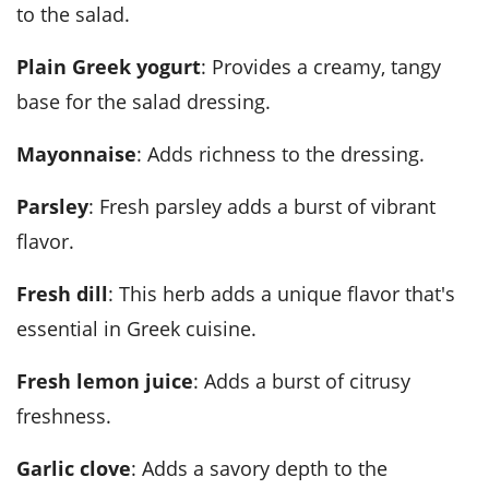
to the salad.
Plain Greek yogurt
: Provides a creamy, tangy
base for the salad dressing.
Mayonnaise
: Adds richness to the dressing.
Parsley
: Fresh parsley adds a burst of vibrant
flavor.
Fresh dill
: This herb adds a unique flavor that's
essential in Greek cuisine.
Fresh lemon juice
: Adds a burst of citrusy
freshness.
Garlic clove
: Adds a savory depth to the