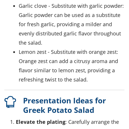
garlic clove
- Substitute with
garlic powder
:
Garlic powder can be used as a substitute
for fresh garlic, providing a milder and
evenly distributed garlic flavor throughout
the salad.
lemon zest
- Substitute with
orange zest
:
Orange zest can add a citrusy aroma and
flavor similar to lemon zest, providing a
refreshing twist to the salad.
Presentation Ideas for
Greek Potato Salad
Elevate the plating
: Carefully arrange the