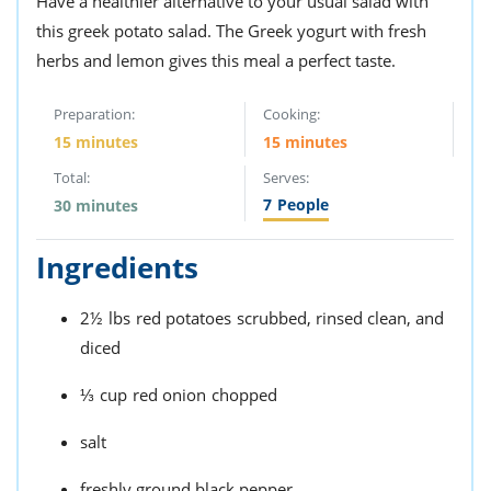
Have a healthier alternative to your usual salad with
this greek potato salad. The Greek yogurt with fresh
herbs and lemon gives this meal a perfect taste.
Preparation:
Cooking:
15 minutes
15 minutes
Total:
Serves:
7
People
30 minutes
Ingredients
2½
lbs
red potatoes
scrubbed, rinsed clean, and
diced
⅓
cup
red onion
chopped
salt
freshly ground black pepper