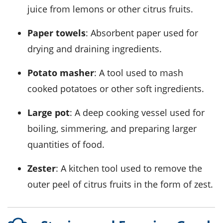
juice from lemons or other citrus fruits.
Paper towels
: Absorbent paper used for
drying and draining ingredients.
Potato masher
: A tool used to mash
cooked potatoes or other soft ingredients.
Large pot
: A deep cooking vessel used for
boiling, simmering, and preparing larger
quantities of food.
Zester
: A kitchen tool used to remove the
outer peel of citrus fruits in the form of zest.