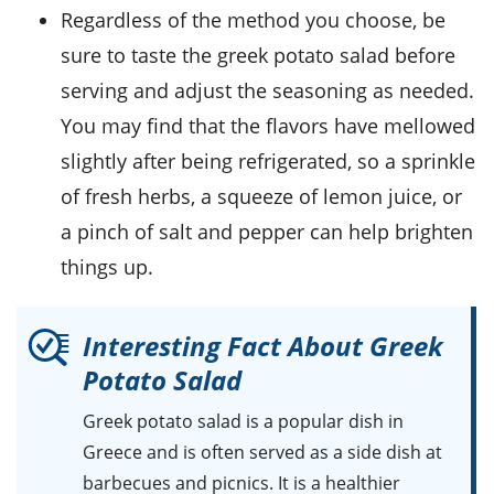
Regardless of the method you choose, be
sure to taste the
greek potato salad
before
serving and adjust the seasoning as needed.
You may find that the flavors have mellowed
slightly after being refrigerated, so a sprinkle
of fresh
herbs
, a squeeze of
lemon juice
, or
a pinch of
salt
and
pepper
can help brighten
things up.
Interesting Fact About Greek
Potato Salad
Greek potato salad is a popular dish in
Greece and is often served as a side dish at
barbecues and picnics. It is a healthier