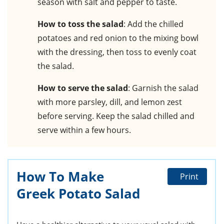
season with salt and pepper to taste.
How to toss the salad
: Add the chilled
potatoes and red onion to the mixing bowl
with the dressing, then toss to evenly coat
the salad.
How to serve the salad
: Garnish the salad
with more parsley, dill, and lemon zest
before serving. Keep the salad chilled and
serve within a few hours.
How To Make
Print
Greek Potato Salad