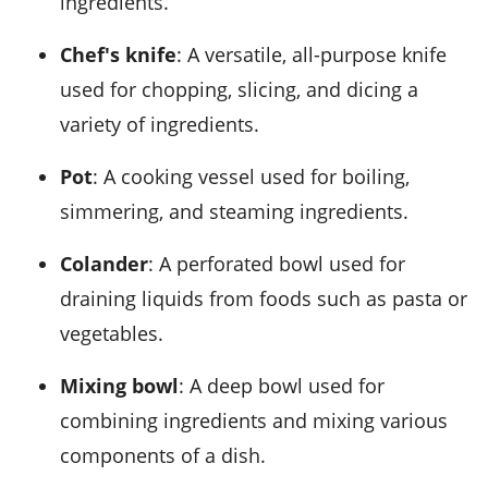
ingredients.
Chef's knife
: A versatile, all-purpose knife
used for chopping, slicing, and dicing a
variety of ingredients.
Pot
: A cooking vessel used for boiling,
simmering, and steaming ingredients.
Colander
: A perforated bowl used for
draining liquids from foods such as pasta or
vegetables.
Mixing bowl
: A deep bowl used for
combining ingredients and mixing various
components of a dish.