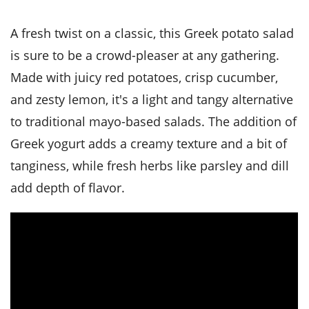
it
liday
ew
pecial
getable
i
sert
agna
vices
w
mmer
ffing
ipe
A fresh twist on a classic, this Greek potato salad
w All
xican
althy
tural
redient
ty
is sure to be a crowd-pleaser at any gathering.
redo
anish
nch
ce
lth
w
Made with juicy red potatoes, crisp cucumber,
efits
w All
in
ar
nk
and zesty lemon, it's a light and tangy alternative
sine
h
kie
redient
to traditional mayo-based salads. The addition of
des
w
lad
nch
Greek yogurt adds a creamy texture and a bit of
st
chen
eze
up
ipe
des
tanginess, while fresh herbs like parsley and dill
w
add depth of flavor.
e
casions
h
hioned
ular
ipe
hes
w
garita
paration
ipe
l
hniques
w
cial