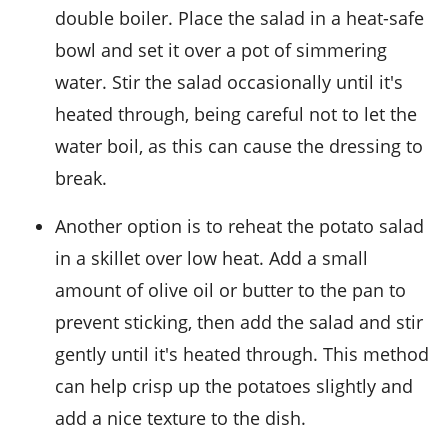
double boiler. Place the salad in a heat-safe
bowl and set it over a pot of simmering
water. Stir the salad occasionally until it's
heated through, being careful not to let the
water boil, as this can cause the dressing to
break.
Another option is to reheat the
potato salad
in a skillet over low heat. Add a small
amount of
olive oil
or
butter
to the pan to
prevent sticking, then add the salad and stir
gently until it's heated through. This method
can help crisp up the
potatoes
slightly and
add a nice texture to the dish.