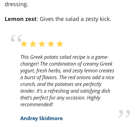
dressing.
Lemon zest
: Gives the salad a zesty kick.
This Greek potato salad recipe is a game-
changer! The combination of creamy Greek
yogurt, fresh herbs, and zesty lemon creates
a burst of flavors. The red onions add a nice
crunch, and the potatoes are perfectly
tender. It's a refreshing and satisfying dish
that's perfect for any occasion. Highly
recommended!
Andrey Skidmore