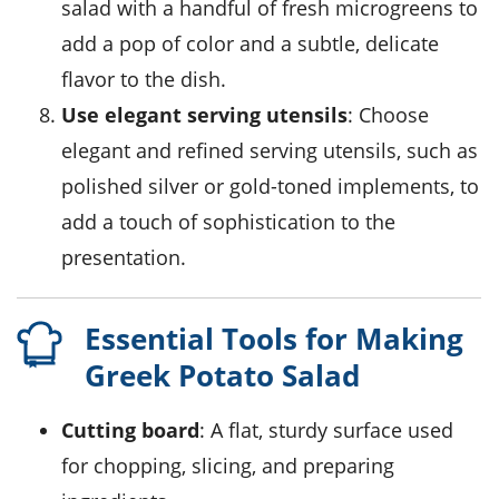
salad with a handful of fresh
microgreens
to
add a pop of color and a subtle, delicate
flavor to the dish.
Use elegant serving utensils
: Choose
elegant and refined serving utensils, such as
polished silver or gold-toned implements, to
add a touch of sophistication to the
presentation.
Essential Tools for Making
Greek Potato Salad
Cutting board
: A flat, sturdy surface used
for chopping, slicing, and preparing