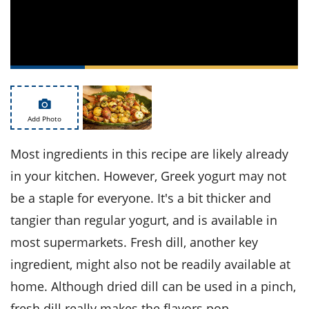
ts
st
od
 to
stitution
ason
des
 to
est
oke
ipes
w
Add Photo
w
eam
Most ingredients in this recipe are likely already
w
in your kitchen. However, Greek yogurt may not
be a staple for everyone. It's a bit thicker and
w
tangier than regular yogurt, and is available in
w
most supermarkets. Fresh dill, another key
ip
ingredient, might also not be readily available at
home. Although dried dill can be used in a pinch,
fresh dill really makes the flavors pop.