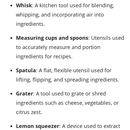
Whisk
: A kitchen tool used for blending,
whipping, and incorporating air into
ingredients.
Measuring cups and spoons
: Utensils used
to accurately measure and portion
ingredients for recipes.
Spatula
: A flat, flexible utensil used for
lifting, flipping, and spreading ingredients.
Grater
: A tool used to grate or shred
ingredients such as cheese, vegetables, or
citrus zest.
Lemon squeezer
: A device used to extract