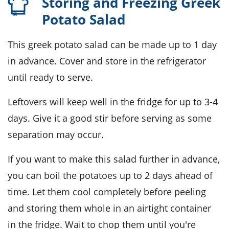
Storing and Freezing Greek
Potato Salad
This
greek potato salad
can be made up to 1 day
in advance. Cover and store in the refrigerator
until ready to serve.
Leftovers will keep well in the fridge for up to 3-4
days. Give it a good stir before serving as some
separation may occur.
If you want to make this salad further in advance,
you can boil the
potatoes
up to 2 days ahead of
time. Let them cool completely before peeling
and storing them whole in an airtight container
in the fridge. Wait to chop them until you're