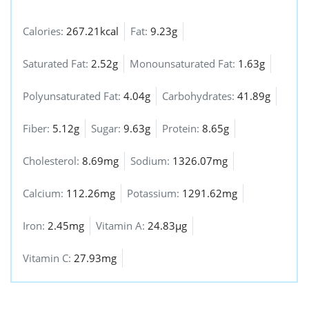
Calories:
267.21kcal
Fat:
9.23g
Saturated Fat:
2.52g
Monounsaturated Fat:
1.63g
Polyunsaturated Fat:
4.04g
Carbohydrates:
41.89g
Fiber:
5.12g
Sugar:
9.63g
Protein:
8.65g
Cholesterol:
8.69mg
Sodium:
1326.07mg
Calcium:
112.26mg
Potassium:
1291.62mg
Iron:
2.45mg
Vitamin A:
24.83µg
Vitamin C:
27.93mg