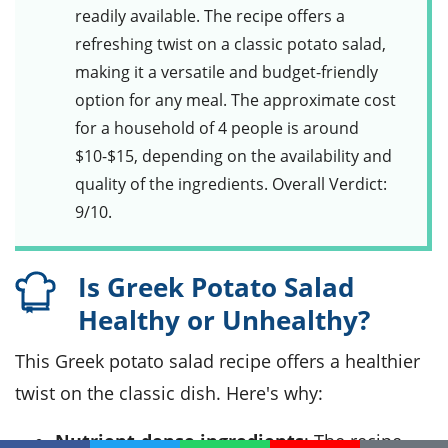
readily available. The recipe offers a
refreshing twist on a classic potato salad,
making it a versatile and budget-friendly
option for any meal. The approximate cost
for a household of 4 people is around
$10-$15, depending on the availability and
quality of the ingredients. Overall Verdict:
9/10.
Is Greek Potato Salad
Healthy or Unhealthy?
This Greek potato salad recipe offers a healthier
twist on the classic dish. Here's why:
Nutrient-dense ingredients
: The recipe