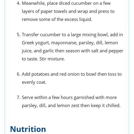
Meanwhile, place diced cucumber on a few
layers of paper towels and wrap and press to
remove some of the excess liquid.
Transfer cucumber to a large mixing bowl, add in
Greek yogurt, mayonnaise, parsley, dill, lemon
juice, and garlic then season with salt and pepper
to taste. Stir mixture.
Add potatoes and red onion to bowl then toss to
evenly coat.
Serve within a few hours garnished with more
parsley, dill, and lemon zest then keep it chilled.
Nutrition