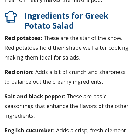
Ingredients for Greek
Potato Salad
Red potatoes
: These are the star of the show.
Red potatoes hold their shape well after cooking,
making them ideal for salads.
Red onion
: Adds a bit of crunch and sharpness
to balance out the creamy ingredients.
Salt and black pepper
: These are basic
seasonings that enhance the flavors of the other
ingredients.
English cucumber
: Adds a crisp, fresh element