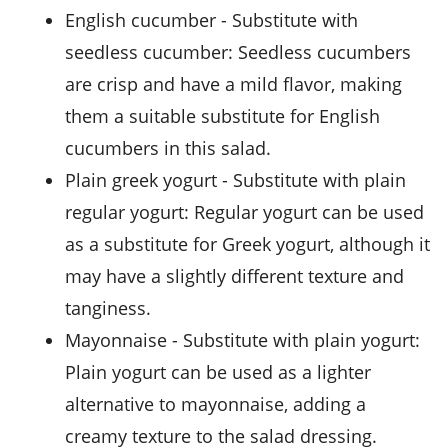
english cucumber
- Substitute with
seedless cucumber
: Seedless cucumbers
are crisp and have a mild flavor, making
them a suitable substitute for English
cucumbers in this salad.
plain greek yogurt
- Substitute with
plain
regular yogurt
: Regular yogurt can be used
as a substitute for Greek yogurt, although it
may have a slightly different texture and
tanginess.
mayonnaise
- Substitute with
plain yogurt
:
Plain yogurt can be used as a lighter
alternative to mayonnaise, adding a
creamy texture to the salad dressing.