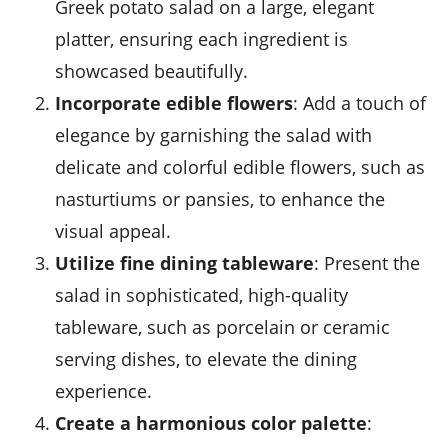
Greek potato salad on a large, elegant
platter, ensuring each ingredient is
showcased beautifully.
Incorporate edible flowers
: Add a touch of
elegance by garnishing the salad with
delicate and colorful edible flowers, such as
nasturtiums or pansies, to enhance the
visual appeal.
Utilize fine dining tableware
: Present the
salad in sophisticated, high-quality
tableware, such as porcelain or ceramic
serving dishes, to elevate the dining
experience.
Create a harmonious color palette
: