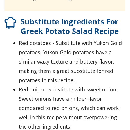
Substitute Ingredients For
Greek Potato Salad Recipe
red potatoes
- Substitute with
Yukon Gold
potatoes
: Yukon Gold potatoes have a
similar waxy texture and buttery flavor,
making them a great substitute for red
potatoes in this recipe.
red onion
- Substitute with
sweet onion
:
Sweet onions have a milder flavor
compared to red onions, which can work
well in this recipe without overpowering
the other ingredients.