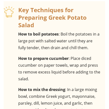
Key Techniques for
Preparing Greek Potato
Salad
How to boil potatoes
: Boil the potatoes in a
large pot with salted water until they are
fully tender, then drain and chill them.
How to prepare cucumber
: Place diced
cucumber on paper towels, wrap and press
to remove excess liquid before adding to the
salad.
How to mix the dressing
: In a large mixing
bowl, combine Greek yogurt, mayonnaise,
parsley, dill, lemon juice, and garlic, then