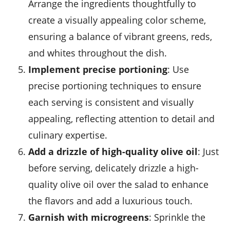
Arrange the ingredients thoughtfully to
create a visually appealing color scheme,
ensuring a balance of vibrant greens, reds,
and whites throughout the dish.
Implement precise portioning
: Use
precise portioning techniques to ensure
each serving is consistent and visually
appealing, reflecting attention to detail and
culinary expertise.
Add a drizzle of high-quality olive oil
: Just
before serving, delicately drizzle a high-
quality
olive oil
over the salad to enhance
the flavors and add a luxurious touch.
Garnish with microgreens
: Sprinkle the