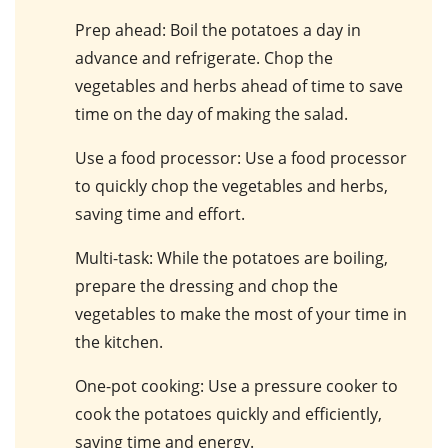
Prep ahead
: Boil the potatoes a day in
advance and refrigerate. Chop the
vegetables and herbs ahead of time to save
time on the day of making the salad.
Use a food processor
: Use a food processor
to quickly chop the vegetables and herbs,
saving time and effort.
Multi-task
: While the potatoes are boiling,
prepare the dressing and chop the
vegetables to make the most of your time in
the kitchen.
One-pot cooking
: Use a pressure cooker to
cook the potatoes quickly and efficiently,
saving time and energy.