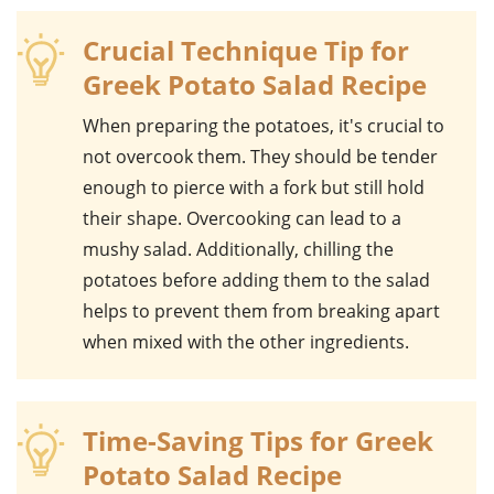
Crucial Technique Tip for
Greek Potato Salad Recipe
When preparing the
potatoes
, it's crucial to
not overcook them. They should be tender
enough to pierce with a fork but still hold
their shape. Overcooking can lead to a
mushy salad. Additionally, chilling the
potatoes before adding them to the salad
helps to prevent them from breaking apart
when mixed with the other ingredients.
Time-Saving Tips for Greek
Potato Salad Recipe