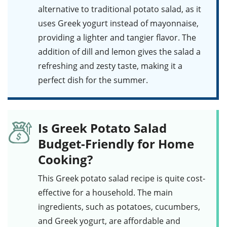
alternative to traditional potato salad, as it
uses Greek yogurt instead of mayonnaise,
providing a lighter and tangier flavor. The
addition of
dill
and
lemon
gives the salad a
refreshing and zesty taste, making it a
perfect dish for the summer.
Is Greek Potato Salad
Budget-Friendly for Home
Cooking?
This
Greek potato salad
recipe is quite cost-
effective for a household. The main
ingredients, such as
potatoes
,
cucumbers
,
and
Greek yogurt
, are affordable and