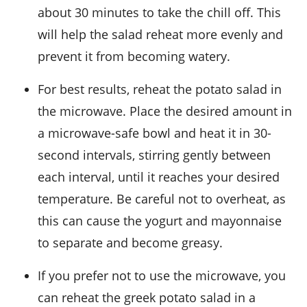
about 30 minutes to take the chill off. This
will help the salad reheat more evenly and
prevent it from becoming watery.
For best results, reheat the
potato salad
in
the microwave. Place the desired amount in
a microwave-safe bowl and heat it in 30-
second intervals, stirring gently between
each interval, until it reaches your desired
temperature. Be careful not to overheat, as
this can cause the
yogurt
and
mayonnaise
to separate and become greasy.
If you prefer not to use the microwave, you
can reheat the
greek potato salad
in a