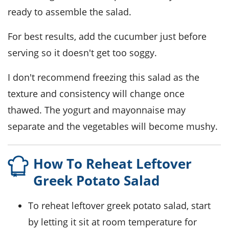
ready to assemble the salad.
For best results, add the
cucumber
just before
serving so it doesn't get too soggy.
I don't recommend freezing this salad as the
texture and consistency will change once
thawed. The
yogurt
and
mayonnaise
may
separate and the vegetables will become mushy.
How To Reheat Leftover
Greek Potato Salad
To reheat leftover
greek potato salad
, start
by letting it sit at room temperature for