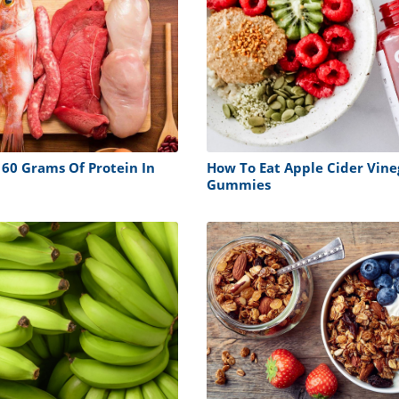
 60 Grams Of Protein In
How To Eat Apple Cider Vine
Gummies