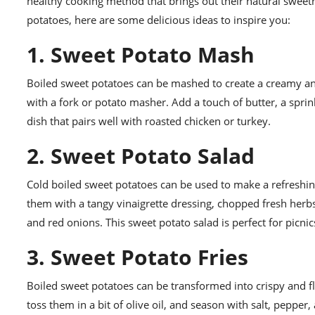
healthy cooking method that brings out their natural sweet
potatoes, here are some delicious ideas to inspire you:
1. Sweet Potato Mash
Boiled sweet potatoes can be mashed to create a creamy an
with a fork or potato masher. Add a touch of butter, a sprin
dish that pairs well with roasted chicken or turkey.
2. Sweet Potato Salad
Cold boiled sweet potatoes can be used to make a refreshing
them with a tangy vinaigrette dressing, chopped fresh herb
and red onions. This sweet potato salad is perfect for picnics
3. Sweet Potato Fries
Boiled sweet potatoes can be transformed into crispy and fla
toss them in a bit of olive oil, and season with salt, pepper