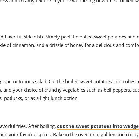
ness and creamy texture. If you’re wondering how to eat boiled s
d flavorful side dish. Simply peel the boiled sweet potatoes an
kle of cinnamon, and a drizzle of honey for a delicious and comfo
 and nutritious salad. Cut the boiled sweet potatoes into cubes 
s, and your choice of crunchy vegetables such as bell peppers, c
, potlucks, or as a light lunch option.
vorful fries. After boiling,
cut the sweet potatoes into wedge
, and your favorite spices. Bake in the oven until golden and crispy