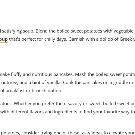
 satisfying soup. Blend the boiled sweet potatoes with vegetable 
oup
that’s perfect for chilly days. Garnish with a dollop of Greek
 make fluffy and nutritious pancakes. Mash the boiled sweet pota
utmeg, and a hint of vanilla. Cook the pancakes on a griddle unt
ful breakfast or brunch option.
otatoes. Whether you prefer them savory or sweet, boiled sweet p
with different flavors and ingredients to find your favorite way to
potatoes, consider trying one of these tasty ideas to elevate your