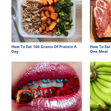
How To Eat 160 Grams Of Protein A
How To Eat
Day
One Meal