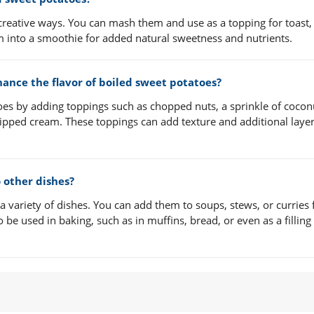
creative ways. You can mash them and use as a topping for toast,
m into a smoothie for added natural sweetness and nutrients.
nce the flavor of boiled sweet potatoes?
oes by adding toppings such as chopped nuts, a sprinkle of cocon
whipped cream. These toppings can add texture and additional layer
 other dishes?
a variety of dishes. You can add them to soups, stews, or curries 
e used in baking, such as in muffins, bread, or even as a filling 