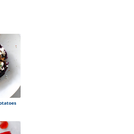
otatoes