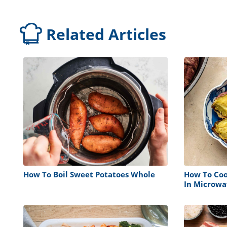
Related Articles
How To Boil Sweet Potatoes Whole
How To Coo
In Microwa