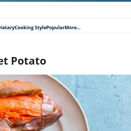
ietary
Cooking Style
Popular
More…
et Potato