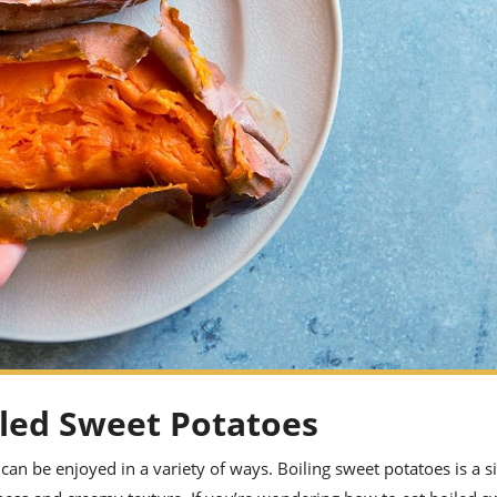
iled Sweet Potatoes
 can be enjoyed in a variety of ways. Boiling sweet potatoes is a 