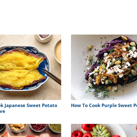
k Japanese Sweet Potato
How To Cook Purple Sweet P
ve