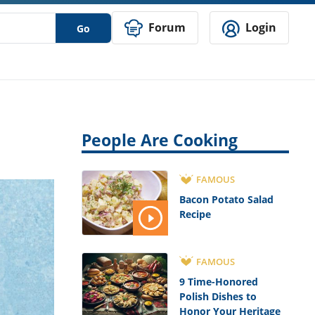
Forum
Login
Go
People Are Cooking
FAMOUS
Bacon Potato Salad
Recipe
FAMOUS
9 Time-Honored
Polish Dishes to
Honor Your Heritage