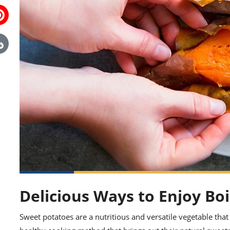
Delicious Ways to Enjoy Bo
Sweet potatoes are a nutritious and versatile vegetable that