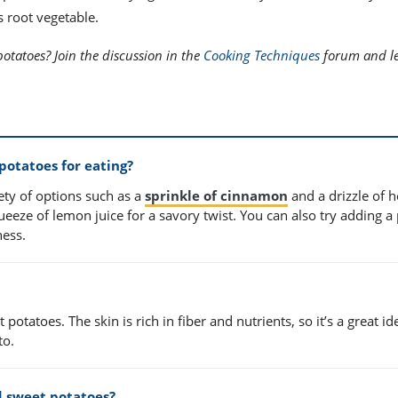
s root vegetable.
potatoes? Join the discussion in the
Cooking Techniques
forum and le
potatoes for eating?
ety of options such as a
sprinkle of cinnamon
and a drizzle of 
ueeze of lemon juice for a savory twist. You can also try adding a 
ness.
 potatoes. The skin is rich in fiber and nutrients, so it’s a great id
to.
d sweet potatoes?