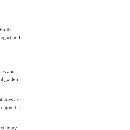
broth,
 yogurt and
toes and
il golden
otatoes are
 enjoy this
 culinary