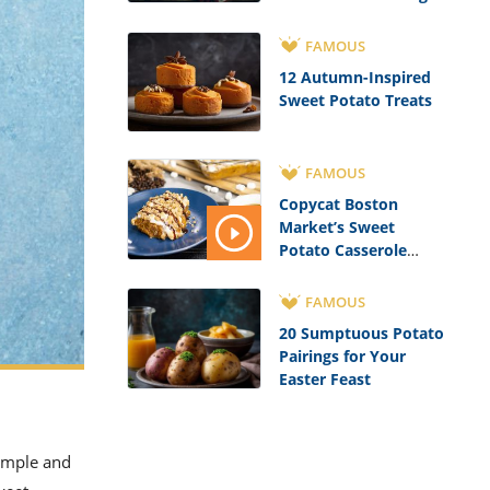
FAMOUS
12 Autumn-Inspired
Sweet Potato Treats
FAMOUS
Copycat Boston
Market’s Sweet
Potato Casserole
Recipe
FAMOUS
20 Sumptuous Potato
Pairings for Your
Easter Feast
simple and