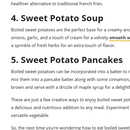
healthier alternative to traditional french fries.
4. Sweet Potato Soup
Boiled sweet potatoes are the perfect base for a creamy and
onions, garlic, and a touch of cream for a velvety
smooth s
a sprinkle of fresh herbs for an extra touch of flavor.
5. Sweet Potato Pancakes
Boiled sweet potatoes can be incorporated into a batter to
mix them into a pancake batter along with some cinnamon, n
brown and serve with a drizzle of maple syrup for a delight
These are just a few creative ways to enjoy boiled sweet p
a delicious and nutritious addition to any meal. Experiment 
versatile vegetable.
So, the next time you’re wondering how to eat boiled sweet 