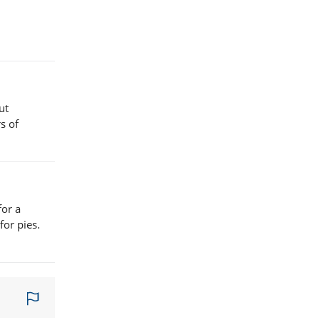
ut
s of
for a
for pies.