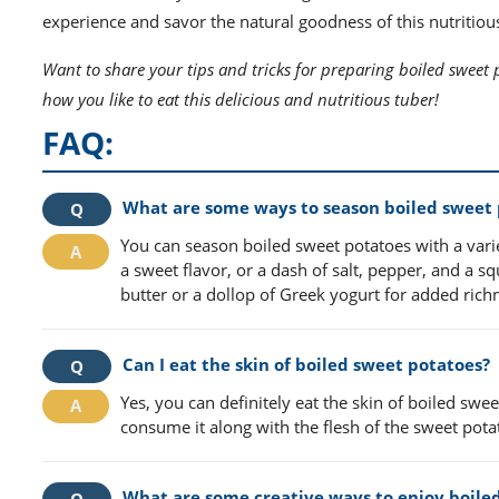
experience and savor the natural goodness of this nutritiou
Want to share your tips and tricks for preparing boiled sweet 
how you like to eat this delicious and nutritious tuber!
FAQ:
What are some ways to season boiled sweet 
You can season boiled sweet potatoes with a vari
a sweet flavor, or a dash of salt, pepper, and a sq
butter or a dollop of Greek yogurt for added rich
Can I eat the skin of boiled sweet potatoes?
Yes, you can definitely eat the skin of boiled sweet
consume it along with the flesh of the sweet pota
What are some creative ways to enjoy boile