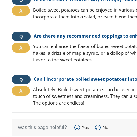
Boiled sweet potatoes can be enjoyed in various 
incorporate them into a salad, or even blend the
Are there any recommended toppings to enha
You can enhance the flavor of boiled sweet potat
flakes, a drizzle of maple syrup, or a dollop of 
flavor to the sweet potatoes.
Can I incorporate boiled sweet potatoes into
Absolutely! Boiled sweet potatoes can be used in 
touch of sweetness and creaminess. They can also b
The options are endless!
Was this page helpful?
Yes
No