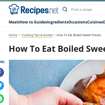
Meals
How to Guides
Ingredients
Occasions
Cuisines
D
Home
Cooking Tips & Guides
How To Eat Boiled Sweet Potato
How To Eat Boiled Swe
RE: