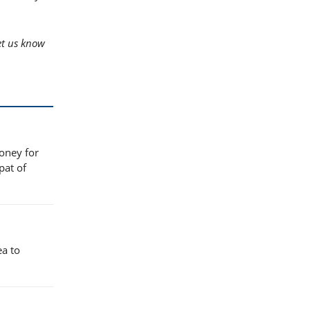
t us know
honey for
pat of
ea to