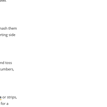
weet
d mash them
rting side
and toss
ucumbers,
s
or strips,
 for a