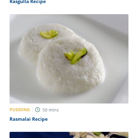
Rasgulla Recipe
PUDDING
50
mins
Rasmalai Recipe