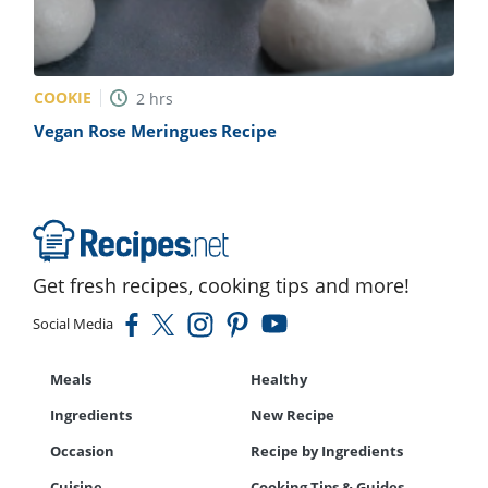
COOKIE
2
hrs
Vegan Rose Meringues Recipe
Get fresh recipes, cooking tips and more!
Social Media
Meals
Healthy
Ingredients
New Recipe
Occasion
Recipe by Ingredients
Cuisine
Cooking Tips & Guides