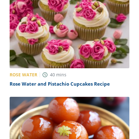
ROSE WATER
40
mins
Rose Water and Pistachio Cupcakes Recipe