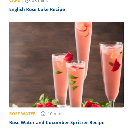
CAKE
45
mins
English Rose Cake Recipe
ROSE WATER
10
mins
Rose Water and Cucumber Spritzer Recipe