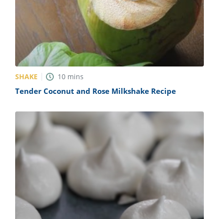
SHAKE
10
mins
Tender Coconut and Rose Milkshake Recipe