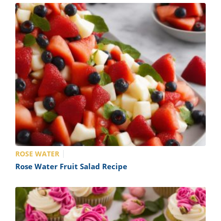
ROSE WATER
Rose Water Fruit Salad Recipe