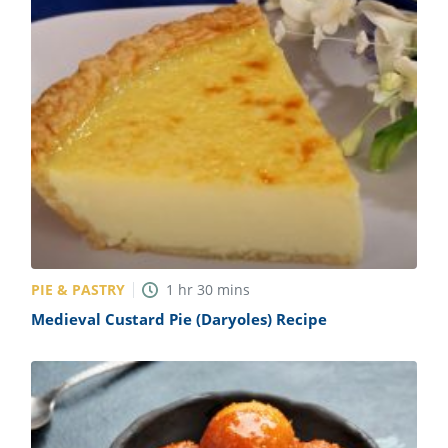
PIE & PASTRY
1
hr
30
mins
Medieval Custard Pie (Daryoles) Recipe