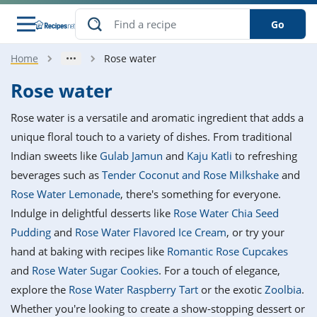
Go
Home
Rose water
s
o Guides
dients
ions
nes
ry
ng Style
ar
..
Rose water
w
etizer
cussion
ef
asonal
erican
betic
ked
ncakes
Rose water is a versatile and aromatic ingredient that adds a
nack
rum
nana
Q &
ten
icken
anksgiving
inese
unique floral touch to a variety of dishes. From traditional
e
ad
lled
lery &
e
ead
Indian sweets like
Gulab Jamun
and
Kaju Katli
to refreshing
h
ristmas
ench
ipe
w
lections
beverages such as
Tender Coconut and Rose Milkshake
and
akfast
to
pycat
it
nter
rman
anced
tloaf
l
Rose Water Lemonade
, there's something for everyone.
tant
ktail
gan
king
ipe
Indulge in delightful desserts like
Rose Water Chia Seed
at
thday
eek
hniques
w
Pudding
and
Rose Water Flavored Ice Cream
, or try your
ssert
i
ily
sta
ian
ast
ic
ipe
ok
hand at baking with recipes like
Romantic Rose Cupcakes
hering
ink
king
and
Rose Water Sugar Cookies
. For a touch of elegance,
rk
lian
us
colate
w
hniques
nner
tive
e
explore the
Rose Water Raspberry Tart
or the exotic
Zoolbia
.
p
afood
panese
erages
kie
e
Whether you're looking to create a show-stopping dessert or