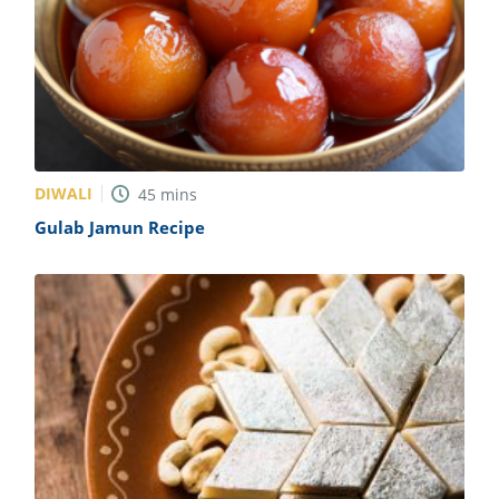
DIWALI
45
mins
Gulab Jamun Recipe