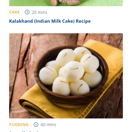
CAKE
20
mins
Kalakhand (Indian Milk Cake) Recipe
PUDDING
40
mins