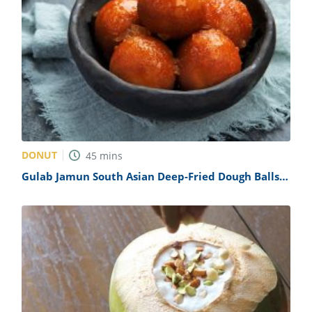
DONUT
45
mins
Gulab Jamun South Asian Deep-Fried Dough Balls
Recipe