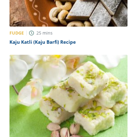
FUDGE
25
mins
Kaju Katli (Kaju Barfi) Recipe