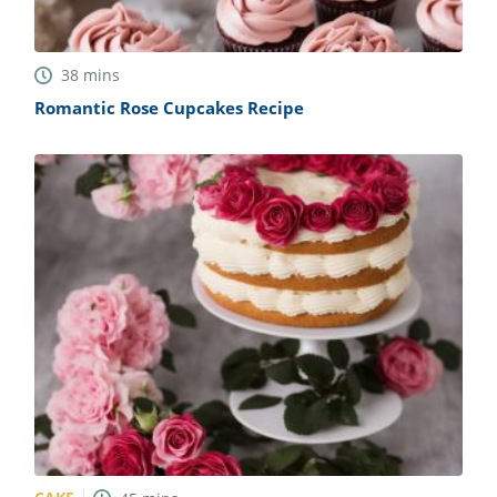
38
mins
Romantic Rose Cupcakes Recipe