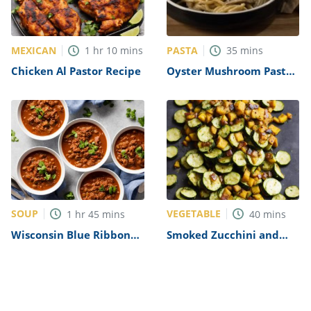
MEXICAN
PASTA
1
hr
10
mins
35
mins
Chicken Al Pastor Recipe
Oyster Mushroom Pasta
Recipe
SOUP
VEGETABLE
1
hr
45
mins
40
mins
Wisconsin Blue Ribbon
Smoked Zucchini and
Chili Recipe
Squash Recipe