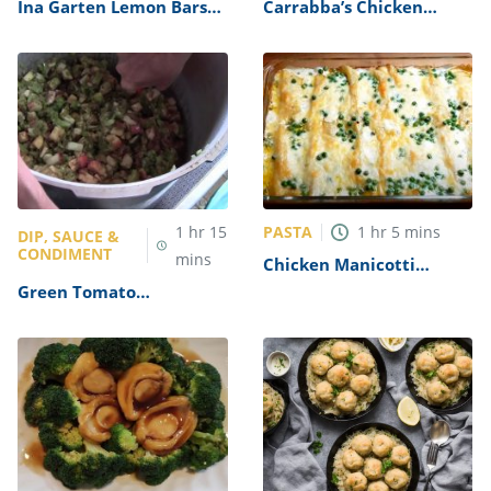
Ina Garten Lemon Bars
Carrabba’s Chicken
Recipe
Parmesan Recipe
PASTA
1
hr
15
1
hr
5
mins
DIP, SAUCE &
CONDIMENT
mins
Chicken Manicotti
Alfredo Recipe
Green Tomato
Mincemeat Recipe