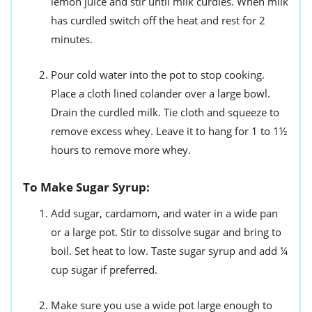
lemon juice and stir until milk curdles. When milk
has curdled switch off the heat and rest for 2
minutes.
Pour cold water into the pot to stop cooking.
Place a cloth lined colander over a large bowl.
Drain the curdled milk. Tie cloth and squeeze to
remove excess whey. Leave it to hang for 1 to 1½
hours to remove more whey.
To Make Sugar Syrup:
Add sugar, cardamom, and water in a wide pan
or a large pot. Stir to dissolve sugar and bring to
boil. Set heat to low. Taste sugar syrup and add ¼
cup sugar if preferred.
Make sure you use a wide pot large enough to