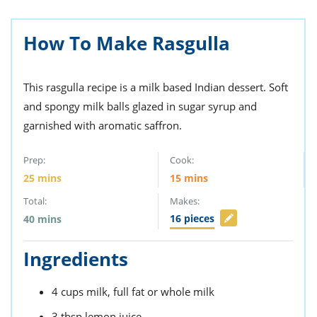
ts
st
od
 to
How To Make Rasgulla
stitution
ason
des
 to
This rasgulla recipe is a milk based Indian dessert. Soft
est
oke
ipes
and spongy milk balls glazed in sugar syrup and
w
garnished with aromatic saffron.
w
eam
Prep:
Cook:
w
25
mins
15
mins
Total:
Makes:
w
16
pieces
40
mins
w
Ingredients
ip
4
cups
milk,
full fat or whole milk
3
tbsp
lemon juice