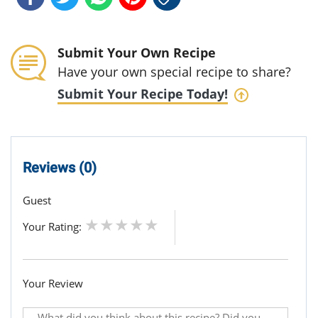
Submit Your Own Recipe
Have your own special recipe to share?
Submit Your Recipe Today!
Reviews (0)
Guest
Your Rating:
Your Review