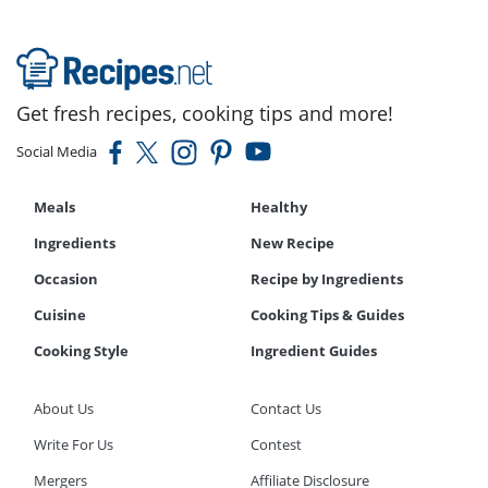
Get fresh recipes, cooking tips and more!
Social Media
Meals
Healthy
Ingredients
New Recipe
Occasion
Recipe by Ingredients
Cuisine
Cooking Tips & Guides
Cooking Style
Ingredient Guides
About Us
Contact Us
Write For Us
Contest
Mergers
Affiliate Disclosure