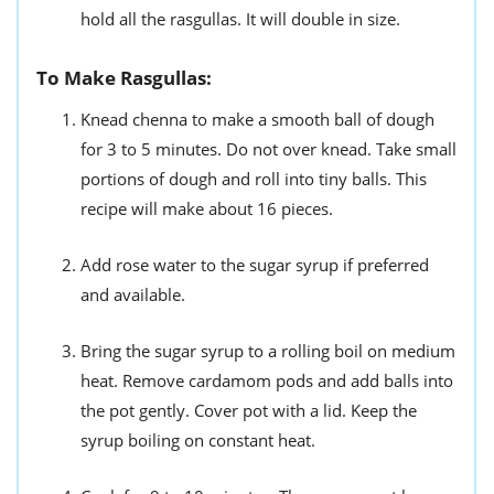
hold all the rasgullas. It will double in size.
To Make Rasgullas:
Knead chenna to make a smooth ball of dough
for 3 to 5 minutes. Do not over knead. Take small
portions of dough and roll into tiny balls. This
recipe will make about 16 pieces.
Add rose water to the sugar syrup if preferred
and available.
Bring the sugar syrup to a rolling boil on medium
heat. Remove cardamom pods and add balls into
the pot gently. Cover pot with a lid. Keep the
syrup boiling on constant heat.