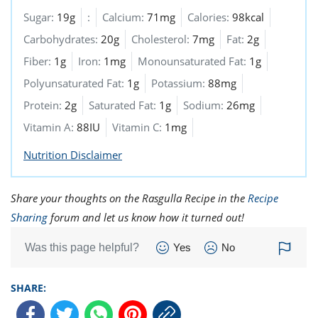
Sugar:
19g
:
Calcium:
71mg
Calories:
98kcal
Carbohydrates:
20g
Cholesterol:
7mg
Fat:
2g
Fiber:
1g
Iron:
1mg
Monounsaturated Fat:
1g
Polyunsaturated Fat:
1g
Potassium:
88mg
Protein:
2g
Saturated Fat:
1g
Sodium:
26mg
Vitamin A:
88IU
Vitamin C:
1mg
Nutrition Disclaimer
Share your thoughts on the Rasgulla Recipe in the
Recipe
Sharing
forum and let us know how it turned out!
Was this page helpful?
Yes
No
SHARE: