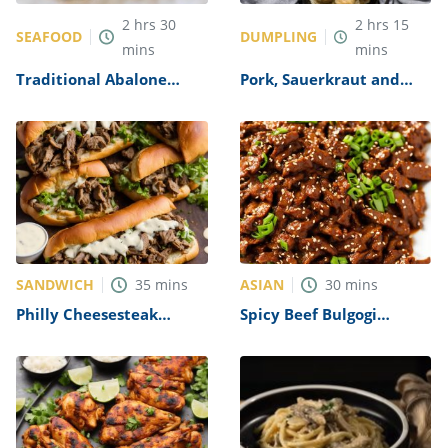
2
hrs
30
2
hrs
15
SEAFOOD
DUMPLING
mins
mins
Traditional Abalone
Pork, Sauerkraut and
Recipe
Dumplings Recipe
SANDWICH
ASIAN
35
mins
30
mins
Philly Cheesesteak
Spicy Beef Bulgogi
Sandwich with Garlic
Recipe
Mayo Recipe