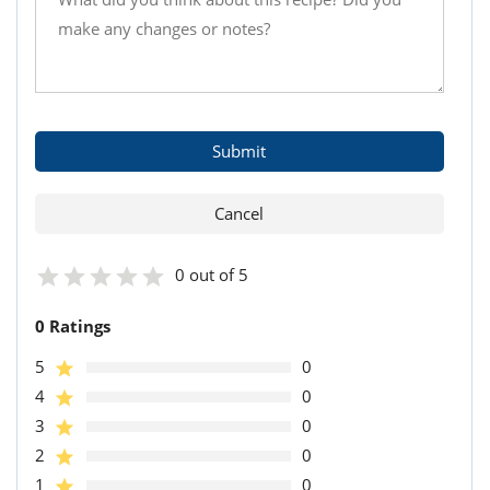
0 out of 5
0 Ratings
5
0
4
0
3
0
2
0
1
0