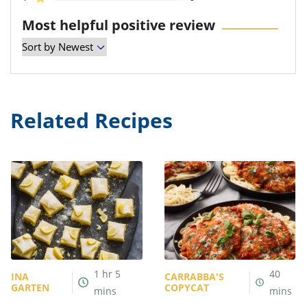
Most helpful positive review
Related Recipes
1
hr
5
40
INA
CARRABBA'S
GARTEN
COPYCAT
mins
mins