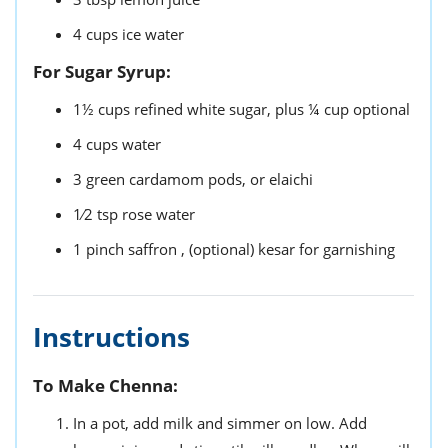
4
cups
ice water
For Sugar Syrup:
1½
cups
refined white sugar,
plus ¼ cup optional
4
cups
water
3
green cardamom pods,
or elaichi
1⁄2
tsp
rose water
1
pinch
saffron ,
(optional) kesar for garnishing
Instructions
To Make Chenna:
In a pot, add milk and simmer on low. Add