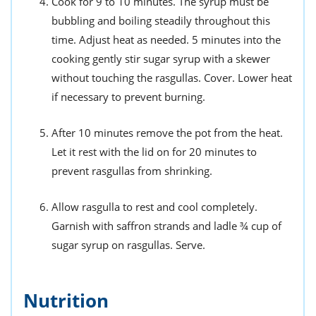
Cook for 9 to 10 minutes. The syrup must be
bubbling and boiling steadily throughout this
time. Adjust heat as needed. 5 minutes into the
cooking gently stir sugar syrup with a skewer
without touching the rasgullas. Cover. Lower heat
if necessary to prevent burning.
After 10 minutes remove the pot from the heat.
Let it rest with the lid on for 20 minutes to
prevent rasgullas from shrinking.
Allow rasgulla to rest and cool completely.
Garnish with saffron strands and ladle ¾ cup of
sugar syrup on rasgullas. Serve.
Nutrition