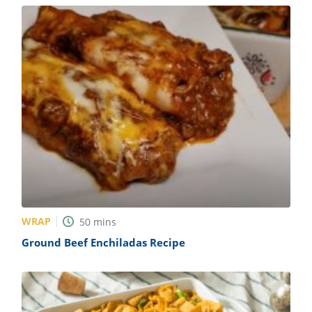
WRAP
50
mins
Ground Beef Enchiladas Recipe