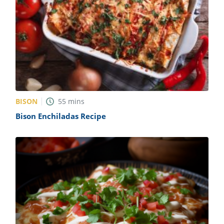
BISON
55
mins
Bison Enchiladas Recipe