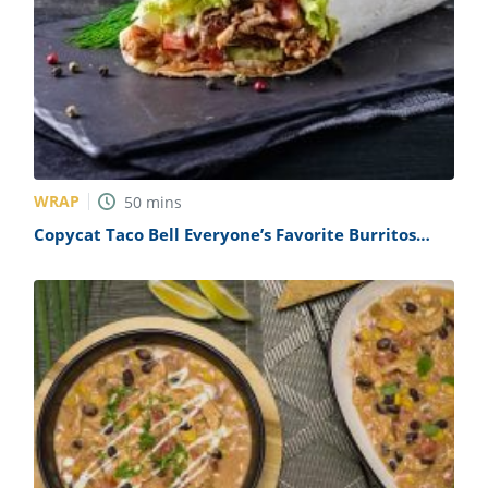
WRAP
50
mins
Copycat Taco Bell Everyone’s Favorite Burritos
Recipe