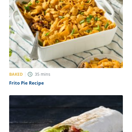
BAKED
35
mins
Frito Pie Recipe