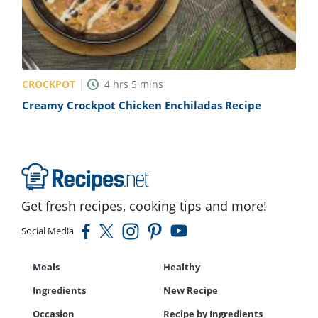
CROCKPOT
4
hrs
5
mins
Creamy Crockpot Chicken Enchiladas Recipe
Get fresh recipes, cooking tips and more!
Social Media
Meals
Healthy
Ingredients
New Recipe
Occasion
Recipe by Ingredients