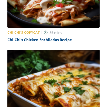
CHI CHI'S COPYCAT
55
mins
Chi-Chi’s Chicken Enchiladas Recipe