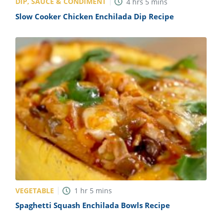
DIP, SAUCE & CONDIMENT
4
hrs
5
mins
Slow Cooker Chicken Enchilada Dip Recipe
VEGETABLE
1
hr
5
mins
Spaghetti Squash Enchilada Bowls Recipe