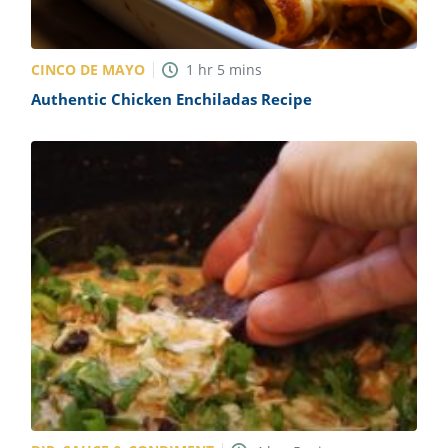
CINCO DE MAYO
1
hr
5
mins
Authentic Chicken Enchiladas Recipe