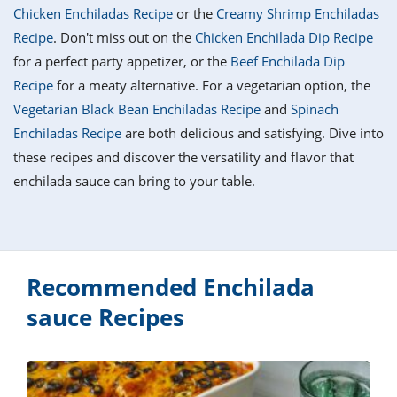
it
liday
ew
pecial
Chicken Enchiladas Recipe
or the
Creamy Shrimp Enchiladas
getable
i
sert
agna
vices
w
mmer
ffing
ipe
Recipe
. Don't miss out on the
Chicken Enchilada Dip Recipe
w All
xican
althy
tural
for a perfect party appetizer, or the
Beef Enchilada Dip
redient
ty
redo
anish
Recipe
for a meaty alternative. For a vegetarian option, the
nch
ce
lth
w
efits
Vegetarian Black Bean Enchiladas Recipe
and
Spinach
w All
in
ar
nk
Enchiladas Recipe
are both delicious and satisfying. Dive into
sine
h
kie
redient
these recipes and discover the versatility and flavor that
des
w
lad
nch
enchilada sauce can bring to your table.
st
chen
eze
up
ipe
des
w
e
casions
h
hioned
ular
Recommended Enchilada
ipe
hes
w
sauce Recipes
garita
paration
ipe
l
hniques
w
cial