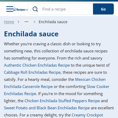
Go
Home
Enchilada sauce
s
o Guides
dients
ions
nes
ry
ng Style
ar
..
Enchilada sauce
w
etizer
cussion
ef
asonal
erican
betic
ked
ncakes
Whether you're craving a classic dish or looking to try
nack
rum
nana
Q &
ten
icken
anksgiving
inese
something new, this collection of enchilada sauce recipes
e
ad
lled
lery &
e
ead
has something for everyone. From the rich and savory
h
ristmas
ench
ipe
w
lections
Authentic Chicken Enchiladas Recipe
to the unique twist of
akfast
to
pycat
it
nter
rman
anced
tloaf
l
Cabbage Roll Enchiladas Recipe
, these recipes are sure to
tant
ktail
gan
king
ipe
satisfy. For a hearty meal, consider the
Mexican Chicken
at
thday
eek
hniques
w
Enchilada Casserole Recipe
or the comforting
Slow Cooker
ssert
i
ily
sta
ian
ast
ic
ipe
ok
Enchiladas Recipe
. If you're in the mood for something
hering
ink
king
lighter, the
Chicken Enchilada Stuffed Peppers Recipe
and
rk
lian
us
colate
w
hniques
nner
tive
e
Sweet Potato and Black Bean Enchiladas Recipe
are excellent
p
afood
panese
erages
kie
e
choices. For a creamy delight, try the
Creamy Crockpot