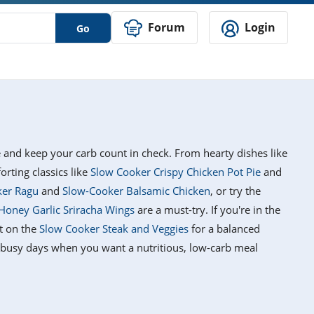
Forum
Login
Go
e and keep your carb count in check. From hearty dishes like
rting classics like
Slow Cooker Crispy Chicken Pot Pie
and
ker Ragu
and
Slow-Cooker Balsamic Chicken
, or try the
Honey Garlic Sriracha Wings
are a must-try. If you're in the
t on the
Slow Cooker Steak and Veggies
for a balanced
or busy days when you want a nutritious, low-carb meal