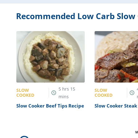
Recommended Low Carb Slow 
5
hrs
15
SLOW
SLOW
COOKED
COOKED
mins
Slow Cooker Beef Tips Recipe
Slow Cooker Steak
Veggies Recipe
M