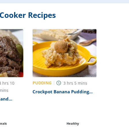
Cooker Recipes
PUDDING
4
hrs
10
3
hrs
5
mins
mins
Crockpot Banana Pudding
Recipe
 and
eals
Healthy