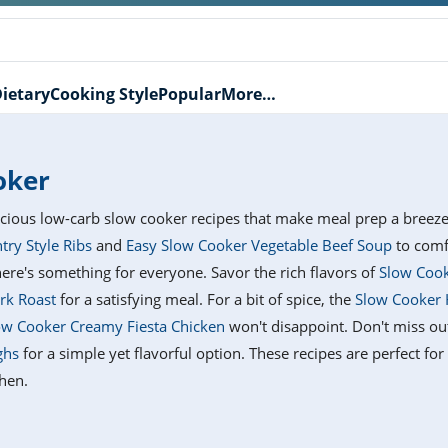
ietary
Cooking Style
Popular
More…
oker
licious low-carb slow cooker recipes that make meal prep a breez
ry Style Ribs
and
Easy Slow Cooker Vegetable Beef Soup
to comfo
there's something for everyone. Savor the rich flavors of
Slow Coo
rk Roast
for a satisfying meal. For a bit of spice, the
Slow Cooker 
ow Cooker Creamy Fiesta Chicken
won't disappoint. Don't miss ou
ghs
for a simple yet flavorful option. These recipes are perfect f
chen.