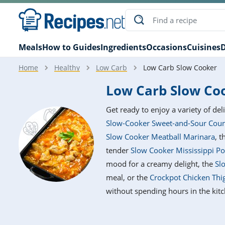
Meals
How to Guides
Ingredients
Occasions
Cuisines
D
Home
Healthy
Low Carb
Low Carb Slow Cooker
Low Carb Slow Co
Get ready to enjoy a variety of de
Slow-Cooker Sweet-and-Sour Count
Slow Cooker Meatball Marinara
, 
tender
Slow Cooker Mississippi Po
mood for a creamy delight, the
Sl
meal, or the
Crockpot Chicken Thi
without spending hours in the kit