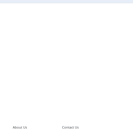
About Us
Contact Us