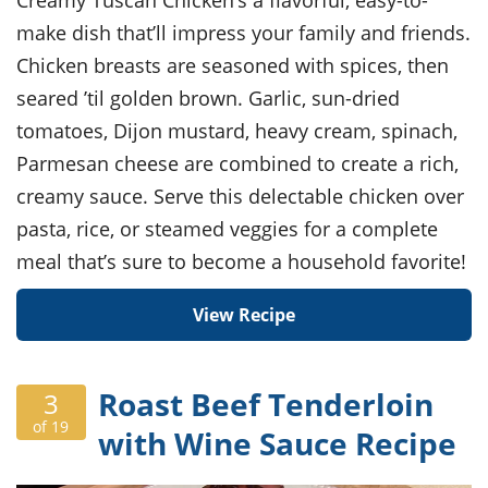
Creamy Tuscan Chicken’s a flavorful, easy-to-
make dish that’ll impress your family and friends.
Chicken breasts are seasoned with spices, then
seared ’til golden brown. Garlic, sun-dried
tomatoes, Dijon mustard, heavy cream, spinach,
Parmesan cheese are combined to create a rich,
creamy sauce. Serve this delectable chicken over
pasta, rice, or steamed veggies for a complete
meal that’s sure to become a household favorite!
View Recipe
Roast Beef Tenderloin
3
of 19
with Wine Sauce Recipe