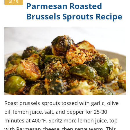
of 19
Parmesan Roasted
Brussels Sprouts Recipe
Roast brussels sprouts tossed with garlic, olive
oil, lemon juice, salt, and pepper for 25-30
minutes at 400°F. Spritz more lemon juice, top
with Parmesan cheese, then serve warm. This