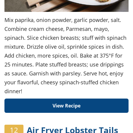
Mix paprika, onion powder, garlic powder, salt.
Combine cream cheese, Parmesan, mayo,
spinach. Slice chicken breasts; stuff with spinach
mixture. Drizzle olive oil, sprinkle spices in dish.
Add chicken, more spices, oil. Bake at 375°F for
25 minutes. Plate stuffed breasts; use drippings
as sauce. Garnish with parsley. Serve hot, enjoy
your flavorful, cheesy spinach-stuffed chicken
dinner!
View Recipe
Air Fryer Lobster Tails
12