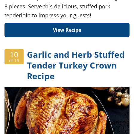
8 pieces. Serve this delicious, stuffed pork
tenderloin to impress your guests!
View Recipe
Garlic and Herb Stuffed
10
of 19
Tender Turkey Crown
Recipe