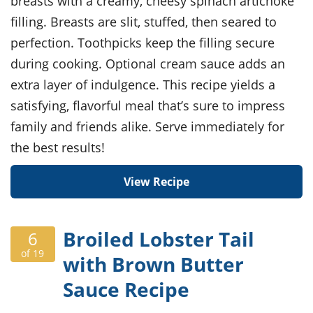
breasts with a creamy, cheesy spinach artichoke
filling. Breasts are slit, stuffed, then seared to
perfection. Toothpicks keep the filling secure
during cooking. Optional cream sauce adds an
extra layer of indulgence. This recipe yields a
satisfying, flavorful meal that’s sure to impress
family and friends alike. Serve immediately for
the best results!
View Recipe
Broiled Lobster Tail
6
of 19
with Brown Butter
Sauce Recipe