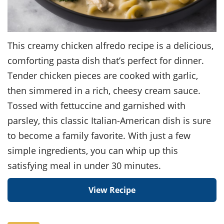
This creamy chicken alfredo recipe is a delicious,
comforting pasta dish that’s perfect for dinner.
Tender chicken pieces are cooked with garlic,
then simmered in a rich, cheesy cream sauce.
Tossed with fettuccine and garnished with
parsley, this classic Italian-American dish is sure
to become a family favorite. With just a few
simple ingredients, you can whip up this
satisfying meal in under 30 minutes.
View Recipe