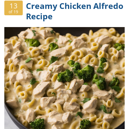
Creamy Chicken Alfredo
13
of 19
Recipe