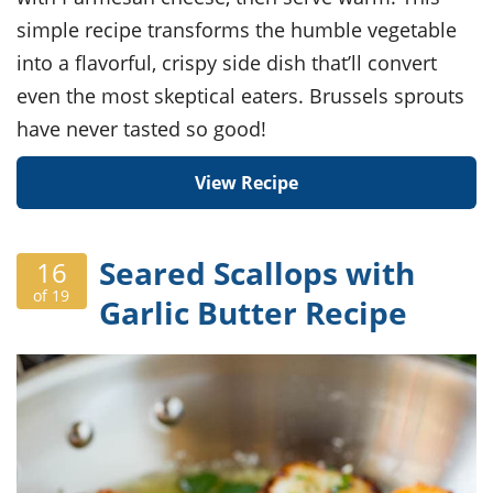
simple recipe transforms the humble vegetable
into a flavorful, crispy side dish that’ll convert
even the most skeptical eaters. Brussels sprouts
have never tasted so good!
View Recipe
Seared Scallops with
16
of 19
Garlic Butter Recipe