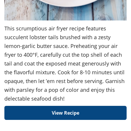
This scrumptious air fryer recipe features
succulent lobster tails brushed with a zesty
lemon-garlic butter sauce. Preheating your air
fryer to 400°F, carefully cut the top shell of each
tail and coat the exposed meat generously with
the flavorful mixture. Cook for 8-10 minutes until
opaque, then let ’em rest before serving. Garnish
with parsley for a pop of color and enjoy this
delectable seafood dish!
View Recipe