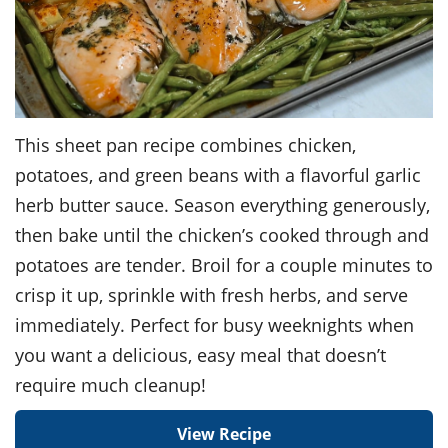
This sheet pan recipe combines chicken,
potatoes, and green beans with a flavorful garlic
herb butter sauce. Season everything generously,
then bake until the chicken’s cooked through and
potatoes are tender. Broil for a couple minutes to
crisp it up, sprinkle with fresh herbs, and serve
immediately. Perfect for busy weeknights when
you want a delicious, easy meal that doesn’t
require much cleanup!
View Recipe