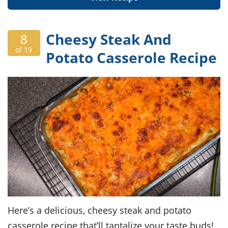
Cheesy Steak And
8
of 19
Potato Casserole Recipe
Here’s a delicious, cheesy steak and potato
casserole recipe that’ll tantalize your taste buds!