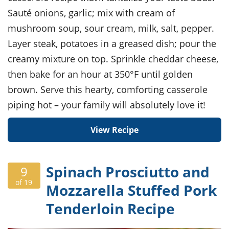
Sauté onions, garlic; mix with cream of
mushroom soup, sour cream, milk, salt, pepper.
Layer steak, potatoes in a greased dish; pour the
creamy mixture on top. Sprinkle cheddar cheese,
then bake for an hour at 350°F until golden
brown. Serve this hearty, comforting casserole
piping hot – your family will absolutely love it!
View Recipe
Spinach Prosciutto and
9
of 19
Mozzarella Stuffed Pork
Tenderloin Recipe