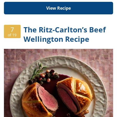
View Recipe
The Ritz-Carlton’s Beef
7
of 19
Wellington Recipe