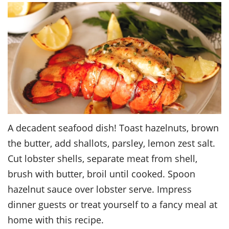
A decadent seafood dish! Toast hazelnuts, brown
the butter, add shallots, parsley, lemon zest salt.
Cut lobster shells, separate meat from shell,
brush with butter, broil until cooked. Spoon
hazelnut sauce over lobster serve. Impress
dinner guests or treat yourself to a fancy meal at
home with this recipe.