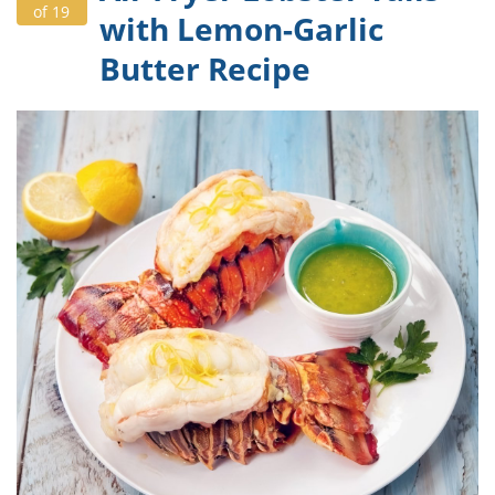
of 19
with Lemon-Garlic
Butter Recipe