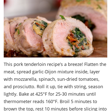
This pork tenderloin recipe’s a breeze! Flatten the
meat, spread garlic-Dijon mixture inside, layer
with mozzarella, spinach, sun-dried tomatoes,
and prosciutto. Roll it up, tie with string, season
lightly. Bake at 425°F for 25-30 minutes until
thermometer reads 160°F. Broil 5 minutes to
brown the top, rest 10 minutes before slicing into