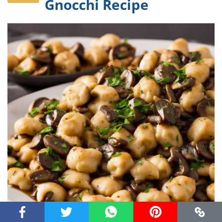
Gnocchi Recipe