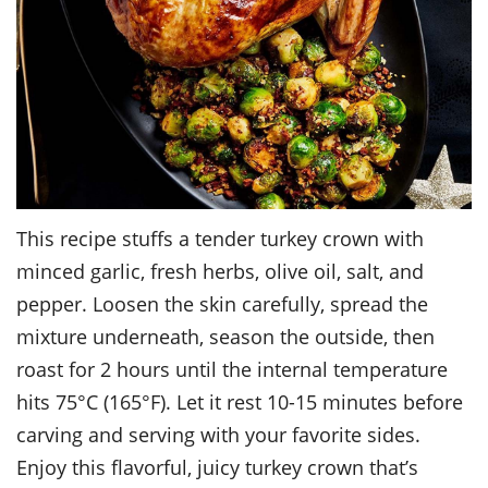
This recipe stuffs a tender turkey crown with
minced garlic, fresh herbs, olive oil, salt, and
pepper. Loosen the skin carefully, spread the
mixture underneath, season the outside, then
roast for 2 hours until the internal temperature
hits 75°C (165°F). Let it rest 10-15 minutes before
carving and serving with your favorite sides.
Enjoy this flavorful, juicy turkey crown that’s