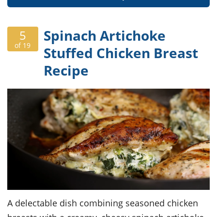
Spinach Artichoke
5
of 19
Stuffed Chicken Breast
Recipe
A delectable dish combining seasoned chicken