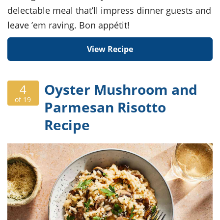
delectable meal that’ll impress dinner guests and
leave ’em raving. Bon appétit!
View Recipe
Oyster Mushroom and
4
of 19
Parmesan Risotto
Recipe