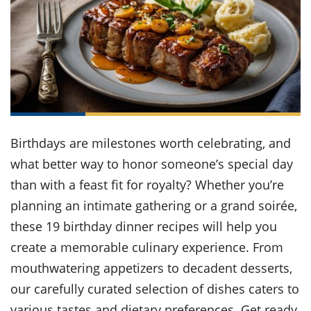
it
liday
ew
pecial
getable
ai
ssert
sagna
vices
w
mmer
uffing
ipe
w All
xican
althy
ltural
t
redient
rty
redo
anish
nch
uce
lth
w
efits
w All
in
gar
nk
sine
sh
okie
redient
ides
w
lad
nch
Birthdays are milestones worth celebrating, and
st
chen
eze
up
what better way to honor someone’s special day
ipe
ides
w
than with a feast fit for royalty? Whether you’re
e
d
casions
sh
planning an intimate gathering or a grand soirée,
shioned
pular
ipe
these 19 birthday dinner recipes will help you
shes
w
create a memorable culinary experience. From
garita
paration
cipe
l
mouthwatering appetizers to decadent desserts,
chniques
our carefully curated selection of dishes caters to
w
cial
various tastes and dietary preferences. Get ready