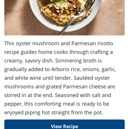
This oyster mushroom and Parmesan risotto
recipe guides home cooks through crafting a
creamy, savory dish. Simmering broth is
gradually added to Arborio rice, onions, garlic,
and white wine until tender. Sautéed oyster
mushrooms and grated Parmesan cheese are
stirred in at the end. Seasoned with salt and
pepper, this comforting meal is ready to be
enjoyed piping hot straight from the pot.
View Recipe