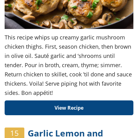
This recipe whips up creamy garlic mushroom
chicken thighs. First, season chicken, then brown
in olive oil. Sauté garlic and ‘shrooms until
tender. Pour in broth, cream, thyme; simmer.
Return chicken to skillet, cook ’til done and sauce
thickens. Voila! Serve piping hot with favorite
sides. Bon appétit!
View Recipe
Garlic Lemon and
15