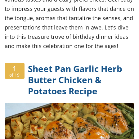
ts
ast
to impress your guests with flavors that dance on
od
w to
the tongue, aromas that tantalize the senses, and
stitution
ason
ides
presentations that leave them in awe. Let’s dive
w to
into this treasure trove of birthday dinner ideas
est
oke
ipes
and make this celebration one for the ages!
w
ew
eam
Sheet Pan Garlic Herb
1
of 19
w
Butter Chicken &
Potatoes Recipe
ew
w
ip