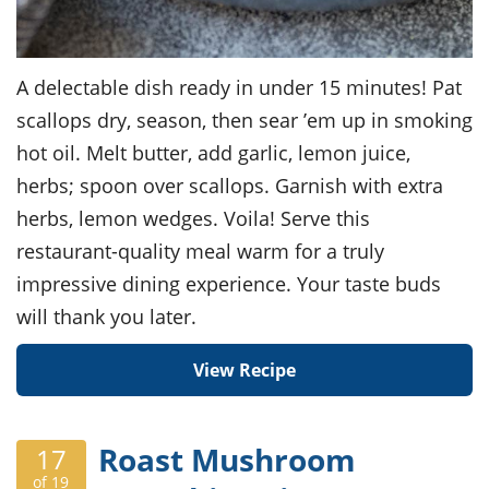
A delectable dish ready in under 15 minutes! Pat
scallops dry, season, then sear ’em up in smoking
hot oil. Melt butter, add garlic, lemon juice,
herbs; spoon over scallops. Garnish with extra
herbs, lemon wedges. Voila! Serve this
restaurant-quality meal warm for a truly
impressive dining experience. Your taste buds
will thank you later.
View Recipe
Roast Mushroom
17
of 19