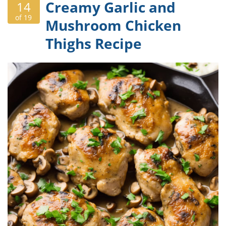
Creamy Garlic and
14
of 19
Mushroom Chicken
Thighs Recipe