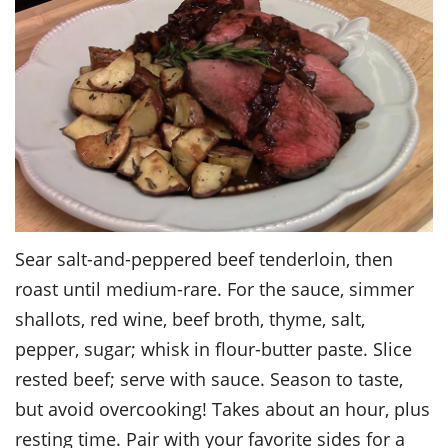
Sear salt-and-peppered beef tenderloin, then
roast until medium-rare. For the sauce, simmer
shallots, red wine, beef broth, thyme, salt,
pepper, sugar; whisk in flour-butter paste. Slice
rested beef; serve with sauce. Season to taste,
but avoid overcooking! Takes about an hour, plus
resting time. Pair with your favorite sides for a