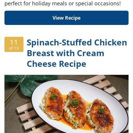
perfect for holiday meals or special occasions!
View Recipe
Spinach-Stuffed Chicken
11
of 19
Breast with Cream
Cheese Recipe