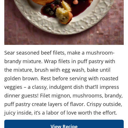
Sear seasoned beef filets, make a mushroom-
brandy mixture. Wrap filets in puff pastry with
the mixture, brush with egg wash, bake until
golden brown. Rest before serving with roasted
veggies – a classy, indulgent dish that’ll impress
dinner guests! Filet mignon, mushrooms, brandy,
puff pastry create layers of flavor. Crispy outside,
juicy inside, it’s a labor of love worth the effort.
View Recipe