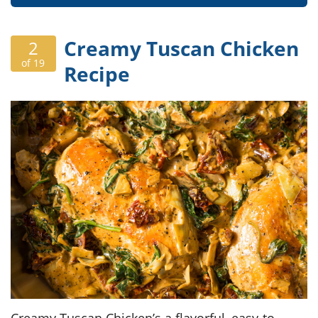
Creamy Tuscan Chicken
2
of 19
Recipe