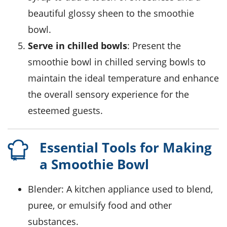
beautiful glossy sheen to the smoothie
bowl.
Serve in chilled bowls
: Present the
smoothie bowl in chilled serving bowls to
maintain the ideal temperature and enhance
the overall sensory experience for the
esteemed guests.
Essential Tools for Making
a Smoothie Bowl
Blender
: A kitchen appliance used to blend,
puree, or emulsify food and other
substances.