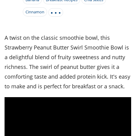
it
liday
ew
pecial
getable
i
sert
agna
vices
w
mmer
ffing
Cinnamon
ipe
w All
xican
althy
tural
redient
ty
redo
anish
nch
ce
lth
w
efits
A twist on the classic smoothie bowl, this
w All
in
ar
nk
Strawberry Peanut Butter Swirl Smoothie Bowl is
sine
h
kie
redient
des
w
a delightful blend of fruity sweetness and nutty
lad
nch
st
chen
richness. The swirl of peanut butter gives it a
eze
up
ipe
des
comforting taste and added protein kick. It's easy
w
e
casions
to make and is perfect for breakfast or a snack.
h
hioned
ular
ipe
hes
w
garita
paration
ipe
l
hniques
w
cial