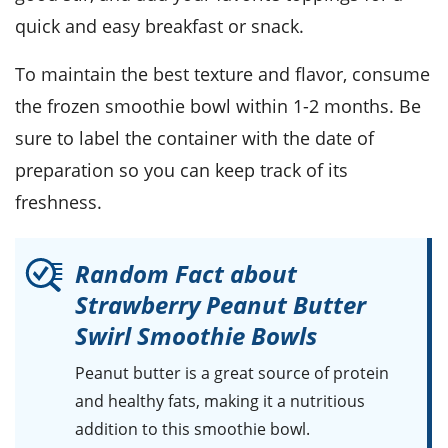
quick and easy breakfast or snack.
To maintain the best texture and flavor, consume
the frozen
smoothie bowl
within 1-2 months. Be
sure to label the container with the date of
preparation so you can keep track of its
freshness.
Random Fact about
Strawberry Peanut Butter
Swirl Smoothie Bowls
Peanut butter
is a great source of protein
and healthy fats, making it a nutritious
addition to this smoothie bowl.