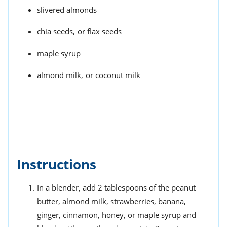
slivered almonds
chia seeds,
or flax seeds
maple syrup
almond milk,
or coconut milk
Instructions
In a blender, add 2 tablespoons of the peanut
butter, almond milk, strawberries, banana,
ginger, cinnamon, honey, or maple syrup and