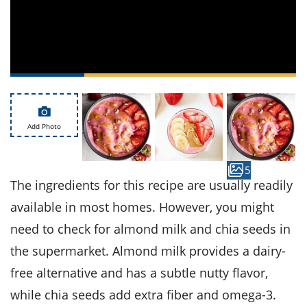
ts
st
od
 to
stitution
ason
des
 to
est
oke
ipes
w
w
Add Photo
eam
w
5
The ingredients for this recipe are usually readily
w
available in most homes. However, you might
w
need to check for almond milk and chia seeds in
the supermarket. Almond milk provides a dairy-
ip
free alternative and has a subtle nutty flavor,
while chia seeds add extra fiber and omega-3.