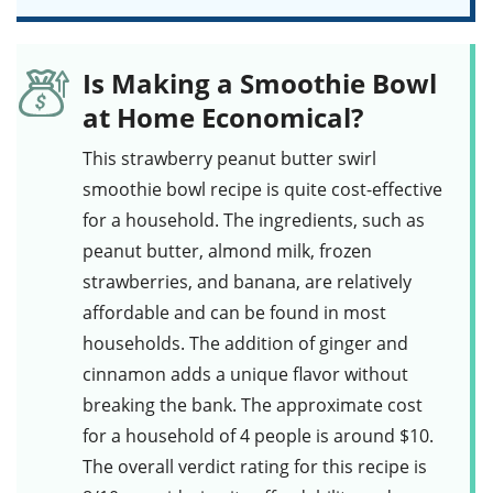
Is Making a Smoothie Bowl
at Home Economical?
This
strawberry peanut butter swirl
smoothie bowl
recipe is quite cost-effective
for a household. The ingredients, such as
peanut butter
,
almond milk
,
frozen
strawberries
, and
banana
, are relatively
affordable and can be found in most
households. The addition of
ginger
and
cinnamon
adds a unique flavor without
breaking the bank. The approximate cost
for a household of 4 people is around $10.
The overall verdict rating for this recipe is