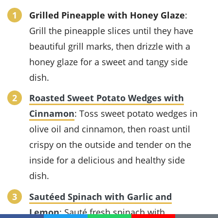
Grilled Pineapple with Honey Glaze
:
Grill the pineapple slices until they have
beautiful grill marks, then drizzle with a
honey glaze for a sweet and tangy side
dish.
Roasted Sweet Potato Wedges with
Cinnamon
: Toss sweet potato wedges in
olive oil and cinnamon, then roast until
crispy on the outside and tender on the
inside for a delicious and healthy side
dish.
Sautéed Spinach with Garlic and
Lemon
: Sauté fresh spinach with