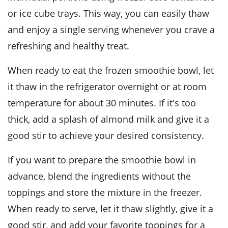
or ice cube trays. This way, you can easily thaw
and enjoy a single serving whenever you crave a
refreshing and healthy treat.
When ready to eat the frozen
smoothie bowl
, let
it thaw in the refrigerator overnight or at room
temperature for about 30 minutes. If it's too
thick, add a splash of
almond milk
and give it a
good stir to achieve your desired consistency.
If you want to prepare the
smoothie bowl
in
advance, blend the ingredients without the
toppings and store the mixture in the freezer.
When ready to serve, let it thaw slightly, give it a
good stir, and add your favorite toppings for a