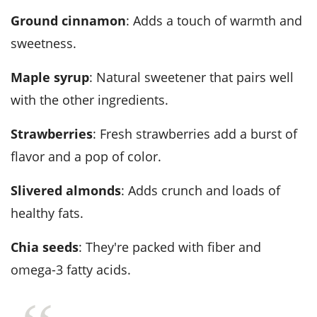
Ground cinnamon
: Adds a touch of warmth and
sweetness.
Maple syrup
: Natural sweetener that pairs well
with the other ingredients.
Strawberries
: Fresh strawberries add a burst of
flavor and a pop of color.
Slivered almonds
: Adds crunch and loads of
healthy fats.
Chia seeds
: They're packed with fiber and
omega-3 fatty acids.