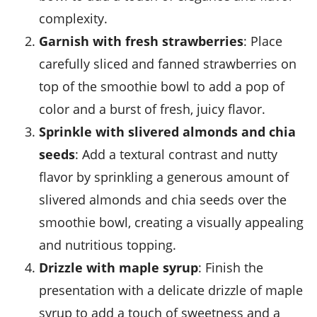
complexity.
Garnish with fresh
strawberries
: Place
carefully sliced and fanned
strawberries
on
top of the smoothie bowl to add a pop of
color and a burst of fresh, juicy flavor.
Sprinkle with
slivered almonds
and
chia
seeds
: Add a textural contrast and nutty
flavor by sprinkling a generous amount of
slivered almonds
and
chia seeds
over the
smoothie bowl, creating a visually appealing
and nutritious topping.
Drizzle with
maple syrup
: Finish the
presentation with a delicate drizzle of
maple
syrup
to add a touch of sweetness and a