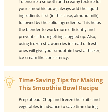
To ensure a smooth and creamy texture for
your
smoothie bowl
, always add the liquid
ingredients first (in this case,
almond milk
)
followed by the solid ingredients. This helps
the blender to work more efficiently and
prevents it from getting clogged up. Also,
using frozen
strawberries
instead of fresh
ones will give your smoothie bowl a thicker,
ice-cream like consistency.
Time-Saving Tips for Making
This Smoothie Bowl Recipe
Prep ahead
: Chop and freeze the fruits and
vegetables in advance to save time during