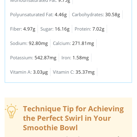
Monounsaturated Fat:
9.75g
Polyunsaturated Fat:
4.46g
Carbohydrates:
30.58g
Fiber:
4.97g
Sugar:
16.16g
Protein:
7.02g
Sodium:
92.80mg
Calcium:
271.81mg
Potassium:
542.87mg
Iron:
1.58mg
Vitamin A:
3.03µg
Vitamin C:
35.37mg
Technique Tip for Achieving
the Perfect Swirl in Your
Smoothie Bowl