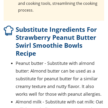
and cooking tools, streamlining the cooking
process.
Substitute Ingredients For
Strawberry Peanut Butter
Swirl Smoothie Bowls
Recipe
peanut butter
- Substitute with
almond
butter
: Almond butter can be used as a
substitute for peanut butter for a similar
creamy texture and nutty flavor. It also
works well for those with peanut allergies.
almond milk
- Substitute with
oat milk
: Oat