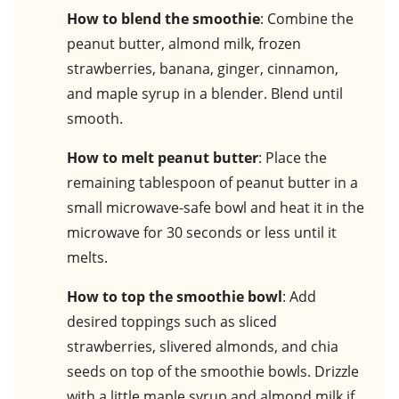
How to blend the smoothie
: Combine the
peanut butter, almond milk, frozen
strawberries, banana, ginger, cinnamon,
and maple syrup in a blender. Blend until
smooth.
How to melt peanut butter
: Place the
remaining tablespoon of peanut butter in a
small microwave-safe bowl and heat it in the
microwave for 30 seconds or less until it
melts.
How to top the smoothie bowl
: Add
desired toppings such as sliced
strawberries, slivered almonds, and chia
seeds on top of the smoothie bowls. Drizzle
with a little maple syrup and almond milk if