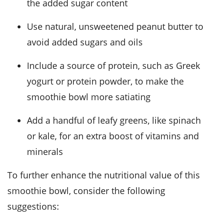
the added sugar content
Use natural, unsweetened peanut butter to
avoid added sugars and oils
Include a source of protein, such as Greek
yogurt or protein powder, to make the
smoothie bowl more satiating
Add a handful of leafy greens, like spinach
or kale, for an extra boost of vitamins and
minerals
To further enhance the nutritional value of this
smoothie bowl, consider the following
suggestions: