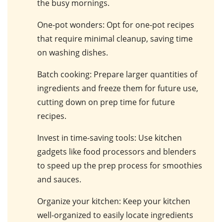
the busy mornings.
One-pot wonders
: Opt for one-pot recipes
that require minimal cleanup, saving time
on washing dishes.
Batch cooking
: Prepare larger quantities of
ingredients and freeze them for future use,
cutting down on prep time for future
recipes.
Invest in time-saving tools
: Use kitchen
gadgets like food processors and blenders
to speed up the prep process for smoothies
and sauces.
Organize your kitchen
: Keep your kitchen
well-organized to easily locate ingredients