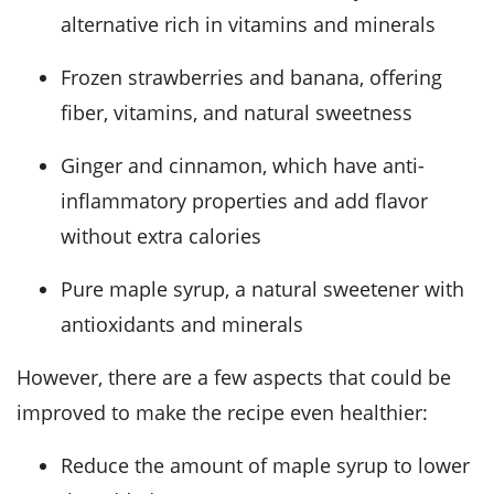
alternative rich in vitamins and minerals
Frozen strawberries and banana, offering
fiber, vitamins, and natural sweetness
Ginger and cinnamon, which have anti-
inflammatory properties and add flavor
without extra calories
Pure maple syrup, a natural sweetener with
antioxidants and minerals
However, there are a few aspects that could be
improved to make the recipe even healthier:
Reduce the amount of maple syrup to lower