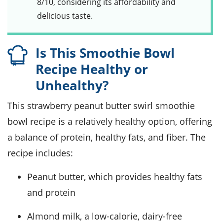
8/10, considering its affordability and
delicious taste.
Is This Smoothie Bowl
Recipe Healthy or
Unhealthy?
This strawberry peanut butter swirl smoothie
bowl recipe is a relatively healthy option, offering
a balance of protein, healthy fats, and fiber. The
recipe includes:
Peanut butter, which provides healthy fats
and protein
Almond milk, a low-calorie, dairy-free