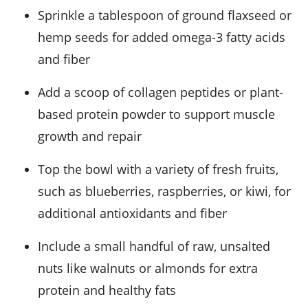
Sprinkle a tablespoon of ground flaxseed or
hemp seeds for added omega-3 fatty acids
and fiber
Add a scoop of collagen peptides or plant-
based protein powder to support muscle
growth and repair
Top the bowl with a variety of fresh fruits,
such as blueberries, raspberries, or kiwi, for
additional antioxidants and fiber
Include a small handful of raw, unsalted
nuts like walnuts or almonds for extra
protein and healthy fats