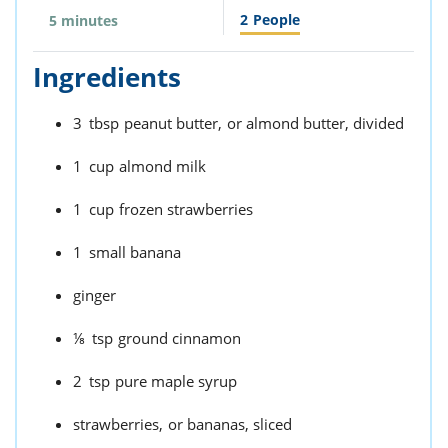
2
People
5 minutes
Ingredients
3
tbsp
peanut butter,
or almond butter, divided
1
cup
almond milk
1
cup
frozen strawberries
1
small banana
ginger
⅛
tsp
ground cinnamon
2
tsp
pure maple syrup
strawberries,
or bananas, sliced