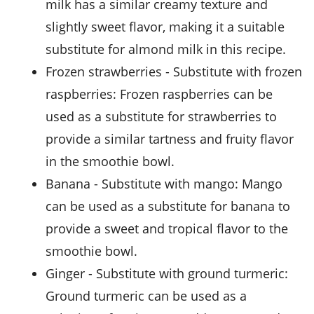
milk has a similar creamy texture and
slightly sweet flavor, making it a suitable
substitute for almond milk in this recipe.
frozen strawberries
- Substitute with
frozen
raspberries
: Frozen raspberries can be
used as a substitute for strawberries to
provide a similar tartness and fruity flavor
in the smoothie bowl.
banana
- Substitute with
mango
: Mango
can be used as a substitute for banana to
provide a sweet and tropical flavor to the
smoothie bowl.
ginger
- Substitute with
ground turmeric
:
Ground turmeric can be used as a