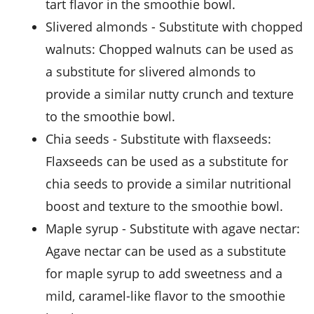
tart flavor in the smoothie bowl.
slivered almonds
- Substitute with
chopped
walnuts
: Chopped walnuts can be used as
a substitute for slivered almonds to
provide a similar nutty crunch and texture
to the smoothie bowl.
chia seeds
- Substitute with
flaxseeds
:
Flaxseeds can be used as a substitute for
chia seeds to provide a similar nutritional
boost and texture to the smoothie bowl.
maple syrup
- Substitute with
agave nectar
:
Agave nectar can be used as a substitute
for maple syrup to add sweetness and a
mild, caramel-like flavor to the smoothie