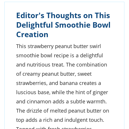
Editor's Thoughts on This
Delightful Smoothie Bowl
Creation
This strawberry peanut butter swirl
smoothie bowl recipe is a delightful
and nutritious treat. The combination
of creamy peanut butter, sweet
strawberries, and banana creates a
luscious base, while the hint of ginger
and cinnamon adds a subtle warmth.
The drizzle of melted peanut butter on
top adds a rich and indulgent touch.