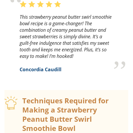
This strawberry peanut butter swirl smoothie
bowl recipe is a game-changer! The
combination of creamy peanut butter and
sweet strawberries is simply divine. It's a
guilt-free indulgence that satisfies my sweet
tooth and keeps me energized. Plus, it's so
easy to make! I'm hooked!
Concordia Caudill
Techniques Required for
Making a Strawberry
Peanut Butter Swirl
Smoothie Bowl