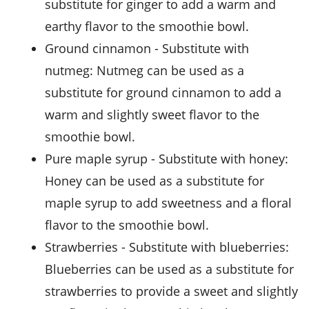
substitute for ginger to add a warm and
earthy flavor to the smoothie bowl.
ground cinnamon
- Substitute with
nutmeg
: Nutmeg can be used as a
substitute for ground cinnamon to add a
warm and slightly sweet flavor to the
smoothie bowl.
pure maple syrup
- Substitute with
honey
:
Honey can be used as a substitute for
maple syrup to add sweetness and a floral
flavor to the smoothie bowl.
strawberries
- Substitute with
blueberries
:
Blueberries can be used as a substitute for
strawberries to provide a sweet and slightly