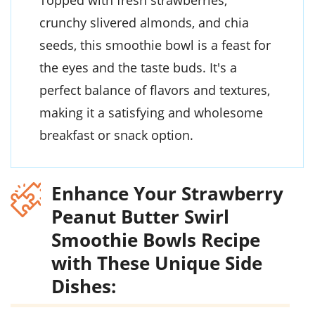
Topped with fresh strawberries,
crunchy slivered almonds, and chia
seeds, this smoothie bowl is a feast for
the eyes and the taste buds. It's a
perfect balance of flavors and textures,
making it a satisfying and wholesome
breakfast or snack option.
Enhance Your Strawberry
Peanut Butter Swirl
Smoothie Bowls Recipe
with These Unique Side
Dishes: