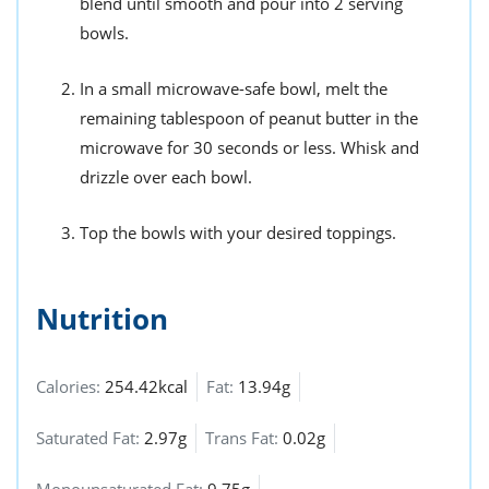
blend until smooth and pour into 2 serving
bowls.
In a small microwave-safe bowl, melt the
remaining tablespoon of peanut butter in the
microwave for 30 seconds or less. Whisk and
drizzle over each bowl.
Top the bowls with your desired toppings.
Nutrition
Calories:
254.42kcal
Fat:
13.94g
Saturated Fat:
2.97g
Trans Fat:
0.02g