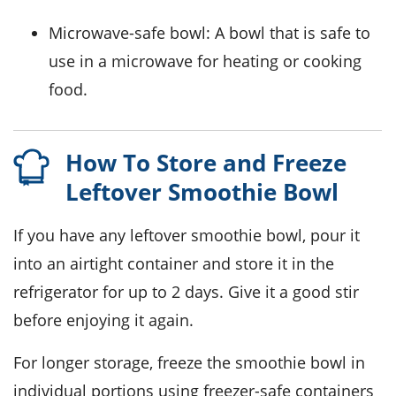
Microwave-safe bowl
: A bowl that is safe to
use in a microwave for heating or cooking
food.
How To Store and Freeze
Leftover Smoothie Bowl
If you have any leftover
smoothie bowl
, pour it
into an airtight container and store it in the
refrigerator for up to 2 days. Give it a good stir
before enjoying it again.
For longer storage, freeze the
smoothie bowl
in
individual portions using freezer-safe containers