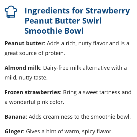
Ingredients for Strawberry
Peanut Butter Swirl
Smoothie Bowl
Peanut butter
: Adds a rich, nutty flavor and is a
great source of protein.
Almond milk
: Dairy-free milk alternative with a
mild, nutty taste.
Frozen strawberries
: Bring a sweet tartness and
a wonderful pink color.
Banana
: Adds creaminess to the smoothie bowl.
Ginger
: Gives a hint of warm, spicy flavor.