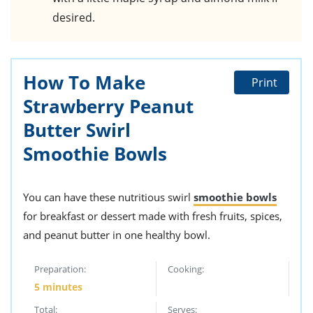
desired.
How To Make
Print
Strawberry Peanut
Butter Swirl
Smoothie Bowls
You can have these nutritious swirl
smoothie bowls
for breakfast or dessert made with fresh fruits, spices,
and peanut butter in one healthy bowl.
Preparation:
Cooking:
5 minutes
Total:
Serves: