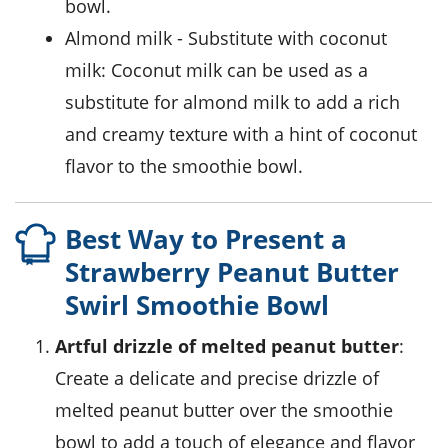
bowl.
almond milk
- Substitute with
coconut
milk
: Coconut milk can be used as a
substitute for almond milk to add a rich
and creamy texture with a hint of coconut
flavor to the smoothie bowl.
Best Way to Present a
Strawberry Peanut Butter
Swirl Smoothie Bowl
Artful drizzle of
melted peanut butter
:
Create a delicate and precise drizzle of
melted
peanut butter
over the smoothie
bowl to add a touch of elegance and flavor