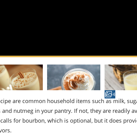
4
and nutmeg in your pantry. If not, they are readily av
calls for bourbon, which is optional, but it does prov
vors.