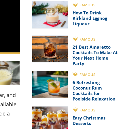
FAMOUS
How To Drink
Kirkland Eggnog
Liqueur
FAMOUS
21 Best Amaretto
Cocktails To Make At
Your Next Home
Party
FAMOUS
6 Refreshing
Coconut Rum
Cocktails for
Poolside Relaxation
ailable
FAMOUS
ide a
Easy Christmas
Desserts