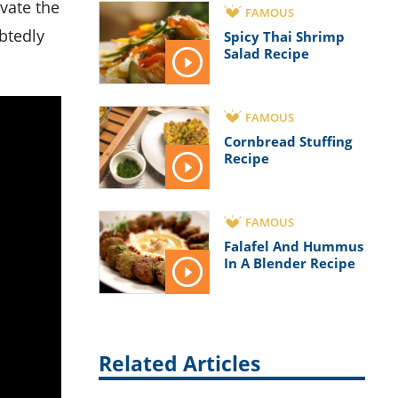
evate the
FAMOUS
ubtedly
Spicy Thai Shrimp
Salad Recipe
FAMOUS
Cornbread Stuffing
Recipe
FAMOUS
Falafel And Hummus
In A Blender Recipe
Related Articles