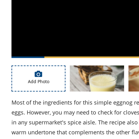
Add Photo
Most of the ingredients for this simple eggnog recipe are common household items such as milk, sugar, and
eggs. However, you may need to check for cloves 
in any supermarket's spice aisle. The recipe also 
warm undertone that complements the other fla