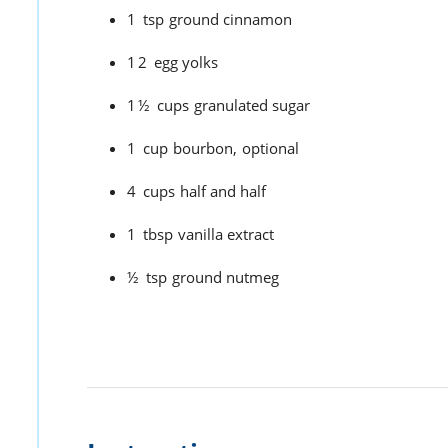
1
tsp
ground cinnamon
12
egg yolks
1½
cups
granulated sugar
1
cup
bourbon,
optional
4
cups
half and half
1
tbsp
vanilla extract
½
tsp
ground nutmeg