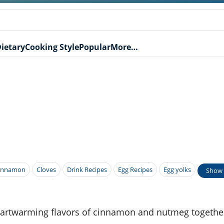
ietary
Cooking Style
Popular
More…
innamon
Cloves
Drink Recipes
Egg Recipes
Egg yolks
Show