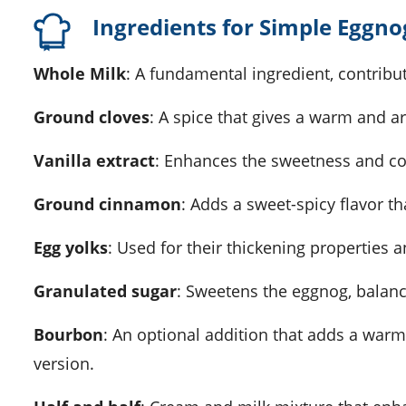
Ingredients for Simple Eggno
Whole Milk
: A fundamental ingredient, contribu
Ground cloves
: A spice that gives a warm and ar
Vanilla extract
: Enhances the sweetness and co
Ground cinnamon
: Adds a sweet-spicy flavor t
Egg yolks
: Used for their thickening properties a
Granulated sugar
: Sweetens the eggnog, balanci
Bourbon
: An optional addition that adds a warm
version.