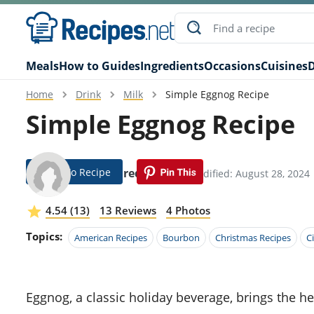
Meals
How to Guides
Ingredients
Occasions
Cuisines
D
Home
Drink
Milk
Simple Eggnog Recipe
Simple Eggnog Recipe
Jump To Recipe
Hobie Fredrickson
Modified: August 28, 2024
4.54 (13)
13 Reviews
4 Photos
Topics:
American Recipes
Bourbon
Christmas Recipes
C
Eggnog, a classic holiday beverage, brings the heartwarming flavors of cinnamon and nutmeg together with