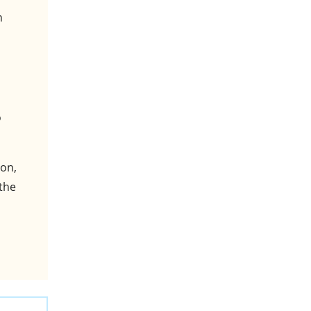
n
o
bon,
 the