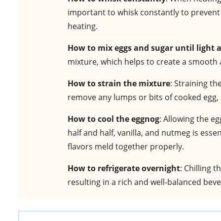
important to whisk constantly to prevent
heating.
How to mix eggs and sugar until light a
mixture, which helps to create a smooth 
How to strain the mixture
: Straining t
remove any lumps or bits of cooked egg, r
How to cool the eggnog
: Allowing the 
half and half, vanilla, and nutmeg is ess
flavors meld together properly.
How to refrigerate overnight
: Chilling 
resulting in a rich and well-balanced bev