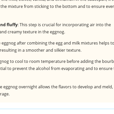
 the mixture from sticking to the bottom and to ensure eve
nd fluffy
: This step is crucial for incorporating air into the
and creamy texture in the eggnog.
he eggnog after combining the egg and milk mixtures helps t
esulting in a smoother and silkier texture.
eggnog to cool to room temperature before adding the bour
ential to prevent the alcohol from evaporating and to ensure
the eggnog overnight allows the flavors to develop and meld,
erage.