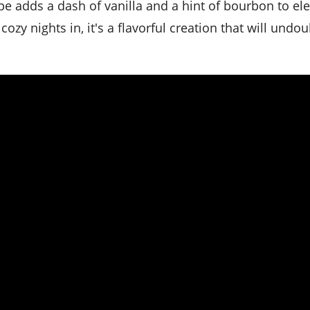
pe adds a dash of vanilla and a hint of bourbon to el
 cozy nights in, it's a flavorful creation that will undo