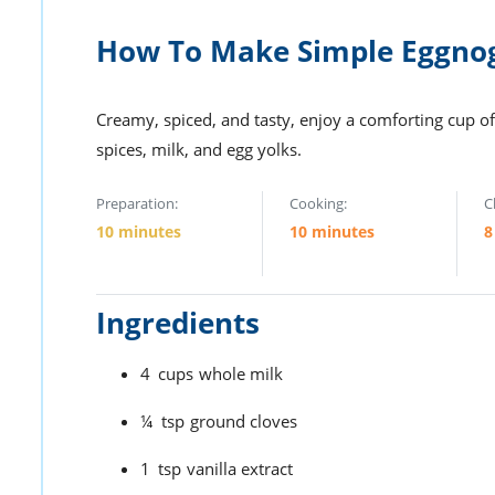
How To Make Simple Eggno
Creamy, spiced, and tasty, enjoy a comforting cup of
spices, milk, and egg yolks.
Preparation:
Cooking:
C
10 minutes
10 minutes
8
Ingredients
4
cups
whole milk
¼
tsp
ground cloves
1
tsp
vanilla extract