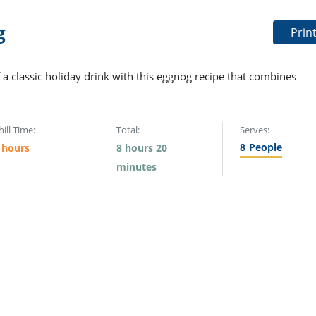
g
Prin
 a classic holiday drink with this eggnog recipe that combines
hill Time:
Total:
Serves:
8
People
 hours
8 hours 20
minutes