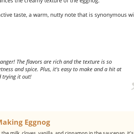
ances the creamy texture of the eggnog.
nctive taste, a warm, nutty note that is synonymous w
tness and spice. Plus, it's easy to make and a hit at
trying it out!
Making Eggnog
the milk, cloves, vanilla, and cinnamon in the saucepan, it's