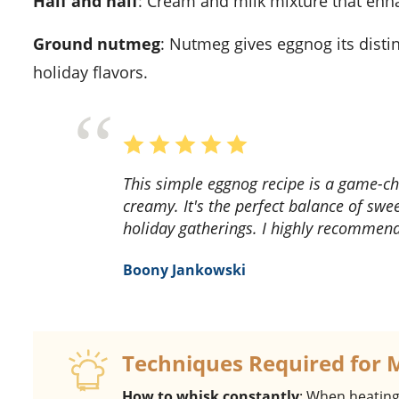
Half and half
: Cream and milk mixture that enh
Ground nutmeg
: Nutmeg gives eggnog its disti
holiday flavors.
This simple eggnog recipe is a game-changer! The flavors are rich and the texture is so
creamy. It's the perfect balance of swee
holiday gatherings. I highly recommend 
Boony Jankowski
Techniques Required for 
How to whisk constantly
: When heating 