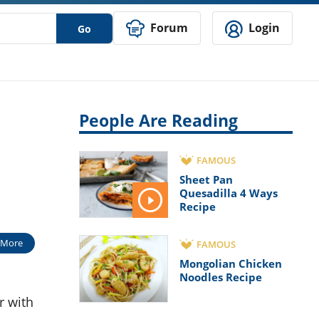
Forum
Login
Go
People Are Reading
FAMOUS
Sheet Pan
Quesadilla 4 Ways
Recipe
 More
FAMOUS
Mongolian Chicken
Noodles Recipe