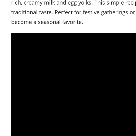
rich, creamy milk and egg yolks. This simple reci
traditional taste. Perfect for festive gatherings or
become a seasonal favorite.