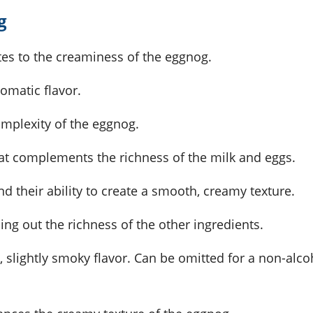
g
tes to the creaminess of the eggnog.
omatic flavor.
mplexity of the eggnog.
hat complements the richness of the milk and eggs.
nd their ability to create a smooth, creamy texture.
ng out the richness of the other ingredients.
, slightly smoky flavor. Can be omitted for a non-alco