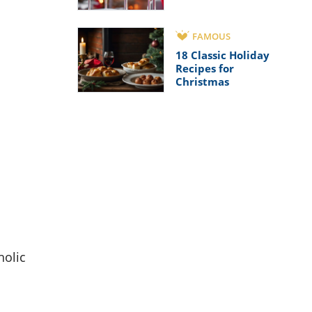
FAMOUS
18 Classic Holiday
Recipes for
Christmas
holic