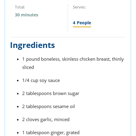
Total:
Serves:
30 minutes
4
People
Ingredients
1 pound boneless, skinless chicken breast, thinly
sliced
1/4 cup soy sauce
2 tablespoons brown sugar
2 tablespoons sesame oil
2 cloves garlic, minced
1 tablespoon ginger, grated