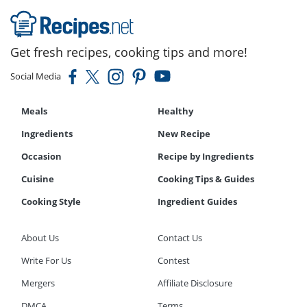
Get fresh recipes, cooking tips and more!
Social Media
Meals
Healthy
Ingredients
New Recipe
Occasion
Recipe by Ingredients
Cuisine
Cooking Tips & Guides
Cooking Style
Ingredient Guides
About Us
Contact Us
Write For Us
Contest
Mergers
Affiliate Disclosure
DMCA
Terms