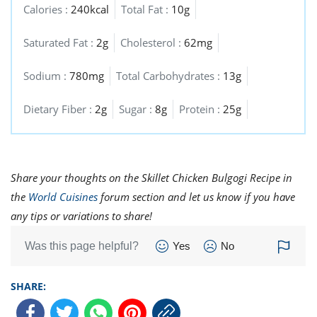
Calories :
240kcal
Total Fat :
10g
Saturated Fat :
2g
Cholesterol :
62mg
Sodium :
780mg
Total Carbohydrates :
13g
Dietary Fiber :
2g
Sugar :
8g
Protein :
25g
Share your thoughts on the Skillet Chicken Bulgogi Recipe in
the
World Cuisines
forum section and let us know if you have
any tips or variations to share!
Was this page helpful?
Yes
No
SHARE: