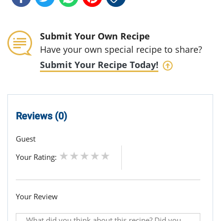
Submit Your Own Recipe
Have your own special recipe to share?
Submit Your Recipe Today!
Reviews (0)
Guest
Your Rating:
Your Review