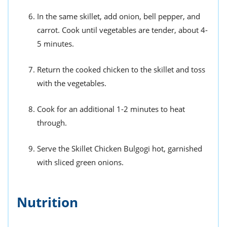
In the same skillet, add onion, bell pepper, and
carrot. Cook until vegetables are tender, about 4-
5 minutes.
Return the cooked chicken to the skillet and toss
with the vegetables.
Cook for an additional 1-2 minutes to heat
through.
Serve the Skillet Chicken Bulgogi hot, garnished
with sliced green onions.
Nutrition