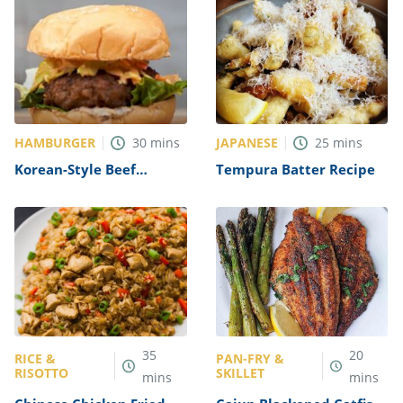
HAMBURGER
JAPANESE
30
mins
25
mins
Korean-Style Beef
Tempura Batter Recipe
Bulgogi Burgers Recipe
35
20
RICE &
PAN-FRY &
RISOTTO
SKILLET
mins
mins