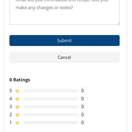
0 Ratings
5
0
4
0
3
0
2
0
1
0