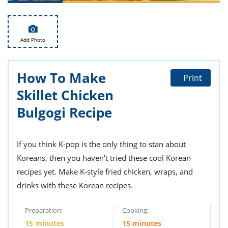
ts
st
od
 to
stitution
ason
Add Photo
des
 to
est
oke
ipes
How To Make
Print
w
Skillet Chicken
w
eam
Bulgogi Recipe
w
If you think K-pop is the only thing to stan about
w
Koreans, then you haven’t tried these cool Korean
w
recipes yet. Make K-style fried chicken, wraps, and
ip
drinks with these Korean recipes.
Preparation:
Cooking:
15 minutes
15 minutes