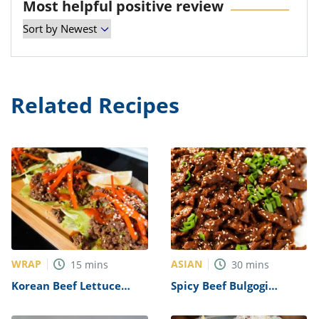
Most helpful positive review
Related Recipes
WRAP
ASIAN
15
mins
30
mins
Korean Beef Lettuce
Spicy Beef Bulgogi
Wraps Recipe
Recipe