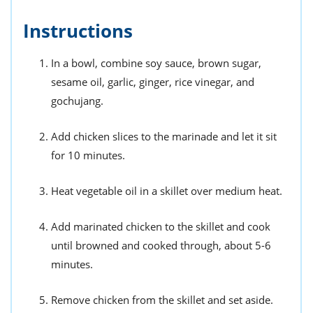
Instructions
In a bowl, combine soy sauce, brown sugar,
sesame oil, garlic, ginger, rice vinegar, and
gochujang.
Add chicken slices to the marinade and let it sit
for 10 minutes.
Heat vegetable oil in a skillet over medium heat.
Add marinated chicken to the skillet and cook
until browned and cooked through, about 5-6
minutes.
Remove chicken from the skillet and set aside.