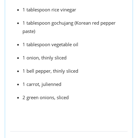
1 tablespoon rice vinegar
1 tablespoon gochujang (Korean red pepper
paste)
1 tablespoon vegetable oil
1 onion, thinly sliced
1 bell pepper, thinly sliced
1 carrot, julienned
2 green onions, sliced