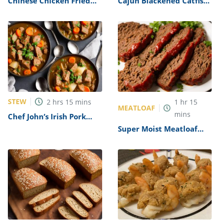
Chinese Chicken Fried
Cajun Blackened Catfish
Rice Recipe
Recipe
STEW
2
hrs
15
mins
1
hr
15
MEATLOAF
mins
Chef John’s Irish Pork
Stew Recipe
Super Moist Meatloaf
Recipe