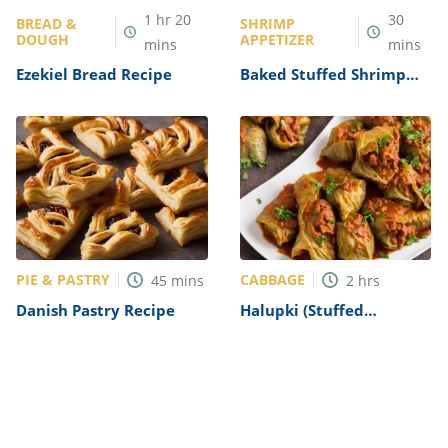
1
hr
20
30
BREAD &
SHRIMP
DOUGH
APPETIZER
mins
mins
Ezekiel Bread Recipe
Baked Stuffed Shrimp
with Ritz Crackers
Recipe
PIE & PASTRY
CABBAGE
45
mins
2
hrs
Danish Pastry Recipe
Halupki (Stuffed
Cabbage) Recipe