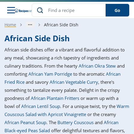
Go
Home
African Side Dish
s
o Guides
dients
ions
nes
ry
ng Style
ar
..
African Side Dish
w
etizer
cussion
ef
asonal
erican
betic
ked
ncakes
African side dishes offer a vibrant and flavorful addition to
nack
rum
nana
Q &
ten
icken
anksgiving
inese
any meal, showcasing a rich tapestry of ingredients and
e
ad
lled
lery &
e
ead
culinary traditions. From the hearty
African Okra Stew
and
h
ristmas
ench
ipe
w
lections
comforting
African Yam Porridge
to the aromatic
African
akfast
to
pycat
it
nter
rman
anced
tloaf
l
Fried Rice
and savory
African Vegetable Curry
, there's
tant
ktail
gan
king
ipe
something to tantalize every palate. Delight in the crispy
at
thday
eek
hniques
w
goodness of
African Plantain Fritters
or warm up with a
ssert
i
ily
sta
ian
ast
ic
ipe
ok
bowl of
African Lentil Soup
. For a unique twist, try the
Warm
hering
ink
king
Couscous Salad with Apricot Vinaigrette
or the creamy
rk
lian
us
colate
w
hniques
nner
tive
e
African Peanut Soup
. The
Buttery Couscous
and
African
p
afood
panese
erages
kie
e
Black-eyed Peas Salad
offer delightful textures and flavors,