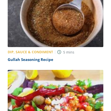
DIP, SAUCE & CONDIMENT
5
mins
Gullah Seasoning Recipe