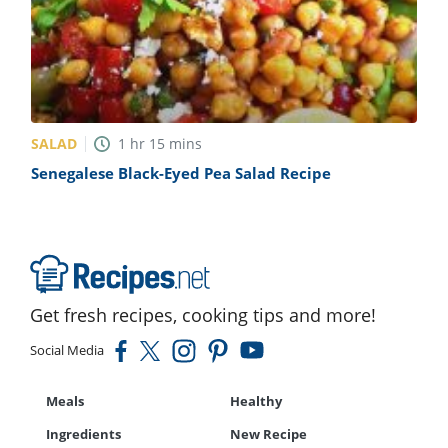
SALAD
1
hr
15
mins
Senegalese Black-Eyed Pea Salad Recipe
Get fresh recipes, cooking tips and more!
Social Media
Meals
Healthy
Ingredients
New Recipe