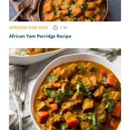
AFRICAN SIDE DISH
1
hr
African Yam Porridge Recipe