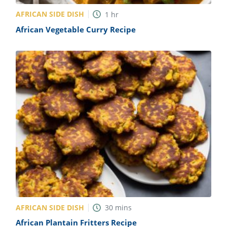
AFRICAN SIDE DISH
1
hr
African Vegetable Curry Recipe
AFRICAN SIDE DISH
30
mins
African Plantain Fritters Recipe