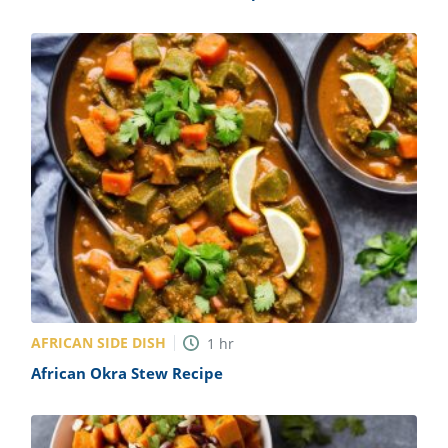
AFRICAN SIDE DISH
1
hr
African Okra Stew Recipe