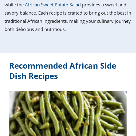
it
liday
ew
pecial
while the
African Sweet Potato Salad
provides a sweet and
getable
i
sert
agna
vices
w
mmer
ffing
ipe
savory balance. Each recipe is crafted to bring out the best in
w All
xican
althy
tural
traditional African ingredients, making your culinary journey
redient
ty
redo
anish
both delicious and nutritious.
nch
ce
lth
w
efits
w All
in
ar
nk
sine
h
kie
redient
des
w
lad
nch
Recommended African Side
st
chen
eze
up
ipe
des
Dish Recipes
w
e
casions
h
hioned
ular
ipe
hes
w
garita
paration
ipe
l
hniques
w
cial