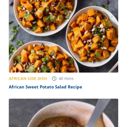
AFRICAN SIDE DISH
40
mins
African Sweet Potato Salad Recipe