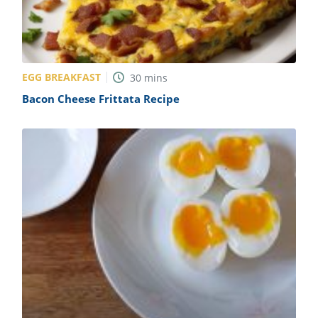
EGG BREAKFAST
30
mins
Bacon Cheese Frittata Recipe