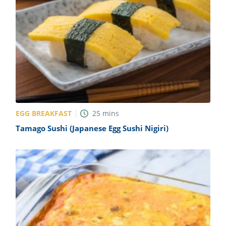
EGG BREAKFAST
25
mins
Tamago Sushi (Japanese Egg Sushi Nigiri)