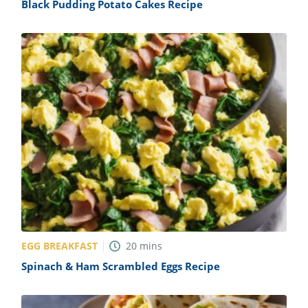
Black Pudding Potato Cakes Recipe
EGG BREAKFAST
20
mins
Spinach & Ham Scrambled Eggs Recipe