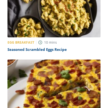
EGG BREAKFAST
10
mins
Seasoned Scrambled Eggs Recipe