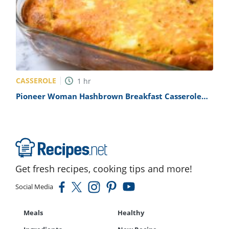
CASSEROLE
1
hr
Pioneer Woman Hashbrown Breakfast Casserole
Recipe
Get fresh recipes, cooking tips and more!
Social Media
Meals
Healthy