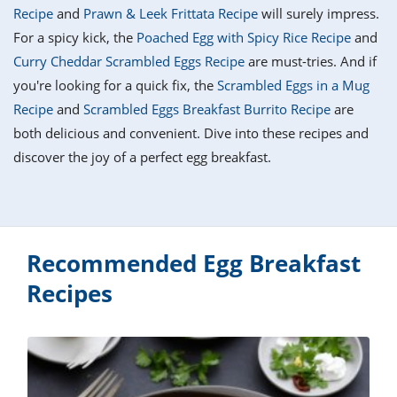
it
liday
ew
pecial
Recipe
and
Prawn & Leek Frittata Recipe
will surely impress.
getable
i
sert
agna
vices
w
mmer
ffing
ipe
For a spicy kick, the
Poached Egg with Spicy Rice Recipe
and
w All
xican
althy
tural
Curry Cheddar Scrambled Eggs Recipe
are must-tries. And if
redient
ty
redo
anish
you're looking for a quick fix, the
Scrambled Eggs in a Mug
nch
ce
lth
w
efits
Recipe
and
Scrambled Eggs Breakfast Burrito Recipe
are
w All
in
ar
nk
both delicious and convenient. Dive into these recipes and
sine
h
kie
redient
discover the joy of a perfect egg breakfast.
des
w
lad
nch
st
chen
eze
up
ipe
des
w
e
casions
Recommended Egg Breakfast
h
hioned
ular
ipe
Recipes
hes
w
garita
paration
ipe
l
hniques
w
cial