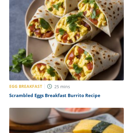
EGG BREAKFAST
25
mins
Scrambled Eggs Breakfast Burrito Recipe