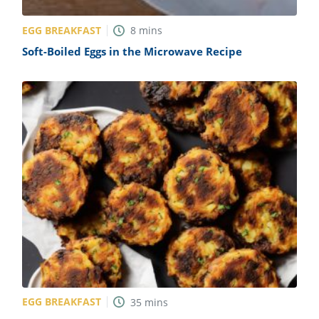
EGG BREAKFAST
8
mins
Soft-Boiled Eggs in the Microwave Recipe
EGG BREAKFAST
35
mins