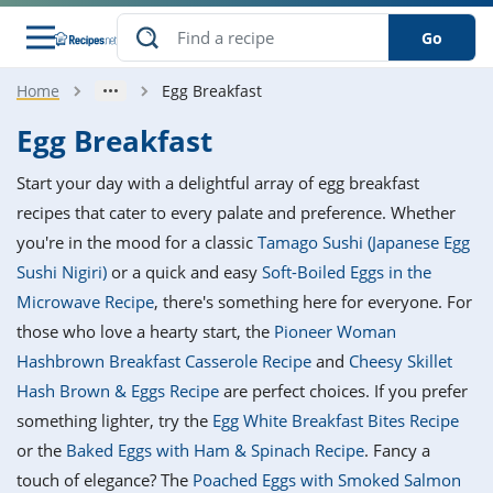
Go
Home
Egg Breakfast
s
o Guides
dients
ions
nes
ry
ng Style
ar
..
Egg Breakfast
w
etizer
cussion
ef
asonal
erican
betic
ked
ncakes
Start your day with a delightful array of egg breakfast
nack
rum
nana
Q &
ten
icken
anksgiving
inese
recipes that cater to every palate and preference. Whether
e
ad
lled
lery &
e
ead
you're in the mood for a classic
Tamago Sushi (Japanese Egg
h
ristmas
ench
ipe
w
lections
Sushi Nigiri)
or a quick and easy
Soft-Boiled Eggs in the
akfast
to
pycat
it
nter
rman
anced
tloaf
l
Microwave Recipe
, there's something here for everyone. For
tant
ktail
gan
king
ipe
those who love a hearty start, the
Pioneer Woman
at
thday
eek
hniques
w
Hashbrown Breakfast Casserole Recipe
and
Cheesy Skillet
ssert
i
ily
sta
ian
ast
ic
ipe
ok
Hash Brown & Eggs Recipe
are perfect choices. If you prefer
hering
ink
king
something lighter, try the
Egg White Breakfast Bites Recipe
rk
lian
us
colate
w
hniques
nner
tive
e
or the
Baked Eggs with Ham & Spinach Recipe
. Fancy a
p
afood
panese
erages
kie
e
touch of elegance? The
Poached Eggs with Smoked Salmon