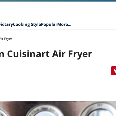
ietary
Cooking Style
Popular
More…
ir Fryer
 Cuisinart Air Fryer