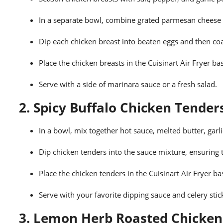
In a separate bowl, combine grated parmesan chees
Dip each chicken breast into beaten eggs and then co
Place the chicken breasts in the Cuisinart Air Fryer b
Serve with a side of marinara sauce or a fresh salad.
2. Spicy Buffalo Chicken Tender
In a bowl, mix together hot sauce, melted butter, garl
Dip chicken tenders into the sauce mixture, ensuring t
Place the chicken tenders in the Cuisinart Air Fryer b
Serve with your favorite dipping sauce and celery stic
3. Lemon Herb Roasted Chicken