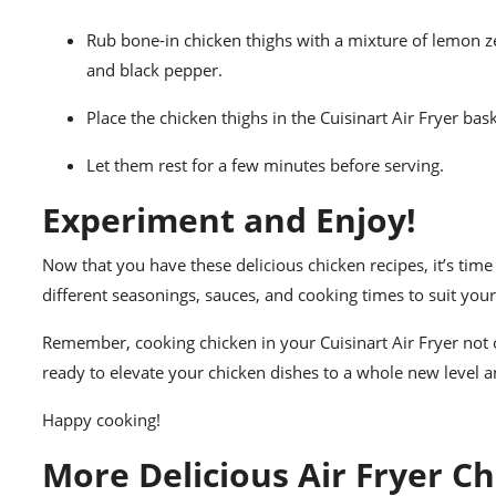
Rub bone-in chicken thighs with a mixture of lemon ze
and black pepper.
Place the chicken thighs in the Cuisinart Air Fryer ba
Let them rest for a few minutes before serving.
Experiment and Enjoy!
Now that you have these delicious chicken recipes, it’s time 
different seasonings, sauces, and cooking times to suit your
Remember, cooking chicken in your Cuisinart Air Fryer not on
ready to elevate your chicken dishes to a whole new level a
Happy cooking!
More Delicious Air Fryer Ch