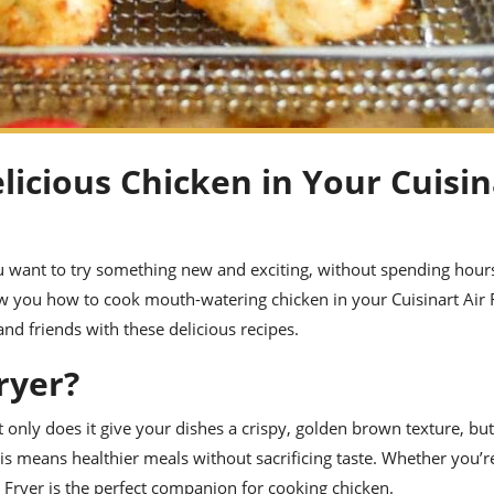
licious Chicken in Your Cuisin
u want to try something new and exciting, without spending hours
how you how to cook mouth-watering chicken in your Cuisinart Air 
nd friends with these delicious recipes.
ryer?
 only does it give your dishes a crispy, golden brown texture, but 
is means healthier meals without sacrificing taste. Whether you’r
r Fryer is the perfect companion for cooking chicken.