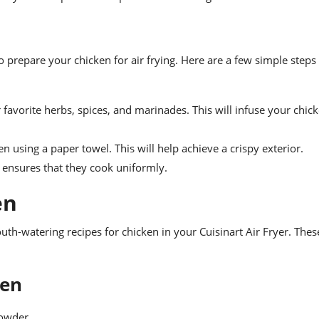
to prepare your chicken for air frying. Here are a few simple steps
favorite herbs, spices, and marinades. This will infuse your chic
using a paper towel. This will help achieve a crispy exterior.
s ensures that they cook uniformly.
en
th-watering recipes for chicken in your Cuisinart Air Fryer. Thes
ken
powder.