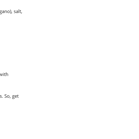
ano), salt,
 with
. So, get