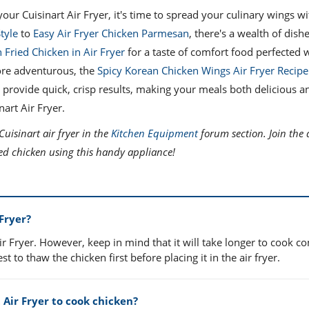
our Cuisinart Air Fryer, it's time to spread your culinary wings 
tyle
to
Easy Air Fryer Chicken Parmesan
, there's a wealth of dish
 Fried Chicken in Air Fryer
for a taste of comfort food perfected w
more adventurous, the
Spicy Korean Chicken Wings Air Fryer Recipe
 to provide quick, crisp results, making your meals both delicious an
art Air Fryer.
uisinart air fryer in the
Kitchen Equipment
forum section. Join the 
oked chicken using this handy appliance!
 Fryer?
Air Fryer. However, keep in mind that it will take longer to cook 
t to thaw the chicken first before placing it in the air fryer.
 Air Fryer to cook chicken?