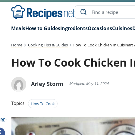
Meals
How to Guides
Ingredients
Occasions
Cuisines
D
Home
Cooking Tips & Guides
How To Cook Chicken In Cuisinart A
How To Cook Chicken In
Arley Storm
Modified: May 11, 2024
Topics:
How To Cook
RE: