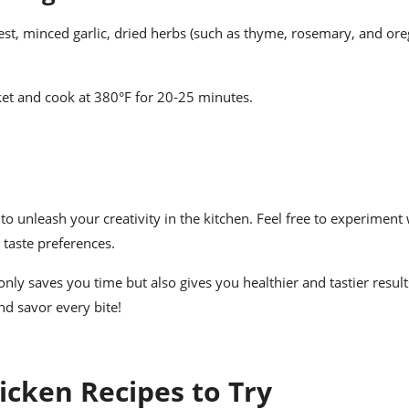
st, minced garlic, dried herbs (such as thyme, rosemary, and oreg
sket and cook at 380°F for 20-25 minutes.
to unleash your creativity in the kitchen. Feel free to experiment
 taste preferences.
ly saves you time but also gives you healthier and tastier results
nd savor every bite!
icken Recipes to Try