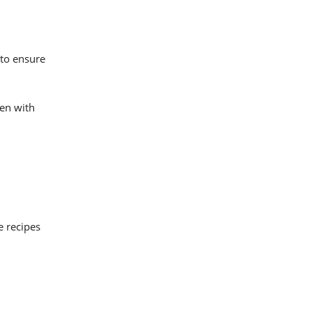
 to ensure
ken with
e recipes