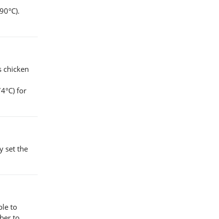
90°C).
s chicken
4°C) for
y set the
ble to
ber to