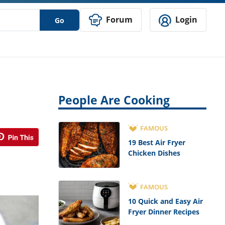
Forum
Login
Go
People Are Cooking
FAMOUS
19 Best Air Fryer
Chicken Dishes
FAMOUS
10 Quick and Easy Air
Fryer Dinner Recipes