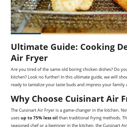
Ultimate Guide: Cooking De
Air Fryer
Are you tired of the same old boring chicken dishes? Do yo
kitchen? Look no further! In this ultimate guide, we will s
ready to tantalize your taste buds and impress your family a
Why Choose Cuisinart Air F
The Cuisinart Air Fryer is a game-changer in the kitchen. Not
uses
up to 75% less oil
than traditional frying methods. Th
seasoned chef or a beginner in the kitchen, the Cuisinart Ai