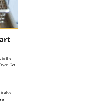
art
 in the
Fryer. Get
it also
e a