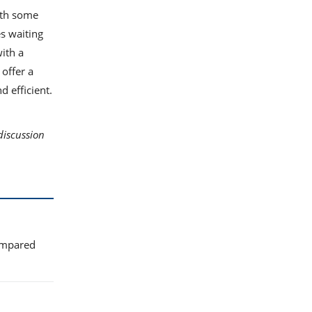
with some
es waiting
ith a
offer a
d efficient.
discussion
compared