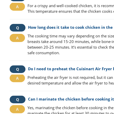
For a crispy and well-cooked chicken, it is recom
This temperature ensures that the chicken cooks 
How long does it take to cook chicken in the 
The cooking time may vary depending on the size 
breasts take around 15-20 minutes, while bone-in
between 20-25 minutes. It’s essential to check the
safe consumption.
Do I need to preheat the Cuisinart Air Fryer
Preheating the air fryer is not required, but it can
desired temperature and allow the air fryer to h
Can I marinate the chicken before cooking it 
Yes, marinating the chicken before cooking in the 
marinate the chicken for at least 30 minutes to o