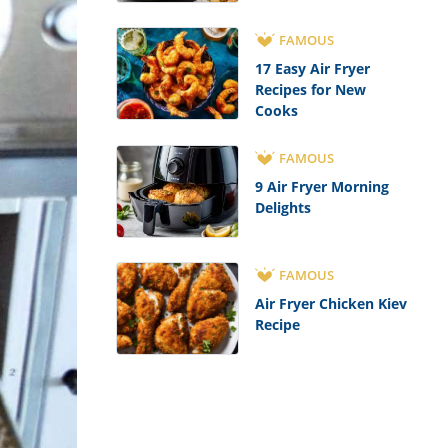
FAMOUS
17 Easy Air Fryer
Recipes for New
Cooks
FAMOUS
9 Air Fryer Morning
Delights
FAMOUS
Air Fryer Chicken Kiev
Recipe