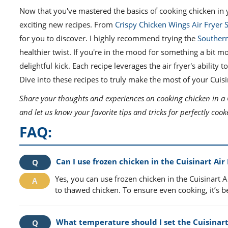
Now that you've mastered the basics of cooking chicken in y
exciting new recipes. From
Crispy Chicken Wings Air Fryer S
for you to discover. I highly recommend trying the
Southern
healthier twist. If you're in the mood for something a bit 
delightful kick. Each recipe leverages the air fryer's ability
Dive into these recipes to truly make the most of your Cuisin
Share your thoughts and experiences on cooking chicken in a C
and let us know your favorite tips and tricks for perfectly co
FAQ:
Can I use frozen chicken in the Cuisinart Air
Yes, you can use frozen chicken in the Cuisinart 
to thawed chicken. To ensure even cooking, it’s bes
What temperature should I set the Cuisinart