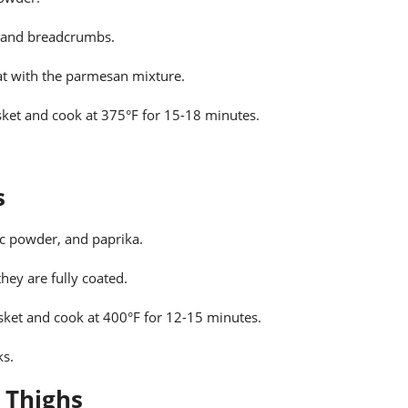
e and breadcrumbs.
at with the parmesan mixture.
asket and cook at 375°F for 15-18 minutes.
s
ic powder, and paprika.
hey are fully coated.
asket and cook at 400°F for 12-15 minutes.
ks.
 Thighs