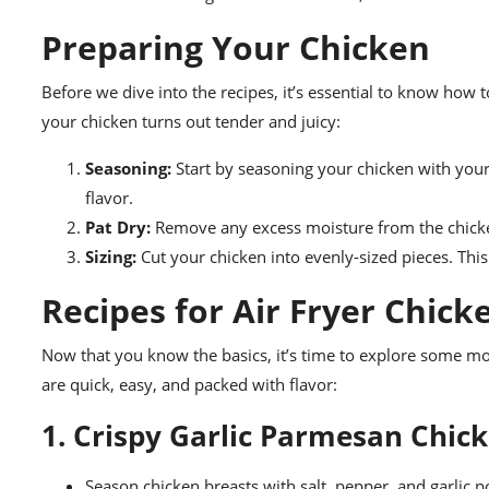
Preparing Your Chicken
Before we dive into the recipes, it’s essential to know how 
your chicken turns out tender and juicy:
Seasoning:
Start by seasoning your chicken with your 
flavor.
Pat Dry:
Remove any excess moisture from the chicken 
Sizing:
Cut your chicken into evenly-sized pieces. Thi
Recipes for Air Fryer Chick
Now that you know the basics, it’s time to explore some mou
are quick, easy, and packed with flavor:
1. Crispy Garlic Parmesan Chic
Season chicken breasts with salt, pepper, and garlic 