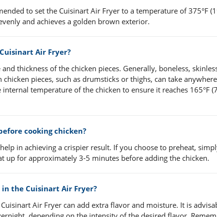
mended to set the Cuisinart Air Fryer to a temperature of 375°F (1
evenly and achieves a golden brown exterior.
Cuisinart Air Fryer?
and thickness of the chicken pieces. Generally, boneless, skinles
 chicken pieces, such as drumsticks or thighs, can take anywhere
 internal temperature of the chicken to ensure it reaches 165°F (7
 before cooking chicken?
 help in achieving a crispier result. If you choose to preheat, simpl
eat up for approximately 3-5 minutes before adding the chicken.
in the Cuisinart Air Fryer?
Cuisinart Air Fryer can add extra flavor and moisture. It is advisa
vernight, depending on the intensity of the desired flavor. Remem