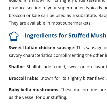
edible. It is known for its slightly bitter taste an
produce section of your supermarket, typically nea
broccoli or kale can be used as a substitute. 
They are available in most supermarkets.
Ingredients for Stuffed Mus
Sweet Italian chicken sausage
: This sausage br
savory characteristics complimenting the other i
Shallot
: Shallots add a mild, sweet onion flavor 
Broccoli rabe
: Known for its slightly bitter flav
Baby bella mushrooms
: These mushrooms are k
as the vessel for our stuffing.