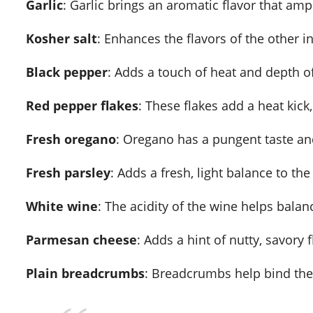
Garlic
: Garlic brings an aromatic flavor that ampl
Kosher salt
: Enhances the flavors of the other i
Black pepper
: Adds a touch of heat and depth of
Red pepper flakes
: These flakes add a heat kick
Fresh oregano
: Oregano has a pungent taste and
Fresh parsley
: Adds a fresh, light balance to the 
White wine
: The acidity of the wine helps bala
Parmesan cheese
: Adds a hint of nutty, savory f
Plain breadcrumbs
: Breadcrumbs help bind the 