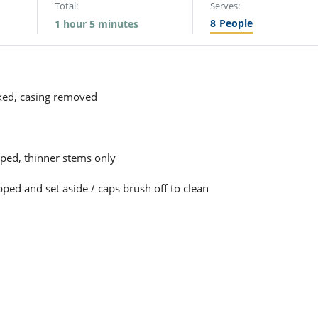
Total:
Serves:
8
People
1 hour 5 minutes
ed, casing removed
pped, thinner stems only
ped and set aside / caps brush off to clean