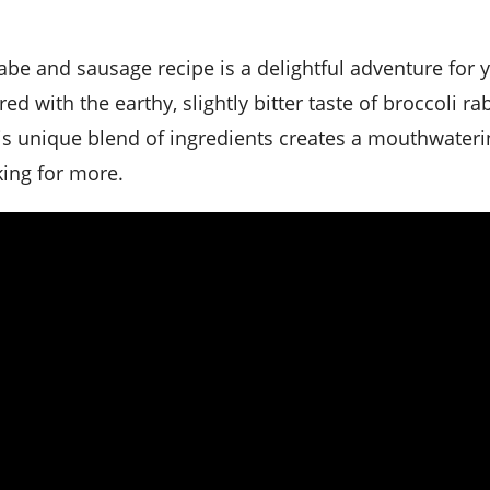
d with the earthy, slightly bitter taste of broccoli rab
is unique blend of ingredients creates a mouthwateri
king for more.