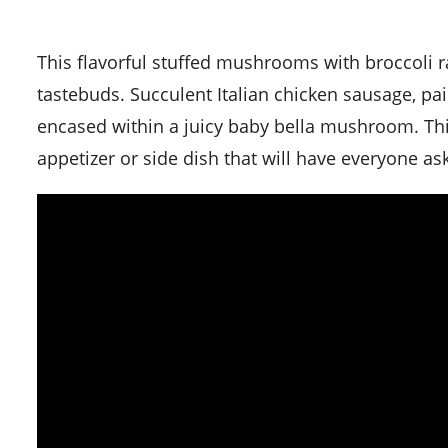
This flavorful stuffed mushrooms with broccoli rabe and sausage recipe is a delightful adventure for your
tastebuds. Succulent Italian chicken sausage, paire
encased within a juicy baby bella mushroom. Th
appetizer or side dish that will have everyone as