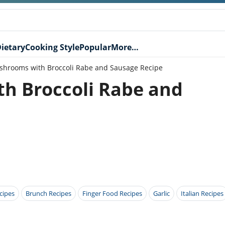
ietary
Cooking Style
Popular
More…
shrooms with Broccoli Rabe and Sausage Recipe
h Broccoli Rabe and
cipes
Brunch Recipes
Finger Food Recipes
Garlic
Italian Recipes