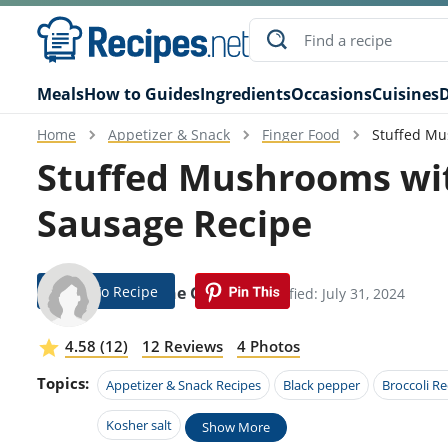
Meals
How to Guides
Ingredients
Occasions
Cuisines
D
Home
Appetizer & Snack
Finger Food
Stuffed Mu
Stuffed Mushrooms wit
Sausage Recipe
Jump To Recipe
Diannne Garrity
Modified: July 31, 2024
4.58 (12)
12 Reviews
4 Photos
Topics:
Appetizer & Snack Recipes
Black pepper
Broccoli Re
Kosher salt
Show More