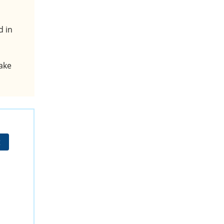
d in
ake
t