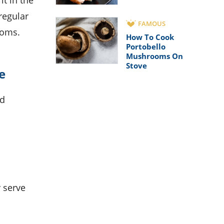
it in the
regular
FAMOUS
ooms.
How To Cook
Portobello
Mushrooms On
Stove
e
nd
 serve