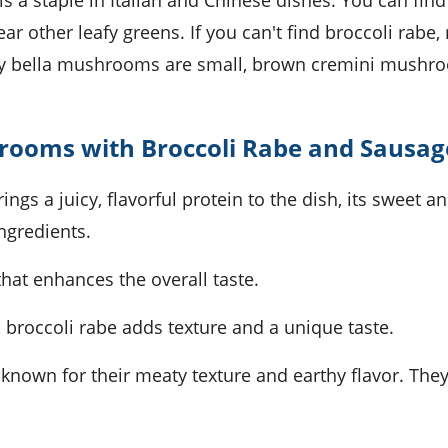
d is a staple in Italian and Chinese dishes. You can find 
r other leafy greens. If you can't find broccoli rabe, 
Baby bella mushrooms are small, brown cremini mushr
hrooms with Broccoli Rabe and Sausag
ings a juicy, flavorful protein to the dish, its sweet a
ngredients.
that enhances the overall taste.
or, broccoli rabe adds texture and a unique taste.
nown for their meaty texture and earthy flavor. They