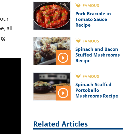
FAMOUS
Pork Braciole in
Tomato Sauce
Recipe
e, all
ng
FAMOUS
Spinach and Bacon
Stuffed Mushrooms
Recipe
FAMOUS
Spinach-Stuffed
Portobello
Mushrooms Recipe
Related Articles