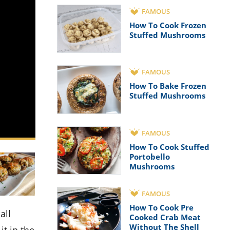
FAMOUS
How To Cook Frozen
Stuffed Mushrooms
FAMOUS
How To Bake Frozen
Stuffed Mushrooms
FAMOUS
How To Cook Stuffed
Portobello
Mushrooms
FAMOUS
How To Cook Pre
Cooked Crab Meat
Without The Shell