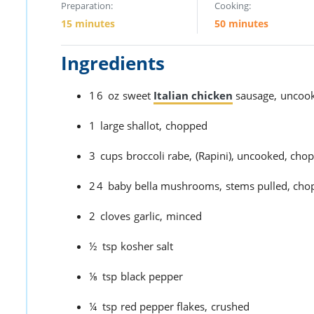
Preparation:
Cooking:
15 minutes
50 minutes
Ingredients
16
oz
sweet
Italian chicken
sausage,
uncook
1
large shallot,
chopped
3
cups
broccoli rabe,
(Rapini), uncooked, cho
24
baby bella mushrooms,
stems pulled, chop
2
cloves
garlic,
minced
½
tsp
kosher salt
⅛
tsp
black pepper
¼
tsp
red pepper flakes,
crushed