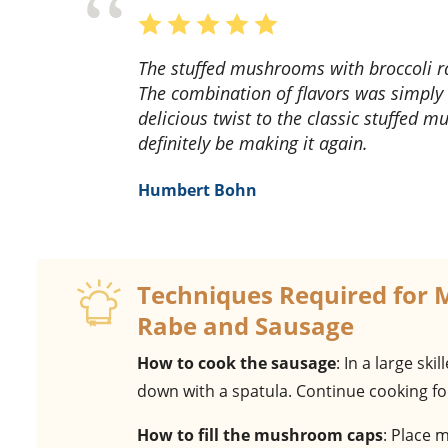
The stuffed mushrooms with broccoli rabe and sausage recipe was a delightful surprise!
The combination of flavors was simply 
delicious twist to the classic stuffed m
definitely be making it again.
Humbert Bohn
Techniques Required for 
Rabe and Sausage
How to cook the sausage
: In a large sk
down with a spatula. Continue cooking fo
How to fill the mushroom caps
: Place 