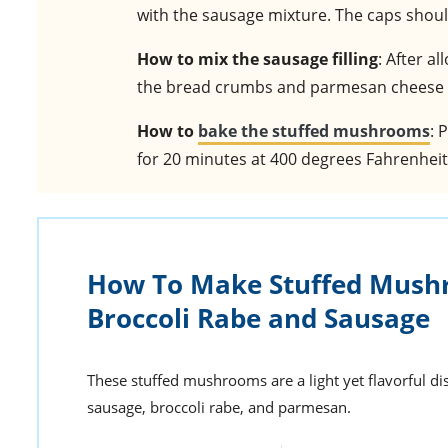
with the sausage mixture. The caps should
How to mix the sausage filling
: After a
the bread crumbs and parmesan cheese a
How to
bake the stuffed mushrooms
: 
for 20 minutes at 400 degrees Fahrenheit
How To Make Stuffed Mush
Broccoli Rabe and Sausage
These stuffed mushrooms are a light yet flavorful dish
sausage, broccoli rabe, and parmesan.