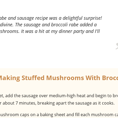
divine. The sausage and broccoli rabe added a
ushrooms. It was a hit at my dinner party and I'll
Making Stuffed Mushrooms With Brocc
illet, add the sausage over medium-high heat and begin to br
r about 7 minutes, breaking apart the sausage as it cooks.
mushroom caps on a baking sheet and fill each mushroom c