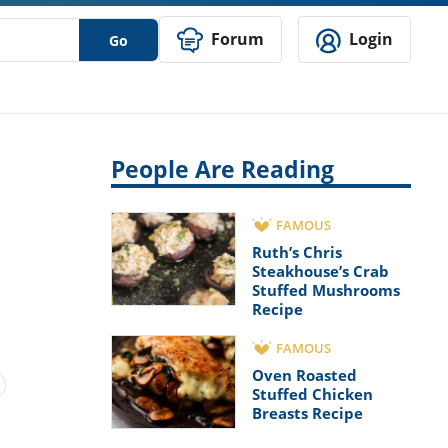
Forum
Login
Go
People Are Reading
FAMOUS
Ruth’s Chris
Steakhouse’s Crab
Stuffed Mushrooms
Recipe
FAMOUS
Oven Roasted
Stuffed Chicken
Breasts Recipe