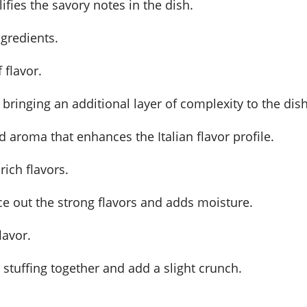
ifies the savory notes in the dish.
ngredients.
 flavor.
, bringing an additional layer of complexity to the dish
 aroma that enhances the Italian flavor profile.
rich flavors.
nce out the strong flavors and adds moisture.
lavor.
stuffing together and add a slight crunch.