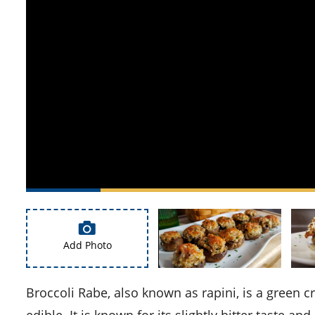
Add Photo
Broccoli Rabe, also known as rapini, is a green cruciferous vegetable. The leaves, buds, and stems are all