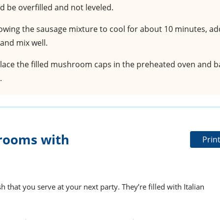
 be overfilled and not leveled.
llowing the sausage mixture to cool for about 10 minutes, ad
nd mix well.
Place the filled mushroom caps in the preheated oven and b
.
rooms with
Prin
 that you serve at your next party. They’re filled with Italian