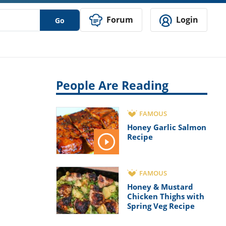
Forum
Login
Go
People Are Reading
FAMOUS
Honey Garlic Salmon
Recipe
FAMOUS
Honey & Mustard
Chicken Thighs with
Spring Veg Recipe