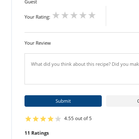
Guest
Your Rating:
Your Review
4.55 out of 5
11 Ratings