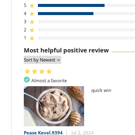
5
4
3
2
1
Most helpful positive review
Almost a favorite
quick win
Pease Kevel.9394
Jul 2, 2024