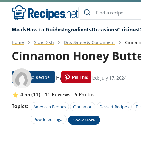
Meals
How to Guides
Ingredients
Occasions
Cuisines
D
Home
Side Dish
Dip, Sauce & Condiment
Cinnam
Cinnamon Honey Butte
Jump To Recipe
Devora Harmon
Modified: July 17, 2024
4.55 (11)
11 Reviews
5 Photos
Topics:
American Recipes
Cinnamon
Dessert Recipes
Di
Powdered sugar
Show More