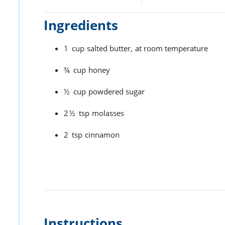
Ingredients
1
cup
salted butter,
at room temperature
¾
cup
honey
½
cup
powdered sugar
2½
tsp
molasses
2
tsp
cinnamon
Instructions