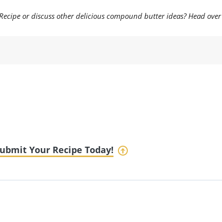
ecipe or discuss other delicious compound butter ideas? Head over 
ubmit Your Recipe Today!