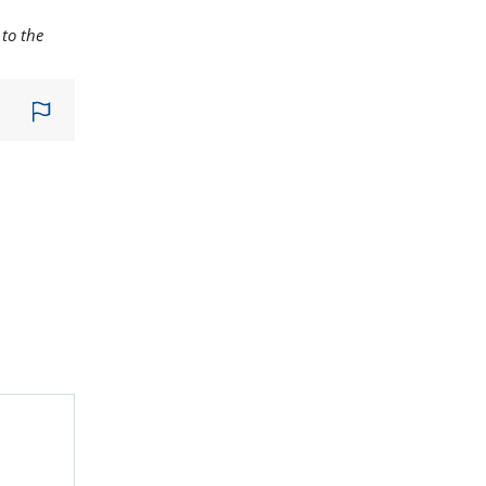
to the