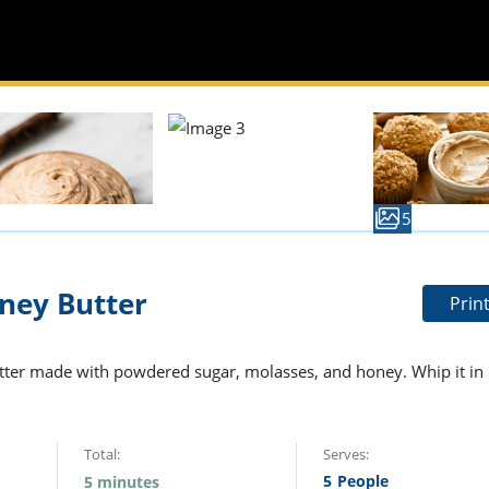
5
ey Butter
Prin
tter made with powdered sugar, molasses, and honey. Whip it in
Total:
Serves:
5
People
5 minutes