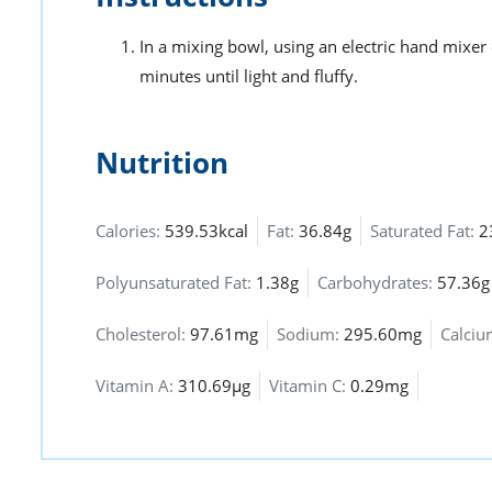
In a mixing bowl, using an electric hand mixer
minutes until light and fluffy.
Nutrition
Calories:
539.53kcal
Fat:
36.84g
Saturated Fat:
2
Polyunsaturated Fat:
1.38g
Carbohydrates:
57.36g
Cholesterol:
97.61mg
Sodium:
295.60mg
Calci
Vitamin A:
310.69µg
Vitamin C:
0.29mg