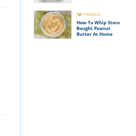
FAMOUS
How To Whip Store
Bought Peanut
Butter At Home