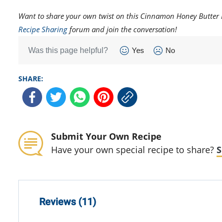
Want to share your own twist on this Cinnamon Honey Butter R
Recipe Sharing
forum and join the conversation!
Was this page helpful?
Yes
No
SHARE:
Submit Your Own Recipe
Have your own special recipe to share?
S
Reviews (11)