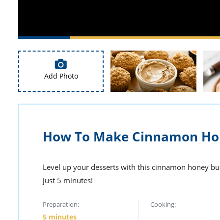
Add Photo
How To Make Cinnamon Hon
Level up your desserts with this cinnamon honey bu
just 5 minutes!
Preparation:
Cooking:
5 minutes