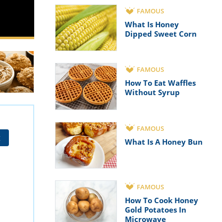
FAMOUS
What Is Honey
Dipped Sweet Corn
FAMOUS
How To Eat Waffles
Without Syrup
FAMOUS
t
What Is A Honey Bun
FAMOUS
How To Cook Honey
Gold Potatoes In
Microwave