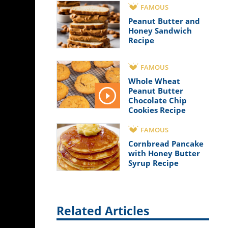
FAMOUS
Peanut Butter and
Honey Sandwich
Recipe
FAMOUS
Whole Wheat
Peanut Butter
Chocolate Chip
Cookies Recipe
FAMOUS
Cornbread Pancake
with Honey Butter
Syrup Recipe
Related Articles