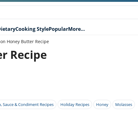
ietary
Cooking Style
Popular
More…
on Honey Butter Recipe
r Recipe
p, Sauce & Condiment Recipes
Holiday Recipes
Honey
Molasses