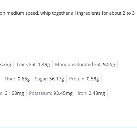
 on medium speed, whip together all ingredients for about 2 to 3
3.33g
Trans Fat:
1.49g
Monounsaturated Fat:
9.55g
Fiber:
0.65g
Sugar:
56.17g
Protein:
0.58g
um:
31.68mg
Potassium:
93.45mg
Iron:
0.48mg