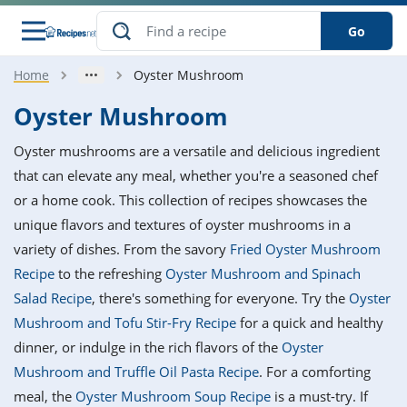
Go
Home
Oyster Mushroom
s
o Guides
dients
ions
nes
ry
ng Style
ar
..
Oyster Mushroom
w
etizer
cussion
ef
asonal
erican
betic
ked
ncakes
Oyster mushrooms are a versatile and delicious ingredient
nack
rum
nana
Q &
ten
icken
anksgiving
inese
that can elevate any meal, whether you're a seasoned chef
e
ad
lled
lery &
e
ead
or a home cook. This collection of recipes showcases the
h
ristmas
ench
ipe
w
lections
unique flavors and textures of oyster mushrooms in a
akfast
to
pycat
it
nter
rman
anced
tloaf
l
variety of dishes. From the savory
Fried Oyster Mushroom
tant
ktail
gan
king
ipe
Recipe
to the refreshing
Oyster Mushroom and Spinach
at
thday
eek
hniques
w
Salad Recipe
, there's something for everyone. Try the
Oyster
ssert
i
ily
sta
ian
ast
ic
ipe
ok
Mushroom and Tofu Stir-Fry Recipe
for a quick and healthy
hering
ink
king
dinner, or indulge in the rich flavors of the
Oyster
rk
lian
us
colate
w
hniques
nner
tive
e
Mushroom and Truffle Oil Pasta Recipe
. For a comforting
p
afood
panese
erages
kie
e
meal, the
Oyster Mushroom Soup Recipe
is a must-try. If