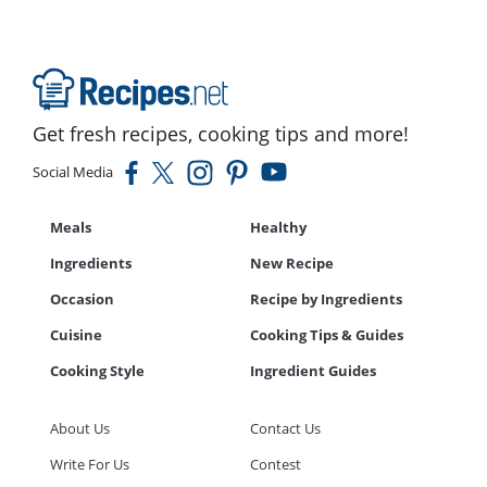
Get fresh recipes, cooking tips and more!
Social Media
Meals
Healthy
Ingredients
New Recipe
Occasion
Recipe by Ingredients
Cuisine
Cooking Tips & Guides
Cooking Style
Ingredient Guides
About Us
Contact Us
Write For Us
Contest