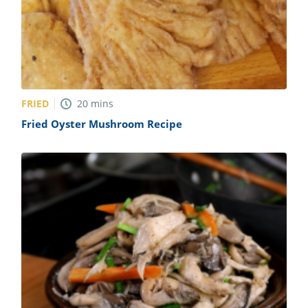
FRIED
20
mins
Fried Oyster Mushroom Recipe