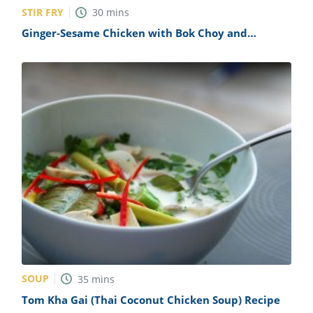
STIR FRY
30
mins
Ginger-Sesame Chicken with Bok Choy and
Mushrooms Recipe
SOUP
35
mins
Tom Kha Gai (Thai Coconut Chicken Soup) Recipe