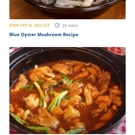
PAN-FRY & SKILLET
25
mins
Blue Oyster Mushroom Recipe