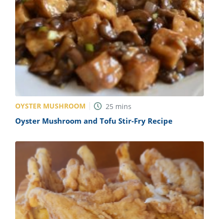
OYSTER MUSHROOM
25
mins
Oyster Mushroom and Tofu Stir-Fry Recipe