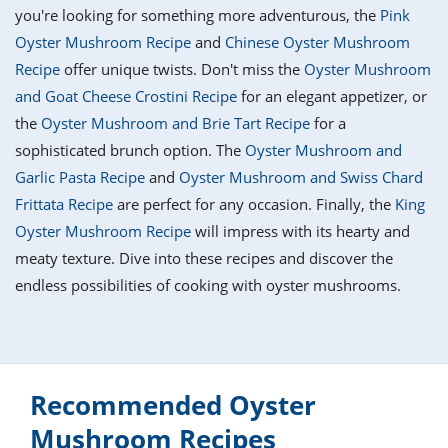
it
liday
ew
pecial
you're looking for something more adventurous, the
Pink
getable
i
sert
agna
vices
w
mmer
ffing
ipe
Oyster Mushroom Recipe
and
Chinese Oyster Mushroom
w All
xican
althy
tural
Recipe
offer unique twists. Don't miss the
Oyster Mushroom
redient
ty
redo
anish
and Goat Cheese Crostini Recipe
for an elegant appetizer, or
nch
ce
lth
w
efits
the
Oyster Mushroom and Brie Tart Recipe
for a
w All
in
ar
nk
sophisticated brunch option. The
Oyster Mushroom and
sine
h
kie
redient
Garlic Pasta Recipe
and
Oyster Mushroom and Swiss Chard
des
w
lad
nch
Frittata Recipe
are perfect for any occasion. Finally, the
King
st
chen
eze
Oyster Mushroom Recipe
will impress with its hearty and
up
ipe
des
meaty texture. Dive into these recipes and discover the
w
e
casions
endless possibilities of cooking with oyster mushrooms.
h
hioned
ular
ipe
hes
w
garita
paration
ipe
l
hniques
Recommended Oyster
w
Mushroom Recipes
cial