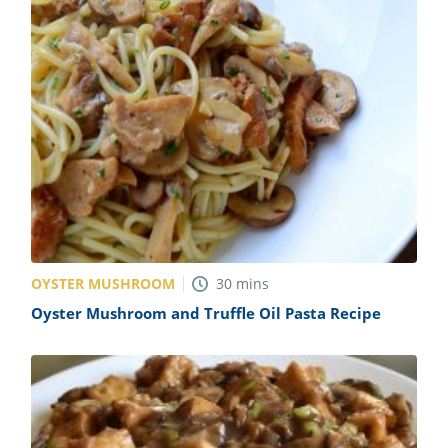
OYSTER MUSHROOM
30
mins
Oyster Mushroom and Truffle Oil Pasta Recipe