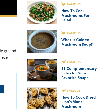
FAMOUS
How To Cook
Mushrooms For
Salad
FAMOUS
What Is Golden
Mushroom Soup?
dle ground
y even
FAMOUS
11 Complementary
Sides for Your
Favorite Soups
t
FAMOUS
How To Cook Dried
Lion’s Mane
Mushroom