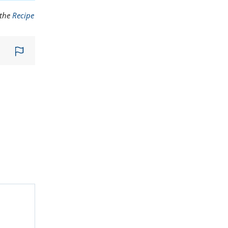
 the
Recipe