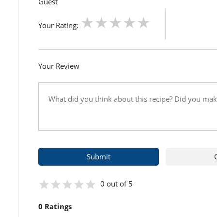
Guest
Your Rating:
Your Review
0 out of 5
0 Ratings