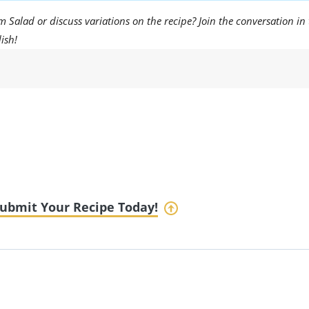
Salad or discuss variations on the recipe? Join the conversation in
ish!
ubmit Your Recipe Today!