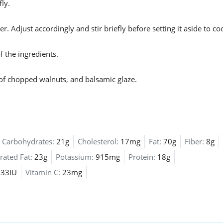
ly.
 Adjust accordingly and stir briefly before setting it aside to coo
 the ingredients.
of chopped walnuts, and balsamic glaze.
Carbohydrates:
21g
Cholesterol:
17mg
Fat:
70g
Fiber:
8g
rated Fat:
23g
Potassium:
915mg
Protein:
18g
33IU
Vitamin C:
23mg