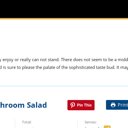
 enjoy or really can not stand. There does not seem to be a mid
s sure to please the palate of the sophisticated taste bud. It ma
hroom Salad
Prin
Total:
Serves: