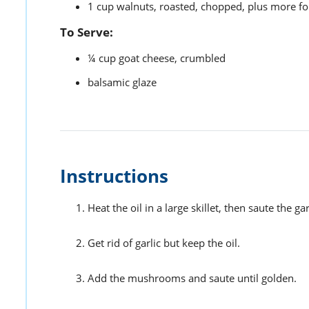
1
cup
walnuts,
roasted, chopped, plus more fo
To Serve:
¼
cup
goat cheese,
crumbled
balsamic glaze
Instructions
Heat the oil in a large skillet, then saute the gar
Get rid of garlic but keep the oil.
Add the mushrooms and saute until golden.