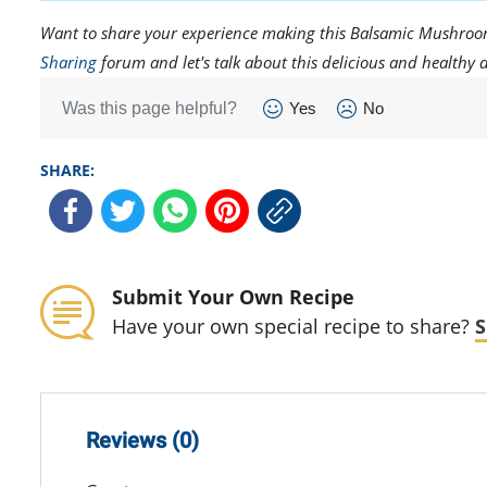
Want to share your experience making this Balsamic Mushroom 
Sharing
forum and let's talk about this delicious and healthy d
Was this page helpful?
Yes
No
SHARE:
Submit Your Own Recipe
Have your own special recipe to share?
S
Reviews (0)