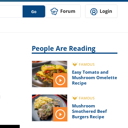
Forum
Login
Go
People Are Reading
FAMOUS
Easy Tomato and
Mushroom Omelette
Recipe
FAMOUS
Mushroom
Smothered Beef
Burgers Recipe