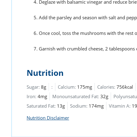
Deglaze with balsamic vinegar and reduce brief
Add the parsley and season with salt and pepper.
Once cool, toss the mushrooms with the rest of
Garnish with crumbled cheese, 2 tablespoons 
Nutrition
Sugar:
8g
:
Calcium:
175mg
Calories:
756kcal
Iron:
4mg
Monounsaturated Fat:
32g
Polyunsatu
Saturated Fat:
13g
Sodium:
174mg
Vitamin A:
19
Nutrition Disclaimer