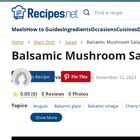
Meals
How to Guides
Ingredients
Occasions
Cuisines
D
Home
Main Dish
Salad
Balsamic Mushroom Sala
Balsamic Mushroom Sa
Jump To Recipe
Ilene Alvarado
Modified: November 12, 2023
0.00 (0)
0 Reviews
0 Photos
Topics:
Arugula
Balsamic glaze
Balsamic vinegar
Cherry
Show More