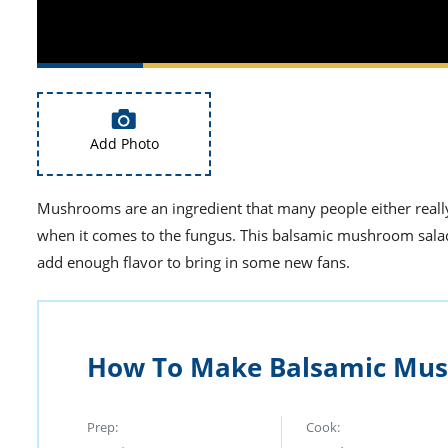
Add Photo
Mushrooms are an ingredient that many people either really
when it comes to the fungus. This balsamic mushroom salad i
add enough flavor to bring in some new fans.
How To Make Balsamic Mus
Prep:
Cook: