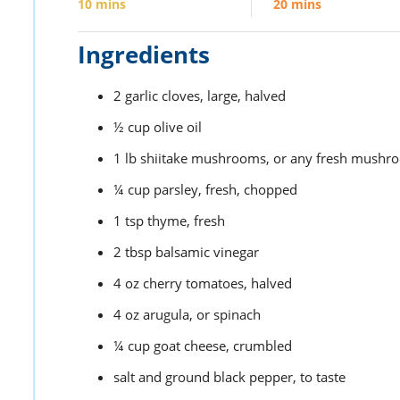
10
mins
20
mins
Ingredients
2
garlic cloves,
large, halved
½
cup
olive oil
1
lb
shiitake mushrooms,
or any fresh mushro
¼
cup
parsley,
fresh, chopped
1
tsp
thyme,
fresh
2
tbsp
balsamic vinegar
4
oz
cherry tomatoes,
halved
4
oz
arugula,
or spinach
¼
cup
goat cheese,
crumbled
salt and ground black pepper,
to taste