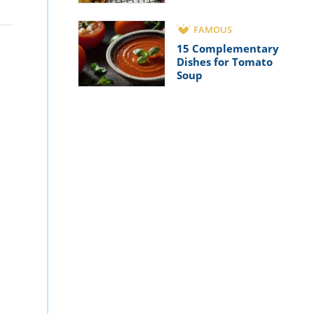
FAMOUS
15 Complementary
Dishes for Tomato
Soup