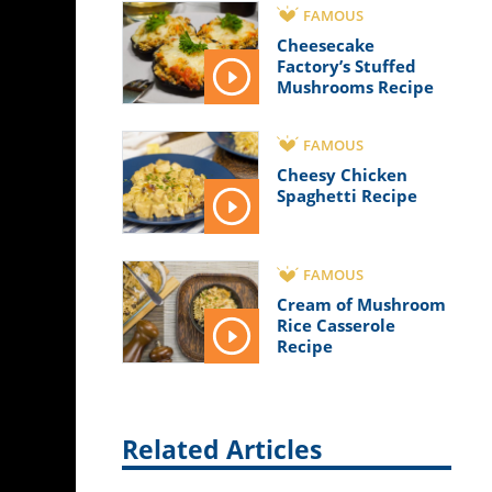
FAMOUS
Cheesecake
Factory’s Stuffed
Mushrooms Recipe
FAMOUS
Cheesy Chicken
Spaghetti Recipe
FAMOUS
Cream of Mushroom
Rice Casserole
Recipe
Related Articles