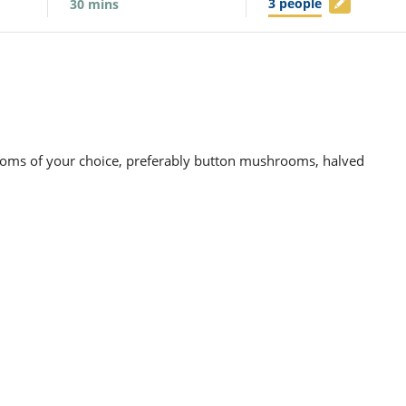
3
people
30
mins
oms of your choice, preferably button mushrooms, halved