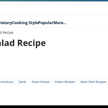
ietary
Cooking Style
Popular
More…
d Recipe
lad Recipe
 tomatoes
Garlic
Goat cheese
Italian Recipes
Main Dish Recipes