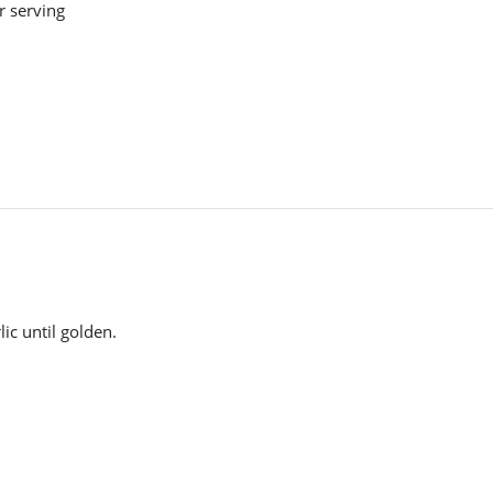
r serving
lic until golden.