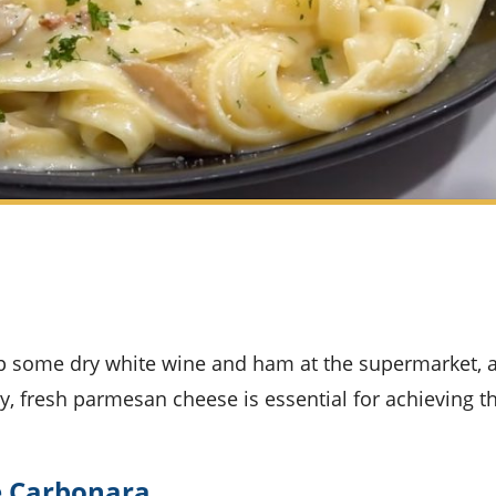
ly, fresh parmesan cheese is essential for achieving t
ne Carbonara