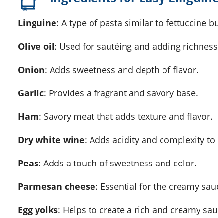
Linguine
: A type of pasta similar to fettuccine b
Olive oil
: Used for sautéing and adding richness 
Onion
: Adds sweetness and depth of flavor.
Garlic
: Provides a fragrant and savory base.
Ham
: Savory meat that adds texture and flavor.
Dry white wine
: Adds acidity and complexity to
Peas
: Adds a touch of sweetness and color.
Parmesan cheese
: Essential for the creamy sauc
Egg yolks
: Helps to create a rich and creamy sau