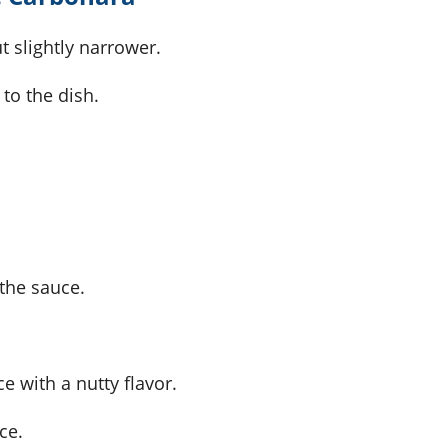
ut slightly narrower.
to the dish.
 the sauce.
e with a nutty flavor.
ce.