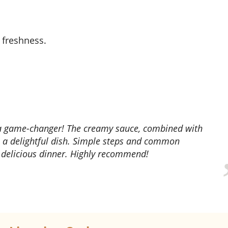
 freshness.
s a delightful dish. Simple steps and common
, delicious dinner. Highly recommend!