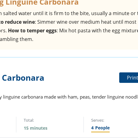
g Linguine Carbonara
in salted water until it is firm to the bite, usually a minute or
o reduce wine
: Simmer wine over medium heat until most 
ors.
How to temper eggs
: Mix hot pasta with the egg mixtur
rambling them.
 Carbonara
Prin
amy linguine carbonara made with ham, peas, tender linguine noodl
Total:
Serves:
4
People
15 minutes