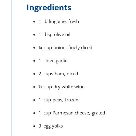
Ingredients
1
lb
linguine,
fresh
1
tbsp
olive oil
¼
cup
onion,
finely diced
1
clove
garlic
2
cups
ham,
diced
½
cup
dry white wine
1
cup
peas,
frozen
1
cup
Parmesan cheese,
grated
3
egg yolks