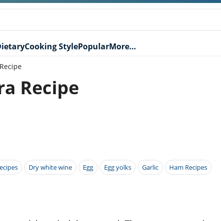
ietary
Cooking Style
Popular
More…
 Recipe
ra Recipe
ecipes
Dry white wine
Egg
Egg yolks
Garlic
Ham Recipes