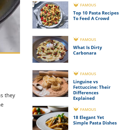
FAMOUS
Top 10 Pasta Recipes
To Feed A Crowd
FAMOUS
What Is Dirty
Carbonara
FAMOUS
Linguine vs
Fettuccine: Their
Differences
Explained
he
FAMOUS
18 Elegant Yet
Simple Pasta Dishes