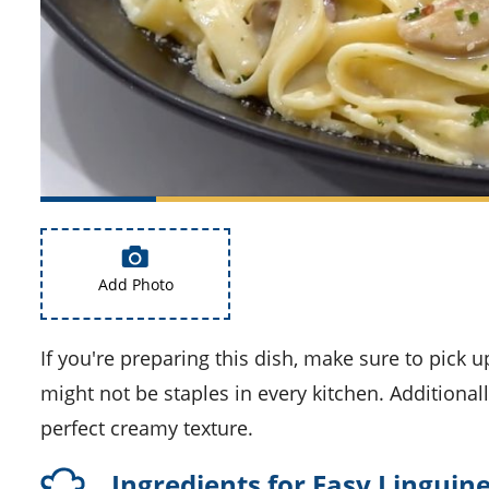
Add Photo
If you're preparing this dish, make sure to pick up some dry white wine and ham at the supermarket, as they
might not be staples in every kitchen. Additional
perfect creamy texture.
Ingredients for Easy Lingui