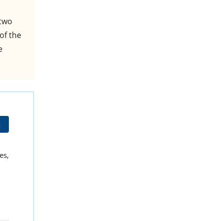
 two
of the
e
t
es,