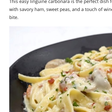
This easy linguine carbonara is the perfect dish for a quick yet indulgent meal. The creamy sauce is enhanced
with savory ham, sweet peas, and a touch of wine
bite.