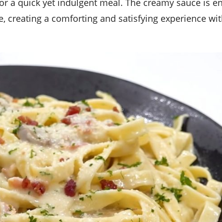
, creating a comforting and satisfying experience wit