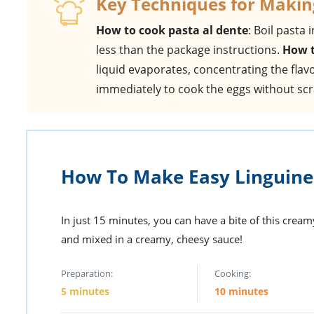
Key Techniques for Makin
How to cook pasta al dente
: Boil pasta 
less than the package instructions.
How t
liquid evaporates, concentrating the flav
immediately to cook the eggs without sc
How To Make Easy Linguine
In just 15 minutes, you can have a bite of this cre
and mixed in a creamy, cheesy sauce!
Preparation:
Cooking:
5 minutes
10 minutes