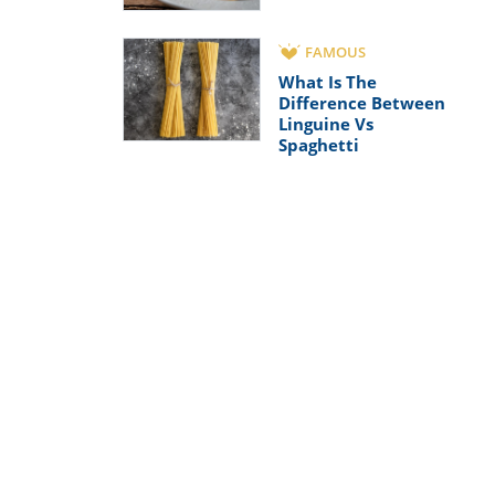
FAMOUS
What Is The
Difference Between
Linguine Vs
Spaghetti