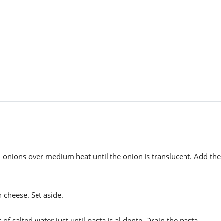
nd onions over medium heat until the onion is translucent. Add the
 cheese. Set aside.
of salted water just until pasta is al dente. Drain the pasta,