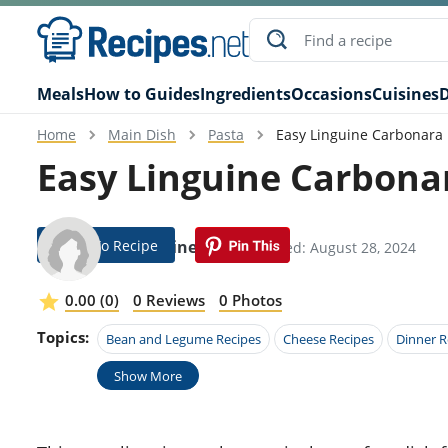
Meals
How to Guides
Ingredients
Occasions
Cuisines
D
Home
Main Dish
Pasta
Easy Linguine Carbonara
Easy Linguine Carbona
Jump To Recipe
Emmeline Ault
Modified: August 28, 2024
0.00 (0)
0 Reviews
0 Photos
Topics:
Bean and Legume Recipes
Cheese Recipes
Dinner R
Show More