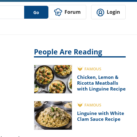
Forum
Login
Go
People Are Reading
FAMOUS
Chicken, Lemon &
Ricotta Meatballs
with Linguine Recipe
FAMOUS
Linguine with White
Clam Sauce Recipe