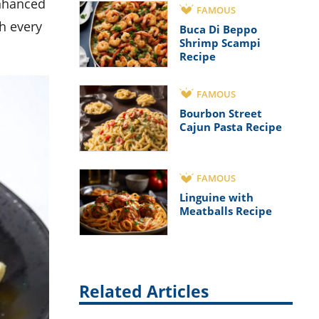
FAMOUS
h every
Buca Di Beppo
Shrimp Scampi
Recipe
FAMOUS
Bourbon Street
Cajun Pasta Recipe
FAMOUS
Linguine with
Meatballs Recipe
Related Articles