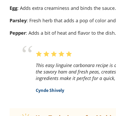
Egg
: Adds extra creaminess and binds the sauce.
Parsley
: Fresh herb that adds a pop of color and
Pepper
: Adds a bit of heat and flavor to the dish.
This easy linguine carbonara recipe is a game-changer! The creamy sauce, combined with
the savory ham and fresh peas, create
ingredients make it perfect for a quick
Cynde Shively