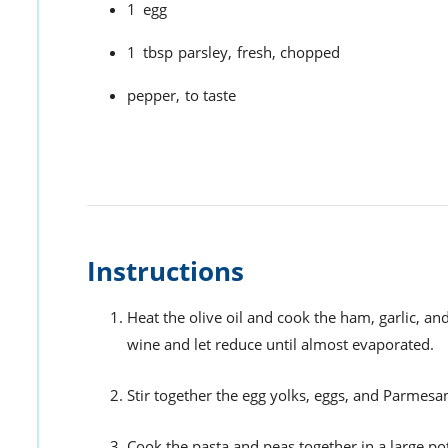
1
egg
1
tbsp
parsley,
fresh, chopped
pepper,
to taste
Instructions
Heat the olive oil and cook the ham, garlic, a
wine and let reduce until almost evaporated.
Stir together the egg yolks, eggs, and Parmesan
Cook the pasta and peas together in a large pot 